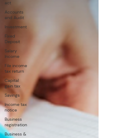
act
Accounts
and Audit
Investment
Fixed
Deposit
Salary
Income
File income
tax return
Capital
gain tax
Savings
Income tax
notice
Business
registration
Business &