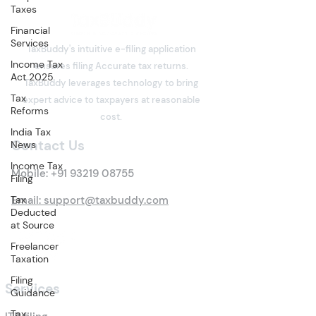
Taxes
Financial
Services
TaxBuddy's intuitive e-filing application
Income Tax
ensures filing Accurate tax returns.
Act 2025
TaxBuddy leverages technology to bring
Tax
expert advice to taxpayers at reasonable
Reforms
cost.
India Tax
Contact Us
News
Income Tax
Mobile:
+91 93219 08755
Filing
Tax
Email: support@taxbuddy.com
Deducted
at Source
Freelancer
Taxation
Filing
Services
Guidance
Tax