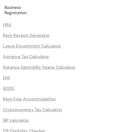
Business
Calculators
Registration
HRA
Rent Receipt Generator
Leave Encashment Calculator
Advance Tax Calculator
Sukanya Samriddhi Yojana Calculator
EMI
80DD
Rent Free Accommodation
Cryptocurrency Tax Calculator
SIP calculator
ITR Eligibility Checker