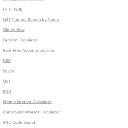
Form 12BB
GST Number Search by Name
Old Vs New
Pension Calculator
Rent Free Accommodation
NSC
Salary
GST
80U
Simple Interest Calculator
Compound Interest Calculator
IFSC Code Search