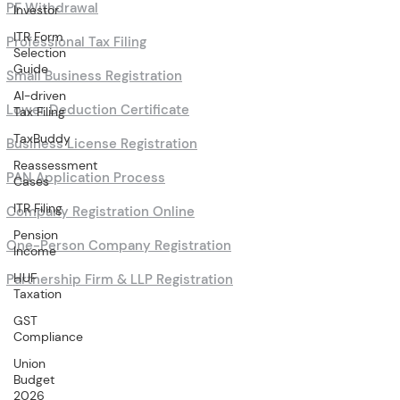
PF Withdrawal
Investor
ITR Form
Professional Tax Filing
Selection
Guide
Small Business Registration
AI-driven
Lower Deduction Certificate
Tax Filing
TaxBuddy
Business License Registration
Reassessment
PAN Application Process
Cases
ITR Filing
Company Registration Online
Pension
One-Person Company Registration
Income
HUF
Partnership Firm & LLP Registration
Taxation
GST
Compliance
Union
Budget
2026