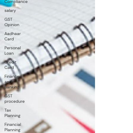
Compliance
salary
GST
Opinion
Aadhaar
Card
Personal
Loan
Credit
Card
Finance
and
Banking
GST
procedure
Tax
Planning
Financial
Planning