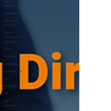
Income Tax
Department
Business
Personal
Finance
Tax &
Finance for
Doctors
NPS
Finance
Investing
Income Tax
Tax
Banking
ITR
NRI
taxation