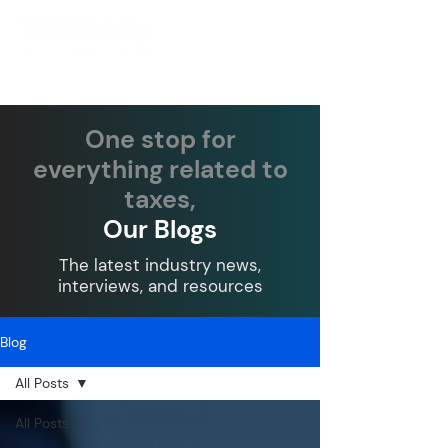
One stop for
everything related to
taxes,
Our Blogs
The latest industry news,
interviews, and resources
Blog
All Posts
All Posts