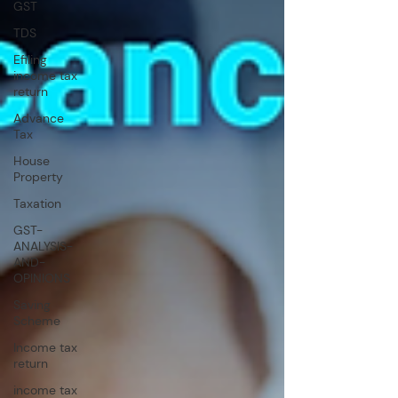
GST
TDS
Efiling
income tax
return
Advance
Tax
House
Property
Taxation
GST-
ANALYSIS-
AND-
OPINIONS
Saving
Scheme
Income tax
return
income tax