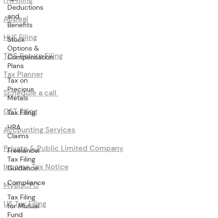
ITR filing
Deductions
and
Appeal
Benefits
HUF Filing
Stock
Options &
TDS Return Filing
Compensation
Plans
Tax Planner
Tax on
Precious
Schedule a call
Metals
GST Filing
Tax Filing
HRA
Accounting Services
Claims
Private & Public Limited Company
Freelancer
Tax Filing
Income Tax Notice
Guidance
Compliance
MyBizCFO
Tax Filing
US Tax Filing
for Mutual
Fund