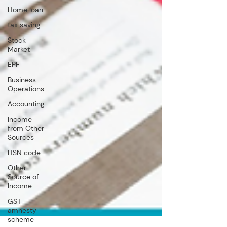
Home loan
tax saving
Stock
Market
EPF
Business
Operations
Accounting
Income
from Other
Sources
HSN code
Other
Source of
Income
GST
amnesty
scheme