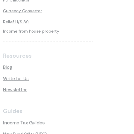
FD Calculator
Currency Converter
Relief U/S 89
Income from house property
Resources
Blog
Write for Us
Newsletter
Guides
Income Tax Guides