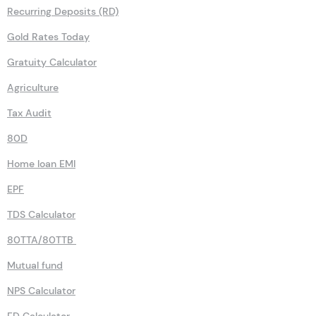
Recurring Deposits (RD)
Gold Rates Today
Gratuity Calculator
Agriculture
Tax Audit
80D
Home loan EMI
EPF
TDS Calculator
80TTA/80TTB
Mutual fund
NPS Calculator