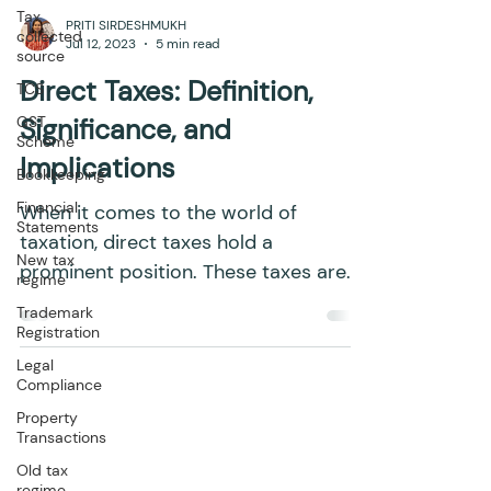
Tax
collected
source
PRITI SIRDESHMUKH
TCS
Jul 12, 2023
5 min read
GST
Scheme
Direct Taxes: Definition,
Bookkeeping
Significance, and
Financial
Implications
Statements
New tax
When it comes to the world of
regime
taxation, direct taxes hold a
Trademark
prominent position. These taxes are
Registration
paid directly by individuals to the...
Legal
Compliance
Property
Transactions
Old tax
regime