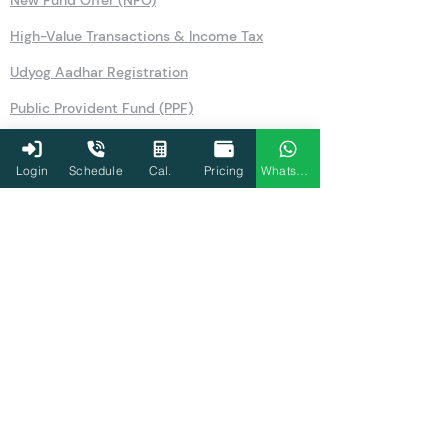
New Fund Offer (NFO)
High-Value Transactions & Income Tax
Udyog Aadhar Registration
Public Provident Fund (PPF)
Securities Transaction Tax
Login
Schedule
Cal.
Pricing
WhatsApp
National Pension Scheme (NPS)
No Objection Certificate (NOC)
Section 80TTA
Section 80LA
Section 269SS
Section 36
Form 26AS
Form 10AB