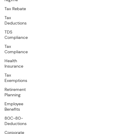
Tax Rebate
Tax
Deductions
TDS
Compliance
Tax
Compliance
Health
Insurance
Tax
Exemptions
Retirement
Planning
Employee
Benefits
80C-80-
Deductions
Corporate