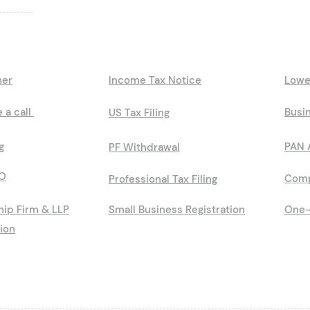
ner
Income Tax Notice
Lowe
 a call
Busin
US Tax Filing
g
PAN 
PF Withdrawal
O
Comp
Professional Tax Filing
hip Firm & LLP
Small Business Registration
One-
tion