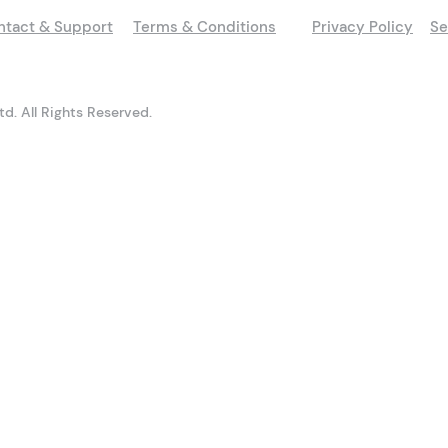
ntact & Support
Terms & Conditions
Privacy Policy
Se
d. All Rights Reserved.