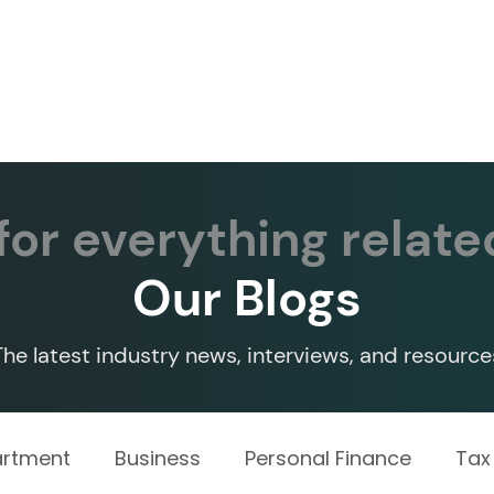
Services ▾
Resources▾
Corporate tie-up▾
or everything relate
Our Blogs
The latest industry news, interviews, and resource
artment
Business
Personal Finance
Tax