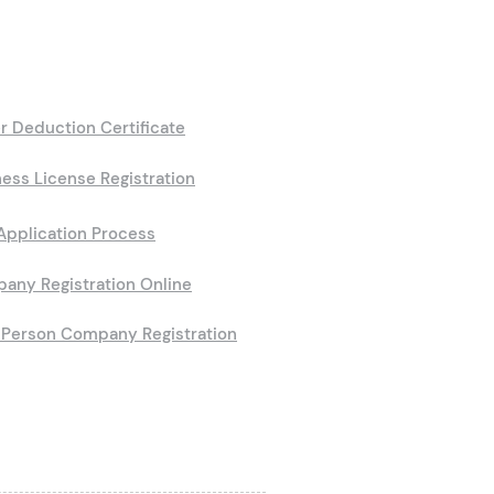
r Deduction Certificate
ess License Registration
Application Process
any Registration Online
Person Company Registration