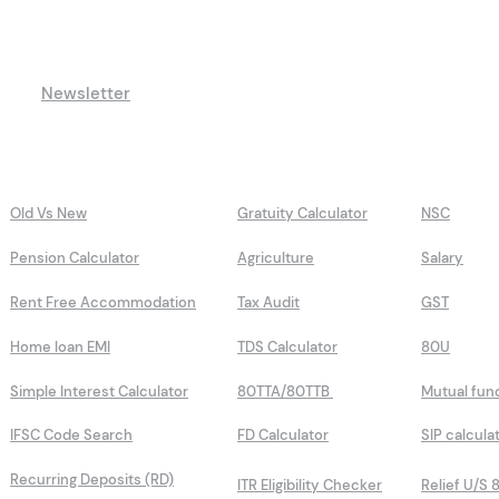
Newsletter
Old Vs New
Gratuity Calculator
NSC
Pension Calculator
Agriculture
Salary
Rent Free Accommodation
Tax Audit
GST
Home loan EMI
TDS Calculator
80U
Simple Interest Calculator
80TTA/80TTB
Mutual fun
IFSC Code Search
FD Calculator
SIP calcula
Recurring Deposits (RD)
ITR Eligibility Checker
Relief U/S 