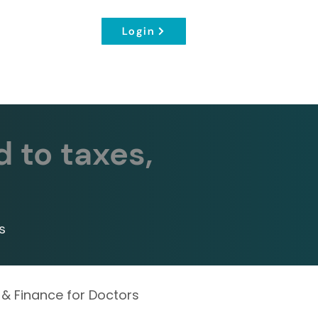
Login
d to taxes,
s
 & Finance for Doctors