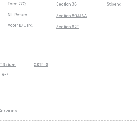
Form 27Q
Section 36
Stipend
NIL Return
Section 80JJAA
Voter ID Card:
Section 92E
T Return
GSTR-6
TR-7
ervices