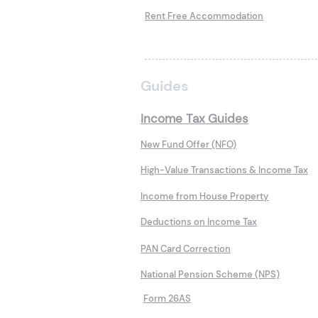
Rent Free Accommodation
Guides
Income Tax Guides
New Fund Offer (NFO)
High-Value Transactions & Income Tax
Income from House Property
Deductions on Income Tax
PAN Card Correction
National Pension Scheme (NPS)
Form 26AS