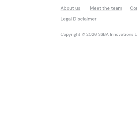
About us
Meet the team
Co
Legal Disclaimer
Copyright © 2026 SSBA Innovations Lt