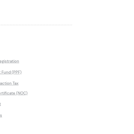
gistration
t Fund (PPF)
saction Tax
rtificate (NOC)
t
ns