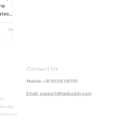
he
ates
educted
Contact Us
Mobile:
+91 93219 08755
Email: support@taxbuddy.com
on
TaxBuddy
advice to