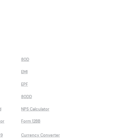
80D
EMI
EPF
80DD
d
NPS Calculator
tor
Form 12BB
89
Currency Converter