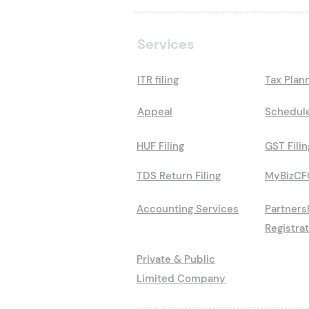
Services
ITR filing
Tax Plan
Appeal
Schedule
HUF Filing
GST Filin
TDS Return Filing
MyBizCF
Accounting Services
Partners
Registra
Private & Public
Limited Company