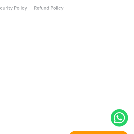
curity Policy
Refund Policy