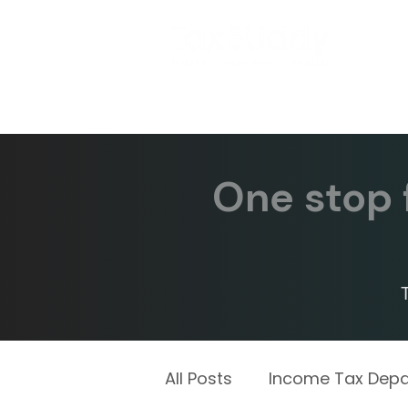
One stop f
All Posts
Income Tax Dep