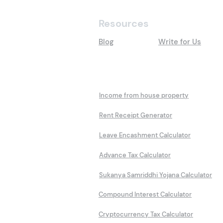
Resources
Blog
Write for Us
Calculators
Income from house property
Rent Receipt Generator
Leave Encashment Calculator
Advance Tax Calculator
Sukanya Samriddhi Yojana Calculator
Compound Interest Calculator
Cryptocurrency Tax Calculator