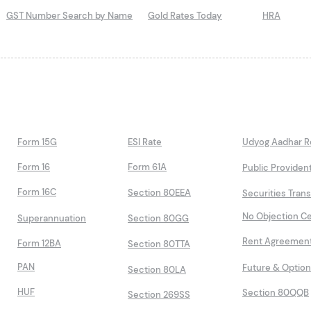
GST Number Search by Name
Gold Rates Today
HRA
Form 15G
ESI Rate
Udyog Aadhar Re
Form 16
Form 61A
Public Providen
Form 16C
Section 80EEA
Securities Tran
No Objection Ce
Superannuation
Section 80GG
Rent Agreemen
Form 12BA
Section 80TTA
PAN
Future & Optio
Section 80LA
HUF
Section 80QQB
Section 269SS