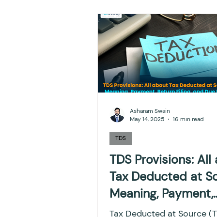
NPS
Finance
Inves
TDS
Efiling income ta
GST-ANALYSIS-AND-OPIN
Asharam Swain
May 14, 2025
16 min read
Accounts and Audit
I
TDS
TDS Provisions: All
Tax Deducted at So
Capital gain tax
Savi
Meaning, Payment,
Return Filing, and 
Tax Deducted at Source (TDS)