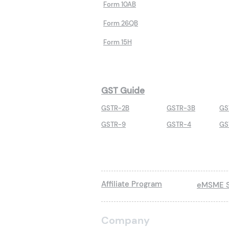
Form 10AB
Form 26QB
Form 15H
GST Guide
GSTR-2B
GSTR-3B
GS
GSTR-9
GSTR-4
GS
Affiliate Program
eMSME S
Company