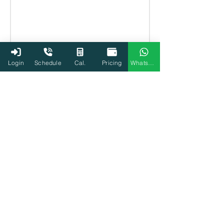
Login
Schedule
Cal.
Pricing
WhatsApp