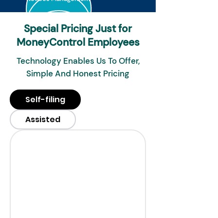
Special Pricing Just for
MoneyControl Employees
Technology Enables Us To Offer,
Simple And Honest Pricing
Self-filing
Assisted