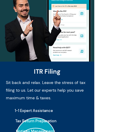
ITR Filing
Sit back and relax. Leave the stress of tax
filing to us. Let our experts help you save
maximum time & taxes.
1-1 Expert Assistance
Tax Return Preparation
Notices Management