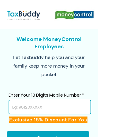
Welcome MoneyControl
Employees
Let Taxbuddy help you and your
family keep more money in your
pocket
Enter Your 10 Digits Mobile Number
Exclusive 15% Discount For You