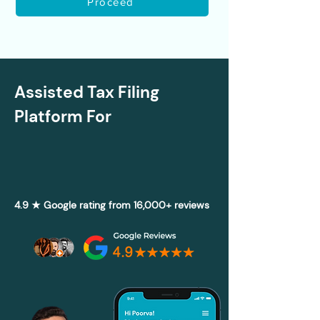
Proceed
Assisted Tax Filing
Platform For
4.9 ★ Google rating from 16,000+ reviews