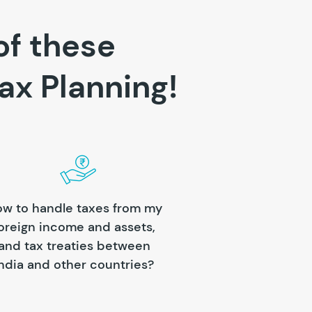
of these
ax Planning!
w to handle taxes from my
oreign income and assets,
and tax treaties between
India and other countries?