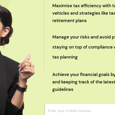
Maximise tax efficiency with
vehicles and strategies like 
retirement plans
Manage your risks and avoid p
staying on top of compliance 
tax planning
Achieve your financial goals b
and keeping track of the lates
guidelines