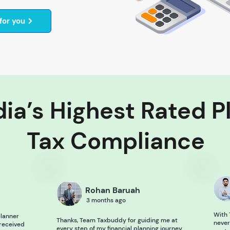
for you
ia’s Highest Rated P
Tax Compliance
Rohan Baruah
3 months ago
With 
lanner
Thanks, Team Taxbuddy for guiding me at
never
 received
every step of my financial planning journey.