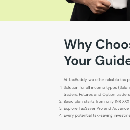
Why Choo
Your Guid
At TaxBuddy, we offer reliable tax p
Solution for all income types (Salar
traders, Futures and Option trade
Basic plan starts from only INR XXX
Explore TaxSaver Pro and Advance 
Every potential tax-saving investme