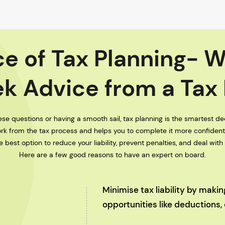
e of Tax Planning- 
k Advice from a Tax
se questions or having a smooth sail, tax planning is the smartest dec
rk from the tax process and helps you to complete it more confiden
 best option to reduce your liability, prevent penalties, and deal with
Here are a few good reasons to have an expert on board.
Minimise tax liability by maki
opportunities like deductions,