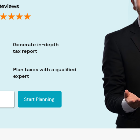
Generate in-depth
tax report
Plan taxes with a qualified
expert
Start Planning