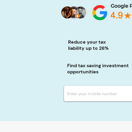
Reduce your tax
liability up to 26%
Find tax saving investment
opportunities