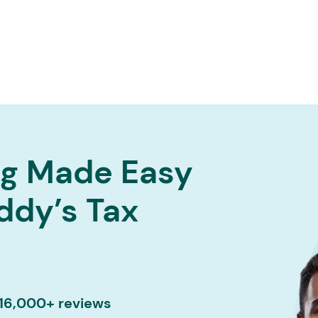
Services ▾
Resources▾
Corporate tie-up▾
ng Made Easy
ddy’s Tax
 16,000+ reviews