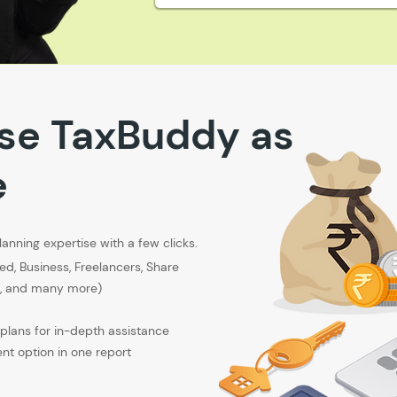
se TaxBuddy as
e
lanning expertise with a few clicks.
ied, Business, Freelancers, Share
rs, and many more)
plans for in-depth assistance
nt option in one report