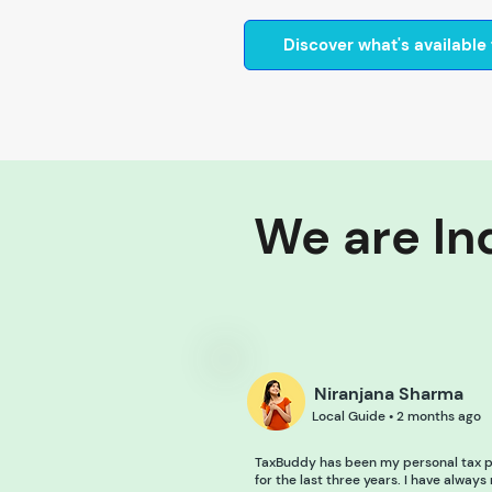
Discover what's available 
We are Ind
Niranjana Sharma
Local Guide • 2 months ago
TaxBuddy has been my personal tax p
for the last three years. I have always