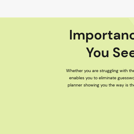
Importanc
You See
Whether you are struggling with the
enables you to eliminate guesswo
planner showing you the way is the