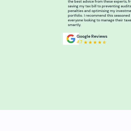
the best advice from these experts, f
saving my tax bill to preventing audit
penalties and optimising my investm
portfolio. I recommend this seasoned
everyone looking to manage their tax
smartly.
Google Reviews
4.7