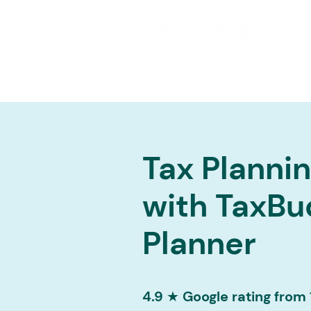
Tax Planni
with TaxBu
Planner
4.9 ★ Google rating from