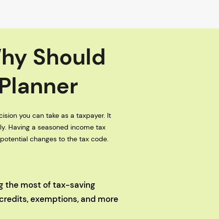
Why Should
 Planner
ision you can take as a taxpayer. It
tly. Having a seasoned income tax
 potential changes to the tax code.
ng the most of tax-saving
 credits, exemptions, and more