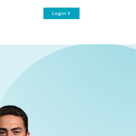
Login