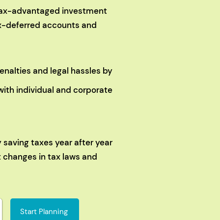
 tax-advantaged investment
tax-deferred accounts and
enalties and legal hassles by
with individual and corporate
y saving taxes year after year
t changes in tax laws and
Start Planning