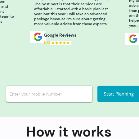
my ta
rom
The best part is that their services are
advic
s and
affordable. I started with a basic plan last
than 
ent
year, but this year, I will take an advanced
am th
 team to
package because I’m sure about getting
helpe
es
more valuable advice from these experts.
year.
Google Reviews
5.0
Start Planning
How it works