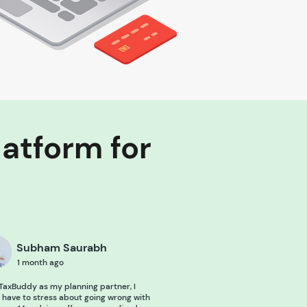
latform for
Subham Saurabh
1 month ago
TaxBuddy as my planning partner, I
 have to stress about going wrong with