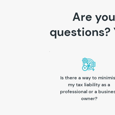
Are you
questions? 
Is there a way to minimi
my tax liability as a
professional or a busine
owner?