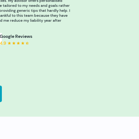
xes. My advisor offers personalised
e tailored to my needs and goals rather
providing generic tips that hardly help. I
ankful to this team because they have
d me reduce my liability year after
Google Reviews
4.9