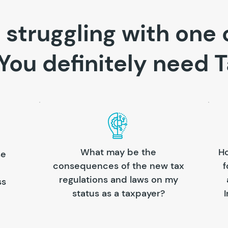
 struggling with one 
You definitely need T
What may be the
Ho
se
consequences of the new tax
f
regulations and laws on my
ss
status as a taxpayer?