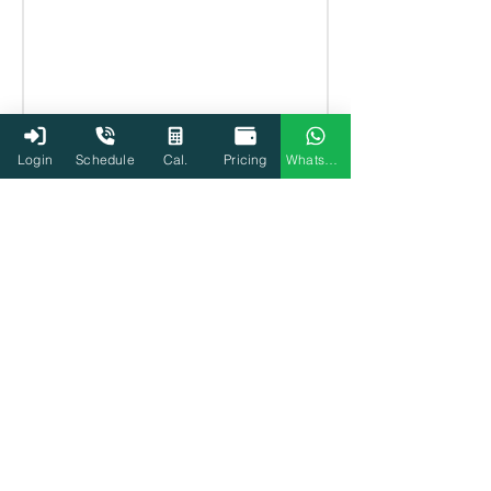
Login
Schedule
Cal.
Pricing
WhatsApp