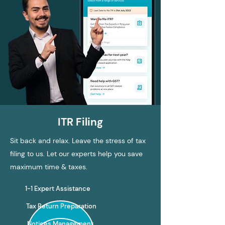
ITR Filing
Sit back and relax. Leave the stress of tax
filing to us. Let our experts help you save
maximum time & taxes.
1-1 Expert Assistance
Tax Return Preparation
Notices Management