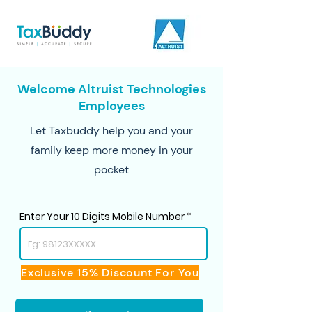
Welcome Altruist Technologies
Employees
Let Taxbuddy help you and your
family keep more money in your
pocket
Enter Your 10 Digits Mobile Number
Exclusive 15% Discount For You