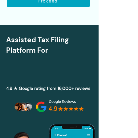
Proceed
Assisted Tax Filing
Platform For
4.9 ★ Google rating from 16,000+ reviews