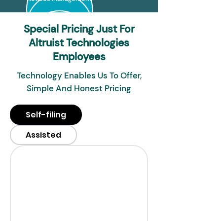
Special Pricing Just For
Altruist Technologies
Employees
Technology Enables Us To Offer,
Simple And Honest Pricing
Self-filing
Assisted