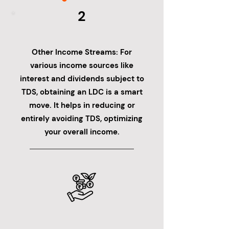
2
Other Income Streams: For
various income sources like
interest and dividends subject to
TDS, obtaining an LDC is a smart
move. It helps in reducing or
entirely avoiding TDS, optimizing
your overall income.