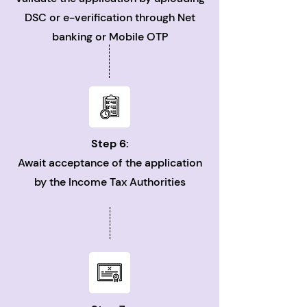
DSC or e-verification through Net
banking or Mobile OTP
Step 6:
Await acceptance of the application
by the Income Tax Authorities