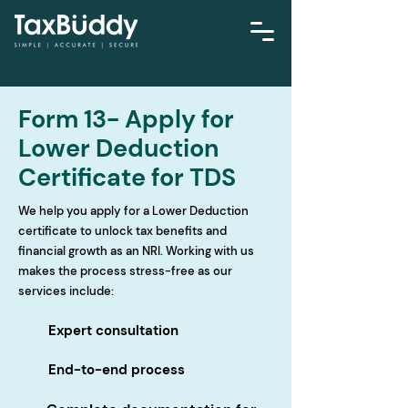
Form 13- Apply for
Lower Deduction
Certificate for TDS
We help you apply for a Lower Deduction
certificate to unlock tax benefits and
financial growth as an NRI. Working with us
makes the process stress-free as our
services include:
Expert consultation
End-to-end process