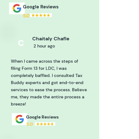
Google Reviews
5.0
Chaitaly Chafle
C
2 hour ago
When I came across the steps of
filing Form 13 for LDC, I was
completely baffled. I consulted Tax
Buddy experts and got end-to-end
services to ease the process. Believe
me, they made the entire process a
breeze!
Google Reviews
5.0