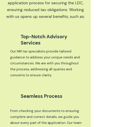
application process for securing the LDC,
ensuring reduced tax obligations. Working
with us opens up several benefits, such as:
Top-Notch Advisory
Services
Our NRI tax specialists provide tailored
guidance to address your unique needs and
circumstances. We are with you throughout
the process, addressing all queries and
concerns to ensure clarity.
Seamless Process
From checking your documents to ensuring
complete and correct details, we guide you
about every part of the application. Our team