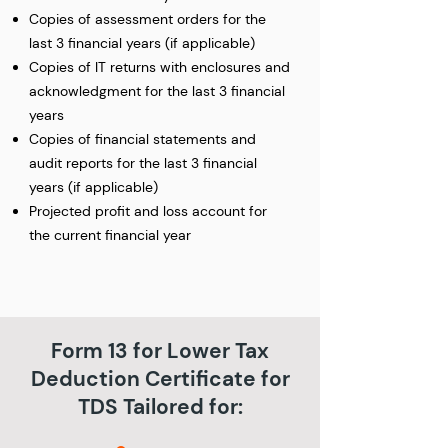
Copies of assessment orders for the
last 3 financial years (if applicable)
Copies of IT returns with enclosures and
acknowledgment for the last 3 financial
years
Copies of financial statements and
audit reports for the last 3 financial
years (if applicable)
Projected profit and loss account for
the current financial year
Form 13 for Lower Tax
Deduction Certificate for
TDS Tailored for: