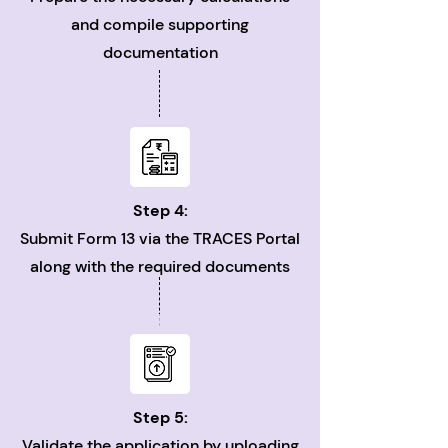
and compile supporting
documentation
Step 4:
Submit Form 13 via the TRACES Portal
along with the required documents
Step 5:
Validate the application by uploading