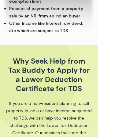
exemption limit
Receipt of payment from a property
sale by an NRI from an Indian buyer
Other Income like Interest, dividend,
etc which are subject to TDS
Why Seek Help from
Tax Buddy to Apply for
a Lower Deduction
Certificate for TDS
If you are a non-resident planning to sell
property in India or have income subjected
to TDS, we can help you resolve the
challenge with the Lower Tax Deduction
Certificate. Our services facilitate the