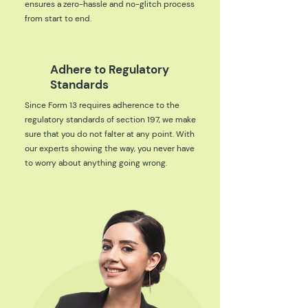
ensures a zero-hassle and no-glitch process
from start to end.
Adhere to Regulatory
Standards
Since Form 13 requires adherence to the
regulatory standards of section 197, we make
sure that you do not falter at any point. With
our experts showing the way, you never have
to worry about anything going wrong.