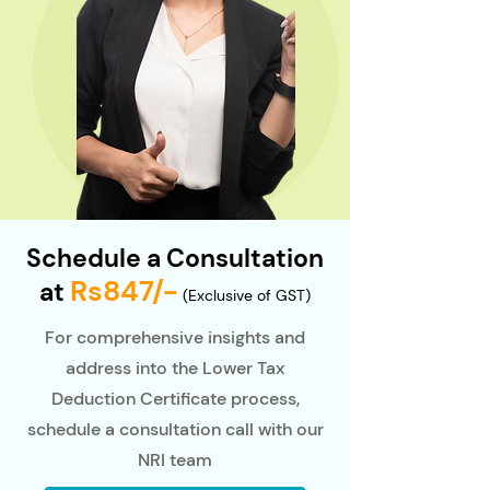
Schedule a Consultation
Rs847/-
at
(Exclusive of GST)
For comprehensive insights and
address into the Lower Tax
Deduction Certificate process,
schedule a consultation call with our
NRI team