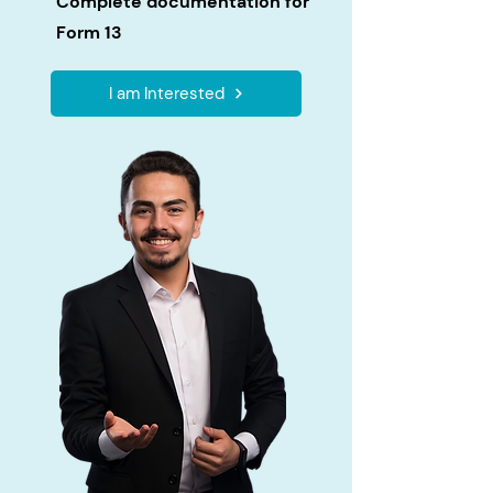
Complete documentation for
Form 13
I am Interested