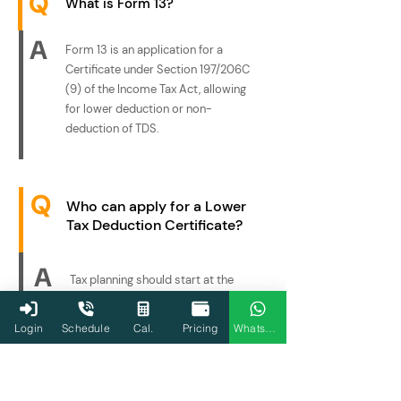
Q
What is Form 13?
A
Form 13 is an application for a
Certificate under Section 197/206C
(9) of the Income Tax Act, allowing
for lower deduction or non-
deduction of TDS.
Q
Who can apply for a Lower
Tax Deduction Certificate?
A
Tax planning should start at the
beginning of a financial year, as it
enables individuals and businesses
Login
Schedule
Cal.
Pricing
WhatsApp
to settle their financial affairs and
take advantage of the best tax-
saving opportunities. However, you
can still benefit from it at any time