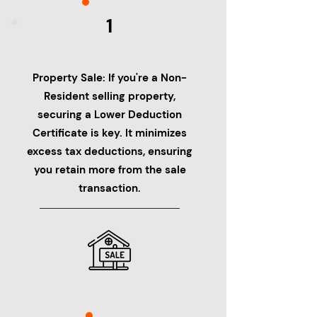
1
Property Sale: If you're a Non-
Resident selling property,
securing a Lower Deduction
Certificate is key. It minimizes
excess tax deductions, ensuring
you retain more from the sale
transaction.