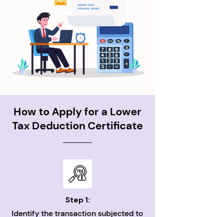
How to Apply for a Lower
Tax Deduction Certificate
Step 1:
Identify the transaction subjected to