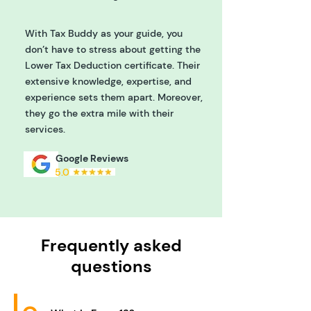
With Tax Buddy as your guide, you
don’t have to stress about getting the
Lower Tax Deduction certificate. Their
extensive knowledge, expertise, and
experience sets them apart. Moreover,
they go the extra mile with their
services.
Google Reviews
5.0
Frequently asked
questions