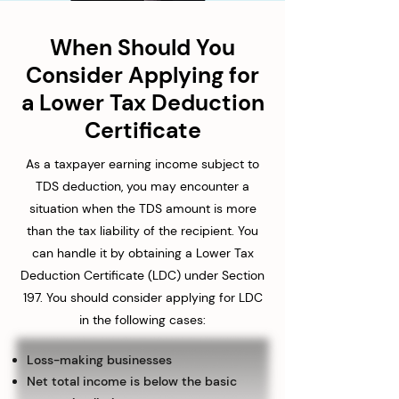
When Should You
Consider Applying for
a Lower Tax Deduction
Certificate
As a taxpayer earning income subject to
TDS deduction, you may encounter a
situation when the TDS amount is more
than the tax liability of the recipient. You
can handle it by obtaining a Lower Tax
Deduction Certificate (LDC) under Section
197. You should consider applying for LDC
in the following cases:
Loss-making businesses
Net total income is below the basic