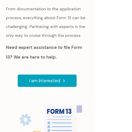
From documentation to the application
process, everything about Form 13 can be
challenging. Partnering with experts is the
only way to cruise through the process.
Need expert assistance to file Form
13? We are here to help.
I am Interested