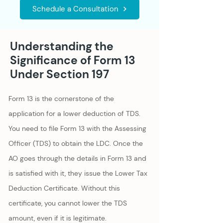
Schedule a Consultation
Understanding the
Significance of Form 13
Under Section 197
Form 13 is the cornerstone of the
application for a lower deduction of TDS.
You need to file Form 13 with the Assessing
Officer (TDS) to obtain the LDC. Once the
AO goes through the details in Form 13 and
is satisfied with it, they issue the Lower Tax
Deduction Certificate. Without this
certificate, you cannot lower the TDS
amount, even if it is legitimate.