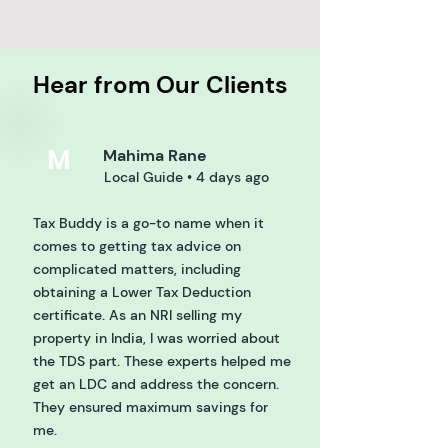
Hear from Our Clients
M
Mahima Rane
Local Guide • 4 days ago
Tax Buddy is a go-to name when it
comes to getting tax advice on
complicated matters, including
obtaining a Lower Tax Deduction
certificate. As an NRI selling my
property in India, I was worried about
the TDS part. These experts helped me
get an LDC and address the concern.
They ensured maximum savings for
me.