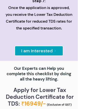
Step 7:
Once the application is approved,
you receive the Lower Tax Deduction
Certificate for reduced TDS rates for
the specified transaction.
I am Interested
Our Experts can Help you
complete this checklist by doing
all the heavy lifting.
Apply for Lower Tax
Deduction Certificate for
TDS:
₹16949/-
(Exclusive of GST)