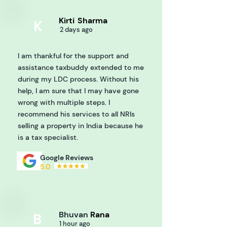
Kirti
Sharma
K
2 days ago
I am thankful for the support and
assistance taxbuddy extended to me
during my LDC process. Without his
help, I am sure that I may have gone
wrong with multiple steps. I
recommend his services to all NRIs
selling a property in India because he
is a tax specialist.
Google Reviews
5.0
Bhuvan
Rana
B
1 hour ago