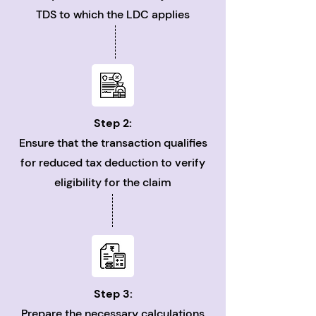
TDS to which the LDC applies
Step 2:
Ensure that the transaction qualifies
for reduced tax deduction to verify
eligibility for the claim
Step 3:
Prepare the necessary calculations