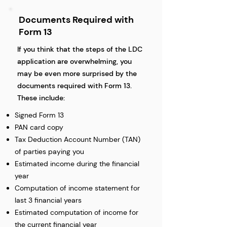
Documents Required with
Form 13
If you think that the steps of the LDC
application are overwhelming, you
may be even more surprised by the
documents required with Form 13.
These include:
Signed Form 13
PAN card copy
Tax Deduction Account Number (TAN)
of parties paying you
Estimated income during the financial
year
Computation of income statement for
last 3 financial years
Estimated computation of income for
the current financial year