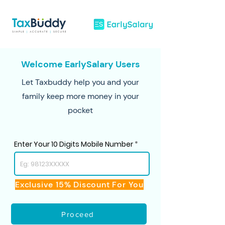
Welcome EarlySalary Users
Let Taxbuddy help you and your
family keep more money in your
pocket
Enter Your 10 Digits Mobile Number
Exclusive 15% Discount For You
Proceed