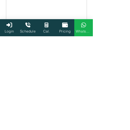
Login
Schedule
Cal.
Pricing
WhatsApp