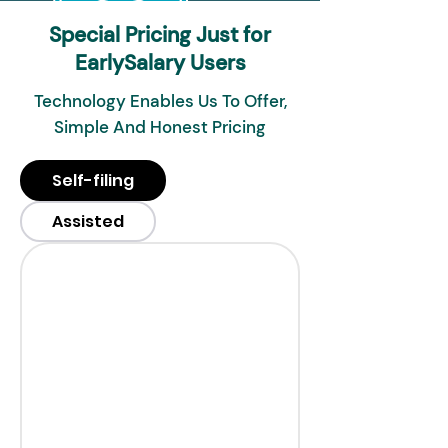
Special Pricing Just for
EarlySalary Users
Technology Enables Us To Offer,
Simple And Honest Pricing
Self-filing
Assisted