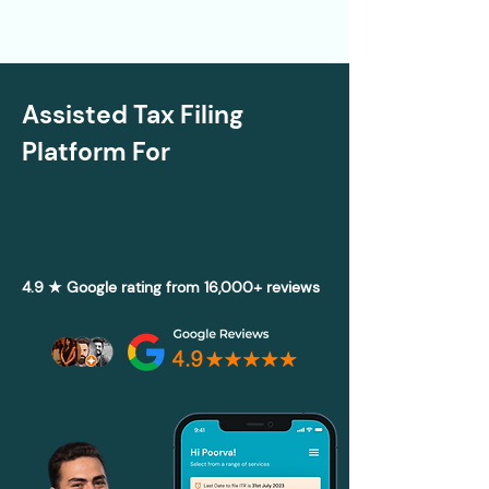
Assisted Tax Filing
Platform For
4.9 ★ Google rating from 16,000+ reviews