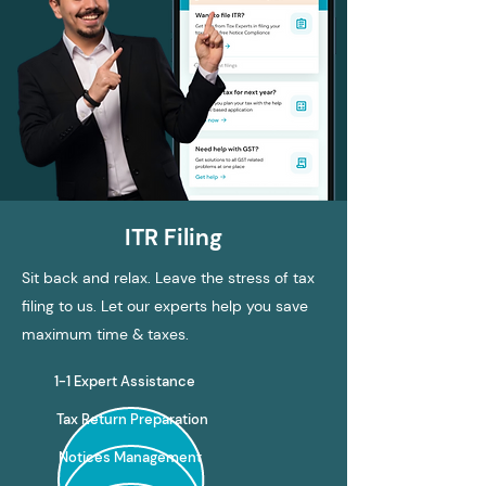
ITR Filing
Sit back and relax. Leave the stress of tax
filing to us. Let our experts help you save
maximum time & taxes.
1-1 Expert Assistance
Tax Return Preparation
Notices Management