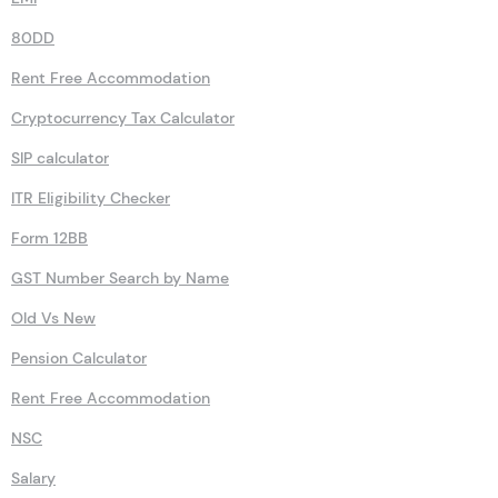
80DD
Rent Free Accommodation
Cryptocurrency Tax Calculator
SIP calculator
ITR Eligibility Checker
Form 12BB
GST Number Search by Name
Old Vs New
Pension Calculator
Rent Free Accommodation
NSC
Salary