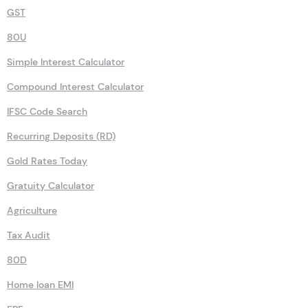
GST
80U
Simple Interest Calculator
Compound Interest Calculator
IFSC Code Search
Recurring Deposits (RD)
Gold Rates Today
Gratuity Calculator
Agriculture
Tax Audit
80D
Home loan EMI