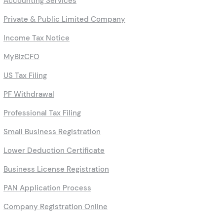
Accounting Services
Private & Public Limited Company
Income Tax Notice
MyBizCFO
US Tax Filing
PF Withdrawal
Professional Tax Filing
Small Business Registration
Lower Deduction Certificate
Business License Registration
PAN Application Process
Company Registration Online