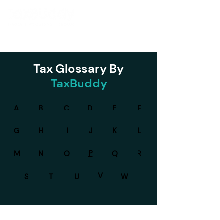
Tax Glossary By
TaxBuddy
A
B
C
D
E
F
G
H
I
J
K
L
P
M
N
O
Q
R
V
S
T
U
W