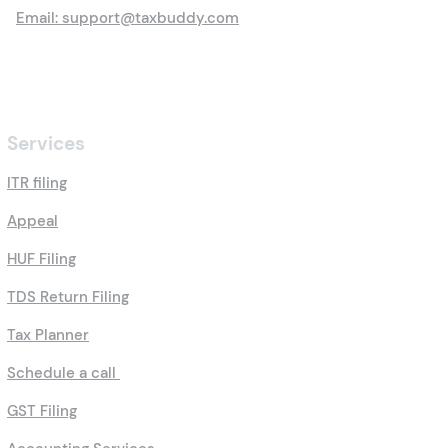
Email: support@taxbuddy.com
Services
ITR filing
Appeal
HUF Filing
TDS Return Filing
Tax Planner
Schedule a call
GST Filing