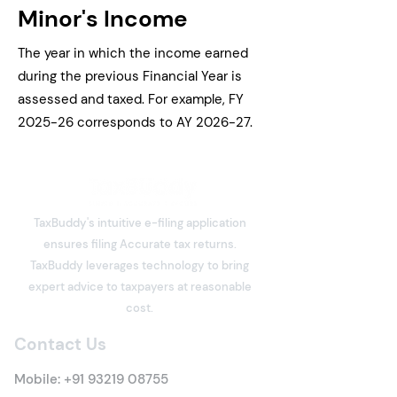
Minor's Income
The year in which the income earned
during the previous Financial Year is
assessed and taxed. For example, FY
2025-26 corresponds to AY 2026-27.
TaxBuddy's intuitive e-filing application
ensures filing Accurate tax returns.
TaxBuddy leverages technology to bring
expert advice to taxpayers at reasonable
cost.
Contact Us
Mobile:
+91 93219 08755