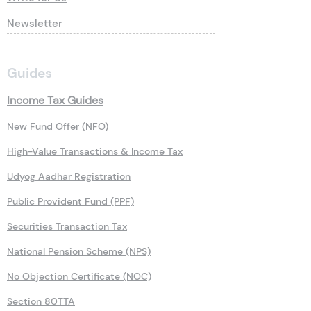
Newsletter
Guides
Income Tax Guides
New Fund Offer (NFO)
High-Value Transactions & Income Tax
Udyog Aadhar Registration
Public Provident Fund (PPF)
Securities Transaction Tax
National Pension Scheme (NPS)
No Objection Certificate (NOC)
Section 80TTA