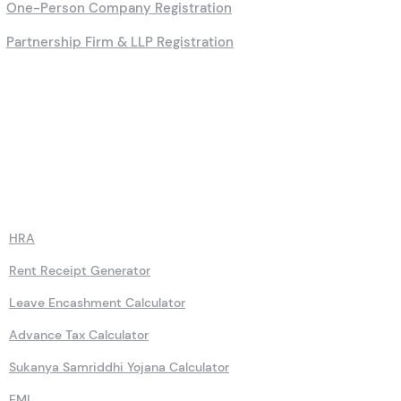
One-Person Company Registration
Partnership Firm & LLP Registration
Calculators
HRA
Rent Receipt Generator
Leave Encashment Calculator
Advance Tax Calculator
Sukanya Samriddhi Yojana Calculator
EMI