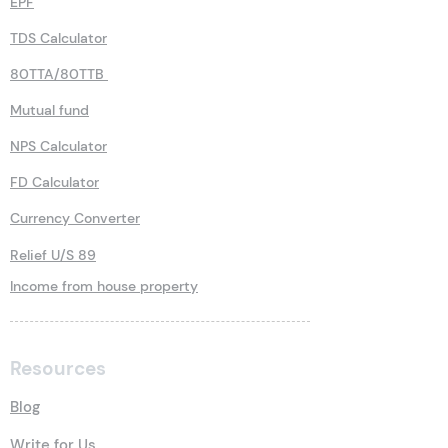
EPF
TDS Calculator
80TTA/80TTB
Mutual fund
NPS Calculator
FD Calculator
Currency Converter
Relief U/S 89
Income from house property
Resources
Blog
Write for Us