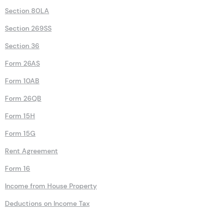
Section 80LA
Section 269SS
Section 36
Form 26AS
Form 10AB
Form 26QB
Form 15H
Form 15G
Rent Agreement
Form 16
Income from House Property
Deductions on Income Tax