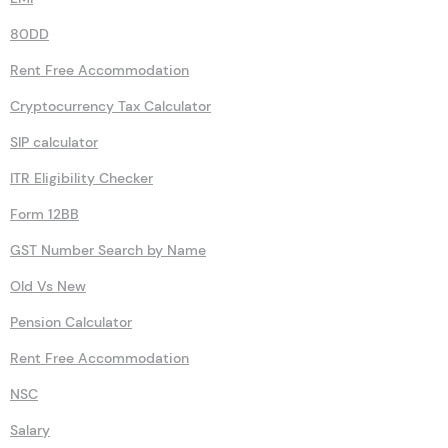
80DD
Rent Free Accommodation
Cryptocurrency Tax Calculator
SIP calculator
ITR Eligibility Checker
Form 12BB
GST Number Search by Name
Old Vs New
Pension Calculator
Rent Free Accommodation
NSC
Salary