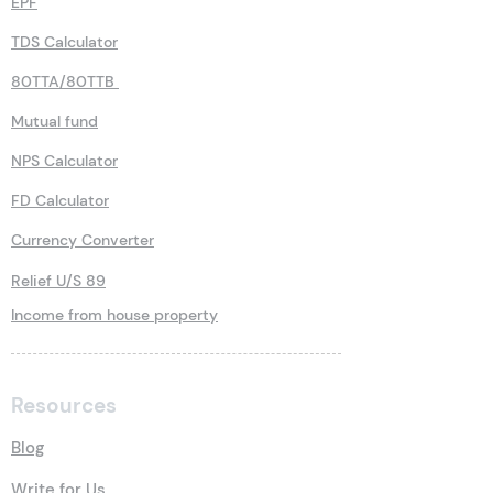
EPF
TDS Calculator
80TTA/80TTB
Mutual fund
NPS Calculator
FD Calculator
Currency Converter
Relief U/S 89
Income from house property
Resources
Blog
Write for Us