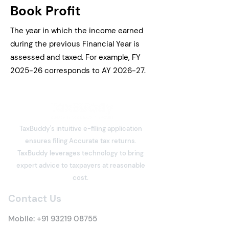
Book Profit
The year in which the income earned
during the previous Financial Year is
assessed and taxed. For example, FY
2025-26 corresponds to AY 2026-27.
TaxBuddy's intuitive e-filing application
ensures filing Accurate tax returns.
TaxBuddy leverages technology to bring
expert advice to taxpayers at reasonable
cost.
Contact Us
Mobile:
+91 93219 08755