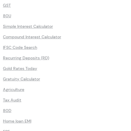
GST
80U
Simple Interest Calculator
Compound Interest Calculator
IFSC Code Search
Recurring Deposits (RD)
Gold Rates Today
Gratuity Calculator
Agriculture
Tax Audit
80D
Home loan EMI