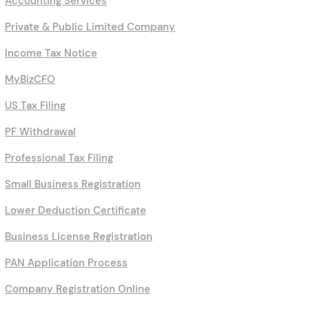
Accounting Services
Private & Public Limited Company
Income Tax Notice
MyBizCFO
US Tax Filing
PF Withdrawal
Professional Tax Filing
Small Business Registration
Lower Deduction Certificate
Business License Registration
PAN Application Process
Company Registration Online