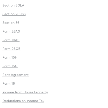
Section 80LA
Section 269SS
Section 36
Form 26AS
Form 10AB
Form 26QB
Form 15H
Form 15G
Rent Agreement
Form 16
Income from House Property
Deductions on Income Tax