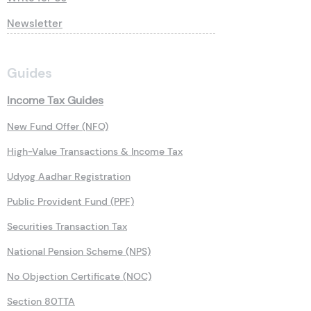
Newsletter
Guides
Income Tax Guides
New Fund Offer (NFO)
High-Value Transactions & Income Tax
Udyog Aadhar Registration
Public Provident Fund (PPF)
Securities Transaction Tax
National Pension Scheme (NPS)
No Objection Certificate (NOC)
Section 80TTA