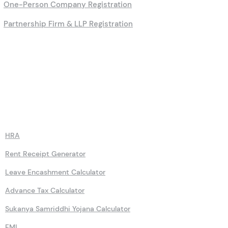
One-Person Company Registration
Partnership Firm & LLP Registration
Calculators
HRA
Rent Receipt Generator
Leave Encashment Calculator
Advance Tax Calculator
Sukanya Samriddhi Yojana Calculator
EMI