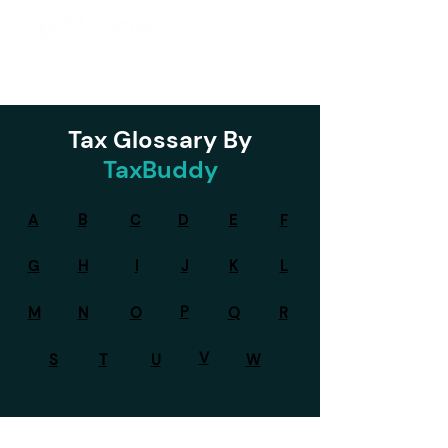
Tax Glossary By
TaxBuddy
A
B
C
D
E
F
G
H
I
J
K
L
P
M
N
O
Q
R
V
S
T
U
W