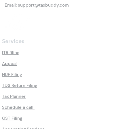
Email: support@taxbuddy.com
Services
ITR filing
Appeal
HUF Filing
TDS Return Filing
Tax Planner
Schedule a call
GST Filing