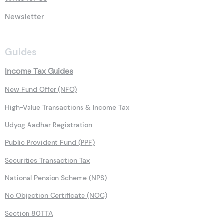
Newsletter
Guides
Income Tax Guides
New Fund Offer (NFO)
High-Value Transactions & Income Tax
Udyog Aadhar Registration
Public Provident Fund (PPF)
Securities Transaction Tax
National Pension Scheme (NPS)
No Objection Certificate (NOC)
Section 80TTA