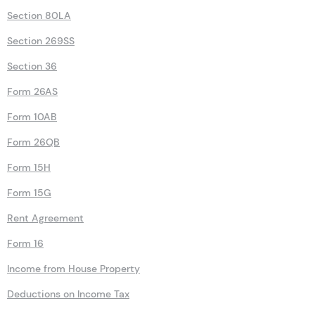
Section 80LA
Section 269SS
Section 36
Form 26AS
Form 10AB
Form 26QB
Form 15H
Form 15G
Rent Agreement
Form 16
Income from House Property
Deductions on Income Tax