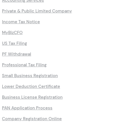
Accounting Services
Private & Public Limited Company
Income Tax Notice
MyBizCFO
US Tax Filing
PF Withdrawal
Professional Tax Filing
Small Business Registration
Lower Deduction Certificate
Business License Registration
PAN Application Process
Company Registration Online