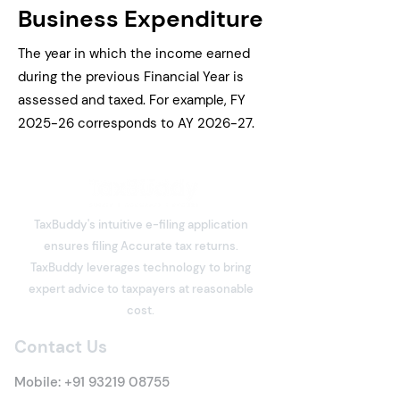
Business Expenditure
The year in which the income earned
during the previous Financial Year is
assessed and taxed. For example, FY
2025-26 corresponds to AY 2026-27.
TaxBuddy's intuitive e-filing application
ensures filing Accurate tax returns.
TaxBuddy leverages technology to bring
expert advice to taxpayers at reasonable
cost.
Contact Us
Mobile:
+91 93219 08755