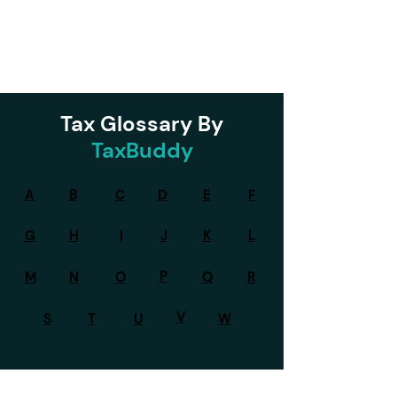
Tax Glossary By
TaxBuddy
A
B
C
D
E
F
G
H
I
J
K
L
P
M
N
O
Q
R
V
S
T
U
W