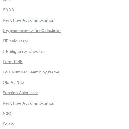
80DD
Rent Free Accommodation
Cryptocurrency Tax Calculator
SIP calculator
ITR Eligibility Checker
Form 12BB
GST Number Search by Name
Old Vs New
Pension Calculator
Rent Free Accommodation
NSC
Salary