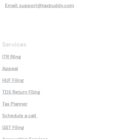
Email: support@taxbuddy.com
Services
ITR filing
Appeal
HUF Filing
TDS Return Filing
Tax Planner
Schedule a call
GST Filing