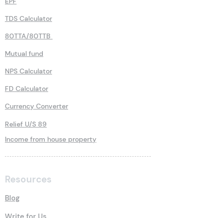
EPF
TDS Calculator
80TTA/80TTB
Mutual fund
NPS Calculator
FD Calculator
Currency Converter
Relief U/S 89
Income from house property
Resources
Blog
Write for Us