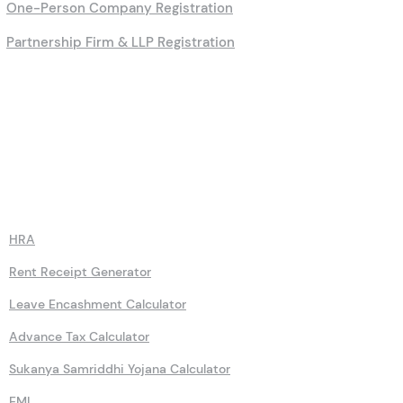
One-Person Company Registration
Partnership Firm & LLP Registration
Calculators
HRA
Rent Receipt Generator
Leave Encashment Calculator
Advance Tax Calculator
Sukanya Samriddhi Yojana Calculator
EMI