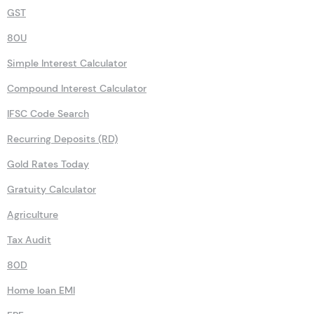
GST
80U
Simple Interest Calculator
Compound Interest Calculator
IFSC Code Search
Recurring Deposits (RD)
Gold Rates Today
Gratuity Calculator
Agriculture
Tax Audit
80D
Home loan EMI