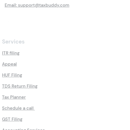
Email: support@taxbuddy.com
Services
ITR filing
Appeal
HUF Filing
TDS Return Filing
Tax Planner
Schedule a call
GST Filing