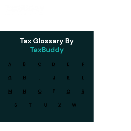
Tax Glossary By
TaxBuddy
A
B
C
D
E
F
G
H
I
J
K
L
P
M
N
O
Q
R
V
S
T
U
W