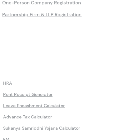
One-Person Company Registration
Partnership Firm & LLP Registration
Calculators
HRA
Rent Receipt Generator
Leave Encashment Calculator
Advance Tax Calculator
Sukanya Samriddhi Yojana Calculator
EMI