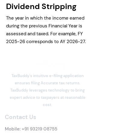
Dividend Stripping
The year in which the income earned
during the previous Financial Year is
assessed and taxed. For example, FY
2025-26 corresponds to AY 2026-27.
TaxBuddy's intuitive e-filing application
ensures filing Accurate tax returns.
TaxBuddy leverages technology to bring
expert advice to taxpayers at reasonable
cost.
Contact Us
Mobile:
+91 93219 08755