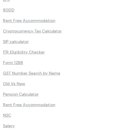
80DD
Rent Free Accommodation
Cryptocurrency Tax Calculator
SIP calculator
ITR Eligibility Checker
Form 12BB
GST Number Search by Name
Old Vs New
Pension Calculator
Rent Free Accommodation
NSC
Salary