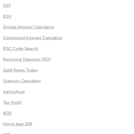
GST
80U
Simple Interest Calculator
Compound Interest Calculator
IFSC Code Search
Recurring Deposits (RD)
Gold Rates Today
Gratuity Calculator
Agriculture
Tax Audit
80D
Home loan EMI