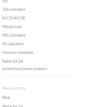
EPF
TDS Calculator
80TTA/80TTB
Mutual fund
NPS Calculator
FD Calculator
Currency Converter
Relief U/S 89
Income from house property
Resources
Blog
Write for Us