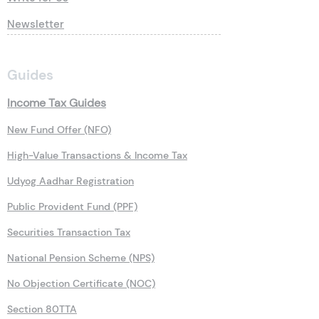
Newsletter
Guides
Income Tax Guides
New Fund Offer (NFO)
High-Value Transactions & Income Tax
Udyog Aadhar Registration
Public Provident Fund (PPF)
Securities Transaction Tax
National Pension Scheme (NPS)
No Objection Certificate (NOC)
Section 80TTA