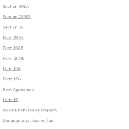
Section 80LA
Section 269SS
Section 36
Form 26AS
Form 10AB
Form 26QB
Form 15H
Form 15G
Rent Agreement
Form 16
Income from House Property
Deductions on Income Tax