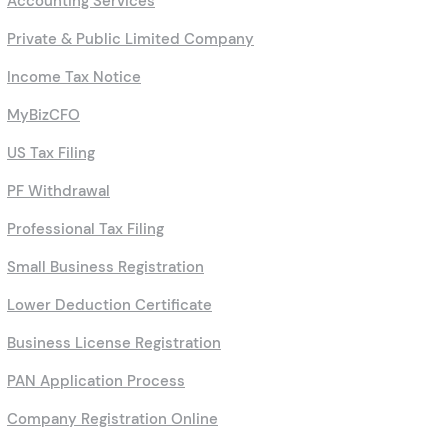
Accounting Services
Private & Public Limited Company
Income Tax Notice
MyBizCFO
US Tax Filing
PF Withdrawal
Professional Tax Filing
Small Business Registration
Lower Deduction Certificate
Business License Registration
PAN Application Process
Company Registration Online