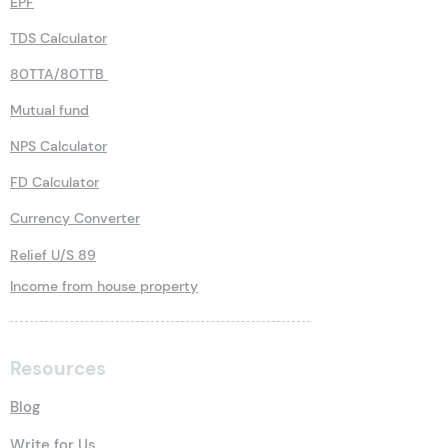
EPF
TDS Calculator
80TTA/80TTB
Mutual fund
NPS Calculator
FD Calculator
Currency Converter
Relief U/S 89
Income from house property
Resources
Blog
Write for Us