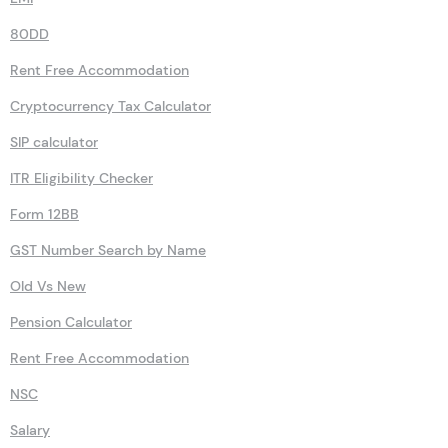
80DD
Rent Free Accommodation
Cryptocurrency Tax Calculator
SIP calculator
ITR Eligibility Checker
Form 12BB
GST Number Search by Name
Old Vs New
Pension Calculator
Rent Free Accommodation
NSC
Salary