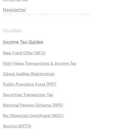
Newsletter
Guides
Income Tax Guides
New Fund Offer (NFO)
High-Value Transactions & Income Tax
Udyog Aadhar Registration
Public Provident Fund (PPF)
Securities Transaction Tax
National Pension Scheme (NPS)
No Objection Certificate (NOC)
Section 80TTA