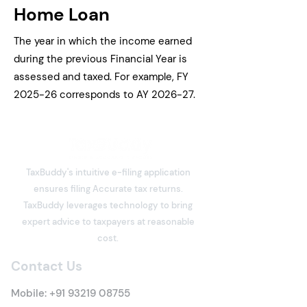
Home Loan
The year in which the income earned
during the previous Financial Year is
assessed and taxed. For example, FY
2025-26 corresponds to AY 2026-27.
TaxBuddy's intuitive e-filing application
ensures filing Accurate tax returns.
TaxBuddy leverages technology to bring
expert advice to taxpayers at reasonable
cost.
Contact Us
Mobile:
+91 93219 08755