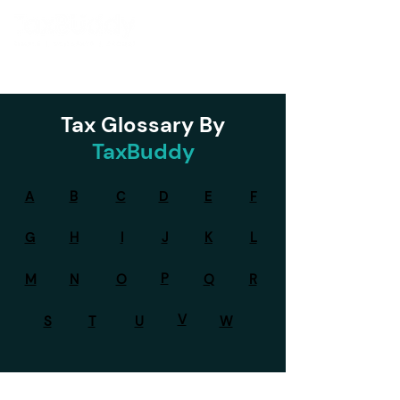
Tax Glossary By
TaxBuddy
A
B
C
D
E
F
G
H
I
J
K
L
P
M
N
O
Q
R
V
S
T
U
W