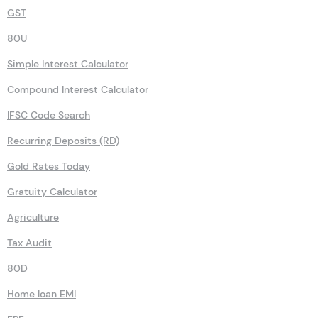
GST
80U
Simple Interest Calculator
Compound Interest Calculator
IFSC Code Search
Recurring Deposits (RD)
Gold Rates Today
Gratuity Calculator
Agriculture
Tax Audit
80D
Home loan EMI