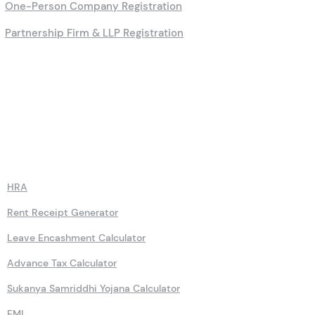
One-Person Company Registration
Partnership Firm & LLP Registration
Calculators
HRA
Rent Receipt Generator
Leave Encashment Calculator
Advance Tax Calculator
Sukanya Samriddhi Yojana Calculator
EMI