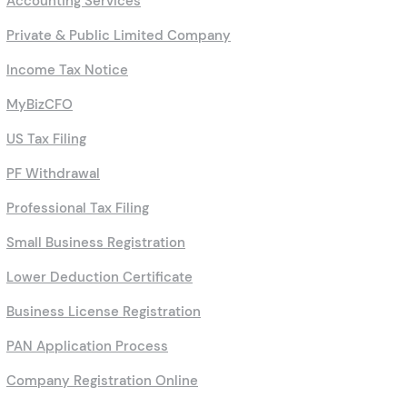
Accounting Services
Private & Public Limited Company
Income Tax Notice
MyBizCFO
US Tax Filing
PF Withdrawal
Professional Tax Filing
Small Business Registration
Lower Deduction Certificate
Business License Registration
PAN Application Process
Company Registration Online