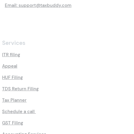
Email: support@taxbuddy.com
Services
ITR filing
Appeal
HUF Filing
TDS Return Filing
Tax Planner
Schedule a call
GST Filing