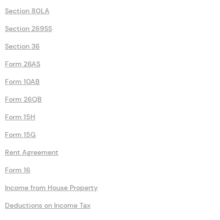
Section 80LA
Section 269SS
Section 36
Form 26AS
Form 10AB
Form 26QB
Form 15H
Form 15G
Rent Agreement
Form 16
Income from House Property
Deductions on Income Tax