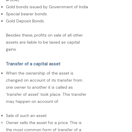
Gold bonds issued by Government of India
Special bearer bonds
Gold Deposit Bonds
Besides these, profits on sale of all other
assets are liable to be taxed as capital
gains.
Transfer of a capital asset
When the ownership of the asset is
changed on account of its transfer from
one owner to another it is called as
‘transfer of asset’ took place. This transfer
may happen on account of:
Sale of such an asset
Owner sells the asset for a price. This is
the most common form of transfer of a