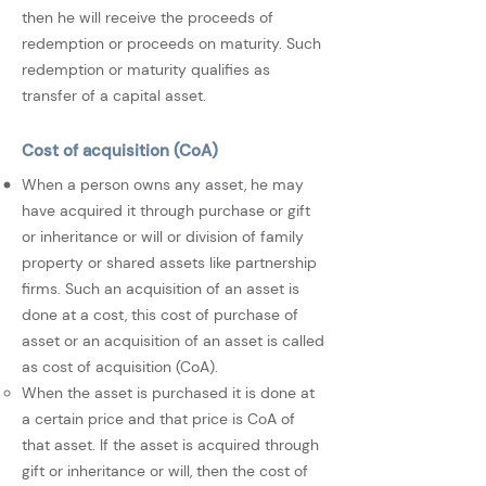
then he will receive the proceeds of
redemption or proceeds on maturity. Such
redemption or maturity qualifies as
transfer of a capital asset.
Cost of acquisition (CoA)
When a person owns any asset, he may
have acquired it through purchase or gift
or inheritance or will or division of family
property or shared assets like partnership
firms. Such an acquisition of an asset is
done at a cost, this cost of purchase of
asset or an acquisition of an asset is called
as cost of acquisition (CoA).
When the asset is purchased it is done at
a certain price and that price is CoA of
that asset. If the asset is acquired through
gift or inheritance or will, then the cost of