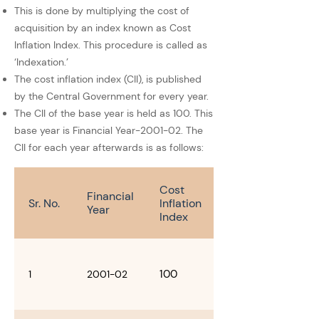
This is done by multiplying the cost of
acquisition by an index known as Cost
Inflation Index. This procedure is called as
‘Indexation.’
The cost inflation index (CII), is published
by the Central Government for every year.
The CII of the base year is held as 100. This
base year is Financial Year-2001-02. The
CII for each year afterwards is as follows:
Cost
Financial
Sr. No.
Inflation
Year
Index
100
1
2001-02