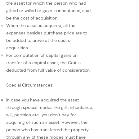
the asset for which the person who had
gifted or willed or gave in inheritance, shall
be the cost of acquisition.
When the asset is acquired, all the
expenses besides purchase price are to
be added to arrive at the cost of
acquisition.
For computation of capital gains on
transfer of a capital asset, the CoA is
deducted from full value of consideration.
Special Circumstances:
In case you have acquired the asset
through special modes like gift, inheritance,
will, partition etc., you don’t pay for
acquiring of such an asset. However, the
person who has transferred the property
through any of these modes must have