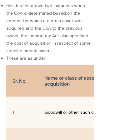
Besides the above two instances where
the CoA is determined based on the
amount for which a certain asset was
acquired and the CoA to the previous
owner, the Income tax Act also specified
the cost of acquisition in respect of some
specific capital assets.
These are as under:
Name or class of asset and modes of
Sr. No.
acquisition
1
Goodwill or other such commercial rights