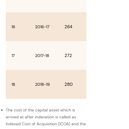
264
16
2016-17
272
17
2017-18
280
18
2018-19
The cost of the capital asset which is
arrived at after indexation is called as
Indexed Cost of Acquisition (ICOA) and the