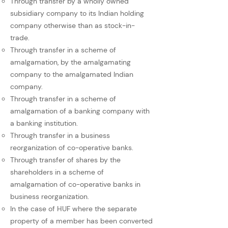
Through transfer by a wholly owned
subsidiary company to its Indian holding
company otherwise than as stock-in-
trade.
Through transfer in a scheme of
amalgamation, by the amalgamating
company to the amalgamated Indian
company.
Through transfer in a scheme of
amalgamation of a banking company with
a banking institution.
Through transfer in a business
reorganization of co-operative banks.
Through transfer of shares by the
shareholders in a scheme of
amalgamation of co-operative banks in
business reorganization.
In the case of HUF where the separate
property of a member has been converted