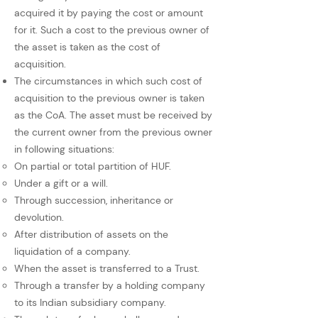
acquired it by paying the cost or amount
for it. Such a cost to the previous owner of
the asset is taken as the cost of
acquisition.
The circumstances in which such cost of
acquisition to the previous owner is taken
as the CoA. The asset must be received by
the current owner from the previous owner
in following situations:
On partial or total partition of HUF.
Under a gift or a will.
Through succession, inheritance or
devolution.
After distribution of assets on the
liquidation of a company.
When the asset is transferred to a Trust.
Through a transfer by a holding company
to its Indian subsidiary company.