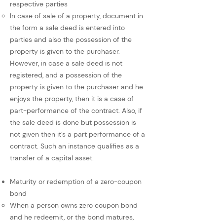
respective parties
In case of sale of a property, document in
the form a sale deed is entered into
parties and also the possession of the
property is given to the purchaser.
However, in case a sale deed is not
registered, and a possession of the
property is given to the purchaser and he
enjoys the property, then it is a case of
part-performance of the contract. Also, if
the sale deed is done but possession is
not given then it’s a part performance of a
contract. Such an instance qualifies as a
transfer of a capital asset.
Maturity or redemption of a zero-coupon
bond
When a person owns zero coupon bond
and he redeemit, or the bond matures,