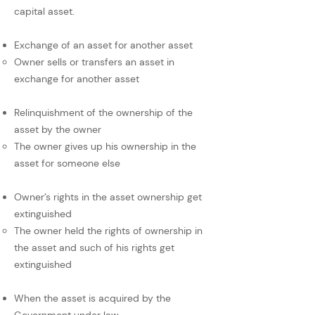
capital asset.
Exchange of an asset for another asset
Owner sells or transfers an asset in
exchange for another asset
Relinquishment of the ownership of the
asset by the owner
The owner gives up his ownership in the
asset for someone else
Owner’s rights in the asset ownership get
extinguished
The owner held the rights of ownership in
the asset and such of his rights get
extinguished
When the asset is acquired by the