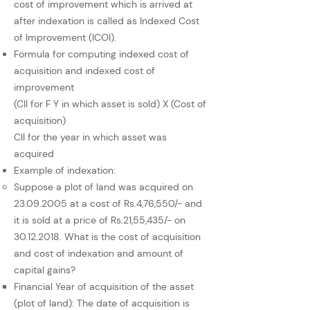
cost of improvement which is arrived at
after indexation is called as Indexed Cost
of Improvement (ICOI).
Formula for computing indexed cost of
acquisition and indexed cost of
improvement
(CII for F Y in which asset is sold) X (Cost of
acquisition)
CII for the year in which asset was
acquired
Example of indexation:
Suppose a plot of land was acquired on
23.09.2005
at a cost of Rs.4,76,550/- and
it is sold at a price of Rs.21,55,435/- on
30.12.2018
. What is the cost of acquisition
and cost of indexation and amount of
capital gains?
Financial Year of acquisition of the asset
(plot of land): The date of acquisition is