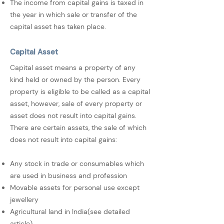
The income from capital gains is taxed in
the year in which sale or transfer of the
capital asset has taken place.
Capital Asset
Capital asset means a property of any
kind held or owned by the person. Every
property is eligible to be called as a capital
asset, however, sale of every property or
asset does not result into capital gains.
There are certain assets, the sale of which
does not result into capital gains:
Any stock in trade or consumables which
are used in business and profession
Movable assets for personal use except
jewellery
Agricultural land in India(see detailed
article)