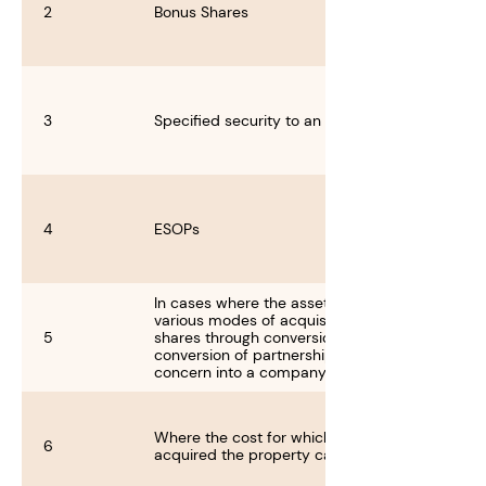
2
Bonus Shares
3
Specified security to an employee
4
ESOPs
In cases where the asset is acquired through
various modes of acquisition like acquisition of
5
shares through conversion of shares and
conversion of partnership concern or proprieta
concern into a company
Where the cost for which the previous owner
6
acquired the property cannot be ascertained