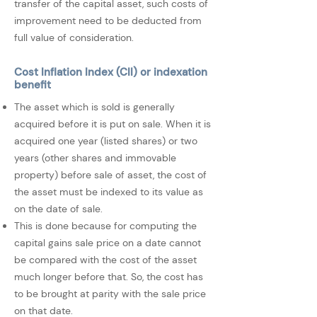
transfer of the capital asset, such costs of
improvement need to be deducted from
full value of consideration.
Cost Inflation Index (CII) or indexation
benefit
The asset which is sold is generally
acquired before it is put on sale. When it is
acquired one year (listed shares) or two
years (other shares and immovable
property) before sale of asset, the cost of
the asset must be indexed to its value as
on the date of sale.
This is done because for computing the
capital gains sale price on a date cannot
be compared with the cost of the asset
much longer before that. So, the cost has
to be brought at parity with the sale price
on that date.