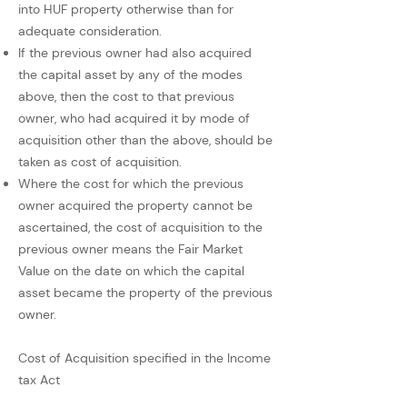
into HUF property otherwise than for
adequate consideration.
If the previous owner had also acquired
the capital asset by any of the modes
above, then the cost to that previous
owner, who had acquired it by mode of
acquisition other than the above, should be
taken as cost of acquisition.
Where the cost for which the previous
owner acquired the property cannot be
ascertained, the cost of acquisition to the
previous owner means the Fair Market
Value on the date on which the capital
asset became the property of the previous
owner.
Cost of Acquisition specified in the Income
tax Act