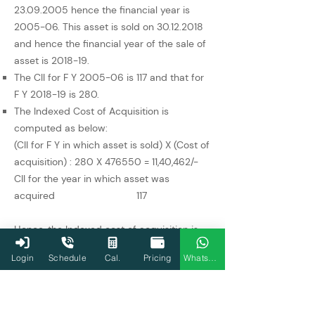
23.09.2005
hence the financial year is
2005-06. This asset is sold on
30.12.2018
and hence the financial year of the sale of
asset is 2018-19.
The CII for F Y 2005-06 is 117 and that for
F Y 2018-19 is 280.
The Indexed Cost of Acquisition is
computed as below:
(CII for F Y in which asset is sold) X (Cost of
acquisition) : 280 X 476550 = 11,40,462/-
CII for the year in which asset was
acquired 117
Hence, the Indexed cost of acquisition is
Rs. 11,40,462/-. The long- term capital gains
Login
Schedule
Cal.
Pricing
WhatsApp
shall be computed by deducting Rs.
11,40,462/- from the sales consideration of
Rs. 21,55,435/- and this the amount of
long-term capital gains is at Rs. 10,14,973/-