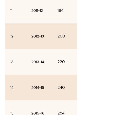
184
11
2011-12
200
12
2012-13
220
13
2013-14
240
14
2014-15
254
15
2015-16