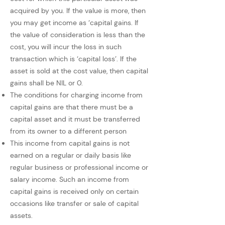
acquired by you. If the value is more, then
you may get income as ‘capital gains. If
the value of consideration is less than the
cost, you will incur the loss in such
transaction which is ‘capital loss’. If the
asset is sold at the cost value, then capital
gains shall be NIL or 0.
The conditions for charging income from
capital gains are that there must be a
capital asset and it must be transferred
from its owner to a different person
This income from capital gains is not
earned on a regular or daily basis like
regular business or professional income or
salary income. Such an income from
capital gains is received only on certain
occasions like transfer or sale of capital
assets.