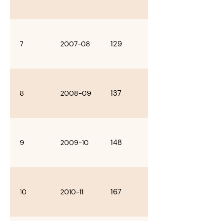
129
7
2007-08
137
8
2008-09
148
9
2009-10
167
10
2010-11