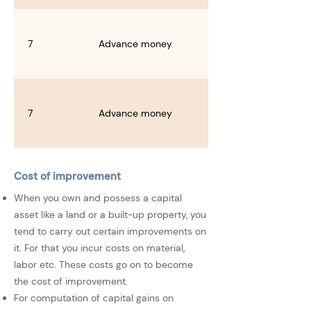
7
Advance money
7
Advance money
Cost of improvement
When you own and possess a capital
asset like a land or a built-up property, you
tend to carry out certain improvements on
it. For that you incur costs on material,
labor etc. These costs go on to become
the cost of improvement.
For computation of capital gains on