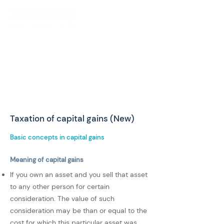
Taxation of capital gains (New)
Basic concepts in capital gains
Meaning of capital gains
If you own an asset and you sell that asset
to any other person for certain
consideration. The value of such
consideration may be than or equal to the
cost for which this particular asset was