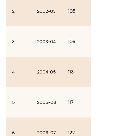
105
2
2002-03
109
3
2003-04
113
4
2004-05
117
5
2005-06
122
6
2006-07