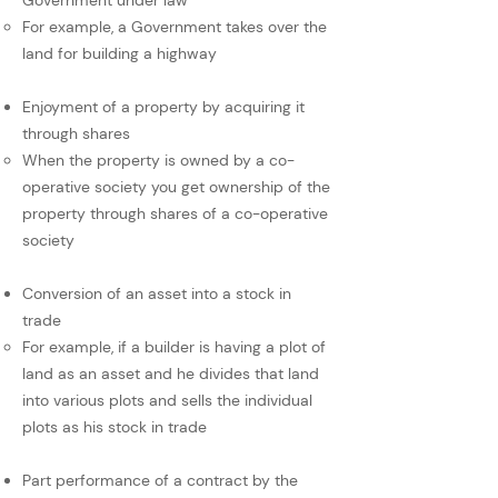
Government under law
For example, a Government takes over the
land for building a highway
Enjoyment of a property by acquiring it
through shares
When the property is owned by a co-
operative society you get ownership of the
property through shares of a co-operative
society
Conversion of an asset into a stock in
trade
For example, if a builder is having a plot of
land as an asset and he divides that land
into various plots and sells the individual
plots as his stock in trade
Part performance of a contract by the