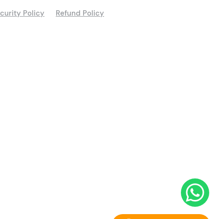
curity Policy
Refund Policy