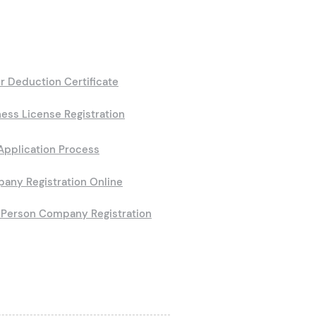
r Deduction Certificate
ess License Registration
Application Process
any Registration Online
Person Company Registration