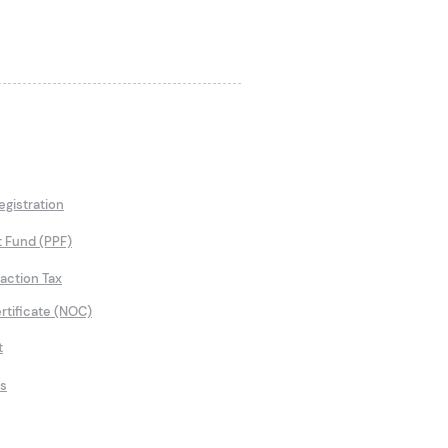
gistration
t Fund (PPF)
saction Tax
rtificate (NOC)
t
ns