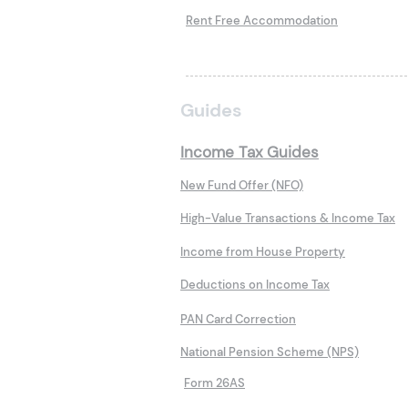
Rent Free Accommodation
Guides
Income Tax Guides
New Fund Offer (NFO)
High-Value Transactions & Income Tax
Income from House Property
Deductions on Income Tax
PAN Card Correction
National Pension Scheme (NPS)
Form 26AS