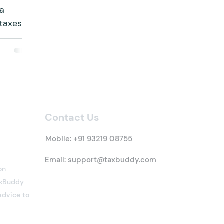
 a
 taxes
uals to
Contact Us
Mobile:
+91 93219 08755
Email: support@taxbuddy.com
on
TaxBuddy
advice to