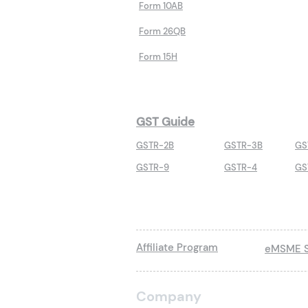
Form 10AB
Form 26QB
Form 15H
GST Guide
GSTR-2B
GSTR-3B
GS
GSTR-9
GSTR-4
GS
Affiliate Program
eMSME S
Company