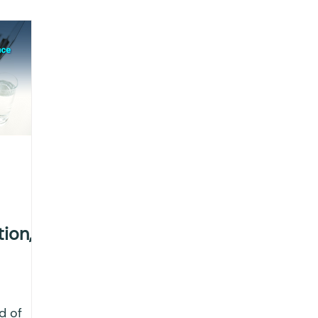
ting
Income Tax
Tax
Banking
ITR
x return
Advance Tax
House Property
T
IONS
Saving Scheme
Income tax return
nvestment
Fixed Deposit
Salary Income
tion,
ngs
Income tax notice
d of