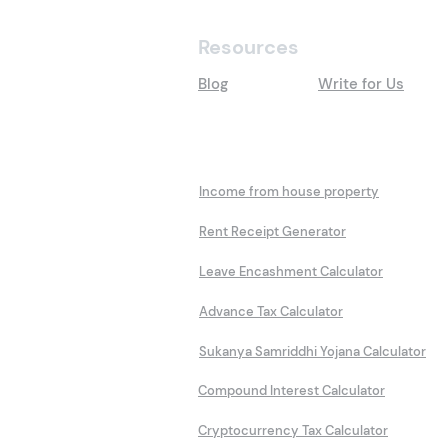
Resources
Blog
Write for Us
Calculators
Income from house property
Rent Receipt Generator
Leave Encashment Calculator
Advance Tax Calculator
Sukanya Samriddhi Yojana Calculator
Compound Interest Calculator
Cryptocurrency Tax Calculator