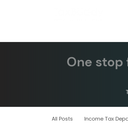
One stop f
All Posts
Income Tax Dep