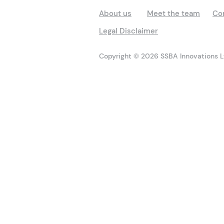
About us
Meet the team
Co
Legal Disclaimer
Copyright © 2026 SSBA Innovations Lt