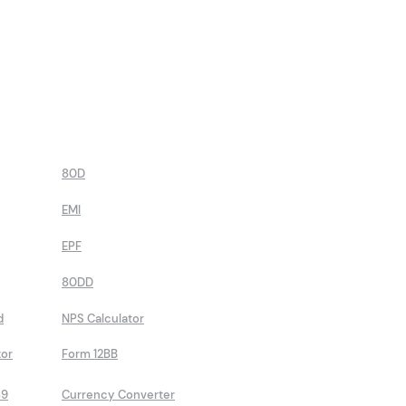
80D
EMI
EPF
80DD
d
NPS Calculator
tor
Form 12BB
89
Currency Converter