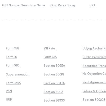
GST Number Search by Name
Gold Rates Today
HRA
Form 15G
ESI Rate
Udyog Aadhar Re
Form 16
Form 61A
Public Providen
Form 16C
Section 80EEA
Securities Tran
No Objection Ce
Superannuation
Section 80GG
Rent Agreemen
Form 12BA
Section 80TTA
PAN
Future & Optio
Section 80LA
HUF
Section 80QQB
Section 269SS