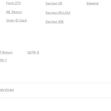
Form 27Q
Section 36
Stipend
NIL Return
Section 80JJAA
Voter ID Card:
Section 92E
T Return
GSTR-6
TR-7
ervices