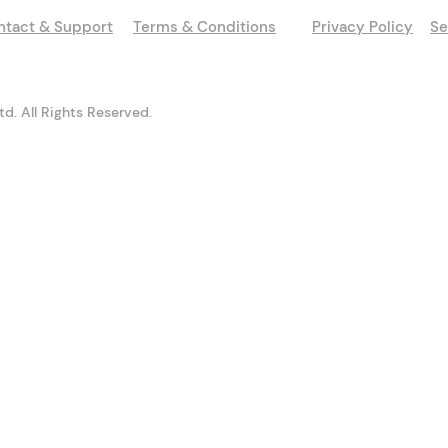
ntact & Support
Terms & Conditions
Privacy Policy
Se
d. All Rights Reserved.