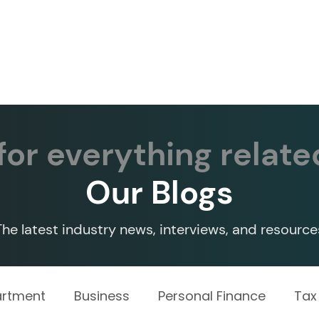
Services ▾
Resources▾
Corporate tie-up▾
or everything relate
Our Blogs
The latest industry news, interviews, and resource
artment
Business
Personal Finance
Tax