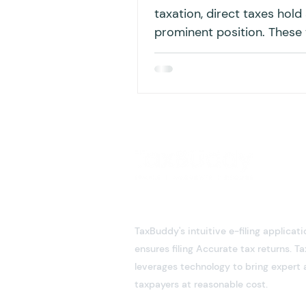
taxation, direct taxes hold
prominent position. These
are paid directly by individ
the...
TaxBuddy's intuitive e-filing applicati
ensures filing Accurate tax returns. 
leverages technology to bring expert 
taxpayers at reasonable cost.