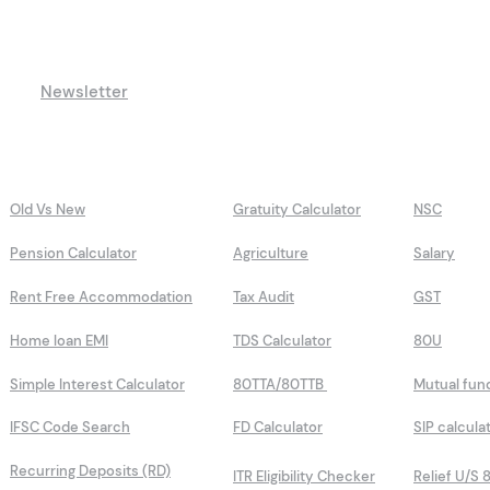
Newsletter
Old Vs New
Gratuity Calculator
NSC
Pension Calculator
Agriculture
Salary
Rent Free Accommodation
Tax Audit
GST
Home loan EMI
TDS Calculator
80U
Simple Interest Calculator
80TTA/80TTB
Mutual fun
IFSC Code Search
FD Calculator
SIP calcula
Recurring Deposits (RD)
ITR Eligibility Checker
Relief U/S 