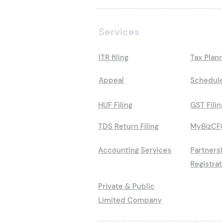
Services
ITR filing
Tax Plan
Appeal
Schedule
HUF Filing
GST Filin
TDS Return Filing
MyBizCF
Accounting Services
Partners
Registra
Private & Public
Limited Company