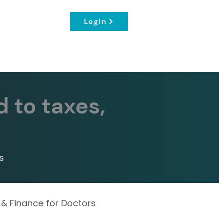
Login
d to taxes,
s
 & Finance for Doctors