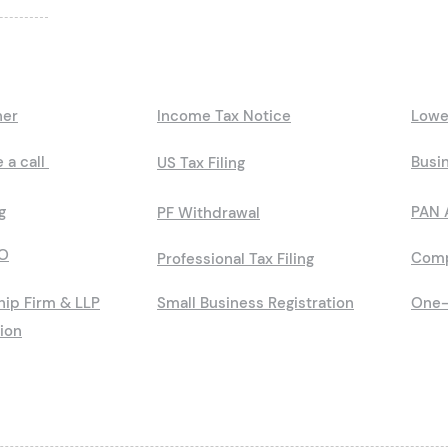
ner
Income Tax Notice
Lowe
 a call
Busin
US Tax Filing
g
PAN 
PF Withdrawal
O
Comp
Professional Tax Filing
hip Firm & LLP
Small Business Registration
One-
tion