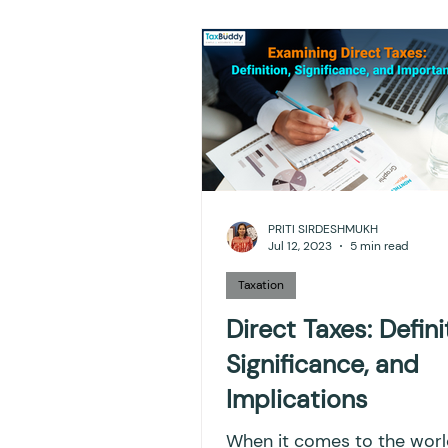
NPS
Finance
Inves
TDS
Efiling income ta
GST-ANALYSIS-AND-OPIN
PRITI SIRDESHMUKH
Jul 12, 2023
5 min read
Accounts and Audit
I
Taxation
Direct Taxes: Defini
Significance, and
Capital gain tax
Savi
Implications
When it comes to the worl