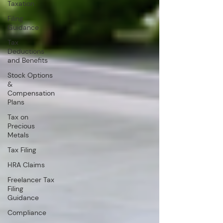
Taxation
Filing
Guidance
Tax
Deductions
and Benefits
Stock Options
&
Compensation
Plans
Tax on
Precious
Metals
Tax Filing
HRA Claims
Freelancer Tax
Filing
Guidance
Compliance