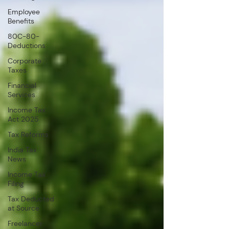
Employee
Benefits
80C-80-
Deductions
Corporate
Taxes
Financial
Services
Income Tax
Act 2025
Tax Reforms
India Tax
News
Income Tax
Filing
Tax Deducted
at Source
Freelancer