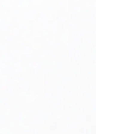
residential properties, the Income Tax
Department may treat the additional
property as a deemed let-out
property and calculate tax based on
its expected rental value. As a result,
you could face a tax l