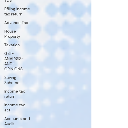
TDS
Efiling income
tax return
Advance Tax
House
Property
Taxation
GST-
ANALYSIS-
AND-
OPINIONS
Saving
Scheme
Income tax
return
income tax
act
Accounts and
Audit