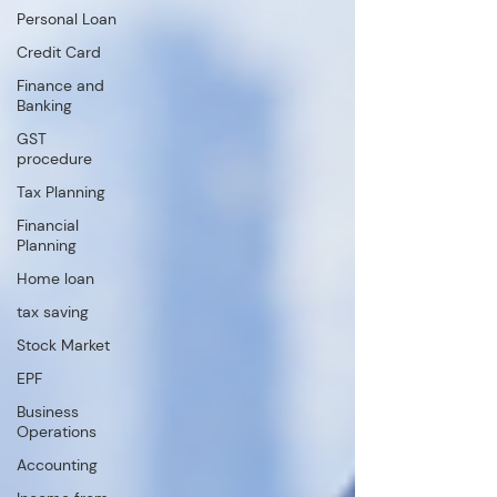
Personal Loan
Credit Card
Finance and
Banking
GST
procedure
Tax Planning
Financial
Planning
Home loan
tax saving
Stock Market
EPF
Business
Operations
Accounting