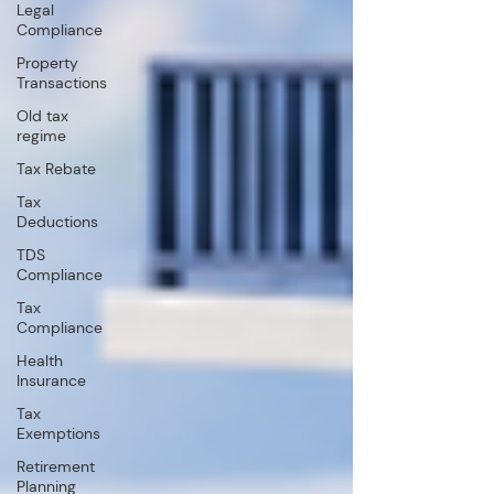
Legal
Compliance
Property
Transactions
Old tax
regime
Tax Rebate
Tax
Deductions
TDS
Compliance
Tax
Compliance
Health
Insurance
Tax
Exemptions
Retirement
Planning