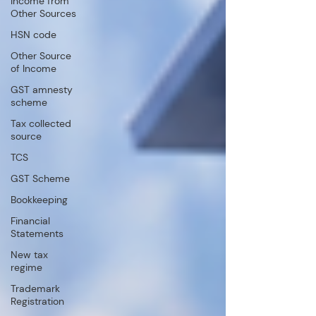
Income from
Other Sources
HSN code
Other Source
of Income
GST amnesty
scheme
Tax collected
source
TCS
GST Scheme
Bookkeeping
Financial
Statements
New tax
regime
Trademark
Registration