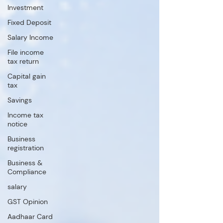
Investment
Fixed Deposit
Salary Income
File income
tax return
Capital gain
tax
Savings
Income tax
notice
Business
registration
Business &
Compliance
salary
GST Opinion
Aadhaar Card