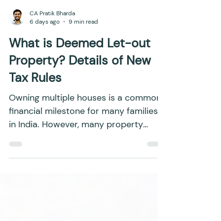
CA Pratik Bharda
6 days ago
9 min read
What is Deemed Let-out
Property? Details of New
Tax Rules
Owning multiple houses is a common
financial milestone for many families
in India. However, many property
owners are unaware that a vacant
house can still attract income tax,
even if it has never been rented out
and has not generated any actual
income. If you own more than two