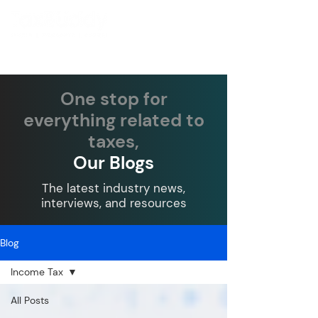
One stop for
everything related to
taxes,
Our Blogs
The latest industry news,
interviews, and resources
Blog
Income Tax
All Posts