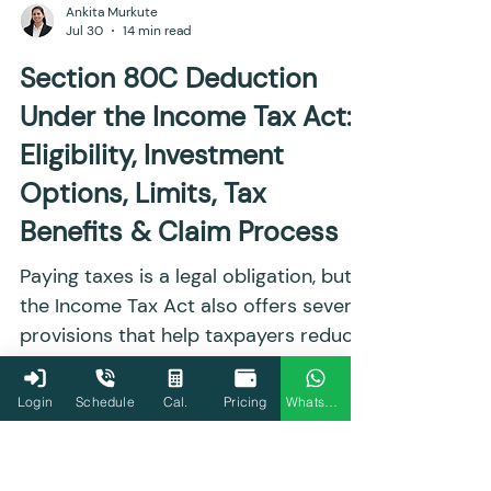
Ankita Murkute
Jul 30
14 min read
Section 80C Deduction
Under the Income Tax Act:
Eligibility, Investment
Options, Limits, Tax
Benefits & Claim Process
Paying taxes is a legal obligation, but
the Income Tax Act also offers several
Login
Schedule
Cal.
Pricing
WhatsApp
provisions that help taxpayers reduce
their tax liability through eligible