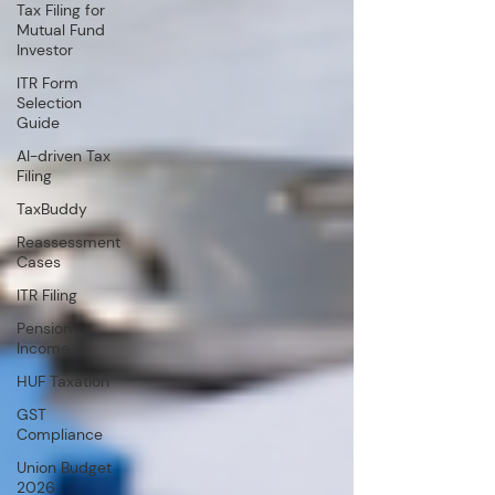
Tax Filing for
Mutual Fund
Investor
ITR Form
Selection
Guide
AI-driven Tax
Filing
TaxBuddy
Reassessment
Cases
ITR Filing
Pension
Income
HUF Taxation
GST
Compliance
Union Budget
2026