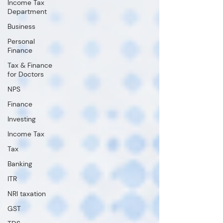
Income Tax
Department
Business
Personal
Finance
Tax & Finance
for Doctors
NPS
Finance
Investing
Income Tax
Tax
Banking
ITR
NRI taxation
GST