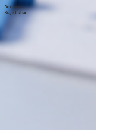
Business
Registration