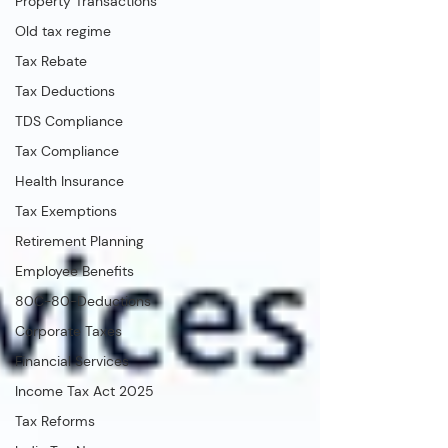
Property Transactions
Old tax regime
Tax Rebate
Tax Deductions
TDS Compliance
Tax Compliance
Health Insurance
Tax Exemptions
Retirement Planning
Employee Benefits
80C-80-Deductions
Corporate Taxes
Financial Services
Income Tax Act 2025
Tax Reforms