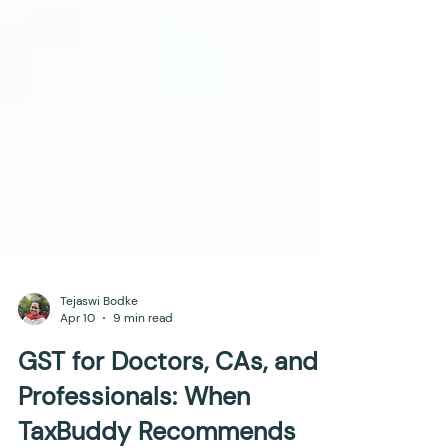
Tejaswi Bodke
Apr 10
9 min read
GST for Doctors, CAs, and
Professionals: When