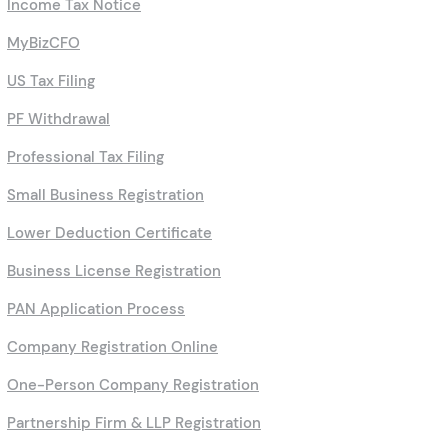
Private & Public Limited Company
Income Tax Notice
MyBizCFO
US Tax Filing
PF Withdrawal
Professional Tax Filing
Small Business Registration
Lower Deduction Certificate
Business License Registration
PAN Application Process
Company Registration Online
One-Person Company Registration