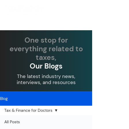
One stop for
everything related to
taxes,
Our Blogs
The latest industry news,
interviews, and resources
Blog
Tax & Finance for Doctors
All Posts