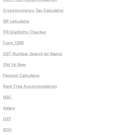
80DD
Rent Free Accommodation
Cryptocurrency Tax Calculator
SIP calculator
ITR Eligibility Checker
Form 12BB
GST Number Search by Name
Old Vs New
Pension Calculator
Rent Free Accommodation
NSC
Salary
GST