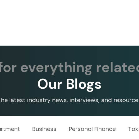
Services ▾
Resources▾
Corporate tie-up▾
or everything relate
Our Blogs
The latest industry news, interviews, and resource
artment
Business
Personal Finance
Tax