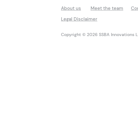
About us
Meet the team
Co
Legal Disclaimer
Copyright © 2026 SSBA Innovations Lt