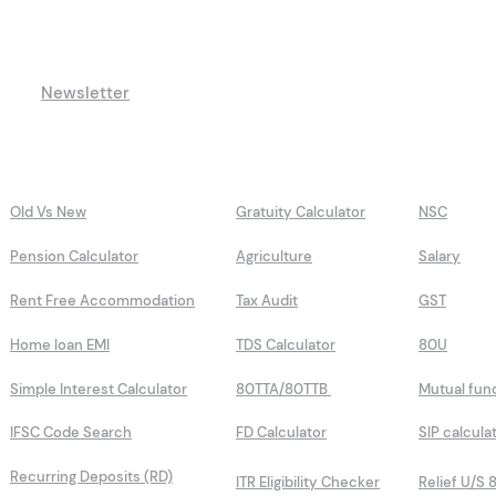
Newsletter
Old Vs New
Gratuity Calculator
NSC
Pension Calculator
Agriculture
Salary
Rent Free Accommodation
Tax Audit
GST
Home loan EMI
TDS Calculator
80U
Simple Interest Calculator
80TTA/80TTB
Mutual fun
IFSC Code Search
FD Calculator
SIP calcula
Recurring Deposits (RD)
ITR Eligibility Checker
Relief U/S 