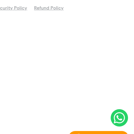
curity Policy
Refund Policy