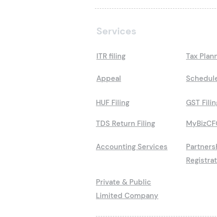
Services
ITR filing
Tax Plan
Appeal
Schedule
HUF Filing
GST Filin
TDS Return Filing
MyBizCF
Accounting Services
Partners
Registra
Private & Public
Limited Company