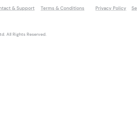
ntact & Support
Terms & Conditions
Privacy Policy
Se
d. All Rights Reserved.