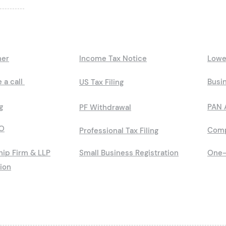
ner
Income Tax Notice
Lowe
 a call
Busin
US Tax Filing
g
PAN 
PF Withdrawal
O
Comp
Professional Tax Filing
hip Firm & LLP
Small Business Registration
One-
tion