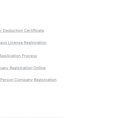
r Deduction Certificate
ess License Registration
Application Process
any Registration Online
Person Company Registration