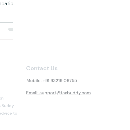
ication
 dated...
Contact Us
Mobile:
+91 93219 08755
Email: support@taxbuddy.com
on
TaxBuddy
advice to