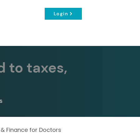
Login
d to taxes,
s
 & Finance for Doctors