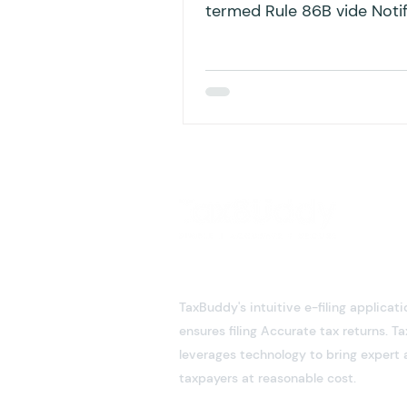
termed Rule 86B vide Notif
No. 94/2020 – Central Tax,
TaxBuddy's intuitive e-filing applicati
ensures filing Accurate tax returns. 
leverages technology to bring expert 
taxpayers at reasonable cost.