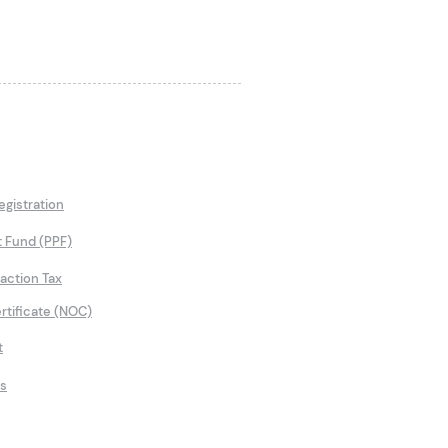
gistration
t Fund (PPF)
saction Tax
rtificate (NOC)
t
ns