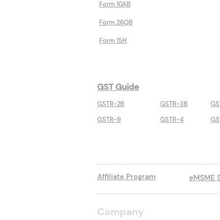
Form 10AB
Form 26QB
Form 15H
GST Guide
GSTR-2B
GSTR-3B
GS
GSTR-9
GSTR-4
GS
Affiliate Program
eMSME S
Company