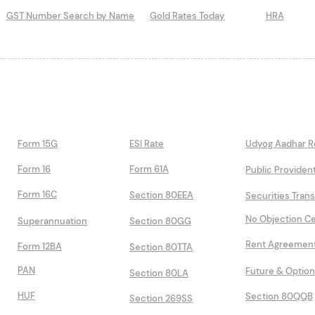
GST Number Search by Name
Gold Rates Today
HRA
Form 15G
ESI Rate
Udyog Aadhar Re
Form 16
Form 61A
Public Providen
Form 16C
Section 80EEA
Securities Tran
No Objection Ce
Superannuation
Section 80GG
Rent Agreemen
Form 12BA
Section 80TTA
PAN
Future & Optio
Section 80LA
HUF
Section 80QQB
Section 269SS