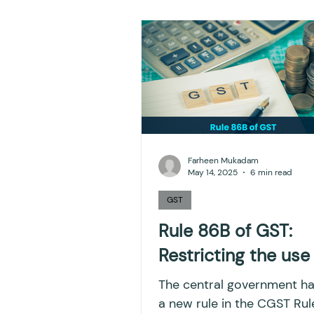
NPS
Finance
Inves
TDS
Efiling income ta
GST-ANALYSIS-AND-OPIN
Farheen Mukadam
May 14, 2025
6 min read
Accounts and Audit
I
GST
Rule 86B of GST:
Restricting the use
Capital gain tax
Savi
The central government h
a new rule in the CGST Rul