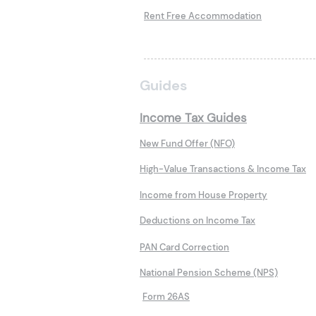
Rent Free Accommodation
Guides
Income Tax Guides
New Fund Offer (NFO)
High-Value Transactions & Income Tax
Income from House Property
Deductions on Income Tax
PAN Card Correction
National Pension Scheme (NPS)
Form 26AS