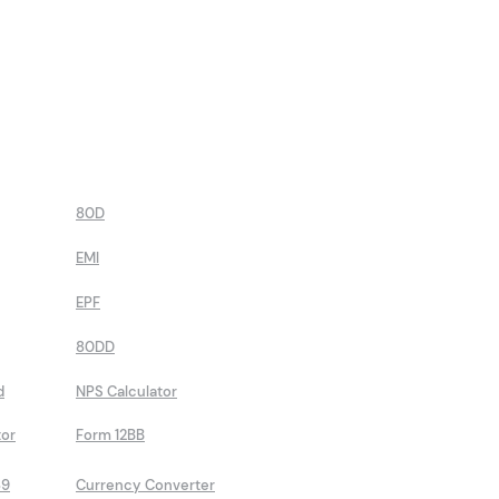
80D
EMI
EPF
80DD
d
NPS Calculator
tor
Form 12BB
89
Currency Converter