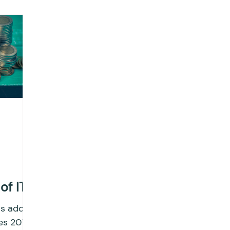
ting
Income Tax
Tax
Banking
ITR
x return
Advance Tax
House Property
T
IONS
Saving Scheme
Income tax return
nvestment
Fixed Deposit
Salary Income
 of ITC
ngs
Income tax notice
as added
es 2017