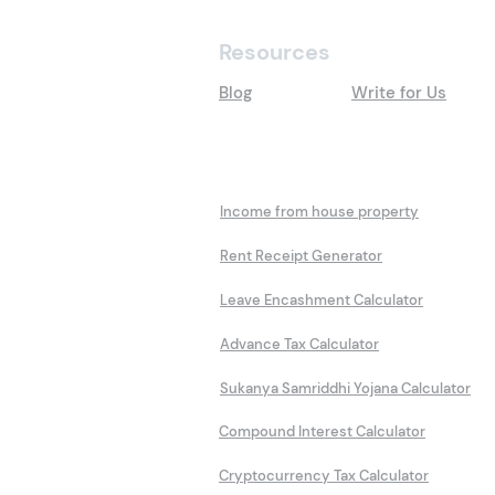
Resources
Blog
Write for Us
Calculators
Income from house property
Rent Receipt Generator
Leave Encashment Calculator
Advance Tax Calculator
Sukanya Samriddhi Yojana Calculator
Compound Interest Calculator
Cryptocurrency Tax Calculator