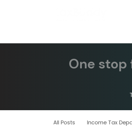
One stop f
All Posts
Income Tax Dep