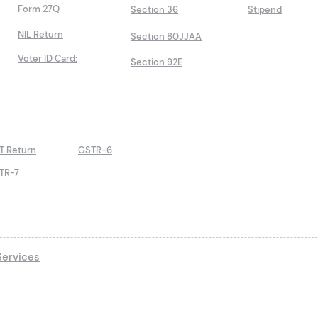
Form 27Q
Section 36
Stipend
NIL Return
Section 80JJAA
Voter ID Card:
Section 92E
T Return
GSTR-6
TR-7
ervices