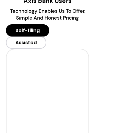
Axis bank Users
Technology Enables Us To Offer,
Simple And Honest Pricing
Self-filing
Assisted