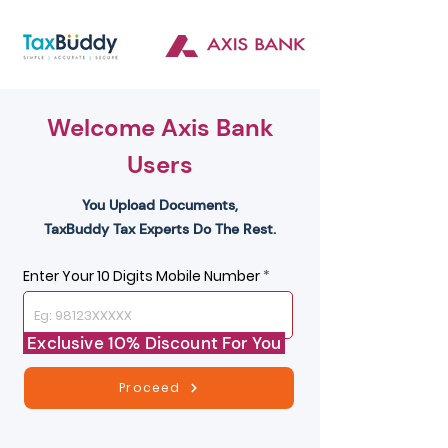
Welcome Axis Bank
Users
You Upload Documents,
TaxBuddy Tax Experts Do The Rest.
Enter Your 10 Digits Mobile Number
Exclusive 10% Discount For You
Proceed