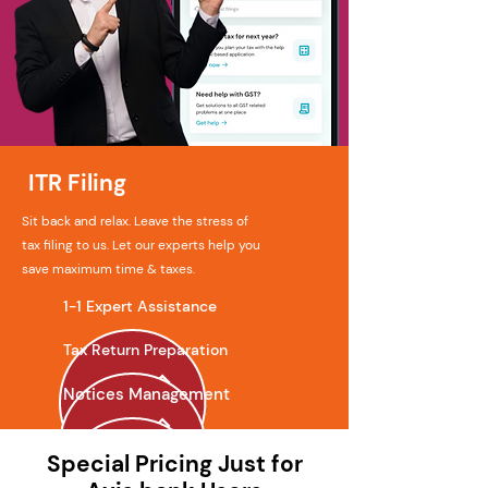
ITR Filing
Sit back and relax. Leave the stress of
tax filing to us. Let our experts help you
save maximum time & taxes.
1-1 Expert Assistance
Tax Return Preparation
Notices Management
Special Pricing Just for