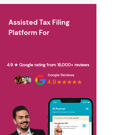
Assisted Tax Filing
Platform For
4.9 ★ Google rating from 16,000+ reviews