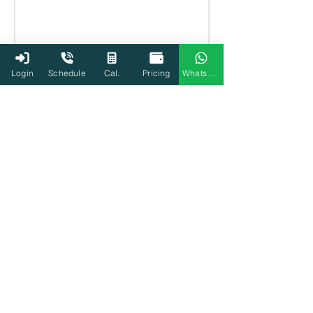
Login
Schedule
Cal.
Pricing
WhatsApp