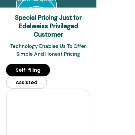
Special Pricing Just for
Edelweiss Privileged
Customer
Technology Enables Us To Offer,
Simple And Honest Pricing
Self-filing
Assisted