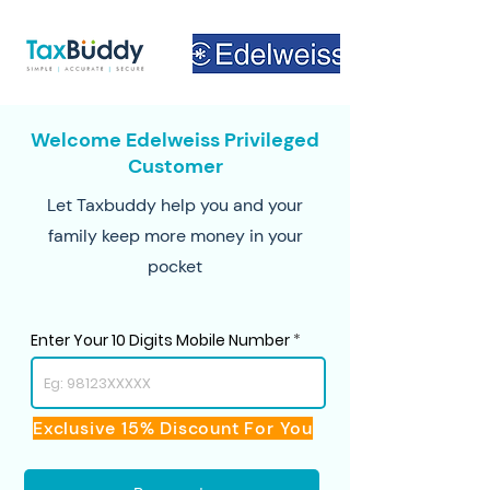
Welcome Edelweiss Privileged
Customer
Let Taxbuddy help you and your
family keep more money in your
pocket
Enter Your 10 Digits Mobile Number
Exclusive 15% Discount For You