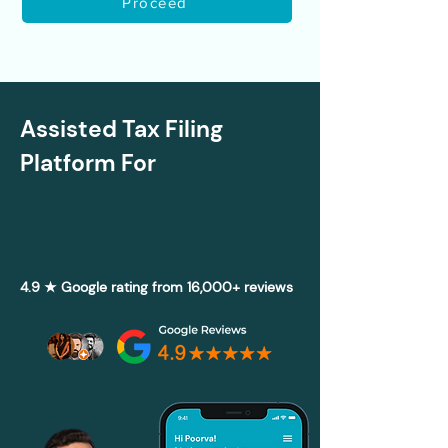
Proceed
Assisted Tax Filing
Platform For
4.9 ★ Google rating from 16,000+ reviews