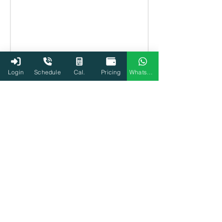
Login
Schedule
Cal.
Pricing
WhatsApp