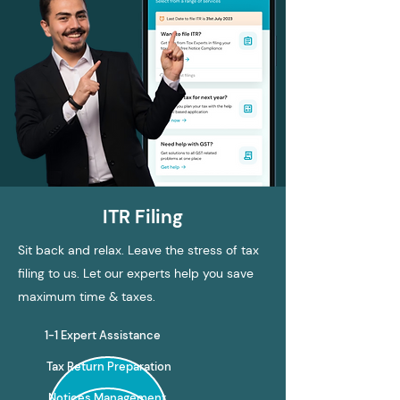
ITR Filing
Sit back and relax. Leave the stress of tax
filing to us. Let our experts help you save
maximum time & taxes.
1-1 Expert Assistance
Tax Return Preparation
Notices Management