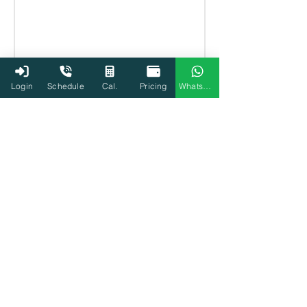
Login
Schedule
Cal.
Pricing
WhatsApp