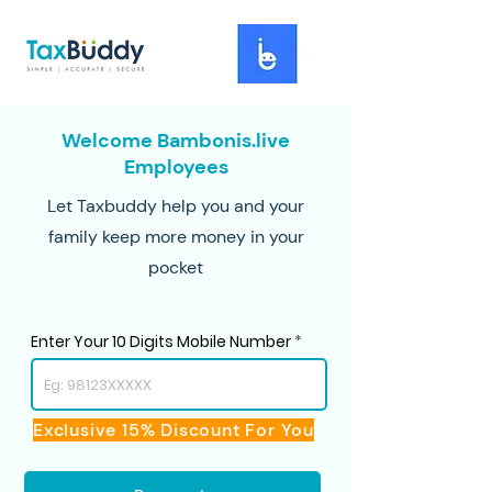
Welcome Bambonis.live
Employees
Let Taxbuddy help you and your
family keep more money in your
pocket
Enter Your 10 Digits Mobile Number
Exclusive 15% Discount For You