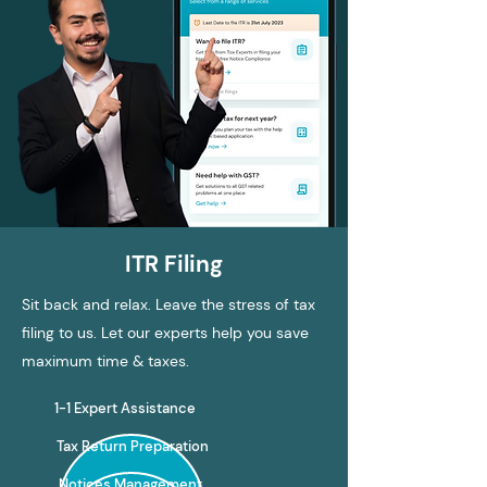
ITR Filing
Sit back and relax. Leave the stress of tax
filing to us. Let our experts help you save
maximum time & taxes.
1-1 Expert Assistance
Tax Return Preparation
Notices Management