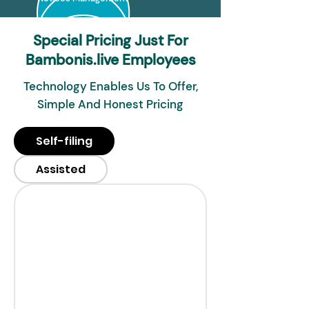
Special Pricing Just For
Bambonis.live Employees
Technology Enables Us To Offer,
Simple And Honest Pricing
Self-filing
Assisted