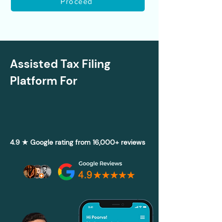
Proceed
Assisted Tax Filing
Platform For
4.9 ★ Google rating from 16,000+ reviews