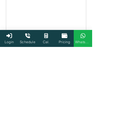
Login
Schedule
Cal.
Pricing
WhatsApp