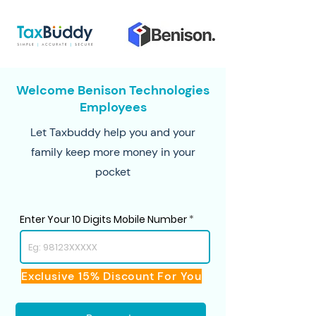
Welcome Benison Technologies
Employees
Let Taxbuddy help you and your
family keep more money in your
pocket
Enter Your 10 Digits Mobile Number
Exclusive 15% Discount For You