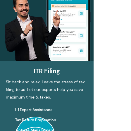
ITR Filing
Sit back and relax. Leave the stress of tax
filing to us. Let our experts help you save
maximum time & taxes.
1-1 Expert Assistance
Tax Return Preparation
Notices Management