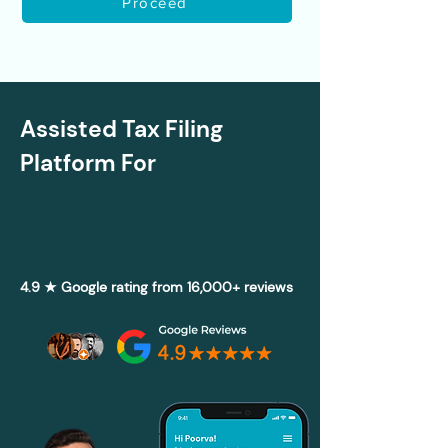
Proceed
Assisted Tax Filing
Platform For
4.9 ★ Google rating from 16,000+ reviews