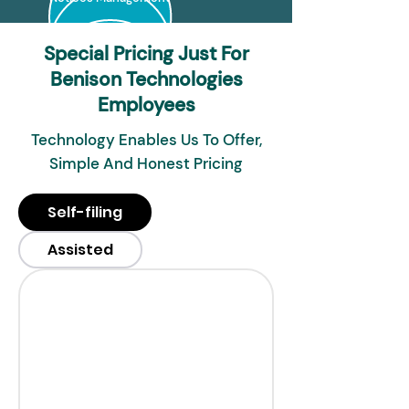
Special Pricing Just For
Benison Technologies
Employees
Technology Enables Us To Offer,
Simple And Honest Pricing
Self-filing
Assisted