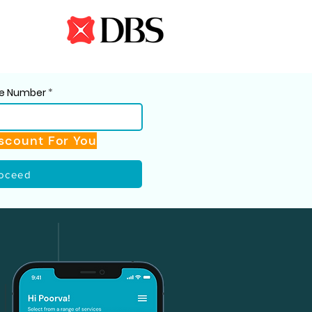
ile Number
scount For You
oceed