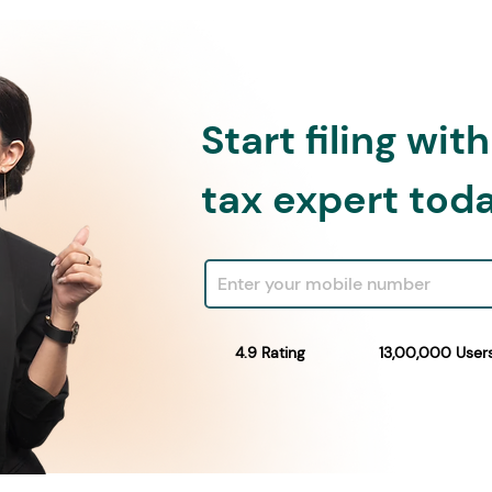
Start filing wit
tax expert tod
4.9 Rating
13,00,000 User