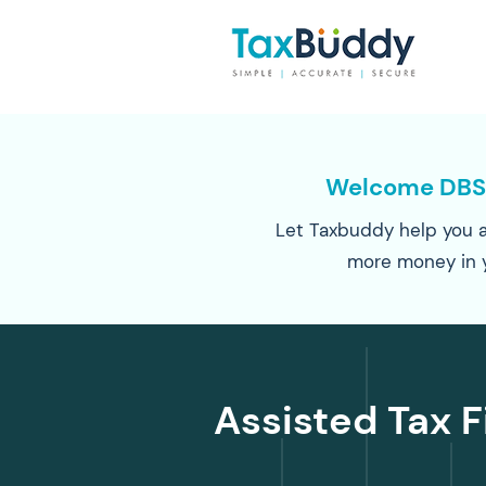
Welcome DBS
Let Taxbuddy help you a
more money in 
Assisted Tax F