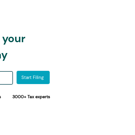
h your
ay
Start Filing
s
3000+ Tax experts