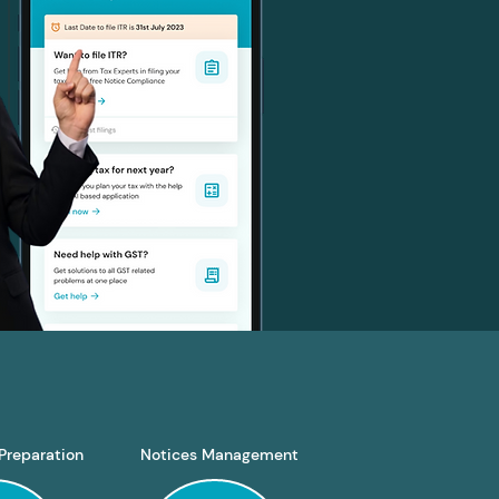
Preparation
Notices Management