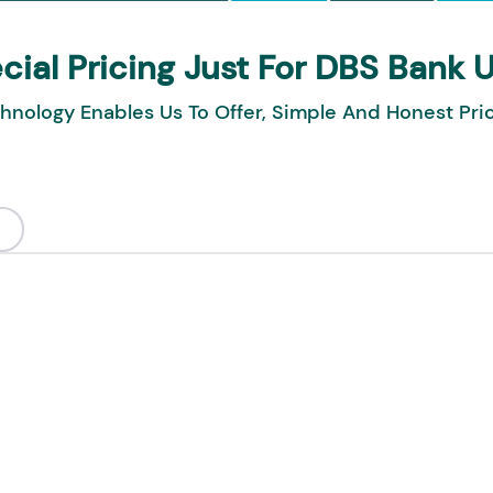
cial Pricing Just For DBS Bank 
hnology Enables Us To Offer, Simple And Honest Pri