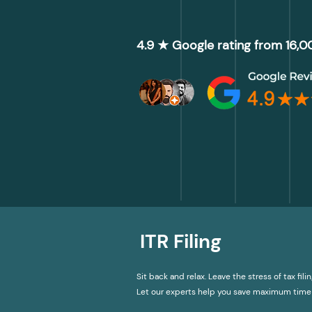
4.9 ★ Google rating from 16,
ITR Filing
Sit back and relax. Leave the stress of tax filin
Let our experts help you save maximum time 