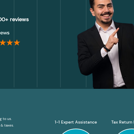
000+ reviews
g to us.
1-1 Expert Assistance
Tax Return 
& taxes.