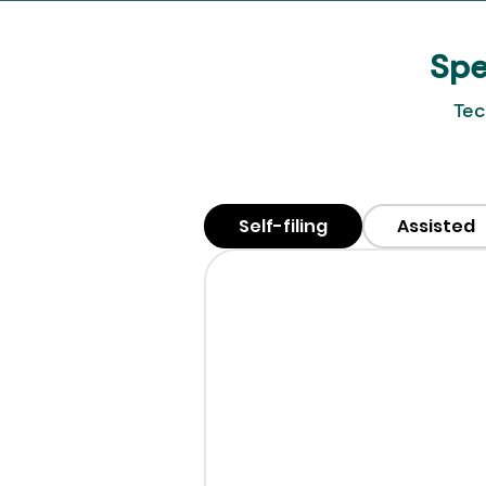
Spe
Tec
Self-filing
Assisted