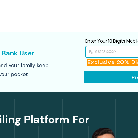
Enter Your 10 Digits Mob
 Bank User
Exclusive 20% Di
nd your family keep
your pocket
Pr
iling Platform For