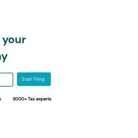
h your
ay
Start Filing
s
3000+ Tax experts