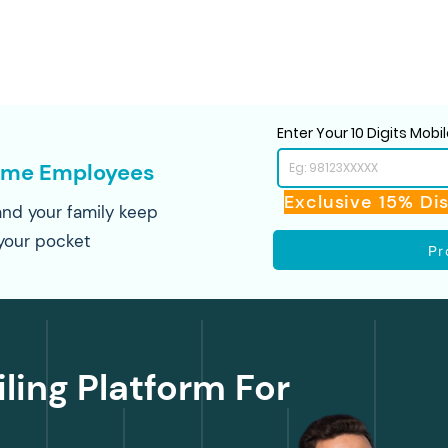
Enter Your 10 Digits Mob
ime Employees
Exclusive 15% Di
nd your family keep
your pocket
Pr
iling Platform For