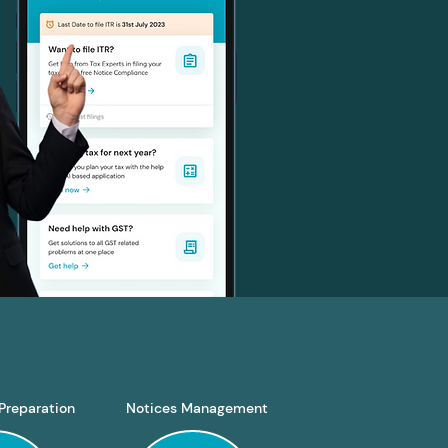
Preparation
Notices Management