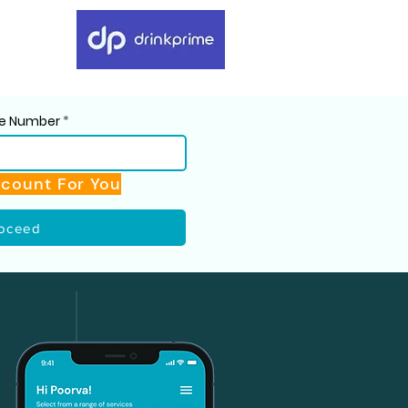
ile Number
scount For You
oceed