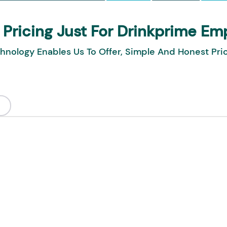
 Pricing Just For Drinkprime Em
hnology Enables Us To Offer, Simple And Honest Pri