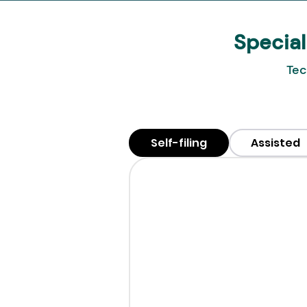
Special
Tec
Self-filing
Assisted