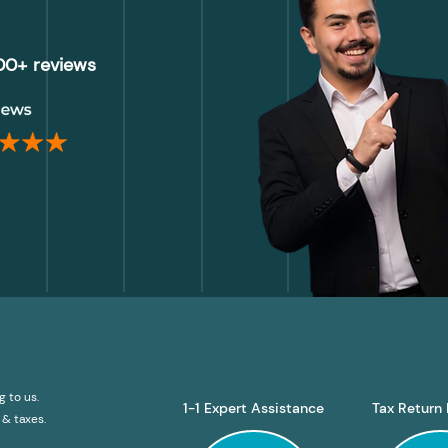
000+ reviews
g to us.
1-1 Expert Assistance
Tax Return 
& taxes.