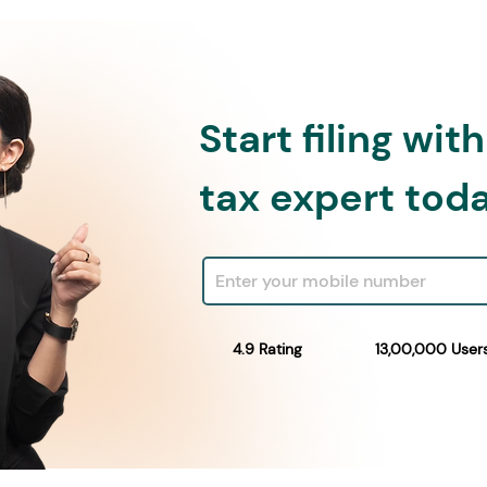
Start filing wit
tax expert tod
4.9 Rating
13,00,000 User