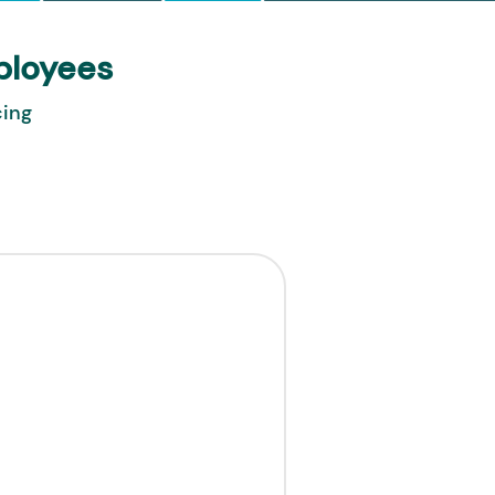
ployees
cing