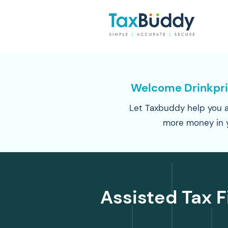
Welcome Drinkpr
Let Taxbuddy help you a
more money in 
Assisted Tax F