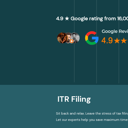
4.9 ★ Google rating from 16,
ITR Filing
Sit back and relax. Leave the stress of tax filin
Let our experts help you save maximum time 