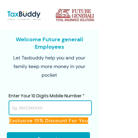
Welcome Future generali
Employees
Let Taxbuddy help you and your
family keep more money in your
pocket
Enter Your 10 Digits Mobile Number
Exclusive 15% Discount For You