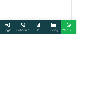
Login
Schedule
Cal.
Pricing
WhatsApp