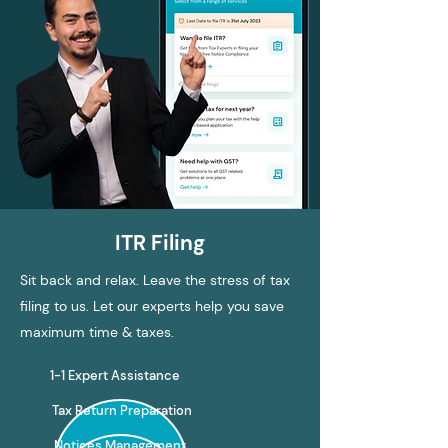
ITR Filing
Sit back and relax. Leave the stress of tax
filing to us. Let our experts help you save
maximum time & taxes.
1-1 Expert Assistance
Tax Return Preparation
Notices Management