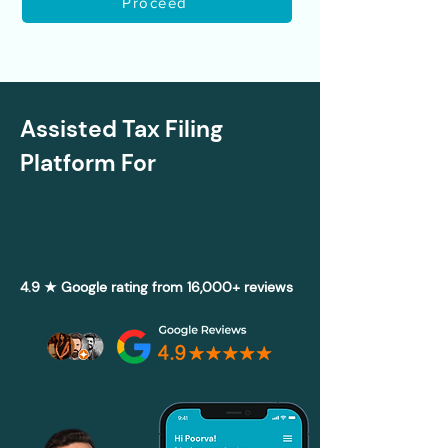
Proceed
Assisted Tax Filing
Platform For
4.9 ★ Google rating from 16,000+ reviews