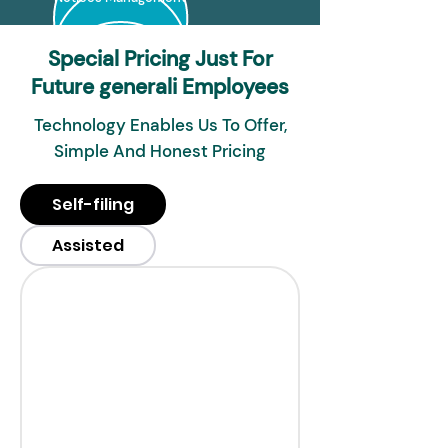
Special Pricing Just For
Future generali Employees
Technology Enables Us To Offer,
Simple And Honest Pricing
Self-filing
Assisted