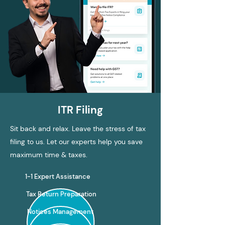
ITR Filing
Sit back and relax. Leave the stress of tax
filing to us. Let our experts help you save
maximum time & taxes.
1-1 Expert Assistance
Tax Return Preparation
Notices Management