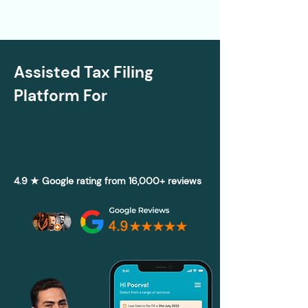
Assisted Tax Filing
Platform For
4.9 ★ Google rating from 16,000+ reviews