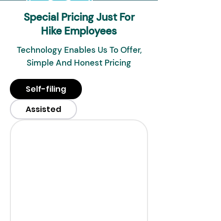
Special Pricing Just For
Hike Employees
Technology Enables Us To Offer,
Simple And Honest Pricing
Self-filing
Assisted