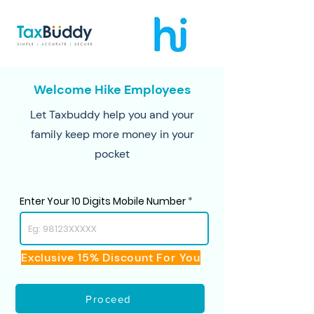
Welcome Hike Employees
Let Taxbuddy help you and your
family keep more money in your
pocket
Enter Your 10 Digits Mobile Number
Exclusive 15% Discount For You
Proceed