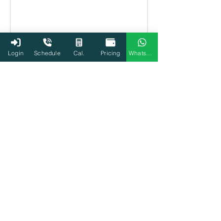
Login
Schedule
Cal.
Pricing
WhatsApp