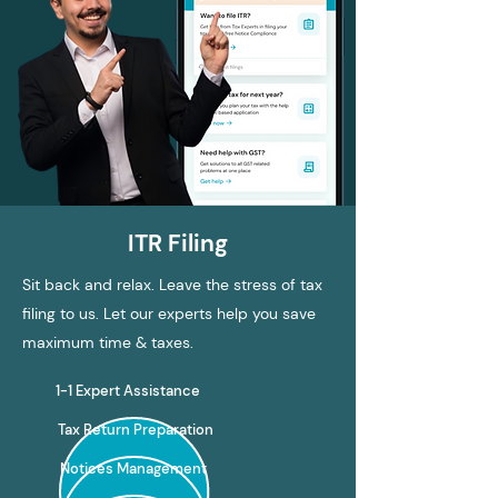
ITR Filing
Sit back and relax. Leave the stress of tax
filing to us. Let our experts help you save
maximum time & taxes.
1-1 Expert Assistance
Tax Return Preparation
Notices Management