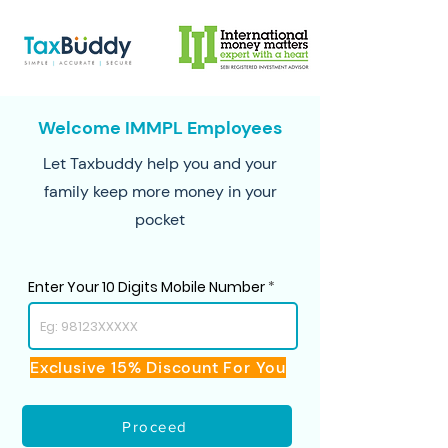
Welcome IMMPL Employees
Let Taxbuddy help you and your
family keep more money in your
pocket
Enter Your 10 Digits Mobile Number
Exclusive 15% Discount For You
Proceed