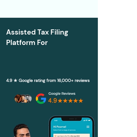
Assisted Tax Filing
Platform For
4.9 ★ Google rating from 16,000+ reviews