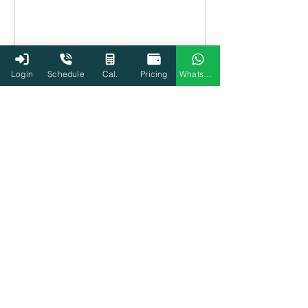
Login
Schedule
Cal.
Pricing
WhatsApp