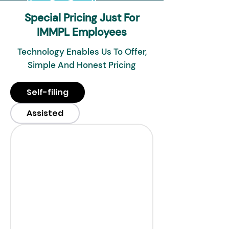
Special Pricing Just For
IMMPL Employees
Technology Enables Us To Offer,
Simple And Honest Pricing
Self-filing
Assisted