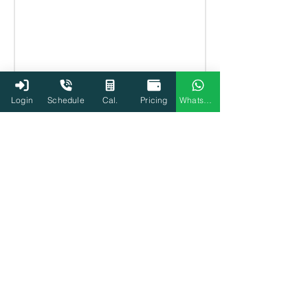
Login
Schedule
Cal.
Pricing
WhatsApp