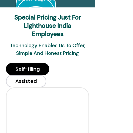
Special Pricing Just For
Lighthouse India
Employees
Technology Enables Us To Offer,
Simple And Honest Pricing
Self-filing
Assisted