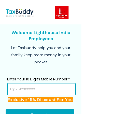
Welcome Lighthouse India
Employees
Let Taxbuddy help you and your
family keep more money in your
pocket
Enter Your 10 Digits Mobile Number
Exclusive 15% Discount For You