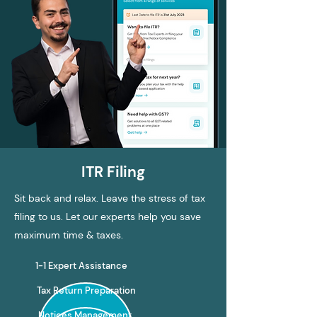
ITR Filing
Sit back and relax. Leave the stress of tax
filing to us. Let our experts help you save
maximum time & taxes.
1-1 Expert Assistance
Tax Return Preparation
Notices Management