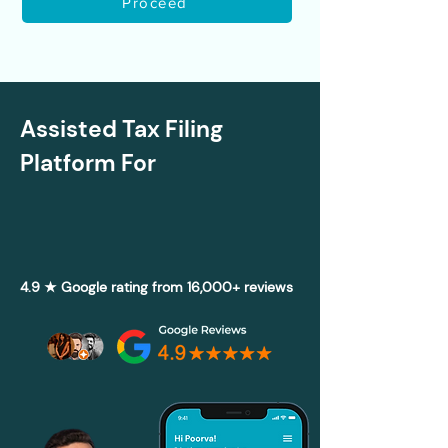
Proceed
Assisted Tax Filing
Platform For
4.9 ★ Google rating from 16,000+ reviews