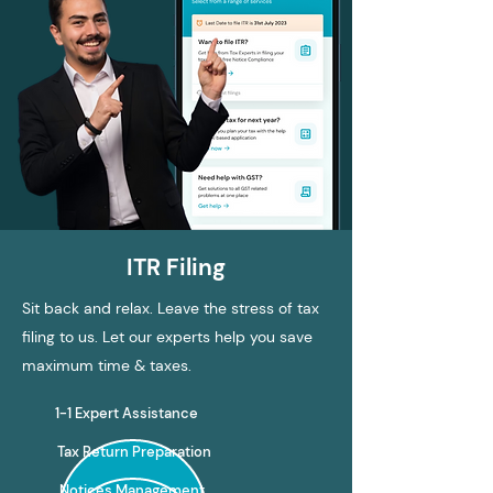
ITR Filing
Sit back and relax. Leave the stress of tax
filing to us. Let our experts help you save
maximum time & taxes.
1-1 Expert Assistance
Tax Return Preparation
Notices Management