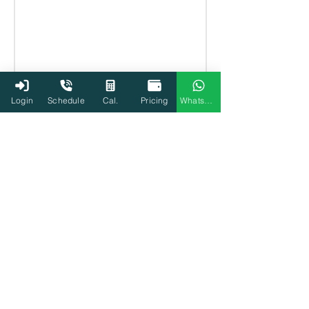
Login
Schedule
Cal.
Pricing
WhatsApp