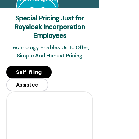
Special Pricing Just for
Royaloak Incorporation
Employees
Technology Enables Us To Offer,
Simple And Honest Pricing
Self-filing
Assisted