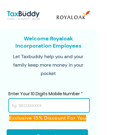
Welcome Royaloak
Incorporation Employees
Let Taxbuddy help you and your
family keep more money in your
pocket
Enter Your 10 Digits Mobile Number
Exclusive 15% Discount For You