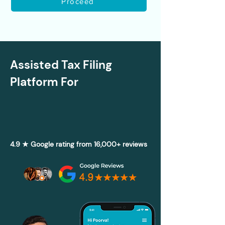
Proceed
Assisted Tax Filing
Platform For
4.9 ★ Google rating from 16,000+ reviews