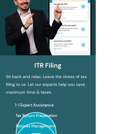
ITR Filing
Sit back and relax. Leave the stress of tax
filing to us. Let our experts help you save
maximum time & taxes.
1-1 Expert Assistance
Tax Return Preparation
Notices Management