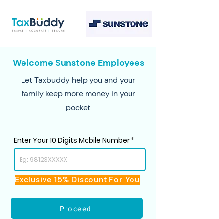
Welcome Sunstone Employees
Let Taxbuddy help you and your
family keep more money in your
pocket
Enter Your 10 Digits Mobile Number
Exclusive 15% Discount For You
Proceed