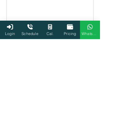
Login
Schedule
Cal.
Pricing
WhatsApp