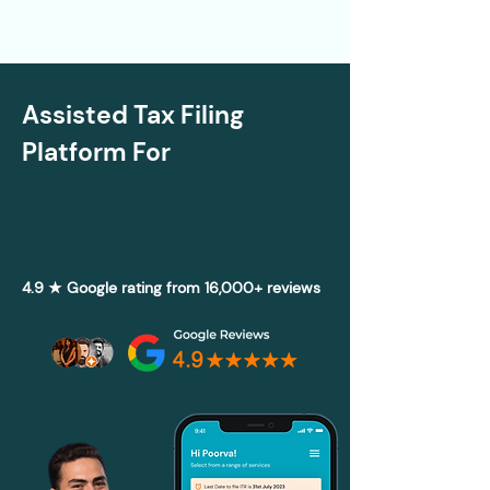
Assisted Tax Filing
Platform For
4.9 ★ Google rating from 16,000+ reviews