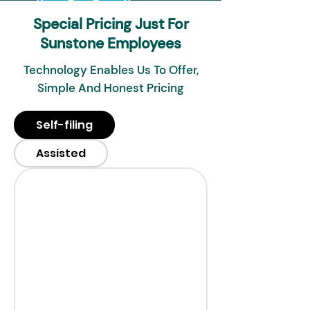
Special Pricing Just For
Sunstone Employees
Technology Enables Us To Offer,
Simple And Honest Pricing
Self-filing
Assisted