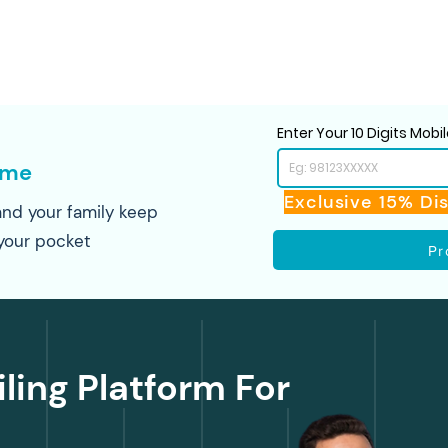
Enter Your 10 Digits Mob
ome
Exclusive 15% Di
nd your family keep
your pocket
Pr
iling Platform For