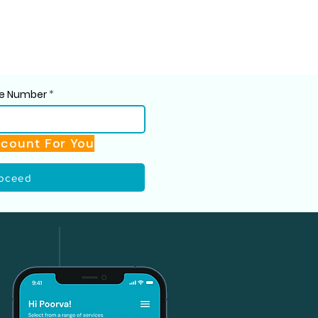
ile Number
scount For You
oceed