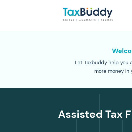
Welc
Let Taxbuddy help you a
more money in 
Assisted Tax F