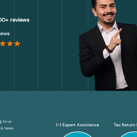
000+ reviews
g to us.
1-1 Expert Assistance
Tax Return 
& taxes.