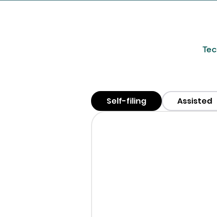
Tec
Self-filing
Assisted