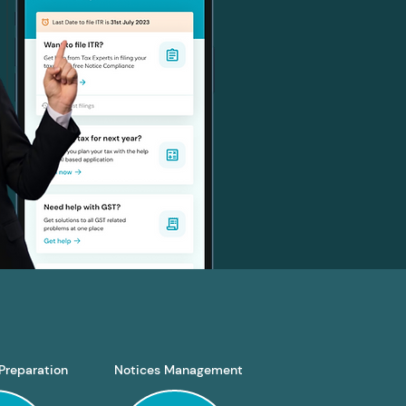
Preparation
Notices Management