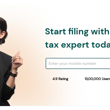
Start filing wit
tax expert tod
4.9 Rating
13,00,000 User