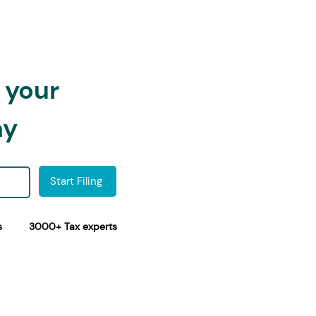
h your
ay
Start Filing
s
3000+ Tax experts