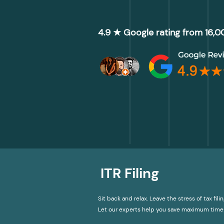
4.9 ★ Google rating from 16,
ITR Filing
Sit back and relax. Leave the stress of tax filin
Let our experts help you save maximum time 