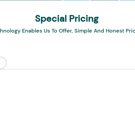
Special Pricing
hnology Enables Us To Offer, Simple And Honest Pri