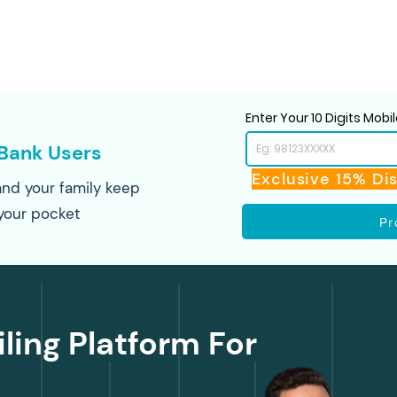
Enter Your 10 Digits Mob
Bank Users
Exclusive 15% Di
nd your family keep
your pocket
Pr
iling Platform For