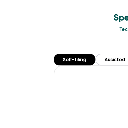
Spe
Tec
Self-filing
Assisted