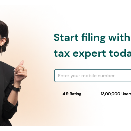
Start filing wit
tax expert tod
4.9 Rating
13,00,000 User