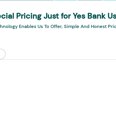
cial Pricing Just for Yes Bank U
hnology Enables Us To Offer, Simple And Honest Pri