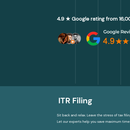
4.9 ★ Google rating from 16,
ITR Filing
Sit back and relax. Leave the stress of tax filin
Let our experts help you save maximum time 