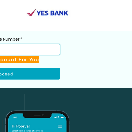
ile Number
scount For You
oceed