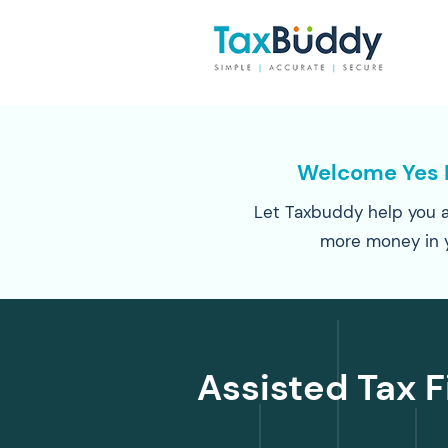
Welcome Yes 
Let Taxbuddy help you a
more money in 
Assisted Tax F