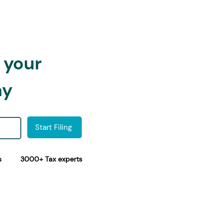
h your
ay
Start Filing
s
3000+ Tax experts