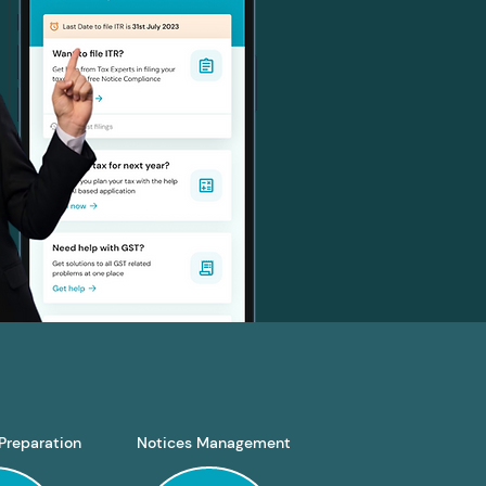
Preparation
Notices Management