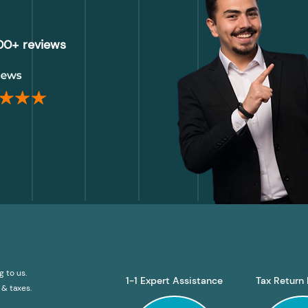
000+ reviews
g to us.
1-1 Expert Assistance
Tax Return 
& taxes.