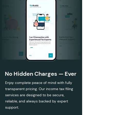
No Hidden Charges — Ever
Enjoy complete peace of mind with fully
transparent pricing. Our income tax filing
services are designed to be secure,
reliable, and always backed by expert
support.