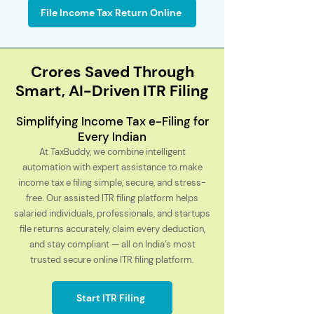
File Income Tax Return Online
Crores Saved Through
Smart, AI-Driven ITR Filing
Simplifying Income Tax e-Filing for
Every Indian
At TaxBuddy, we combine intelligent
automation with expert assistance to make
income tax e filing simple, secure, and stress-
free. Our assisted ITR filing platform helps
salaried individuals, professionals, and startups
file returns accurately, claim every deduction,
and stay compliant — all on India’s most
trusted secure online ITR filing platform.
Start ITR Filing