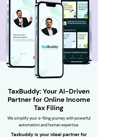
TaxBuddy: Your AI-Driven
Partner for Online Income
Tax Filing
We simplify your e-filing journey with powerful
automation and human expertise.
Taxbuddy is your ideal partner for