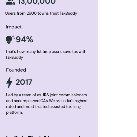
13,00,000
Users from 2600 towns trust TaxBuddy
Impact
94%
That’s how many 1st time users save tax with
TaxBuddy
Founded
2017
Led by a team of ex-IRS joint commissioners
and accomplished CAs We are India's highest
rated and most trusted assisted tax filing
platform.