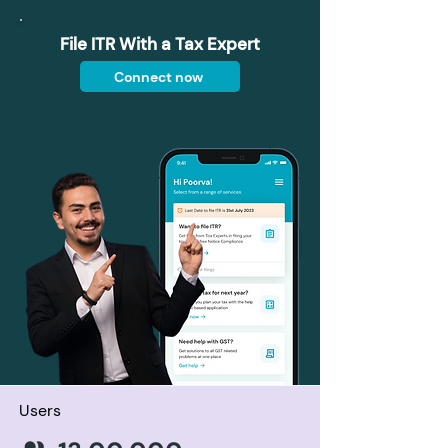
File ITR With a Tax Expert
Connect now
Users