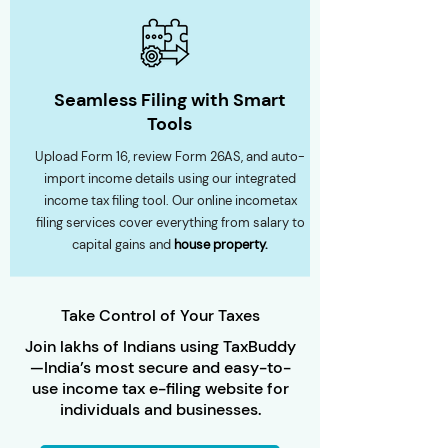
Seamless Filing with Smart
Tools
Upload Form 16, review Form 26AS, and auto-
import income details using our integrated
income tax filing tool. Our online incometax
filing services cover everything from salary to
capital gains and
house property.
Take Control of Your Taxes
Join lakhs of Indians using TaxBuddy
—India’s most secure and easy-to-
use income tax e-filing website for
individuals and businesses.