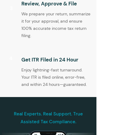
Review, Approve & File
3
We prepare your return, summarize
it for your approval, and ensure
100% accurate income tax return
filing.
4
Get ITR Filed in 24 Hour
Enjoy lightning-fast turnaround.
Your ITR is filed online, error-free,
and within 24 hours—guaranteed.
Real Experts. Real Support. True
Assisted Tax Compliance.