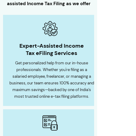
assisted
Income Tax Filing
as we offer
Expert-Assisted Income
Tax eFiling Services
Get personalized help from our in-house
professionals. Whether you're filing as a
salaried employee, freelancer, or managing a
business, our team ensures 100% accuracy and
maximum savings—backed by one of India’s
most trusted online e-tax filing platforms.