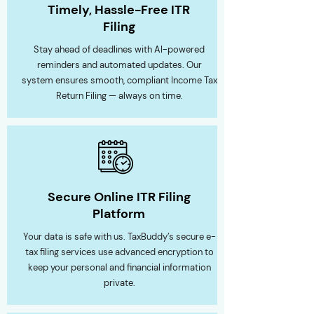
Timely, Hassle-Free ITR
Filing
Stay ahead of deadlines with AI-powered
reminders and automated updates. Our
system ensures smooth, compliant Income Tax
Return Filing — always on time.
Secure Online ITR Filing
Platform
Your data is safe with us. TaxBuddy’s secure e-
tax filing services use advanced encryption to
keep your personal and financial information
private.