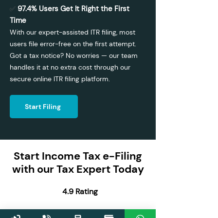
97.4% Users Get It Right the First
✅
Time
With our expert-assisted ITR filing, most
users file error-free on the first attempt.
Got a tax notice? No worries — our team
handles it at no extra cost through our
secure online ITR filing platform.
Start Filing
Start Income Tax e-Filing
with our Tax Expert Today
4.9 Rating
13,00,000 Users