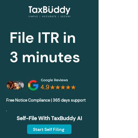
File ITR in
3 minutes
Free Notice Compliance | 365 days support
Self-File With TaxBuddy AI
Start Self Filing