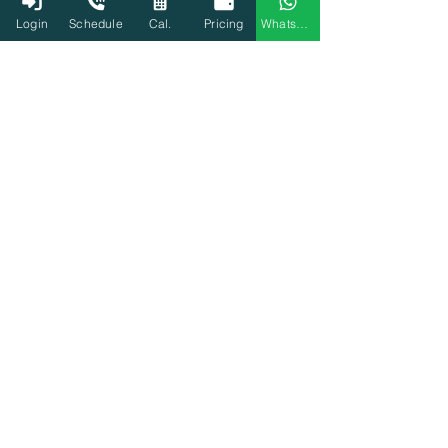
Login
Schedule
Cal.
Pricing
WhatsApp
3000+ Tax experts
Start Filing Now