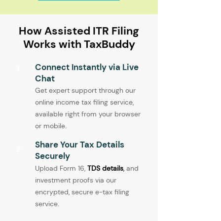
How Assisted ITR Filing
Works with TaxBuddy
Connect Instantly via Live
1
Chat
Get expert support through our
online income tax filing service,
available right from your browser
or mobile.
Share Your Tax Details
2
Securely
Upload Form 16,
TDS details
,
and
investment proofs via our
encrypted, secure e-tax filing
service.