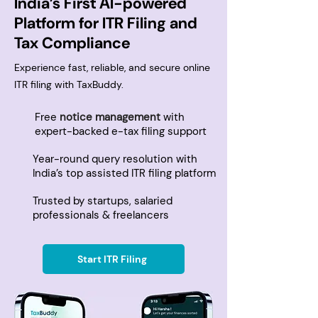
India’s First AI-powered
Platform for ITR Filing and
Tax Compliance
Experience fast, reliable, and secure online
ITR filing with TaxBuddy.
Free
notice management
with
expert-backed e-tax filing support
Year-round query resolution with
India’s top assisted ITR filing platform
Trusted by startups, salaried
professionals & freelancers
Start ITR Filing