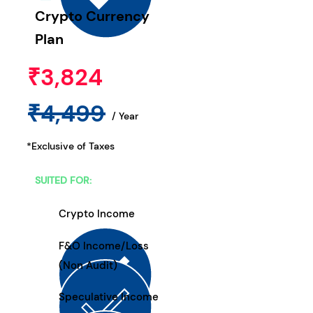
Crypto Currency
Plan
₹3,824
₹4,499
/ Year
*Exclusive of Taxes
SUITED FOR:
Crypto Income
F&O Income/Loss
(Non Audit)
Speculative Income