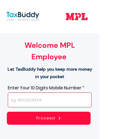
Welcome MPL
Employee
Let TaxBuddy help you keep more money
in your pocket
Enter Your 10 Digits Mobile Number
Proceed