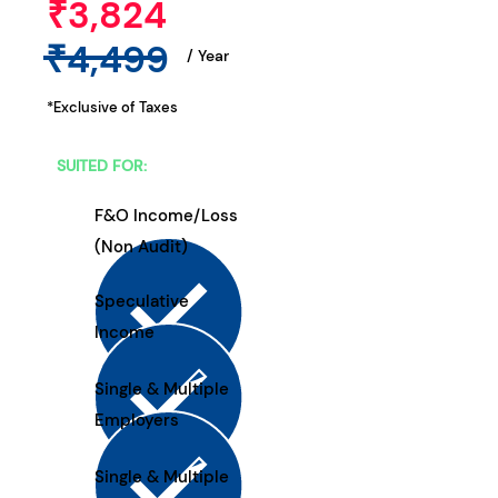
₹3,824
₹4,499
/ Year
*Exclusive of Taxes
SUITED FOR:
F&O Income/Loss
(Non Audit)
Speculative
Income
Single & Multiple
Employers
Single & Multiple