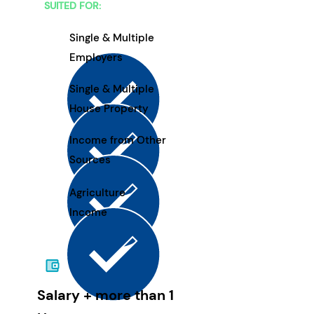
SUITED FOR:
Single & Multiple
Employers
Single & Multiple
House Property
Income from Other
Sources
Agriculture
Income
Salary + more than 1