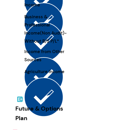
Income
Business &
Professional
Income(Non Audit)-
Without B/S P/L*
Income from Other
Sources
Agriculture Income
Future & Options
Plan