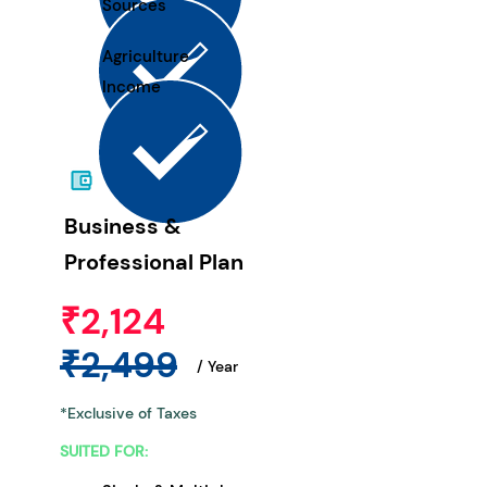
Sources
Agriculture
Income
Business &
Professional Plan
₹2,124
₹2,499
/ Year
*Exclusive of Taxes
SUITED FOR: