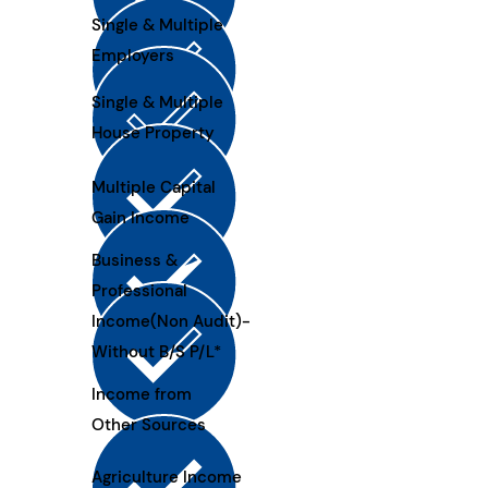
Single & Multiple
Employers
Single & Multiple
House Property
Multiple Capital
Gain Income
Business &
Professional
Income(Non Audit)-
Without B/S P/L*
Income from
Other Sources
Agriculture Income