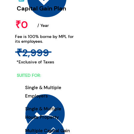
Capital Gain Plan
₹0
/ Year
Fee is 100% borne by MPL for
its employees.
₹2,999
*Exclusive of Taxes
SUITED FOR:
Single & Multiple
Employers
Single & Multiple
House Property
Multiple Capital Gain