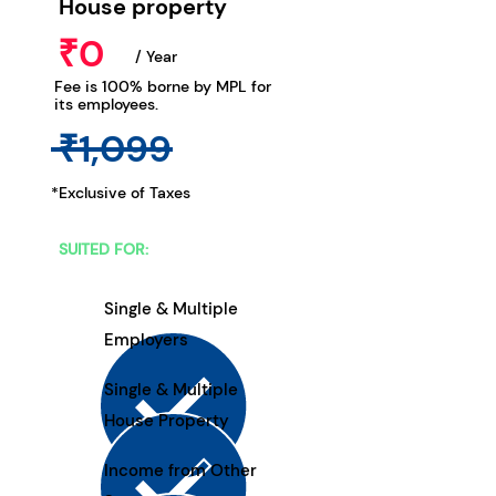
House property
₹0
/ Year
Fee is 100% borne by MPL for
its employees.
₹1,099
*Exclusive of Taxes
SUITED FOR:
Single & Multiple
Employers
Single & Multiple
House Property
Income from Other