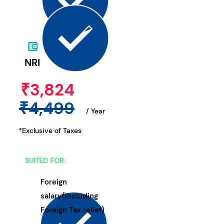
NRI
₹3,824
₹4,499
/ Year
*Exclusive of Taxes
SUITED FOR:
Foreign
salary(Including
Foreign Tax relief)