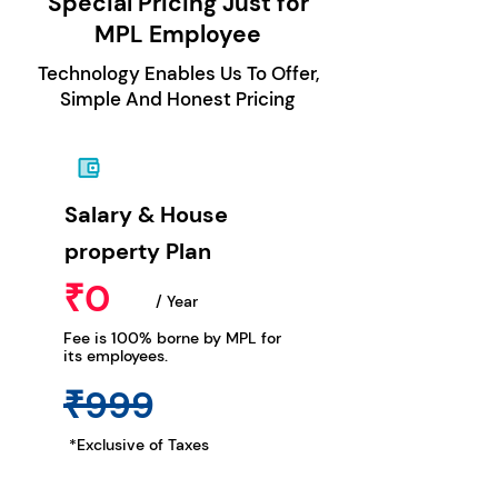
Special Pricing Just for
MPL Employee
Technology Enables Us To Offer,
Simple And Honest Pricing
Salary & House
property Plan
₹0
/ Year
Fee is 100% borne by MPL for
its employees.
₹999
*Exclusive of Taxes