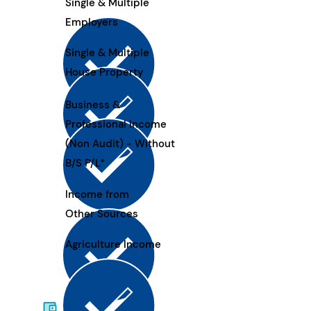
Single & Multiple
Employers
Single & Multiple
House Property
Business &
Professional Income
(Non Audit) - Without
B/S P/L*
Income from
Other Sources
Agriculture Income