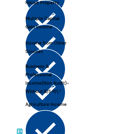
House Property
Multiple Capital
Gain Income
Income from Other
Sources
Business &
Professional
Income(Non Audit)-
Without B/S P/L*
Agriculture Income