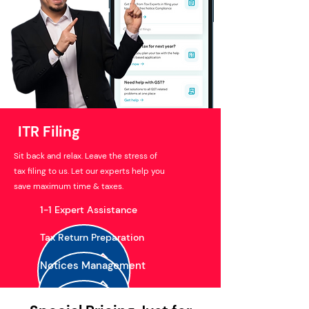
ITR Filing
Sit back and relax. Leave the stress of
tax filing to us. Let our experts help you
save maximum time & taxes.
1-1 Expert Assistance
Tax Return Preparation
Notices Management