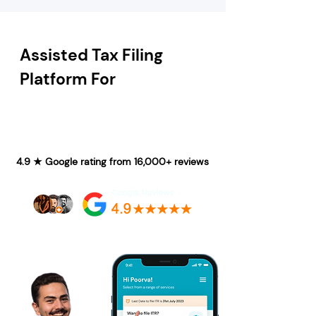
Assisted Tax Filing
Platform For
4.9 ★ Google rating from 16,000+ reviews