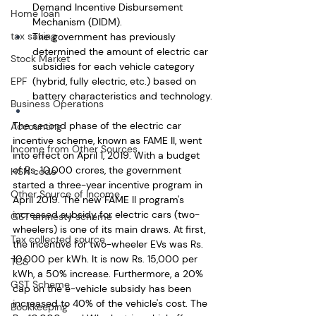
Demand Incentive Disbursement 
Home loan
Mechanism (DIDM).
tax saving
The government has previously 
determined the amount of electric car 
Stock Market
subsidies for each vehicle category 
EPF
(hybrid, fully electric, etc.) based on 
battery characteristics and technology.
Business Operations
The second phase of the electric car 
Accounting
incentive scheme, known as FAME II, went 
Income from Other Sources
into effect on April 1, 2019. With a budget 
of Rs. 10,000 crores, the government 
HSN code
started a three-year incentive program in 
Other Source of Income
April 2019. The new FAME II program's 
increased subsidy for electric cars (two-
GST amnesty scheme
wheelers) is one of its main draws. At first, 
Tax collected source
the incentive for two-wheeler EVs was Rs. 
10,000 per kWh. It is now Rs. 15,000 per 
TCS
kWh, a 50% increase. Furthermore, a 20% 
GST Scheme
cap on the e-vehicle subsidy has been 
increased to 40% of the vehicle's cost. The 
Bookkeeping