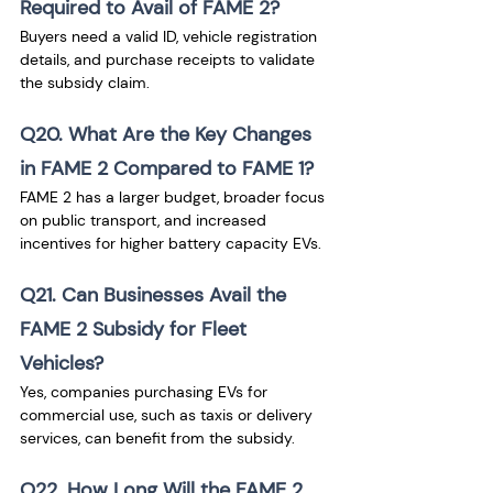
Required to Avail of FAME 2?
Buyers need a valid ID, vehicle registration 
details, and purchase receipts to validate 
the subsidy claim.
Q20. What Are the Key Changes 
in FAME 2 Compared to FAME 1?
FAME 2 has a larger budget, broader focus 
on public transport, and increased 
incentives for higher battery capacity EVs.
Q21. Can Businesses Avail the 
FAME 2 Subsidy for Fleet 
Vehicles?
Yes, companies purchasing EVs for 
commercial use, such as taxis or delivery 
services, can benefit from the subsidy.
Q22. How Long Will the FAME 2 