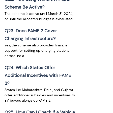
Scheme Be Active?
The scheme is active until March 31, 2024, 
or until the allocated budget is exhausted.
Q23. Does FAME 2 Cover 
Charging Infrastructure?
Yes, the scheme also provides financial 
support for setting up charging stations 
across India.
Q24. Which States Offer 
Additional Incentives with FAME 
2?
States like Maharashtra, Delhi, and Gujarat 
offer additional subsidies and incentives to 
EV buyers alongside FAME 2.
Q25. How Can I Check if a Vehicle 