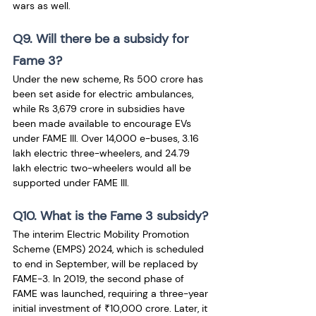
wars as well.
Q9. Will there be a subsidy for 
Fame 3?
Under the new scheme, Rs 500 crore has 
been set aside for electric ambulances, 
while Rs 3,679 crore in subsidies have 
been made available to encourage EVs 
under FAME III. Over 14,000 e-buses, 3.16 
lakh electric three-wheelers, and 24.79 
lakh electric two-wheelers would all be 
supported under FAME III.
Q10. What is the Fame 3 subsidy?
The interim Electric Mobility Promotion 
Scheme (EMPS) 2024, which is scheduled 
to end in September, will be replaced by 
FAME-3. In 2019, the second phase of 
FAME was launched, requiring a three-year 
initial investment of ₹10,000 crore. Later, it 