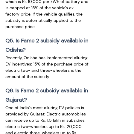
which is Rs 10,000 per kWh of battery and 
is capped at 15% of the vehicle's ex-
factory price. If the vehicle qualifies, the 
subsidy is automatically applied to the 
purchase price.
Q5. Is Fame 2 subsidy available in 
Odisha?
Recently, Odisha has implemented alluring 
EV incentives: 15% of the purchase price of 
electric two- and three-wheelers is the 
amount of the subsidy.
Q6. Is Fame 2 subsidy available in 
Gujarat?
One of India's most alluring EV policies is 
provided by Gujarat: Electric automobiles 
can receive up to Rs. 1.5 lakh in subsidies, 
electric two-wheelers up to Rs. 20,000, 
and electric three-wheelers up to Rs. 