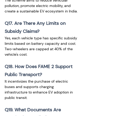
The scheme aims to reduce vehicular 
pollution, promote electric mobility, and 
create a sustainable EV ecosystem in India.
Q17. Are There Any Limits on 
Subsidy Claims?
Yes, each vehicle type has specific subsidy 
limits based on battery capacity and cost. 
Two-wheelers are capped at 40% of the 
vehicle's cost.
Q18. How Does FAME 2 Support 
Public Transport?
It incentivizes the purchase of electric 
buses and supports charging 
infrastructure to enhance EV adoption in 
public transit.
Q19. What Documents Are 