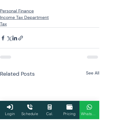
Personal Finance
Income Tax Department
Tax
Related Posts
See All
Login
Schedule
Cal.
Pricing
WhatsApp