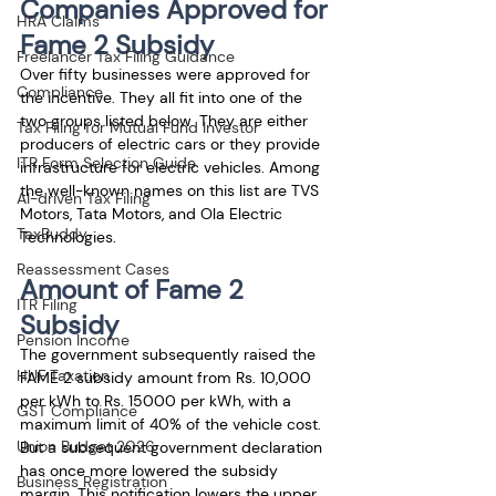
Companies Approved for 
HRA Claims
Fame 2 Subsidy
Freelancer Tax Filing Guidance
Over fifty businesses were approved for 
Compliance
the incentive. They all fit into one of the 
two groups listed below. They are either 
Tax Filing for Mutual Fund Investor
producers of electric cars or they provide 
ITR Form Selection Guide
infrastructure for electric vehicles. Among 
the well-known names on this list are TVS 
AI-driven Tax Filing
Motors, Tata Motors, and Ola Electric 
TaxBuddy
Technologies.
Reassessment Cases
Amount of Fame 2 
ITR Filing
Subsidy
Pension Income
The government subsequently raised the 
HUF Taxation
FAME 2 subsidy amount from Rs. 10,000 
per kWh to Rs. 15000 per kWh, with a 
GST Compliance
maximum limit of 40% of the vehicle cost. 
Union Budget 2026
But a subsequent government declaration 
has once more lowered the subsidy 
Business Registration
margin. This notification lowers the upper 