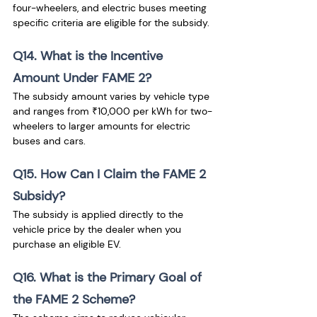
four-wheelers, and electric buses meeting 
specific criteria are eligible for the subsidy.
Q14. What is the Incentive 
Amount Under FAME 2?
The subsidy amount varies by vehicle type 
and ranges from ₹10,000 per kWh for two-
wheelers to larger amounts for electric 
buses and cars.
Q15. How Can I Claim the FAME 2 
Subsidy?
The subsidy is applied directly to the 
vehicle price by the dealer when you 
purchase an eligible EV.
Q16. What is the Primary Goal of 
the FAME 2 Scheme?