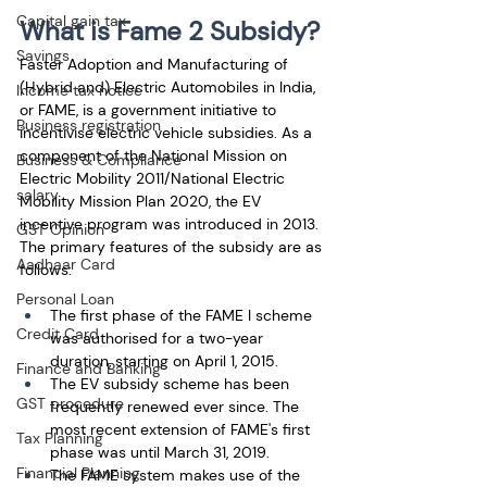
Capital gain tax
What is Fame 2 Subsidy?
Savings
Faster Adoption and Manufacturing of 
(Hybrid and) Electric Automobiles in India, 
Income tax notice
or FAME, is a government initiative to 
Business registration
incentivise electric vehicle subsidies. As a 
component of the National Mission on 
Business & Compliance
Electric Mobility 2011/National Electric 
salary
Mobility Mission Plan 2020, the EV 
incentive program was introduced in 2013. 
GST Opinion
The primary features of the subsidy are as 
Aadhaar Card
follows:
Personal Loan
The first phase of the FAME I scheme 
Credit Card
was authorised for a two-year 
duration, starting on April 1, 2015.
Finance and Banking
The EV subsidy scheme has been 
GST procedure
frequently renewed ever since. The 
most recent extension of FAME's first 
Tax Planning
phase was until March 31, 2019.
Financial Planning
The FAME system makes use of the 