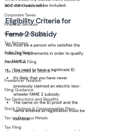
and even roads will be included.
80C-80-Deductions
Corporate Taxes
Eligibility Criteria for 
Financial Services
Fame 2 Subsidy
Income Tax Act 2025
Tax Reforms
You must be a person who satisfies the 
India Tax News
following requirements in order to qualify 
for FAME 2: 
Income Tax Filing
You need to have a legitimate ID. 
Tax Deducted at Source
It's likely that you have never 
Freelancer Taxation
previously claimed an electric two-
Filing Guidance
wheeler FAME 2 subsidy. 
Tax Deductions and Benefits
The name on the ID proof and the 
Stock Options & Compensation Plans
name entered at registration must be 
Tax on Precious Metals
identical.
Tax Filing