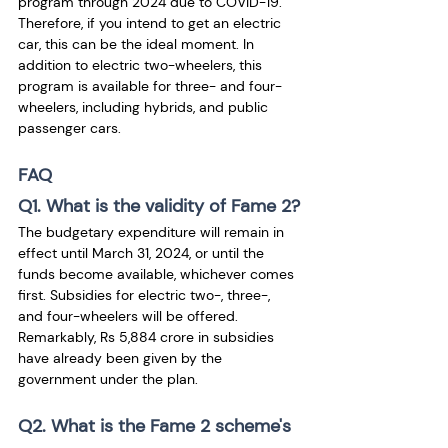
program through 2024 due to COVID-19. 
Therefore, if you intend to get an electric 
car, this can be the ideal moment. In 
addition to electric two-wheelers, this 
program is available for three- and four-
wheelers, including hybrids, and public 
passenger cars.
FAQ
Q1. What is the validity of Fame 2?
The budgetary expenditure will remain in 
effect until March 31, 2024, or until the 
funds become available, whichever comes 
first. Subsidies for electric two-, three-, 
and four-wheelers will be offered. 
Remarkably, Rs 5,884 crore in subsidies 
have already been given by the 
government under the plan.
Q2. What is the Fame 2 scheme's 