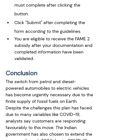
must complete after clicking the 
button. 
Click "Submit" after completing the 
form according to the guidelines. 
You are eligible to receive the FAME 2 
subsidy after your documentation and 
completed information have been 
validated.
Conclusion
The switch from petrol and diesel-
powered automobiles to electric vehicles 
has become urgently necessary due to the 
finite supply of fossil fuels on Earth. 
Despite the challenges this plan has faced 
due to many variables like COVID-19, 
analysts say customers are responding 
favourably to this move. The Indian 
government has also chosen to extend the 