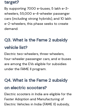
target? 
By supporting 7000 e-buses, 5 lakh e-3-
wheelers, 55,000 e-4-wheeler passenger 
cars (including strong hybrids), and 10 lakh 
e-2-wheelers, this phase seeks to create 
demand.
Q3. What is the Fame 2 subsidy 
vehicle list?
Electric two-wheelers, three-wheelers, 
four-wheeler passenger cars, and e-buses 
are among the EVs eligible for subsidies 
under the FAME II program.
Q4. What is the Fame 2 subsidy 
on electric scooters?
Electric scooters in India are eligible for the 
Faster Adoption and Manufacturing of 
Electric Vehicles in India (FAME II) subsidy, 