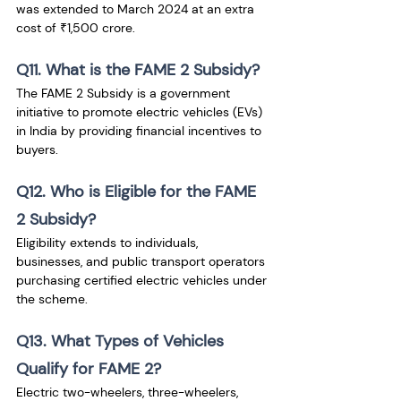
was extended to March 2024 at an extra 
cost of ₹1,500 crore.
Q11. What is the FAME 2 Subsidy?
The FAME 2 Subsidy is a government 
initiative to promote electric vehicles (EVs) 
in India by providing financial incentives to 
buyers.
Q12. Who is Eligible for the FAME 
2 Subsidy?
Eligibility extends to individuals, 
businesses, and public transport operators 
purchasing certified electric vehicles under 
the scheme.
Q13. What Types of Vehicles 
Qualify for FAME 2?
Electric two-wheelers, three-wheelers, 