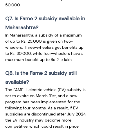
50,000.
Q7. Is Fame 2 subsidy available in 
Maharashtra?
In Maharashtra, a subsidy of a maximum 
of up to Rs. 25,000 is given on two-
wheelers. Three-wheelers get benefits up 
to Rs. 30,000, while four-wheelers have a 
maximum benefit up to Rs. 2.5 lakh.
Q8. Is the Fame 2 subsidy still 
available?
The FAME-II electric vehicle (EV) subsidy is 
set to expire on March 31st, and a new 
program has been implemented for the 
following four months. As a result, if EV 
subsidies are discontinued after July 2024, 
the EV industry may become more 
competitive, which could result in price 