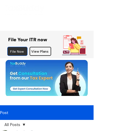
File Your ITR now
File Now
View Plans
Post
All Posts