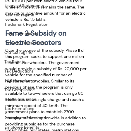
Rs. 10,000 per kWh electric vehicle (four-
Financial Statements
wheeler) incentive remains the same. The 
maximum incentive amount for an electric 
New tax regime
vehicle is Rs. 1.5 lakhs.
Trademark Registration
Fame 2 Subsidy on 
Legal Compliance
Electric Scooters
Property Transactions
Over the course of the subsidy, Phase II of 
Old tax regime
this program seeks to support one million 
Tax Rebate
electric two-wheelers. The government 
would provide a subsidy of Rs. 20,000 per 
Tax Deductions
vehicle for the specified number of 
TDS Compliance
registered automobiles. Similar to its 
previous phase, the program is only 
Tax Compliance
available to two-wheelers that can go 80 
Health Insurance
kilometres on a single charge and reach a 
minimum speed of 40 km/h. The 
Tax Exemptions
government plans to establish 2700 
Retirement Planning
charging stations nationwide in addition to 
providing subsidies for the purchase. 
Employee Benefits
Smart cities, hilly states, metro stations, 