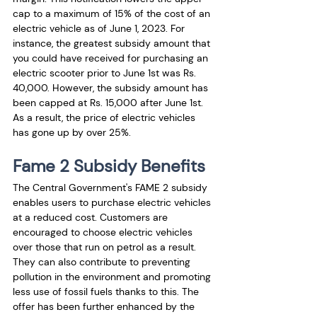
cap to a maximum of 15% of the cost of an 
electric vehicle as of June 1, 2023. For 
instance, the greatest subsidy amount that 
you could have received for purchasing an 
electric scooter prior to June 1st was Rs. 
40,000. However, the subsidy amount has 
been capped at Rs. 15,000 after June 1st. 
As a result, the price of electric vehicles 
has gone up by over 25%.
Fame 2 Subsidy Benefits
The Central Government's FAME 2 subsidy 
enables users to purchase electric vehicles 
at a reduced cost. Customers are 
encouraged to choose electric vehicles 
over those that run on petrol as a result. 
They can also contribute to preventing 
pollution in the environment and promoting 
less use of fossil fuels thanks to this. The 
offer has been further enhanced by the 