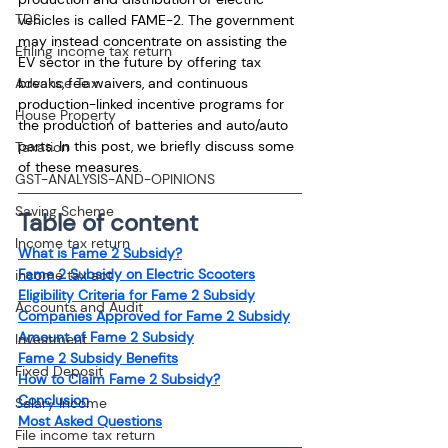
TDS
vehicles is called FAME-2. The government 
may instead concentrate on assisting the 
Efiling income tax return
EV sector in the future by offering tax 
Advance Tax
breaks, fee waivers, and continuous 
production-linked incentive programs for 
House Property
the production of batteries and auto/auto 
parts. In this post, we briefly discuss some 
Taxation
of these measures.
GST-ANALYSIS-AND-OPINIONS
Saving Scheme
Table of content
Income tax return
What is Fame 2 Subsidy?
Fame 2 Subsidy on Electric Scooters
income tax act
Eligibility Criteria for Fame 2 Subsidy
Accounts and Audit
Companies Approved for Fame 2 Subsidy
Amount of Fame 2 Subsidy
Investment
Fame 2 Subsidy Benefits
Fixed Deposit
How to Claim Fame 2 Subsidy?
Conclusion
Salary Income
Most Asked Questions
File income tax return