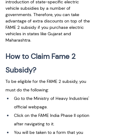
introduction of state-specific electric 
vehicle subsidies by a number of 
governments. Therefore, you can take 
advantage of extra discounts on top of the 
FAME 2 subsidy if you purchase electric 
vehicles in states like Gujarat and 
Maharashtra.
How to Claim Fame 2 
Subsidy?
To be eligible for the FAME 2 subsidy, you 
must do the following: 
Go to the Ministry of Heavy Industries' 
official webpage. 
Click on the FAME India Phase II option 
after navigating to it. 
You will be taken to a form that you 