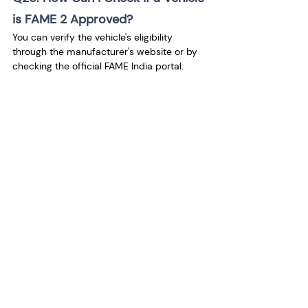
is FAME 2 Approved?
You can verify the vehicle's eligibility 
through the manufacturer's website or by 
checking the official FAME India portal.