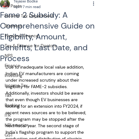
Tejaswi Bodke
All Posts
Apr 1
7 min read
Fame 2 Subsidy: A
Income Tax Department
Comprehensive Guide on
Business
Eligibility, Amount,
Personal Finance
Benefits, Last Date, and
Tax & Finance for Doctors
NPS
Process
Finance
Due to inadequate local value addition, 
Indian EV manufacturers are coming 
Investing
under increased scrutiny about their 
Income Tax
eligibility for FAME-2 subsidies. 
Additionally, investors should be aware 
Tax
that even though EV businesses are 
Banking
looking for an extension into FY2024, if 
recent news sources are to be believed, 
ITR
the program may be stopped after the 
NRI taxation
next fiscal year. The second stage of 
India's flagship program to support the 
GST
production and distribution of electric 