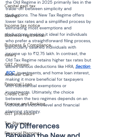
the Old Regime in 2025 primarily lies in the 
Capital gain tax
trade-off between simplicity and 
deductions. The New Tax Regime offers 
Savings
lower tax rates and a simplified process by 
Income tax notice
eliminating most exemptions and 
deductions, making it ideal for individuals 
Business registration
who prefer a straightforward filing process, 
Business & Compliance
particularly salaried individuals with 
income up to ₹12.75 lakh. In contrast, the 
salary
Old Tax Regime retains higher tax rates but 
GST Opinion
allows various deductions like HRA, 
Section 
80C
 investments, and home loan interest, 
Aadhaar Card
making it more beneficial for taxpayers 
Personal Loan
with substantial exemptions or 
investments. Ultimately, the choice 
Credit Card
between the two regimes depends on an 
Finance and Banking
individual’s income level and financial 
planning strategy.
GST procedure
Tax Planning
Key Differences 
Financial Planning
Between the New and 