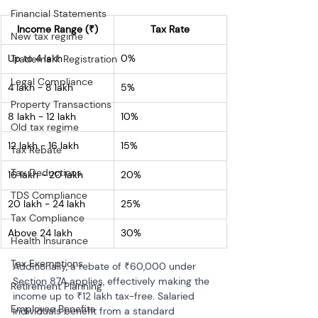
Financial Statements
Income Range (₹)
Tax Rate
New tax regime
Up to 4 lakh
0%
Trademark Registration
Legal Compliance
4 lakh - 8 lakh
5%
Property Transactions
8 lakh - 12 lakh
10%
Old tax regime
12 lakh - 16 lakh
15%
Tax Rebate
Tax Deductions
16 lakh - 20 lakh
20%
TDS Compliance
20 lakh - 24 lakh
25%
Tax Compliance
Above 24 lakh
30%
Health Insurance
Tax Exemptions
Additionally, a rebate of ₹60,000 under 
Section 87A applies, effectively making the 
Retirement Planning
income up to ₹12 lakh tax-free. Salaried 
Employee Benefits
individuals benefit from a standard 