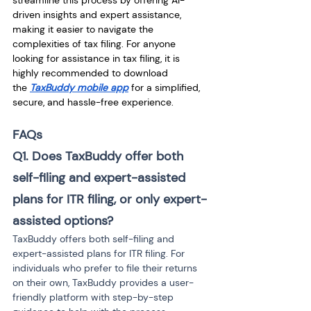
streamline this process by offering AI-
driven insights and expert assistance, 
making it easier to navigate the 
complexities of tax filing. For anyone 
looking for assistance in tax filing, it is 
highly recommended to download 
the
TaxBuddy mobile app
 for a simplified, 
secure, and hassle-free experience.
FAQs
Q1. Does TaxBuddy offer both 
self-filing and expert-assisted 
plans for ITR filing, or only expert-
assisted options?
TaxBuddy offers both self-filing and 
expert-assisted plans for ITR filing. For 
individuals who prefer to file their returns 
on their own, TaxBuddy provides a user-
friendly platform with step-by-step 