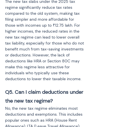
The new tax slabs under the 2025 tax 
regime significantly reduce tax rates 
compared to the old system, making tax 
filing simpler and more affordable for 
those with incomes up to ₹12.75 lakh. For 
higher incomes, the reduced rates in the 
new tax regime can lead to lower overall 
tax liability, especially for those who do not 
benefit much from tax-saving investments 
or deductions. However, the lack of 
deductions like HRA or Section 80C may 
make this regime less attractive for 
individuals who typically use these 
deductions to lower their taxable income.
Q5. Can I claim deductions under 
the new tax regime?
No, the new tax regime eliminates most 
deductions and exemptions. This includes 
popular ones such as HRA (House Rent 
Allowance), LTA (Leave Travel Allowance), 