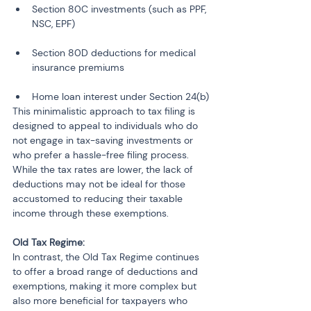
Section 80C investments (such as PPF, 
NSC, EPF)
Section 80D deductions for medical 
insurance premiums
Home loan interest under Section 24(b)
This minimalistic approach to tax filing is 
designed to appeal to individuals who do 
not engage in tax-saving investments or 
who prefer a hassle-free filing process. 
While the tax rates are lower, the lack of 
deductions may not be ideal for those 
accustomed to reducing their taxable 
income through these exemptions.
Old Tax Regime:
In contrast, the Old Tax Regime continues 
to offer a broad range of deductions and 
exemptions, making it more complex but 
also more beneficial for taxpayers who 