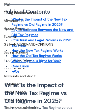
TDS
Table of Contents
Efiling income tax return
What is the Impact of the New Tax 
Advance Tax
Regime vs Old Regime in 2025?
House Property
Key Differences Between the New and 
Old Tax Regimes
Taxation
Structural and Legal Reforms in 2025 
GST-ANALYSIS-AND-OPINIONS
Tax Filing
How the New Tax Regime Works
Saving Scheme
How the Old Tax Regime Works
Income tax return
Which Regime is Right for You?
Conclusion
income tax act
FAQs
Accounts and Audit
What is the Impact of 
Investment
the New Tax Regime vs 
Fixed Deposit
Old Regime in 2025?
Salary Income
The impact of the New Tax Regime versus 
File income tax return