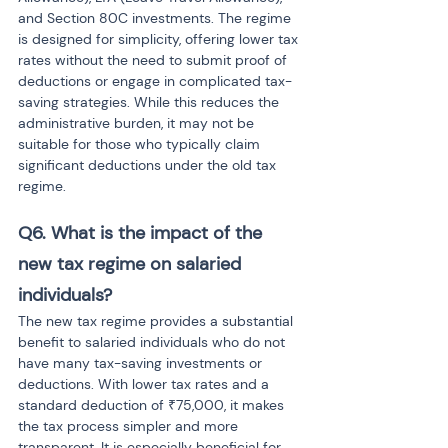
and Section 80C investments. The regime 
is designed for simplicity, offering lower tax 
rates without the need to submit proof of 
deductions or engage in complicated tax-
saving strategies. While this reduces the 
administrative burden, it may not be 
suitable for those who typically claim 
significant deductions under the old tax 
regime.
Q6. What is the impact of the 
new tax regime on salaried 
individuals?
The new tax regime provides a substantial 
benefit to salaried individuals who do not 
have many tax-saving investments or 
deductions. With lower tax rates and a 
standard deduction of ₹75,000, it makes 
the tax process simpler and more 
transparent. It is especially beneficial for 