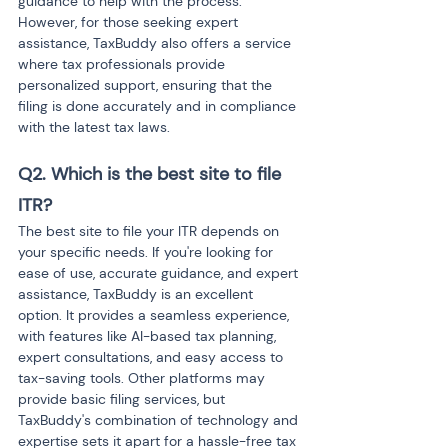
guidance to help with the process. 
However, for those seeking expert 
assistance, TaxBuddy also offers a service 
where tax professionals provide 
personalized support, ensuring that the 
filing is done accurately and in compliance 
with the latest tax laws.
Q2. Which is the best site to file 
ITR?
The best site to file your ITR depends on 
your specific needs. If you're looking for 
ease of use, accurate guidance, and expert 
assistance, TaxBuddy is an excellent 
option. It provides a seamless experience, 
with features like AI-based tax planning, 
expert consultations, and easy access to 
tax-saving tools. Other platforms may 
provide basic filing services, but 
TaxBuddy's combination of technology and 
expertise sets it apart for a hassle-free tax 