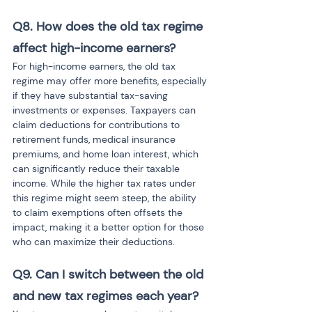
Q8. How does the old tax regime 
affect high-income earners?
For high-income earners, the old tax 
regime may offer more benefits, especially 
if they have substantial tax-saving 
investments or expenses. Taxpayers can 
claim deductions for contributions to 
retirement funds, medical insurance 
premiums, and home loan interest, which 
can significantly reduce their taxable 
income. While the higher tax rates under 
this regime might seem steep, the ability 
to claim exemptions often offsets the 
impact, making it a better option for those 
who can maximize their deductions.
Q9. Can I switch between the old 
and new tax regimes each year?