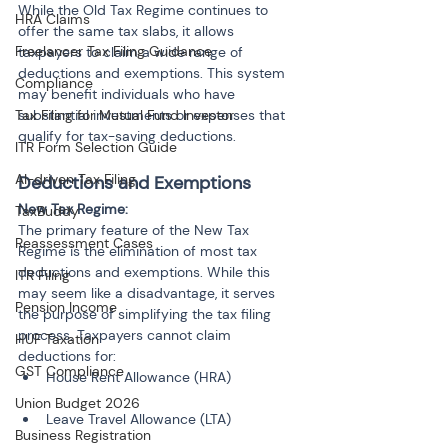
While the Old Tax Regime continues to 
HRA Claims
offer the same tax slabs, it allows 
Freelancer Tax Filing Guidance
taxpayers to claim a wide range of 
deductions and exemptions. This system 
Compliance
may benefit individuals who have 
Tax Filing for Mutual Fund Investor
substantial investments or expenses that 
qualify for tax-saving deductions.
ITR Form Selection Guide
AI-driven Tax Filing
Deductions and Exemptions
New Tax Regime:
TaxBuddy
The primary feature of the New Tax 
Reassessment Cases
Regime is the elimination of most tax 
deductions and exemptions. While this 
ITR Filing
may seem like a disadvantage, it serves 
Pension Income
the purpose of simplifying the tax filing 
process. Taxpayers cannot claim 
HUF Taxation
deductions for:
GST Compliance
House Rent Allowance (HRA)
Union Budget 2026
Leave Travel Allowance (LTA)
Business Registration