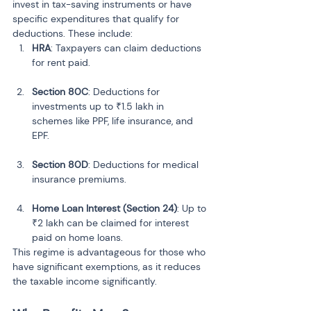
invest in tax-saving instruments or have 
specific expenditures that qualify for 
deductions. These include:
HRA
: Taxpayers can claim deductions 
for rent paid.
Section 80C
: Deductions for 
investments up to ₹1.5 lakh in 
schemes like PPF, life insurance, and 
EPF.
Section 80D
: Deductions for medical 
insurance premiums.
Home Loan Interest (Section 24)
: Up to 
₹2 lakh can be claimed for interest 
paid on home loans.
This regime is advantageous for those who 
have significant exemptions, as it reduces 
the taxable income significantly.