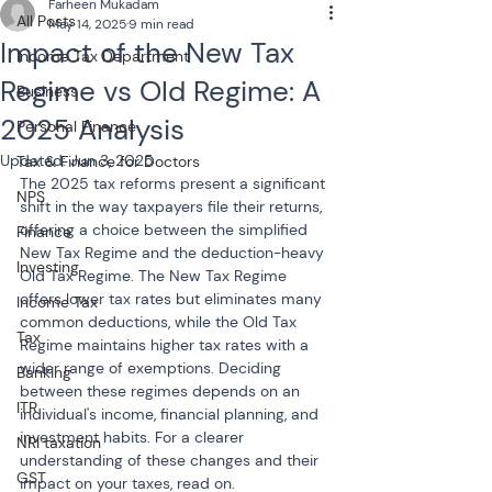
Farheen Mukadam
All Posts
May 14, 2025
9 min read
Impact of the New Tax
Income Tax Department
Regime vs Old Regime: A
Business
2025 Analysis
Personal Finance
Updated:
Jun 3, 2025
Tax & Finance for Doctors
The 2025 tax reforms present a significant 
NPS
shift in the way taxpayers file their returns, 
offering a choice between the simplified 
Finance
New Tax Regime and the deduction-heavy 
Investing
Old Tax Regime. The New Tax Regime 
offers lower tax rates but eliminates many 
Income Tax
common deductions, while the Old Tax 
Tax
Regime maintains higher tax rates with a 
wider range of exemptions. Deciding 
Banking
between these regimes depends on an 
ITR
individual's income, financial planning, and 
investment habits. For a clearer 
NRI taxation
understanding of these changes and their 
GST
impact on your taxes, read on.