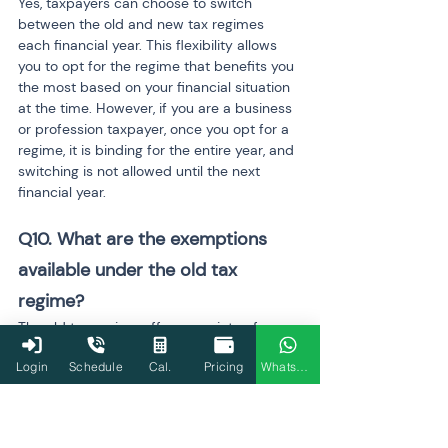
Yes, taxpayers can choose to switch 
between the old and new tax regimes 
each financial year. This flexibility allows 
you to opt for the regime that benefits you 
the most based on your financial situation 
at the time. However, if you are a business 
or profession taxpayer, once you opt for a 
regime, it is binding for the entire year, and 
switching is not allowed until the next 
financial year.
Q10. What are the exemptions 
available under the old tax 
regime?
The old tax regime offers a variety of 
exemptions, including House Rent 
Login
Schedule
Cal.
Pricing
WhatsApp
Allowance (HRA), Leave Travel Allowance 
(LTA), and deductions for investments 
under Section 80C (like PPF, EPF, life 
insurance premiums), and home loan 