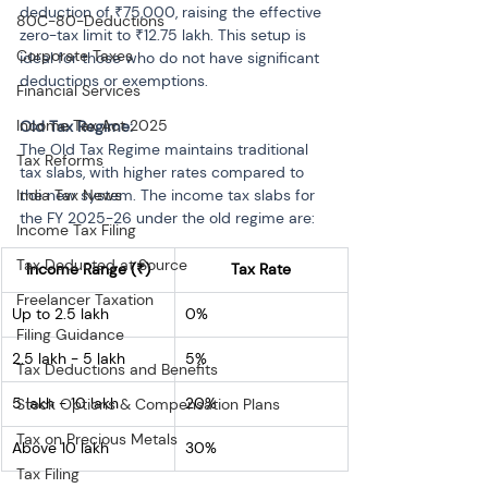
deduction of ₹75,000, raising the effective 
80C-80-Deductions
zero-tax limit to ₹12.75 lakh. This setup is 
Corporate Taxes
ideal for those who do not have significant 
deductions or exemptions.
Financial Services
Income Tax Act 2025
Old Tax Regime:
The Old Tax Regime maintains traditional 
Tax Reforms
tax slabs, with higher rates compared to 
India Tax News
the new system. The income tax slabs for 
the FY 2025-26 under the old regime are:
Income Tax Filing
Tax Deducted at Source
Income Range (₹)
Tax Rate
Freelancer Taxation
Up to 2.5 lakh
0%
Filing Guidance
2.5 lakh - 5 lakh
5%
Tax Deductions and Benefits
5 lakh - 10 lakh
20%
Stock Options & Compensation Plans
Tax on Precious Metals
Above 10 lakh
30%
Tax Filing