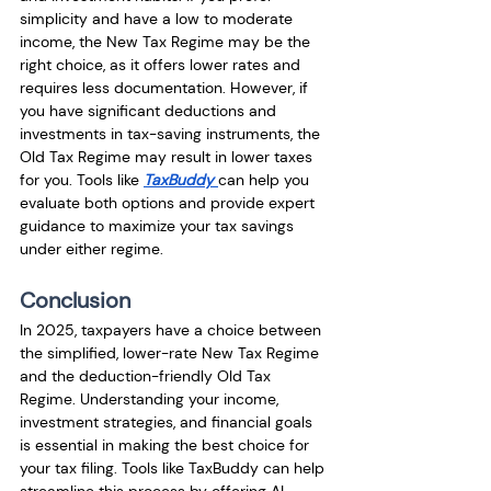
simplicity and have a low to moderate 
income, the New Tax Regime may be the 
right choice, as it offers lower rates and 
requires less documentation. However, if 
you have significant deductions and 
investments in tax-saving instruments, the 
Old Tax Regime may result in lower taxes 
for you. Tools like 
TaxBuddy
can help you 
evaluate both options and provide expert 
guidance to maximize your tax savings 
under either regime.
Conclusion
In 2025, taxpayers have a choice between 
the simplified, lower-rate New Tax Regime 
and the deduction-friendly Old Tax 
Regime. Understanding your income, 
investment strategies, and financial goals 
is essential in making the best choice for 
your tax filing. Tools like TaxBuddy can help 