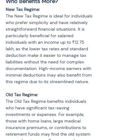
Who Benefits More?
New Tax Regime:
The New Tax Regime is ideal for individuals 
who prefer simplicity and have relatively 
straightforward financial situations. It is 
particularly beneficial for salaried 
individuals with an income up to ₹12.75 
lakh, as the lower tax rates and standard 
deduction make it easier to manage tax 
liabilities without the need for complex 
documentation. High-income earners with 
minimal deductions may also benefit from 
this regime due to its streamlined nature.
Old Tax Regime:
The Old Tax Regime benefits individuals 
who have significant tax-saving 
investments or expenses. For example, 
those with home loans, large medical 
insurance premiums, or contributions to 
retirement funds may find the old system 