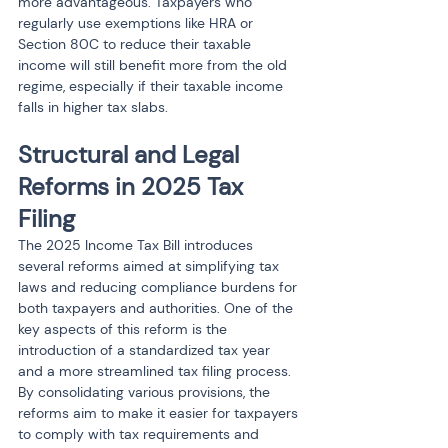
more advantageous. Taxpayers who 
regularly use exemptions like HRA or 
Section 80C to reduce their taxable 
income will still benefit more from the old 
regime, especially if their taxable income 
falls in higher tax slabs.
Structural and Legal 
Reforms in 2025 Tax 
Filing
The 2025 Income Tax Bill introduces 
several reforms aimed at simplifying tax 
laws and reducing compliance burdens for 
both taxpayers and authorities. One of the 
key aspects of this reform is the 
introduction of a standardized tax year 
and a more streamlined tax filing process. 
By consolidating various provisions, the 
reforms aim to make it easier for taxpayers 
to comply with tax requirements and 