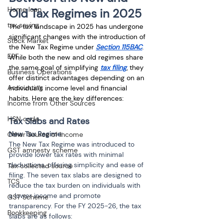
Home loan
Old Tax Regimes in 2025
tax saving
The tax landscape in 2025 has undergone 
significant changes with the introduction of 
Stock Market
the New Tax Regime under 
Section 115BAC
. 
EPF
While both the new and old regimes share 
the same goal of simplifying 
tax filing
, they 
Business Operations
offer distinct advantages depending on an 
Accounting
individual’s income level and financial 
habits. Here are the key differences:
Income from Other Sources
HSN code
Tax Slabs and Rates
New Tax Regime:
Other Source of Income
The New Tax Regime was introduced to 
GST amnesty scheme
provide lower tax rates with minimal 
deductions, offering simplicity and ease of 
Tax collected source
filing. The seven tax slabs are designed to 
TCS
reduce the tax burden on individuals with 
a lower income and promote 
GST Scheme
transparency. For the FY 2025-26, the tax 
Bookkeeping
slabs are as follows: