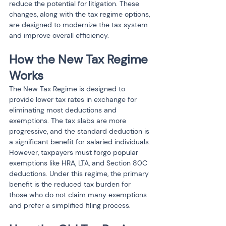
reduce the potential for litigation. These 
changes, along with the tax regime options, 
are designed to modernize the tax system 
and improve overall efficiency.
How the New Tax Regime 
Works
The New Tax Regime is designed to 
provide lower tax rates in exchange for 
eliminating most deductions and 
exemptions. The tax slabs are more 
progressive, and the standard deduction is 
a significant benefit for salaried individuals. 
However, taxpayers must forgo popular 
exemptions like HRA, LTA, and Section 80C 
deductions. Under this regime, the primary 
benefit is the reduced tax burden for 
those who do not claim many exemptions 
and prefer a simplified filing process.