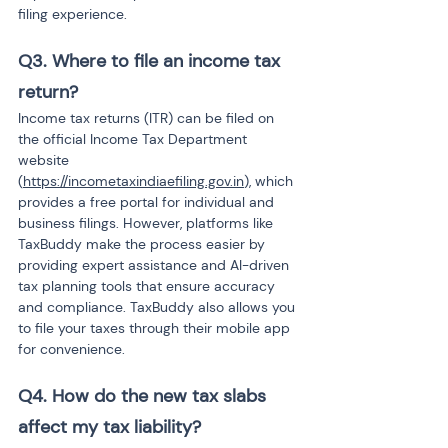
filing experience.
Q3. Where to file an income tax 
return?
Income tax returns (ITR) can be filed on 
the official Income Tax Department 
website 
(
https://incometaxindiaefiling.gov.in
), which 
provides a free portal for individual and 
business filings. However, platforms like 
TaxBuddy make the process easier by 
providing expert assistance and AI-driven 
tax planning tools that ensure accuracy 
and compliance. TaxBuddy also allows you 
to file your taxes through their mobile app 
for convenience.
Q4. How do the new tax slabs 
affect my tax liability?