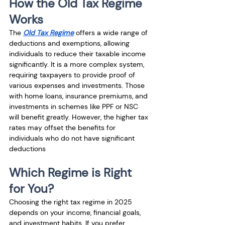
How the Old Tax Regime 
Works
The 
Old Tax Regime
 offers a wide range of 
deductions and exemptions, allowing 
individuals to reduce their taxable income 
significantly. It is a more complex system, 
requiring taxpayers to provide proof of 
various expenses and investments. Those 
with home loans, insurance premiums, and 
investments in schemes like PPF or NSC 
will benefit greatly. However, the higher tax 
rates may offset the benefits for 
individuals who do not have significant 
deductions
Which Regime is Right 
for You?
Choosing the right tax regime in 2025 
depends on your income, financial goals, 
and investment habits. If you prefer 