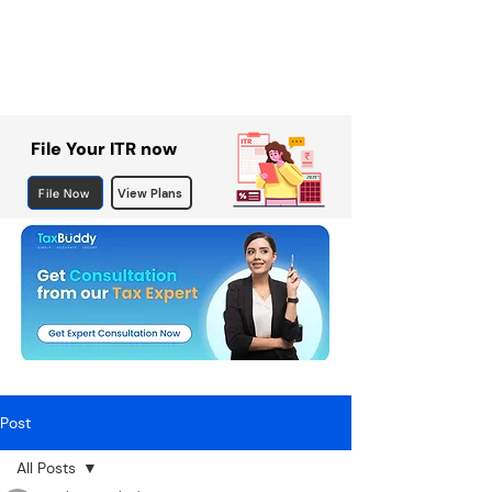
File Your ITR now
File Now
View Plans
Post
All Posts