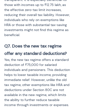
those with incomes up to ₹12.75 lakh, as 
the effective zero-tax limit increases, 
reducing their overall tax liability. However, 
individuals who rely on exemptions like 
HRA or those with substantial tax-saving 
investments might not find this regime as 
beneficial.
Q7. Does the new tax regime 
offer any standard deductions?
Yes, the new tax regime offers a standard 
deduction of ₹75,000 for salaried 
individuals and pensioners. This deduction 
helps to lower taxable income, providing 
immediate relief. However, unlike the old 
tax regime, other exemptions like HRA and 
deductions under Section 80C are not 
available in the new regime, which limits 
the ability to further reduce taxable 
income through investments or expenses.