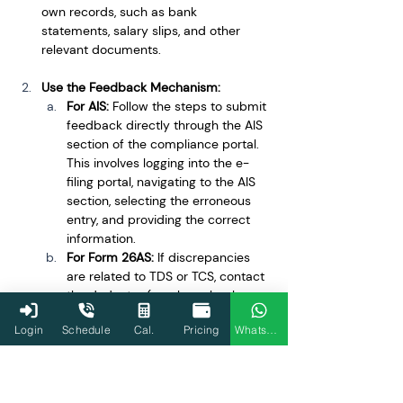
own records, such as bank 
statements, salary slips, and other 
relevant documents.
Use the Feedback Mechanism:
For AIS:
 Follow the steps to submit 
feedback directly through the AIS 
section of the compliance portal. 
This involves logging into the e-
filing portal, navigating to the AIS 
section, selecting the erroneous 
entry, and providing the correct 
information.
For Form 26AS:
 If discrepancies 
are related to TDS or TCS, contact 
the deductor (employer, bank, 
etc.) to ensure they have filed the 
Login
Schedule
Cal.
Pricing
WhatsApp
correct details with the Income 
Tax Department.
Document Your Communication: 
Keep 