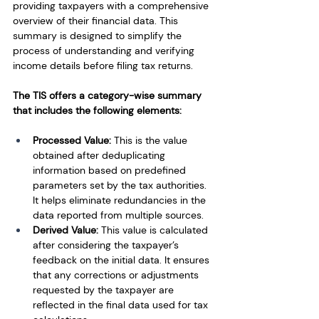
providing taxpayers with a comprehensive 
overview of their financial data. This 
summary is designed to simplify the 
process of understanding and verifying 
income details before filing tax returns.
The TIS offers a category-wise summary 
that includes the following elements:
Processed Value: 
This is the value 
obtained after deduplicating 
information based on predefined 
parameters set by the tax authorities. 
It helps eliminate redundancies in the 
data reported from multiple sources.
Derived Value: 
This value is calculated 
after considering the taxpayer’s 
feedback on the initial data. It ensures 
that any corrections or adjustments 
requested by the taxpayer are 
reflected in the final data used for tax 