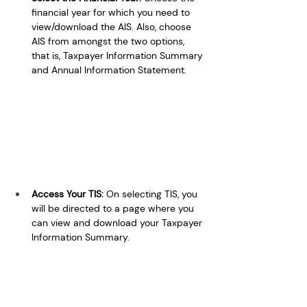
financial year for which you need to 
view/download the AIS. Also, choose 
AIS from amongst the two options, 
that is, Taxpayer Information Summary 
and Annual Information Statement.
Access Your TIS: 
On selecting TIS, you 
will be directed to a page where you 
can view and download your Taxpayer 
Information Summary.