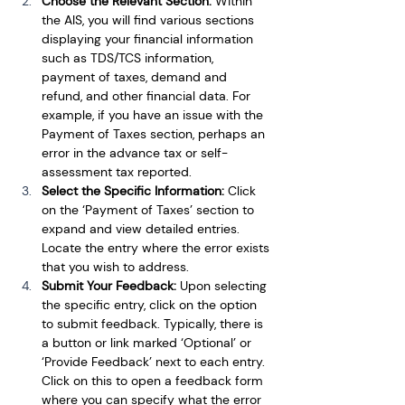
Choose the Relevant Section:
 Within 
the AIS, you will find various sections 
displaying your financial information 
such as TDS/TCS information, 
payment of taxes, demand and 
refund, and other financial data. For 
example, if you have an issue with the 
Payment of Taxes section, perhaps an 
error in the advance tax or self-
assessment tax reported.
Select the Specific Information: 
Click 
on the ‘Payment of Taxes’ section to 
expand and view detailed entries. 
Locate the entry where the error exists 
that you wish to address.
Submit Your Feedback:
 Upon selecting 
the specific entry, click on the option 
to submit feedback. Typically, there is 
a button or link marked ‘Optional’ or 
‘Provide Feedback’ next to each entry. 
Click on this to open a feedback form 
where you can specify what the error 