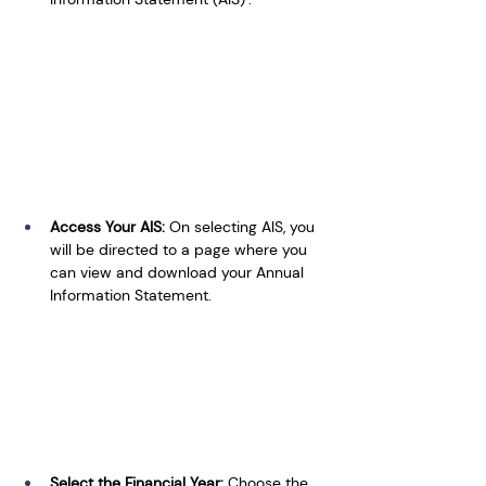
Access Your AIS: 
On selecting AIS, you 
will be directed to a page where you 
can view and download your Annual 
Information Statement.
Select the Financial Year: 
Choose the 