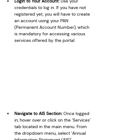
Login to Your Account: 
Use your 
credentials to log in. If you have not 
registered yet, you will have to create 
an account using your PAN 
(Permanent Account Number), which 
is mandatory for accessing various 
services offered by the portal.
Navigate to AIS Section: 
Once logged 
in, hover over or click on the ‘Services’ 
tab located in the main menu. From 
the dropdown menu, select ‘Annual 
Information Statement (AIS)’.