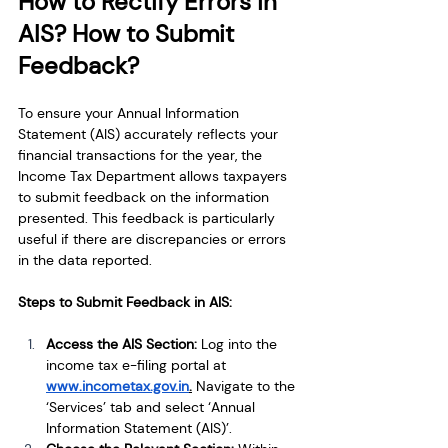
How to Rectify Errors in 
AIS? How to Submit 
Feedback?
To ensure your Annual Information 
Statement (AIS) accurately reflects your 
financial transactions for the year, the 
Income Tax Department allows taxpayers 
to submit feedback on the information 
presented. This feedback is particularly 
useful if there are discrepancies or errors 
in the data reported.
Steps to Submit Feedback in AIS:
Access the AIS Section: 
Log into the 
income tax e-filing portal at
www.incometax.gov.in
.
Navigate to the 
‘Services’ tab and select ‘Annual 
Information Statement (AIS)’.