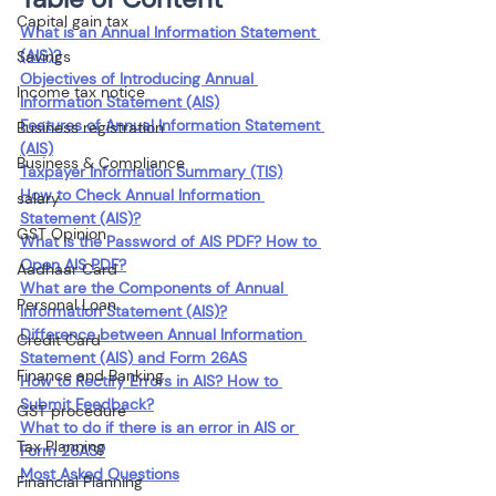
Capital gain tax
What is an Annual Information Statement 
(AIS)?
Savings
Objectives of Introducing Annual 
Income tax notice
Information Statement (AIS)
Features of Annual Information Statement 
Business registration
(AIS)
Business & Compliance
Taxpayer Information Summary (TIS)
How to Check Annual Information 
salary
Statement (AIS)?
GST Opinion
What is the Password of AIS PDF? How to 
Open AIS PDF?
Aadhaar Card
What are the Components of Annual 
Personal Loan
Information Statement (AIS)?
Difference between Annual Information 
Credit Card
Statement (AIS) and Form 26AS
Finance and Banking
How to Rectify Errors in AIS? How to 
Submit Feedback?
GST procedure
What to do if there is an error in AIS or 
Tax Planning
Form 26AS?
Most Asked Questions
Financial Planning