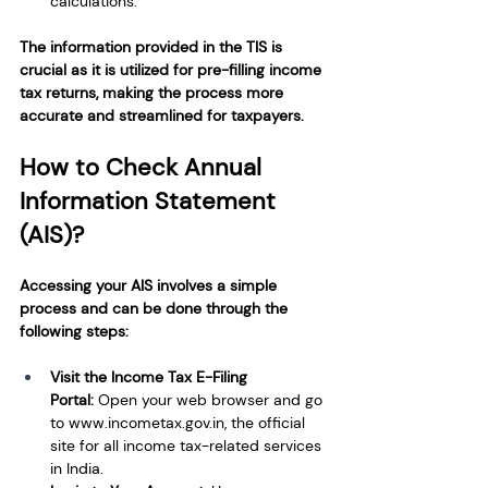
calculations.
The information provided in the TIS is 
crucial as it is utilized for pre-filling income 
tax returns, making the process more 
accurate and streamlined for taxpayers.
How to Check Annual 
Information Statement 
(AIS)?
Accessing your AIS involves a simple 
process and can be done through the 
following steps:
Visit the Income Tax E-Filing 
Portal: 
Open your web browser and go 
to 
www.incometax.gov.in
, the official 
site for all income tax-related services 
in India.