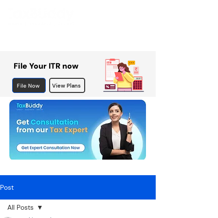
File Your ITR now
File Now
View Plans
Post
All Posts