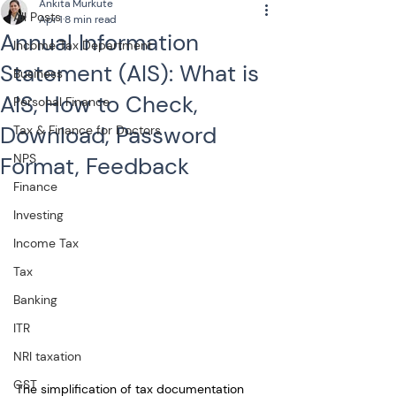
Ankita Murkute
All Posts
Apr 1
8 min read
Annual Information
Income Tax Department
Statement (AIS): What is
Business
AIS, How to Check,
Personal Finance
Download, Password
Tax & Finance for Doctors
NPS
Format, Feedback
Finance
Investing
Income Tax
Tax
Banking
ITR
NRI taxation
GST
The simplification of tax documentation 