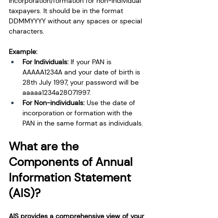
incorporation/formation for non-individual 
taxpayers. It should be in the format 
DDMMYYYY without any spaces or special 
characters.
Example:
For Individuals: 
If your PAN is 
AAAAA1234A and your date of birth is 
28th July 1997, your password will be 
aaaaa1234a28071997.
For Non-individuals: 
Use the date of 
incorporation or formation with the 
PAN in the same format as individuals.
What are the 
Components of Annual 
Information Statement 
(AIS)?
AIS provides a comprehensive view of your 