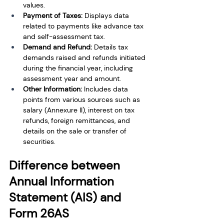
values.
Payment of Taxes: 
Displays data 
related to payments like advance tax 
and self-assessment tax.
Demand and Refund:
 Details tax 
demands raised and refunds initiated 
during the financial year, including 
assessment year and amount.
Other Information: 
Includes data 
points from various sources such as 
salary (Annexure II), interest on tax 
refunds, foreign remittances, and 
details on the sale or transfer of 
securities.
Difference between 
Annual Information 
Statement (AIS) and 
Form 26AS