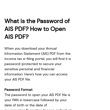
What is the Password of 
AIS PDF? How to Open 
AIS PDF?
When you download your Annual 
Information Statement (AIS) PDF from the 
income tax e-filing portal, you will find it is 
password-protected to secure your 
sensitive personal and financial 
information. Here’s how you can access 
your AIS PDF file:
Password Format:
The password to open your AIS PDF file is 
your PAN in lowercase followed by your 
date of birth or the date of 