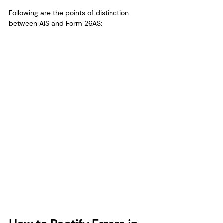
Following are the points of distinction 
between AIS and Form 26AS: