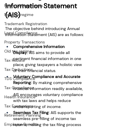
Information Statement 
Financial Statements
(AIS)
New tax regime
Trademark Registration
The objective behind introducing Annual 
Legal Compliance
Information Statement (AIS) are as follows:
Property Transactions
Comprehensive Information 
Old tax regime
Display:
 AIS aims to provide all 
pertinent financial information in one 
Tax Rebate
place, giving taxpayers a holistic view 
Tax Deductions
of their financial status.
Voluntary Compliance and Accurate 
TDS Compliance
Reporting:
 By making comprehensive 
Tax Compliance
financial information readily available, 
AIS encourages voluntary compliance 
Health Insurance
with tax laws and helps reduce 
Tax Exemptions
underreporting of income.
Seamless Tax Filing:
 AIS supports the 
Retirement Planning
seamless pre-filling of income tax 
Employee Benefits
returns, making the tax filing process 