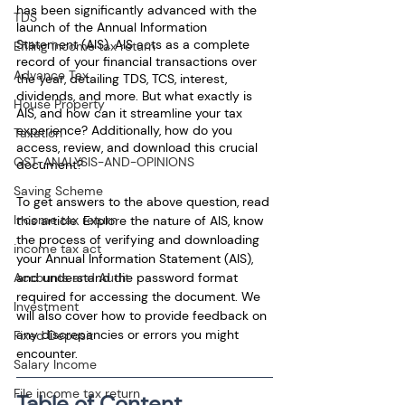
has been significantly advanced with the 
TDS
launch of the Annual Information 
Statement (AIS). AIS acts as a complete 
Efiling income tax return
record of your financial transactions over 
Advance Tax
the year, detailing TDS, TCS, interest, 
dividends, and more. But what exactly is 
House Property
AIS, and how can it streamline your tax 
experience? Additionally, how do you 
Taxation
access, review, and download this crucial 
GST-ANALYSIS-AND-OPINIONS
document?
Saving Scheme
To get answers to the above question, read 
Income tax return
this article. Explore the nature of AIS, know 
the process of verifying and downloading 
income tax act
your Annual Information Statement (AIS), 
and understand the password format 
Accounts and Audit
required for accessing the document. We 
Investment
will also cover how to provide feedback on 
any discrepancies or errors you might 
Fixed Deposit
encounter.
Salary Income
File income tax return
Table of Content