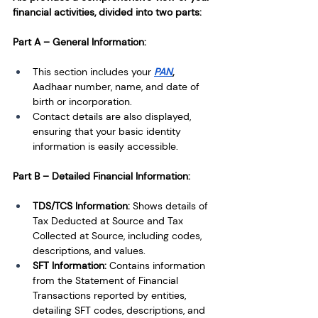
financial activities, divided into two parts:
Part A – General Information:
This section includes your
PAN
, 
Aadhaar number, name, and date of 
birth or incorporation.
Contact details are also displayed, 
ensuring that your basic identity 
information is easily accessible.
Part B – Detailed Financial Information:
TDS/TCS Information: 
Shows details of 
Tax Deducted at Source and Tax 
Collected at Source, including codes, 
descriptions, and values.
SFT Information: 
Contains information 
from the Statement of Financial 
Transactions reported by entities, 
detailing SFT codes, descriptions, and 