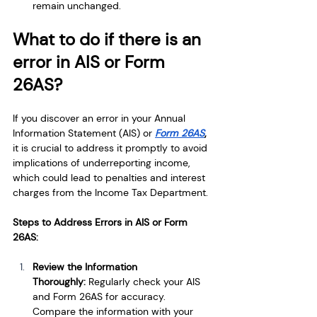
remain unchanged.
What to do if there is an 
error in AIS or Form 
26AS?
If you discover an error in your Annual 
Information Statement (AIS) or 
Form 26AS
,
it is crucial to address it promptly to avoid 
implications of underreporting income, 
which could lead to penalties and interest 
charges from the Income Tax Department.
Steps to Address Errors in AIS or Form 
26AS:
Review the Information 
Thoroughly: 
Regularly check your AIS 
and Form 26AS for accuracy. 
Compare the information with your 