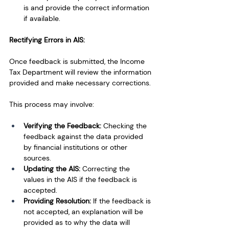
is and provide the correct information 
if available.
Rectifying Errors in AIS:
Once feedback is submitted, the Income 
Tax Department will review the information 
provided and make necessary corrections. 
This process may involve:
Verifying the Feedback: 
Checking the 
feedback against the data provided 
by financial institutions or other 
sources.
Updating the AIS: 
Correcting the 
values in the AIS if the feedback is 
accepted.
Providing Resolution: 
If the feedback is 
not accepted, an explanation will be 
provided as to why the data will 