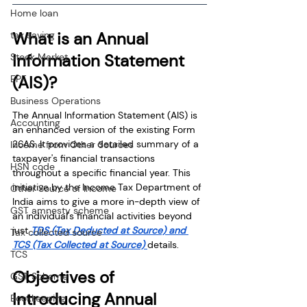
Home loan
What is an Annual 
tax saving
Information Statement 
Stock Market
(AIS)?
EPF
Business Operations
The Annual Information Statement (AIS) is 
Accounting
an enhanced version of the existing Form 
26AS. It provides a detailed summary of a 
Income from Other Sources
taxpayer's financial transactions 
HSN code
throughout a specific financial year. This 
initiative by the Income Tax Department of 
Other Source of Income
India aims to give a more in-depth view of 
GST amnesty scheme
an individual's financial activities beyond 
just
TDS (Tax Deducted at Source) and 
Tax collected source
TCS (Tax Collected at Source) 
details.
TCS
Objectives of 
GST Scheme
Introducing Annual 
Bookkeeping