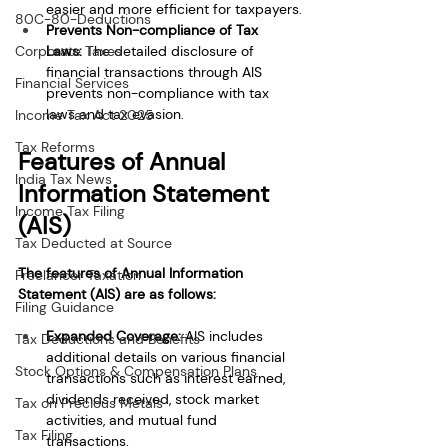
easier and more efficient for taxpayers.
80C-80-Deductions
Prevents Non-compliance of Tax 
Laws:
 The detailed disclosure of 
Corporate Taxes
financial transactions through AIS 
Financial Services
prevents non-compliance with tax 
laws and tax evasion.
Income Tax Act 2025
Tax Reforms
Features of Annual 
India Tax News
Information Statement 
Income Tax Filing
(AIS)
Tax Deducted at Source
The features of Annual Information 
Freelancer Taxation
Statement (AIS) are as follows:
Filing Guidance
Expanded Coverage: 
AIS includes 
Tax Deductions and Benefits
additional details on various financial 
Stock Options & Compensation Plans
transactions such as interest earned, 
dividends received, stock market 
Tax on Precious Metals
activities, and mutual fund 
Tax Filing
transactions.