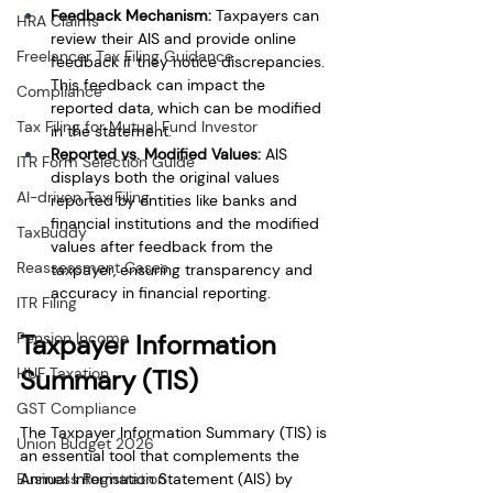
Feedback Mechanism: 
Taxpayers can 
HRA Claims
review their AIS and provide online 
Freelancer Tax Filing Guidance
feedback if they notice discrepancies. 
This feedback can impact the 
Compliance
reported data, which can be modified 
Tax Filing for Mutual Fund Investor
in the statement.
Reported vs. Modified Values: 
AIS 
ITR Form Selection Guide
displays both the original values 
AI-driven Tax Filing
reported by entities like banks and 
financial institutions and the modified 
TaxBuddy
values after feedback from the 
Reassessment Cases
taxpayer, ensuring transparency and 
accuracy in financial reporting.
ITR Filing
Taxpayer Information 
Pension Income
Summary (TIS)
HUF Taxation
GST Compliance
The Taxpayer Information Summary (TIS) is 
Union Budget 2026
an essential tool that complements the 
Annual Information Statement (AIS) by 
Business Registration