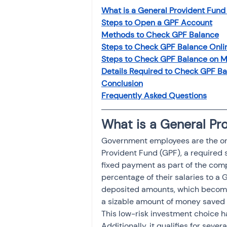
What is a General Provident Fund
Steps to Open a GPF Account
Methods to Check GPF Balance
Steps to Check GPF Balance Onli
Steps to Check GPF Balance on M
Details Required to Check GPF B
Conclusion
Frequently Asked Questions
What is a General Pr
Government employees are the only
Provident Fund (GPF), a required 
fixed payment as part of the com
percentage of their salaries to a 
deposited amounts, which become 
a sizable amount of money saved f
This low-risk investment choice ha
Additionally, it qualifies for sev