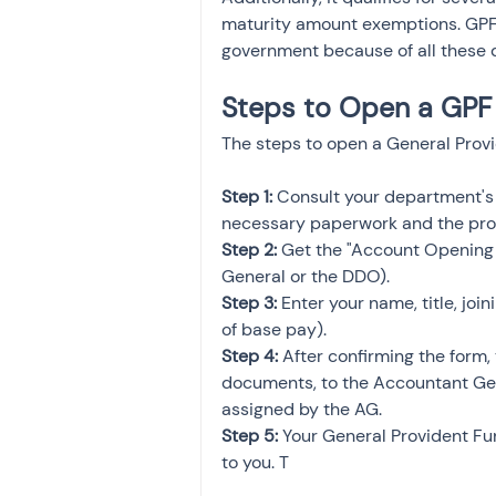
maturity amount exemptions. GPF i
government because of all these q
Steps to Open a GPF
The steps to open a General Provi
Step 1:
 Consult your department's
necessary paperwork and the pro
Step 2:
 Get the "Account Opening 
General or the DDO).
Step 3:
 Enter your name, title, joi
of base pay).
Step 4: 
After confirming the form,
documents, to the Accountant Gene
assigned by the AG.
Step 5:
 Your General Provident Fu
to you. T