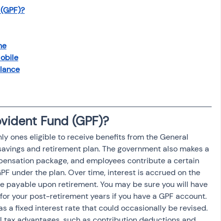
 (GPF)?
ne
obile
alance
ovident Fund (GPF)?
 ones eligible to receive benefits from the General 
savings and retirement plan. The government also makes a 
pensation package, and employees contribute a certain 
GPF under the plan. Over time, interest is accrued on the 
payable upon retirement. You may be sure you will have 
or your post-retirement years if you have a GPF account. 
s a fixed interest rate that could occasionally be revised. 
eral tax advantages, such as contribution deductions and 