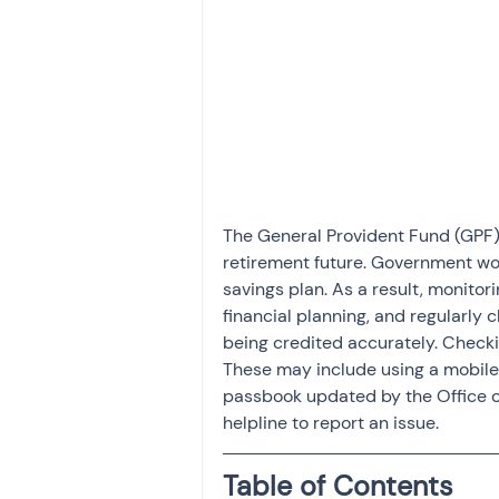
Investment
Fixed Dep
File income tax return
Income tax notice
The General Provident Fund (GPF) 
retirement future. Government work
savings plan. As a result, monitor
financial planning, and regularly 
being credited accurately. Check
These may include using a mobile ap
passbook updated by the Office of
helpline to report an issue.
Table of Contents