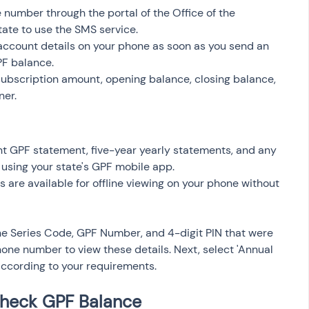
 number through the portal of the Office of the 
ate to use the SMS service.
account details on your phone as soon as you send an 
PF balance.
ubscription amount, opening balance, closing balance, 
ner.
t GPF statement, five-year yearly statements, and any 
 using your state's GPF mobile app.
 are available for offline viewing on your phone without 
e Series Code, GPF Number, and 4-digit PIN that were 
one number to view these details. Next, select 'Annual 
according to your requirements.
Check GPF Balance 