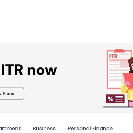
Services ▾
Resources▾
Corporate tie-up▾
 ITR now
w Plans
artment
Business
Personal Finance