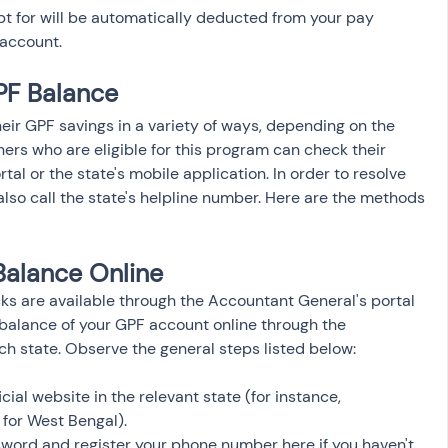
t for will be automatically deducted from your pay 
account.
F Balance 
ir GPF savings in a variety of ways, depending on the 
ners who are eligible for this program can check their 
al or the state's mobile application. In order to resolve 
lso call the state's helpline number. Here are the methods 
Balance Online
s are available through the Accountant General's portal 
 balance of your GPF account online through the 
ch state. Observe the general steps listed below:
icial website in the relevant state (for instance, 
 for West Bengal).
word and register your phone number here if you haven't 