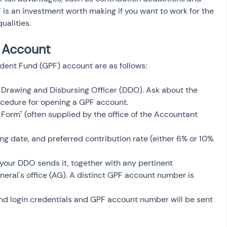
s an investment worth making if you want to work for the 
ualities.
 Account
dent Fund (GPF) account are as follows:
 Drawing and Disbursing Officer (DDO). Ask about the 
cedure for opening a GPF account.
Form" (often supplied by the office of the Accountant 
ning date, and preferred contribution rate (either 6% or 10% 
 your DDO sends it, together with any pertinent 
ral's office (AG). A distinct GPF account number is 
nd login credentials and GPF account number will be sent 