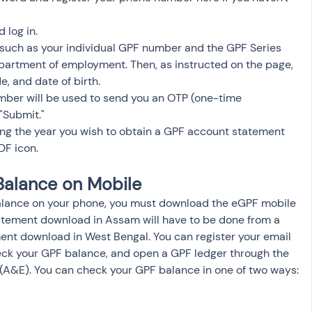
 log in.
 such as your individual GPF number and the GPF Series 
artment of employment. Then, as instructed on the page, 
, and date of birth.
mber will be used to send you an OTP (one-time 
 "Submit."
ing the year you wish to obtain a GPF account statement 
DF icon.
Balance on Mobile
alance on your phone, you must download the eGPF mobile 
tatement download in Assam will have to be done from a 
ent download in West Bengal. You can register your email 
ck your GPF balance, and open a GPF ledger through the 
 (A&E). You can check your GPF balance in one of two ways: