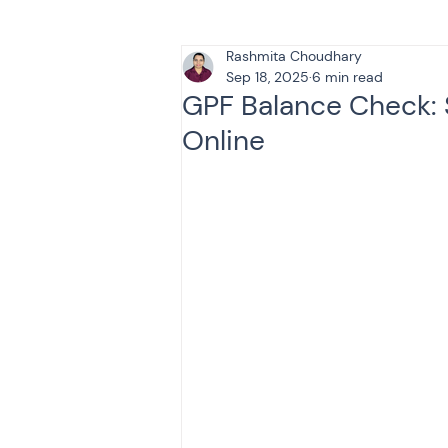
Rashmita Choudhary
Tax & Finance for Doctor
Sep 18, 2025
6 min read
GPF Balance Check: 
Online
Income Tax
Tax
B
Efiling income tax return
Taxation
GST-ANALY
Income tax return
in