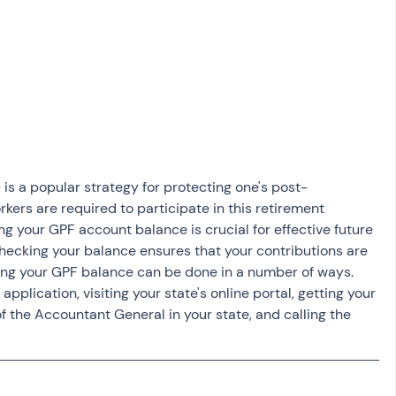
osit
Salary Income
Capital gain tax
Savings
is a popular strategy for protecting one's post-
ers are required to participate in this retirement 
ing your GPF account balance is crucial for effective future 
checking your balance ensures that your contributions are 
ing your GPF balance can be done in a number of ways. 
plication, visiting your state's online portal, getting your 
 the Accountant General in your state, and calling the 