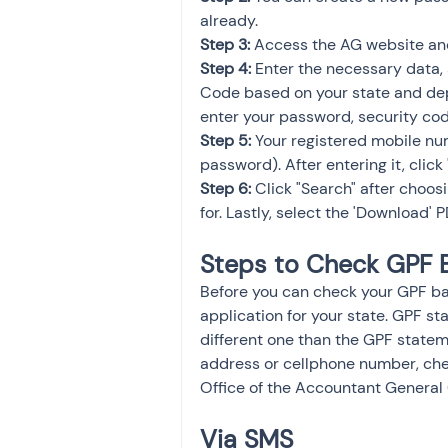
already.
Step 3: 
Access the AG website and
Step 4:
 Enter the necessary data,
Code based on your state and dep
enter your password, security code
Step 5:
 Your registered mobile nu
password). After entering it, click
Step 6: 
Click "Search" after choos
for. Lastly, select the 'Download' P
Steps to Check GPF 
Before you can check your GPF b
application for your state. GPF s
different one than the GPF statem
address or cellphone number, che
Office of the Accountant General
Via SMS 