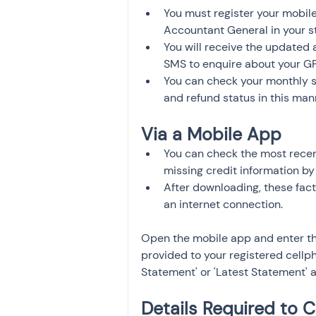
You must register your mobile
Accountant General in your st
You will receive the updated 
SMS to enquire about your G
You can check your monthly s
and refund status in this man
Via a Mobile App 
You can check the most recen
missing credit information by
After downloading, these facts
an internet connection.
Open the mobile app and enter th
provided to your registered cellph
Statement' or 'Latest Statement' 
Details Required to 