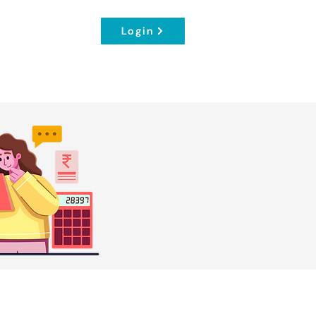
Login