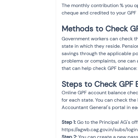
The monthly contribution % you op
cheque and credited to your GPF 
Methods to Check GP
Government workers can check the
state in which they reside. Pensio
savings through the applicable port
problems or complaints, one can a
that can help check GPF balance:
Steps to Check GPF 
Online GPF account balance check
for each state. You can check the
Accountant General's portal in ea
Step 1:
 Go to the Principal AG's off
https://agwb.cag.gov.in/subs/login
Step 2:
 You can create a new pass