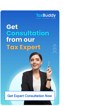
Get Expert Consultation Now