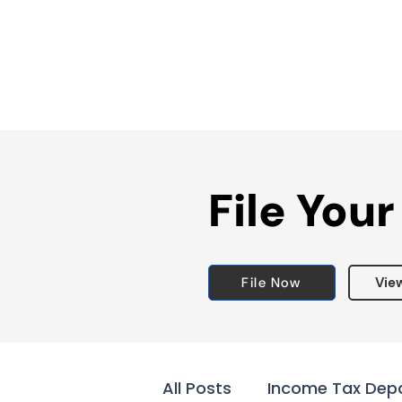
File Your
File Now
Vie
All Posts
Income Tax Dep