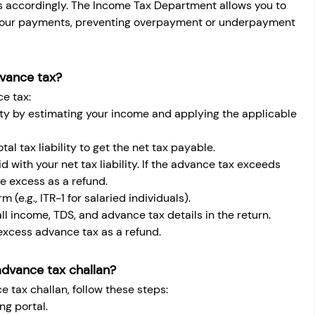
 accordingly. The Income Tax Department allows you to 
your payments, preventing overpayment or underpayment 
dvance tax?
e tax:
ility by estimating your income and applying the applicable 
al tax liability to get the net tax payable.
with your net tax liability. If the advance tax exceeds 
he excess as a refund.
m (e.g., ITR-1 for salaried individuals).
ll income, TDS, and advance tax details in the return.
 excess advance tax as a refund.
advance tax challan?
e tax challan, follow these steps:
ng portal.