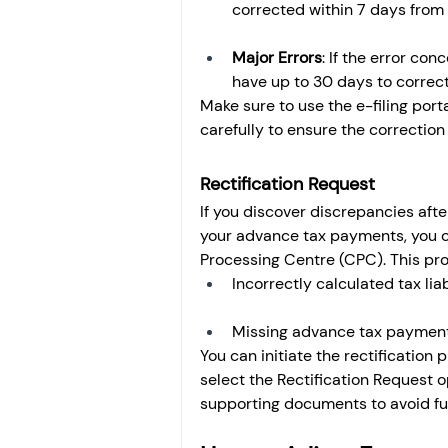
corrected within 7 days from 
Major Errors
: If the error co
have up to 30 days to correct
Make sure to use the e-filing port
carefully to ensure the correction
Rectification Request
If you discover discrepancies after
your advance tax payments, you ca
Processing Centre (CPC). This proc
Incorrectly calculated tax liabi
Missing advance tax payments
You can initiate the rectification 
select the Rectification Request 
supporting documents to avoid furt