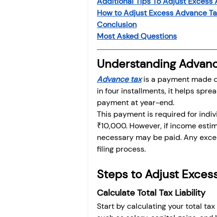
Additional Tips To Adjust Excess 
Investment
Fixed Dep
How to Adjust Excess Advance Tax
Conclusion
Most Asked Questions
File income tax return
Understanding Advanc
Advance tax
 is a payment made d
Income tax notice
in four installments, it helps spr
payment at year-end.
This payment is required for indi
₹10,000. However, if income estim
necessary may be paid. Any exces
filing process.
Steps to Adjust Exces
Calculate Total Tax Liability
Start by calculating your total tax 