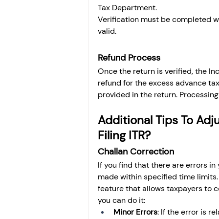
Tax Department.
Verification must be completed wit
valid.
Refund Process
Once the return is verified, the I
refund for the excess advance tax.
provided in the return. Processin
Additional Tips To Adj
Filing ITR?
Challan Correction
If you find that there are errors i
made within specified time limits
feature that allows taxpayers to 
you can do it:
Minor Errors
: If the error is 