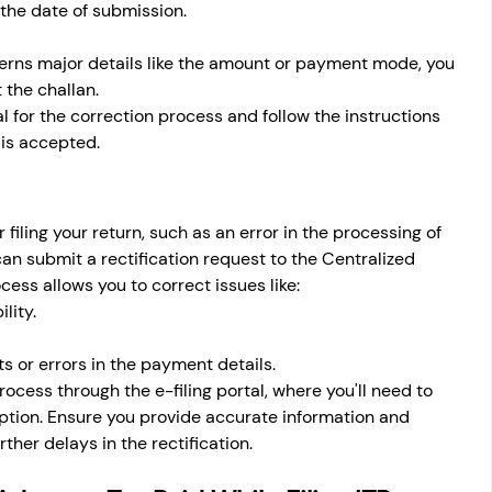
the date of submission.
ncerns major details like the amount or payment mode, you 
 the challan.
al for the correction process and follow the instructions 
 is accepted.
 filing your return, such as an error in the processing of 
n submit a rectification request to the Centralized 
ess allows you to correct issues like:
lity.
 or errors in the payment details.
process through the e-filing portal, where you'll need to 
option. Ensure you provide accurate information and 
her delays in the rectification.