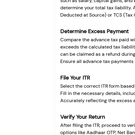
such as salary, capital gains, and
determine your total tax liability.
Deducted at Source) or TCS (Tax C
Determine Excess Payment
Compare the advance tax paid with 
exceeds the calculated tax liabili
can be claimed as a refund during I
Ensure all advance tax payments a
File Your ITR
Select the correct ITR form based o
Fill in the necessary details, inclu
Accurately reflecting the excess 
Verify Your Return
After filing the ITR, proceed to ve
options like Aadhaar OTP, Net Ban