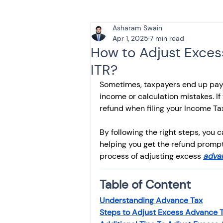
Asharam Swain
Tax & Finance for Doctor
Apr 1, 2025
7 min read
How to Adjust Excess
ITR?
Income Tax
Tax
B
Sometimes, taxpayers end up pay
income or calculation mistakes. If
refund when filing your Income Tax
Efiling income tax return
By following the right steps, you
helping you get the refund promptl
Taxation
GST-ANALY
process of adjusting excess 
adva
Table of Content
Income tax return
in
Understanding Advance Tax
Steps to Adjust Excess Advance 