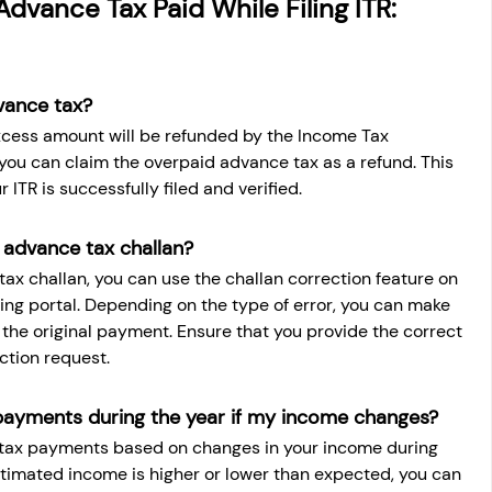
dvance Tax Paid While Filing ITR: 
vance tax?
xcess amount will be refunded by the Income Tax 
 you can claim the overpaid advance tax as a refund. This 
 ITR is successfully filed and verified.
 advance tax challan?
tax challan, you can use the challan correction feature on 
ing portal. Depending on the type of error, you can make 
 the original payment. Ensure that you provide the correct 
ction request.
payments during the year if my income changes?
 tax payments based on changes in your income during 
 estimated income is higher or lower than expected, you can 