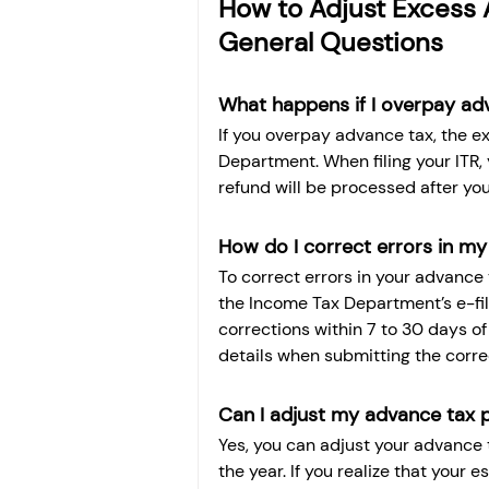
How to Adjust Excess A
General Questions
What happens if I overpay ad
If you overpay advance tax, the e
Department. When filing your ITR,
refund will be processed after your
How do I correct errors in my
To correct errors in your advance 
the Income Tax Department’s e-fil
corrections within 7 to 30 days of
details when submitting the corre
Can I adjust my advance tax 
Yes, you can adjust your advance
the year. If you realize that your