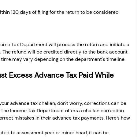
hin 120 days of filing for the return to be considered 
ncome Tax Department will process the return and initiate a 
 The refund will be credited directly to the bank account 
g time may vary depending on the department's timeline.
ust Excess Advance Tax Paid While 
n your advance tax challan, don't worry, corrections can be 
. The Income Tax Department offers a challan correction 
correct mistakes in their advance tax payments. Here’s how 
related to assessment year or minor head, it can be 