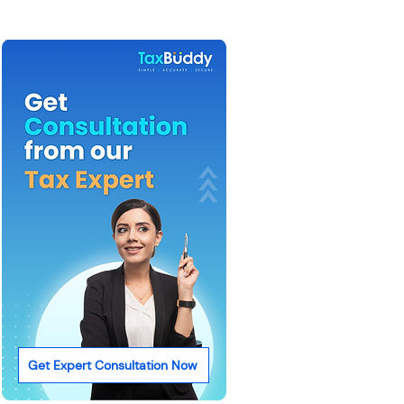
Get Expert Consultation Now