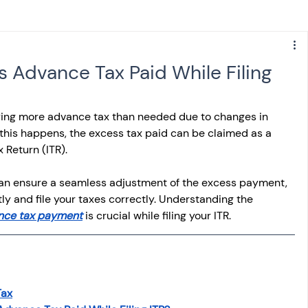
s
NPS
Finance
Investing
 Advance Tax Paid While Filing
anking
ITR
NRI taxation
GST
TDS
ing more advance tax than needed due to changes in 
 this happens, the excess tax paid can be claimed as a 
 Return (ITR).
Advance Tax
House Property
 can ensure a seamless adjustment of the excess payment, 
y and file your taxes correctly. Understanding the 
SIS-AND-OPINIONS
Saving Scheme
nce tax payment
 is crucial while filing your ITR.
come tax act
Accounts and Audit
Tax