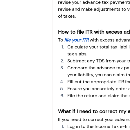
revise your advance tax payments
revise and make adjustments to 
of taxes.
How to file ITR with excess a
To 
file your ITR
 with excess advanc
Calculate your total tax liab
tax slabs.
Subtract any TDS from your tot
Compare the advance tax paid 
your liability, you can claim t
Fill out the appropriate ITR for
Ensure you accurately enter a
File the return and claim the
What if I need to correct my 
If you need to correct your advanc
Log in to the Income Tax e-fili