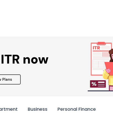
Services ▾
Resources▾
Corporate tie-up▾
 ITR now
w Plans
artment
Business
Personal Finance