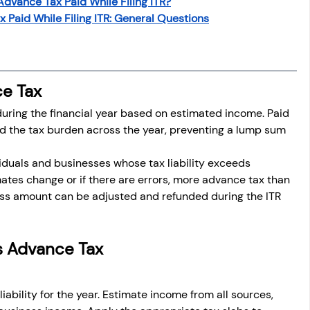
Advance Tax Paid While Filing ITR?
osit
Salary Income
 Paid While Filing ITR: General Questions
Capital gain tax
Savings
e Tax
uring the financial year based on estimated income. Paid 
ead the tax burden across the year, preventing a lump sum 
viduals and businesses whose tax liability exceeds 
ates change or if there are errors, more advance tax than 
s amount can be adjusted and refunded during the ITR 
s Advance Tax
liability for the year. Estimate income from all sources, 