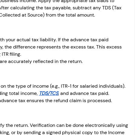
 business income. Apply the appropriate tax slabs to 
 After calculating the tax payable, subtract any TDS (Tax 
ollected at Source) from the total amount.
your actual tax liability. If the advance tax paid 
ty, the difference represents the excess tax. This excess 
TR filing.
re accurately reflected in the return.
n the type of income (e.g., ITR-1 for salaried individuals). 
ding total income, 
TDS/TCS
, and advance tax paid. 
advance tax ensures the refund claim is processed.
rify the return. Verification can be done electronically using 
king, or by sending a signed physical copy to the Income 