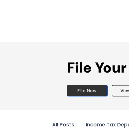
File Your
File Now
Vie
All Posts
Income Tax Dep