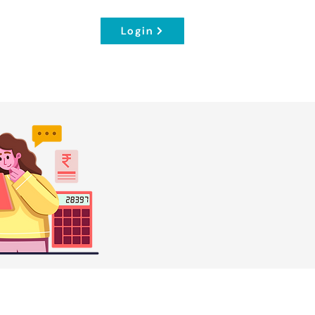
Login