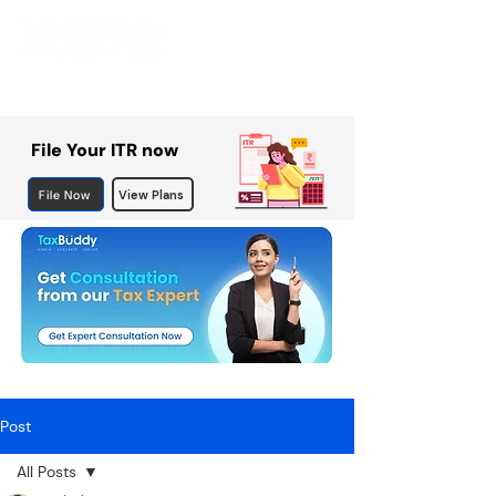
File Your ITR now
File Now
View Plans
Post
All Posts