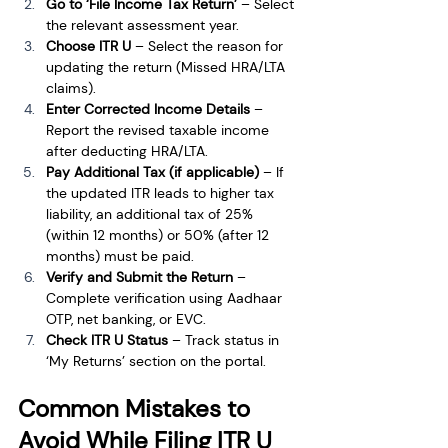
Go to ‘File Income Tax Return’
 – Select 
the relevant assessment year.
Choose ITR U
 – Select the reason for 
updating the return (Missed HRA/LTA 
claims).
Enter Corrected Income Details
 – 
Report the revised taxable income 
after deducting HRA/LTA.
Pay Additional Tax (if applicable)
 – If 
the updated ITR leads to higher tax 
liability, an additional tax of 25% 
(within 12 months) or 50% (after 12 
months) must be paid.
Verify and Submit the Return
 – 
Complete verification using Aadhaar 
OTP, net banking, or EVC.
Check ITR U Status
 – Track status in 
‘My Returns’ section on the portal.
Common Mistakes to 
Avoid While Filing ITR U 