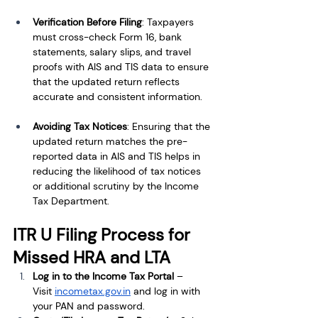
Verification Before Filing
: Taxpayers 
must cross-check Form 16, bank 
statements, salary slips, and travel 
proofs with AIS and TIS data to ensure 
that the updated return reflects 
accurate and consistent information.
Avoiding Tax Notices
: Ensuring that the 
updated return matches the pre-
reported data in AIS and TIS helps in 
reducing the likelihood of tax notices 
or additional scrutiny by the Income 
Tax Department.
ITR U Filing Process for 
Missed HRA and LTA
Log in to the Income Tax Portal
 – 
Visit
incometax.gov.in
 and log in with 
your PAN and password.