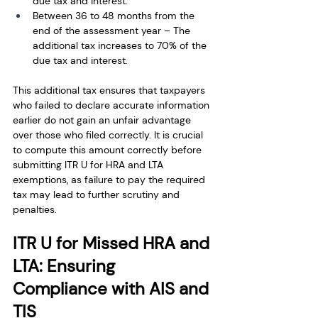
due tax and interest.
Between 36 to 48 months from the 
end of the assessment year – The 
additional tax increases to 70% of the 
due tax and interest.
This additional tax ensures that taxpayers 
who failed to declare accurate information 
earlier do not gain an unfair advantage 
over those who filed correctly. It is crucial 
to compute this amount correctly before 
submitting ITR U for HRA and LTA 
exemptions, as failure to pay the required 
tax may lead to further scrutiny and 
penalties.
ITR U for Missed HRA and 
LTA: Ensuring 
Compliance with AIS and 
TIS