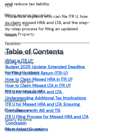
and reduce tax liability.
TDS
Efiling income tax return
This article explains who can file ITR U, how 
to claim missed HRA and LTA, and the step-
Advance Tax
by-step process for filing an updated 
House Property
return.
Taxation
Table of Contents
GST-ANALYSIS-AND-OPINIONS
What is ITR U?
Saving Scheme
Budget 2025 Update: Extended Deadline 
Income tax return
for Filing Updated Return (ITR-U)
How to Claim Missed HRA in ITR U?
income tax act
How to Claim Missed LTA in ITR U?
Accounts and Audit
ITR U for Missed HRA and LTA: 
Understanding Additional Tax Implications
Investment
ITR U for Missed HRA and LTA: Ensuring 
Fixed Deposit
Compliance with AIS and TIS
ITR U Filing Process for Missed HRA and LTA
Salary Income
Conclusion
File income tax return
Most Asked Questions