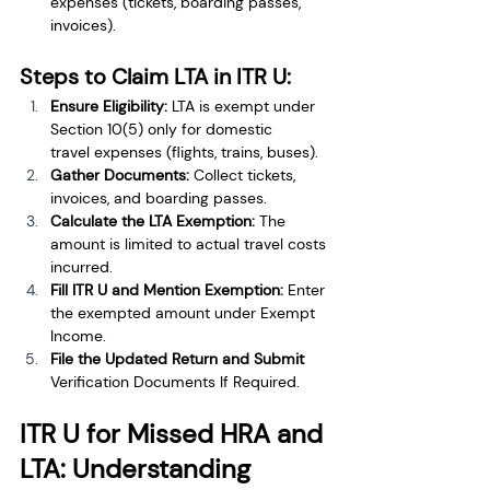
expenses (tickets, boarding passes, 
invoices).
Steps to Claim LTA in ITR U:
Ensure Eligibility:
 LTA is exempt under 
Section 10(5) only for domestic 
travel expenses (flights, trains, buses).
Gather Documents:
 Collect tickets, 
invoices, and boarding passes.
Calculate the LTA Exemption:
 The 
amount is limited to actual travel costs 
incurred.
Fill ITR U and Mention Exemption:
 Enter 
the exempted amount under Exempt 
Income.
File the Updated Return and Submit 
Verification Documents If Required.
ITR U for Missed HRA and 
LTA: Understanding 