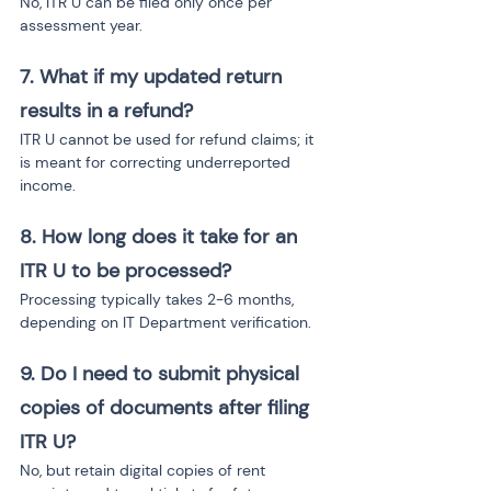
No, ITR U can be filed only once per 
assessment year.
7. What if my updated return 
results in a refund?
ITR U cannot be used for refund claims; it 
is meant for correcting underreported 
income.
8. How long does it take for an 
ITR U to be processed?
Processing typically takes 2-6 months, 
depending on IT Department verification.
9. Do I need to submit physical 
copies of documents after filing 
ITR U?
No, but retain digital copies of rent 