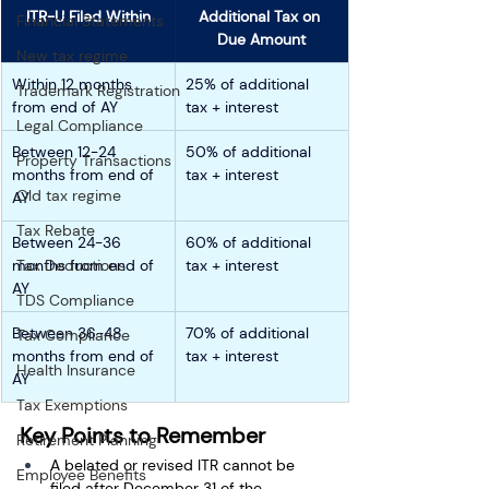
ITR-U Filed Within
Additional Tax on 
Financial Statements
Due Amount
New tax regime
Within 12 months 
25% of additional 
Trademark Registration
from end of AY
tax + interest
Legal Compliance
Between 12-24 
50% 
of additional 
Property Transactions
months from end of 
tax + interest
Old tax regime
AY
Tax Rebate
Between 24-36 
60% 
of additional 
months from end of 
Tax Deductions
tax + interest
AY
TDS Compliance
Between 36-48 
70% 
of additional 
Tax Compliance
months from end of 
tax + interest
Health Insurance
AY
Tax Exemptions
Key Points to Remember
Retirement Planning
A belated or revised ITR cannot be 
Employee Benefits
filed after December 31 of the 