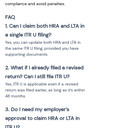
compliance and avoid penalties.
FAQ
1. Can I claim both HRA and LTA in 
a single ITR U filing?
Yes, you can update both HRA and LTA in 
the same ITR U filing, provided you have 
supporting documents.
2. What if I already filed a revised 
return? Can I still file ITR U?
Yes, ITR U is applicable even if a revised 
return was filed earlier, as long as it’s within 
48 months.
3. Do I need my employer’s 
approval to claim HRA or LTA in 
ITR U?