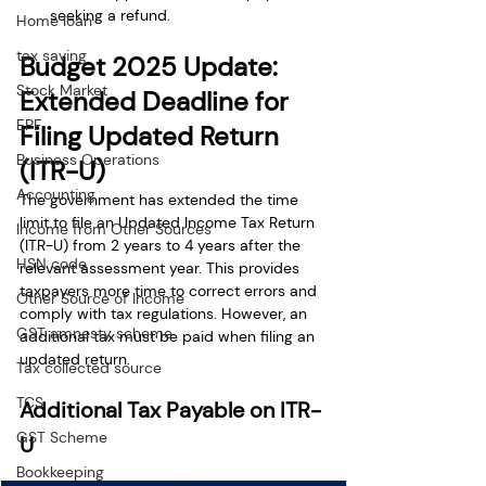
seeking a refund.
Home loan
tax saving
Budget 2025 Update: 
Stock Market
Extended Deadline for 
EPF
Filing Updated Return 
Business Operations
(ITR-U)
Accounting
The government has extended the time 
limit to file an Updated Income Tax Return 
Income from Other Sources
(ITR-U) from 2 years to 4 years after the 
HSN code
relevant assessment year. This provides 
taxpayers more time to correct errors and 
Other Source of Income
comply with tax regulations. However, an 
GST amnesty scheme
additional tax must be paid when filing an 
updated return.
Tax collected source
TCS
Additional Tax Payable on ITR-
GST Scheme
U
Bookkeeping