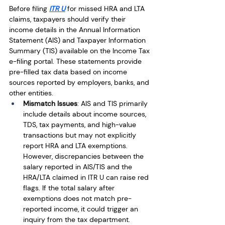
Before filing 
ITR U
 for missed HRA and LTA 
claims, taxpayers should verify their 
income details in the Annual Information 
Statement (AIS) and Taxpayer Information 
Summary (TIS) available on the Income Tax 
e-filing portal. These statements provide 
pre-filled tax data based on income 
sources reported by employers, banks, and 
other entities.
Mismatch Issues
: AIS and TIS primarily 
include details about income sources, 
TDS, tax payments, and high-value 
transactions but may not explicitly 
report HRA and LTA exemptions. 
However, discrepancies between the 
salary reported in AIS/TIS and the 
HRA/LTA claimed in ITR U can raise red 
flags. If the total salary after 
exemptions does not match pre-
reported income, it could trigger an 
inquiry from the tax department.