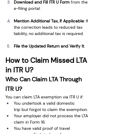
Download and Fill ITR U Form
 from the 
e-filing portal.
Mention Additional Tax, If Applicable:
 If 
the correction leads to reduced tax 
liability, no additional tax is required.
File the Updated Return and Verify It
.
How to Claim Missed LTA 
in ITR U?
Who Can Claim LTA Through 
ITR U?
You can claim LTA exemption via ITR U if:
You undertook a valid domestic 
trip but forgot to claim the exemption.
Your employer did not process the LTA 
claim in Form 16.
You have valid proof of travel 