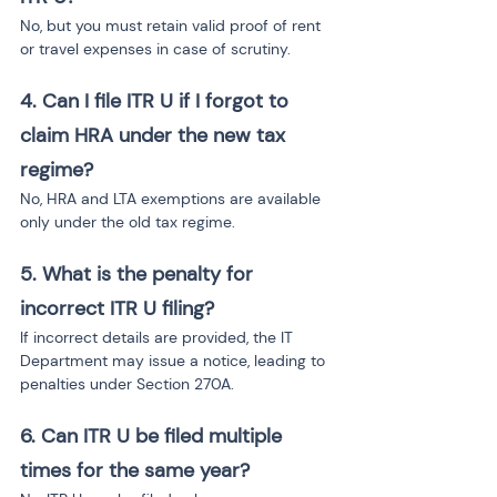
No, but you must retain valid proof of rent 
or travel expenses in case of scrutiny.
4. Can I file ITR U if I forgot to 
claim HRA under the new tax 
regime?
No, HRA and LTA exemptions are available 
only under the old tax regime.
5. What is the penalty for 
incorrect ITR U filing?
If incorrect details are provided, the IT 
Department may issue a notice, leading to 
penalties under Section 270A.
6. Can ITR U be filed multiple 
times for the same year?