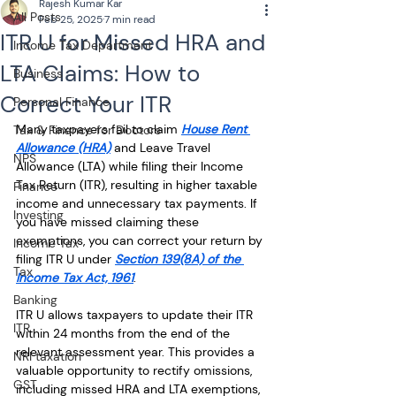
Rajesh Kumar Kar
All Posts
Feb 25, 2025
7 min read
ITR U for Missed HRA and
Income Tax Department
LTA Claims: How to
Business
Correct Your ITR
Personal Finance
Many taxpayers fail to claim 
House Rent 
Tax & Finance for Doctors
Allowance (HRA)
 and Leave Travel 
NPS
Allowance (LTA) while filing their Income 
Tax Return (ITR), resulting in higher taxable 
Finance
income and unnecessary tax payments. If 
Investing
you have missed claiming these 
exemptions, you can correct your return by 
Income Tax
filing ITR U under 
Section 139(8A) of the 
Tax
Income Tax Act, 1961
.
Banking
ITR U allows taxpayers to update their ITR 
ITR
within 24 months from the end of the 
relevant assessment year. This provides a 
NRI taxation
valuable opportunity to rectify omissions, 
GST
including missed HRA and LTA exemptions, 