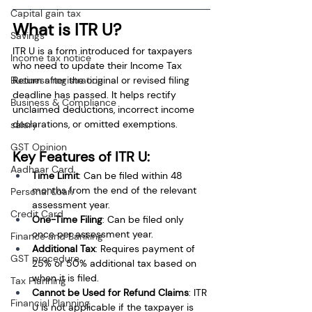
Capital gain tax
What is ITR U?
Savings
ITR U is a form introduced for taxpayers 
Income tax notice
who need to update their Income Tax 
Business registration
Return after the original or revised filing 
deadline has passed. It helps rectify 
Business & Compliance
unclaimed deductions, incorrect income 
declarations, or omitted exemptions.
salary
GST Opinion
Key Features of ITR U:
Aadhaar Card
Time Limit
: Can be filed within 48 
months from the end of the relevant 
Personal Loan
assessment year.
Credit Card
One-Time Filing
: Can be filed only 
once per assessment year.
Finance and Banking
Additional Tax
: Requires payment of 
GST procedure
25% or 50% additional tax based on 
when it is filed.
Tax Planning
Cannot be Used for Refund Claims
: ITR 
Financial Planning
U is not applicable if the taxpayer is 