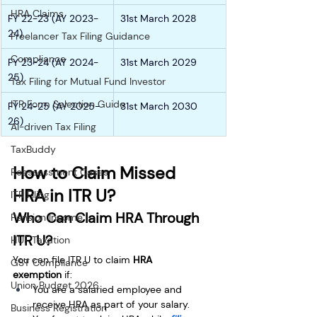
HRA Claims
FY 22-23 (AY 2023-
31st March 2028
24)
Freelancer Tax Filing Guidance
Compliance
FY 23-24 (AY 2024-
31st March 2029
25)  
Tax Filing for Mutual Fund Investor
ITR Form Selection Guide
FY 24-25 (AY 2025-
31st March 2030
26)  
AI-driven Tax Filing
TaxBuddy
How to Claim Missed 
Reassessment Cases
HRA in ITR U?
ITR Filing
Who Can Claim HRA Through 
Pension Income
ITR U?
HUF Taxation
You can file ITR U to claim 
HRA 
GST Compliance
exemption
 if:
Union Budget 2026
You are a salaried employee and 
receive HRA as part of your salary.
Business Registration