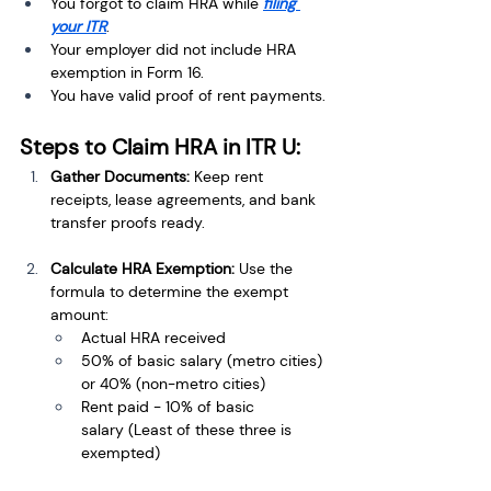
You forgot to claim HRA while 
filing 
your ITR
.
Your employer did not include HRA 
exemption in Form 16.
You have valid proof of rent payments.
Steps to Claim HRA in ITR U:
Gather Documents:
 Keep rent 
receipts, lease agreements, and bank 
transfer proofs ready.
Calculate HRA Exemption:
 Use the 
formula to determine the exempt 
amount:
Actual HRA received
50% of basic salary (metro cities) 
or 40% (non-metro cities)
Rent paid - 10% of basic 
salary (Least of these three is 
exempted)