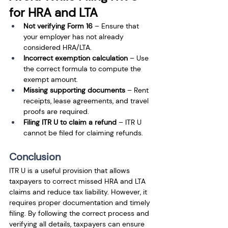
for HRA and LTA
Not verifying Form 16
 – Ensure that 
your employer has not already 
considered HRA/LTA.
Incorrect exemption calculation
 – Use 
the correct formula to compute the 
exempt amount.
Missing supporting documents
 – Rent 
receipts, lease agreements, and travel 
proofs are required.
Filing ITR U to claim a refund
 – ITR U 
cannot be filed for claiming refunds.
Conclusion
ITR U is a useful provision that allows 
taxpayers to correct missed HRA and LTA 
claims and reduce tax liability. However, it 
requires proper documentation and timely 
filing. By following the correct process and 
verifying all details, taxpayers can ensure 