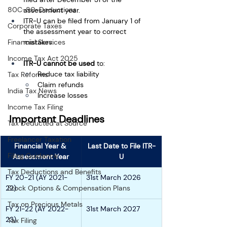
80C-80-Deductions
assessment year.
ITR-U can be filed from January 1 of 
Corporate Taxes
the assessment year to correct 
Financial Services
mistakes.
Income Tax Act 2025
ITR-U cannot be used
 to:
Reduce tax liability
Tax Reforms
Claim refunds
India Tax News
Increase losses
Income Tax Filing
Important Deadlines
Tax Deducted at Source
Freelancer Taxation
Financial Year & 
Last Date to File ITR-
Filing Guidance
Assessment Year
U
Tax Deductions and Benefits
FY 20-21 (AY 2021-
31st March 2026
22)
Stock Options & Compensation Plans
Tax on Precious Metals
FY 21-22 (AY 2022-
31st March 2027
23)
Tax Filing