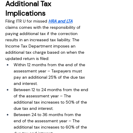
Additional Tax 
Implications
Filing ITR U for missed 
HRA and LTA
claims comes with the responsibility of 
paying additional tax if the correction 
results in an increased tax liability. The 
Income Tax Department imposes an 
additional tax charge based on when the 
updated return is filed:
Within 12 months from the end of the 
assessment year – Taxpayers must 
pay an additional 25% of the due tax 
and interest.
Between 12 to 24 months from the end 
of the assessment year – The 
additional tax increases to 50% of the 
due tax and interest.
Between 24 to 36 months from the 
end of the assessment year – The 
additional tax increases to 60% of the 