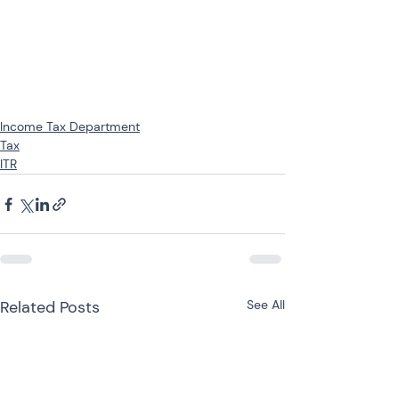
Income Tax Department
Tax
ITR
Related Posts
See All