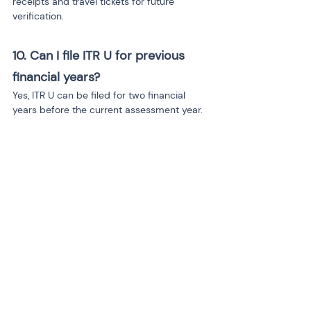
receipts and travel tickets for future 
verification.
10. Can I file ITR U for previous 
financial years?
Yes, ITR U can be filed for two financial 
years before the current assessment year.