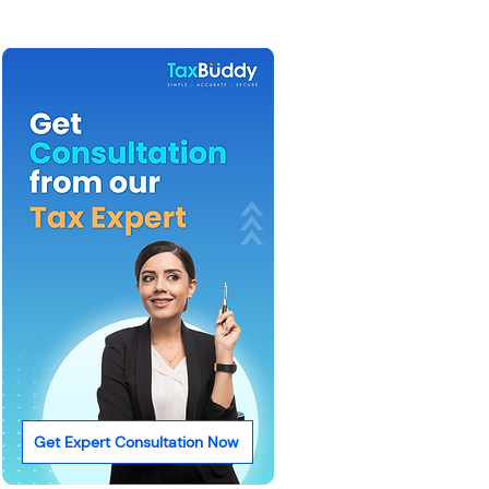
Get Expert Consultation Now