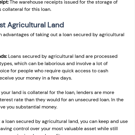
ipt:
 The warehouse receipts issued for the storage of 
collateral for this loan.
st Agricultural Land
n advantages of taking out a loan secured by agricultural 
ds: 
Loans secured by agricultural land are processed 
types, which can be laborious and involve a lot of 
choice for people who require quick access to cash 
eceive your money in a few days.
 your land is collateral for the loan, lenders are more 
nterest rate than they would for an unsecured loan. In the 
save you substantial money.
ut a loan secured by agricultural land, you can keep and use 
Having control over your most valuable asset while still 