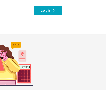
Login