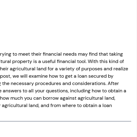
osit
Salary Income
Capital gain tax
Savings
rying to meet their financial needs may find that taking 
ural property is a useful financial tool. With this kind of 
heir agricultural land for a variety of purposes and realize 
log post, we will examine how to get a loan secured by 
ing the necessary procedures and considerations. After 
e answers to all your questions, including how to obtain a 
, how much you can borrow against agricultural land, 
 agricultural land, and from where to obtain a loan 