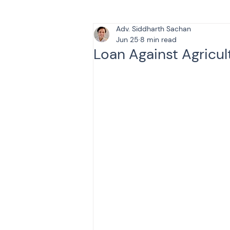
Adv. Siddharth Sachan
Tax & Finance for Doctor
Jun 25
8 min read
Loan Against Agricul
Income Tax
Tax
B
Efiling income tax return
Taxation
GST-ANALY
Income tax return
in