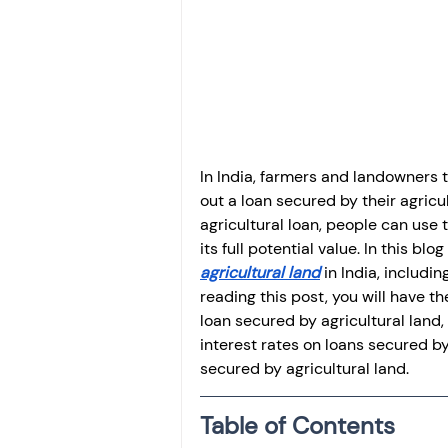
Investment
Fixed Dep
File income tax return
Income tax notice
In India, farmers and landowners t
out a loan secured by their agricult
agricultural loan, people can use t
its full potential value. In this b
agricultural land
 in India, includ
reading this post, you will have th
loan secured by agricultural land
interest rates on loans secured by
secured by agricultural land.
Table of Contents