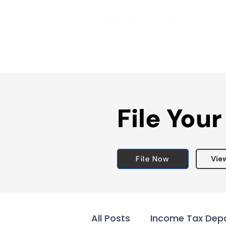
File Your
File Now
Vie
All Posts
Income Tax Dep