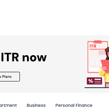
Services ▾
Resources▾
Corporate tie-up▾
 ITR now
w Plans
artment
Business
Personal Finance