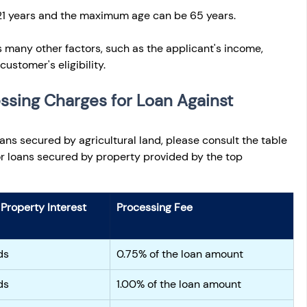
1 years and the maximum age can be 65 years.
s many other factors, such as the applicant's income, 
 customer's eligibility.
ssing Charges for Loan Against 
oans secured by agricultural land, please consult the table 
for loans secured by property provided by the top 
Property Interest 
Processing Fee
ds
0.75% of the loan amount
ds
1.00% of the loan amount