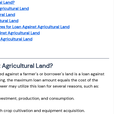
al Land?
gricultural Land
ural Land
ltural Land
es for Loan Against Agricultural Land
nst Agricultural Land
 Agricultural Land
 Agricultural Land?
 against a farmer's or borrower's land is a loan against 
king, the maximum loan amount equals the cost of the 
er may utilize this loan for several reasons, such as:
nvestment, production, and consumption.
h crop cultivation and equipment acquisition.