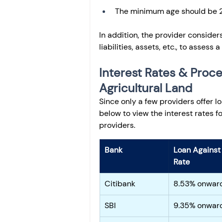
The minimum age should be 2
In addition, the provider consider
liabilities, assets, etc., to assess a
Interest Rates & Proce
Agricultural Land
Since only a few providers offer l
below to view the interest rates 
providers.
Bank
Loan Against 
Rate
Citibank
8.53% onwar
SBI
9.35% onwar