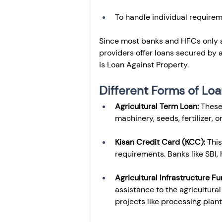
To handle individual requirem
Since most banks and HFCs only a
providers offer loans secured by 
is Loan Against Property.
Different Forms of Loa
Agricultural Term Loan: 
These
machinery, seeds, fertilizer, o
Kisan Credit Card (KCC): 
This
requirements. Banks like SBI, 
Agricultural Infrastructure Fu
assistance to the agricultural 
projects like processing plants