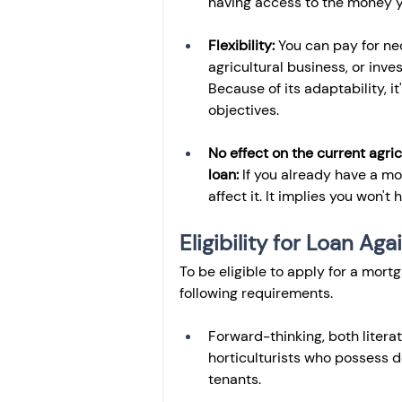
having access to the money yo
Flexibility:
 You can pay for ne
agricultural business, or inves
Because of its adaptability, it
objectives.
No effect on the current agric
loan: 
If you already have a mor
affect it. It implies you won't
Eligibility for Loan Ag
To be eligible to apply for a mort
following requirements.
Forward-thinking, both literat
horticulturists who possess d
tenants.