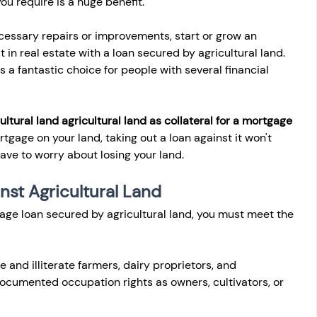
u require is a huge benefit.
cessary repairs or improvements, start or grow an 
t in real estate with a loan secured by agricultural land. 
's a fantastic choice for people with several financial 
ultural land agricultural land as collateral for a mortgage 
tgage on your land, taking out a loan against it won't 
 have to worry about losing your land.
ainst Agricultural Land
gage loan secured by agricultural land, you must meet the 
e and illiterate farmers, dairy proprietors, and 
ocumented occupation rights as owners, cultivators, or 