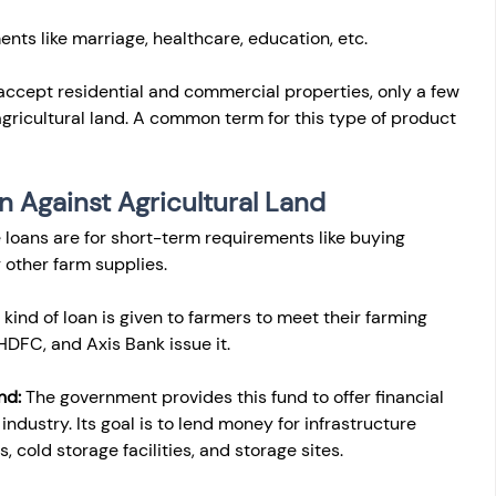
ents like marriage, healthcare, education, etc.
ccept residential and commercial properties, only a few 
agricultural land. A common term for this type of product 
n Against Agricultural Land
 loans are for short-term requirements like buying 
r other farm supplies.
 kind of loan is given to farmers to meet their farming 
HDFC, and Axis Bank issue it.
nd:
 The government provides this fund to offer financial 
industry. Its goal is to lend money for infrastructure 
, cold storage facilities, and storage sites.