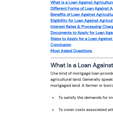
What is a Loan Against Agricultur
Different Forms of Loan Against A
Benefits of Loan Against Agricult
Eligibility for Loan Against Agricu
Interest Rates & Processing Charg
Documents to Apply for Loan Agai
Steps to Apply for a Loan Against
Conclusion
Most Asked Questions
What is a Loan Against
One kind of mortgage loan provided
agricultural land. Generally spea
mortgaged land. A farmer or borrow
To satisfy the demands for i
To cover costs associated wit