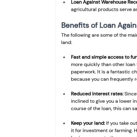
Loan Against Warehouse Rece
agricultural products serve as 
Benefits of Loan Again
The following are some of the mai
land:
Fast and simple access to fun
more quickly than other loan 
paperwork. It is a fantastic 
because you can frequently r
Reduced interest rates:
 Since
inclined to give you a lower i
course of the loan, this can 
Keep your land:
 If you take o
it for investment or farming. 