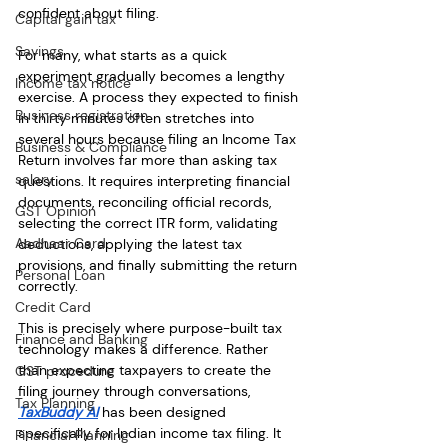
confident about filing.
Capital gain tax
Savings
For many, what starts as a quick 
experiment gradually becomes a lengthy 
Income tax notice
exercise. A process they expected to finish 
Business registration
in thirty minutes often stretches into 
several hours because filing an Income Tax 
Business & Compliance
Return involves far more than asking tax 
salary
questions. It requires interpreting financial 
documents, reconciling official records, 
GST Opinion
selecting the correct ITR form, validating 
Aadhaar Card
deductions, applying the latest tax 
provisions, and finally submitting the return 
Personal Loan
correctly.
Credit Card
This is precisely where purpose-built tax 
Finance and Banking
technology makes a difference. Rather 
than expecting taxpayers to create the 
GST procedure
filing journey through conversations, 
Tax Planning
TaxBuddy AI
 has been designed 
specifically for Indian income tax filing. It 
Financial Planning