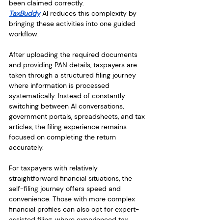
been claimed correctly.
TaxBuddy
 AI reduces this complexity by 
bringing these activities into one guided 
workflow.
After uploading the required documents 
and providing PAN details, taxpayers are 
taken through a structured filing journey 
where information is processed 
systematically. Instead of constantly 
switching between AI conversations, 
government portals, spreadsheets, and tax 
articles, the filing experience remains 
focused on completing the return 
accurately.
For taxpayers with relatively 
straightforward financial situations, the 
self-filing journey offers speed and 
convenience. Those with more complex 
financial profiles can also opt for expert-
assisted filing, where experienced tax 