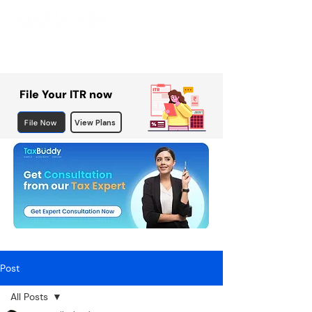
File Your ITR now
File Now
View Plans
Post
All Posts