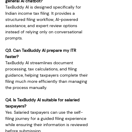
general AI chatbot?
TaxBuddy AI is designed specifically for 
Indian income tax filing. It provides a 
structured filing workflow, AI-powered 
assistance, and expert review options 
instead of relying only on conversational 
prompts.
Q3. Can TaxBuddy AI prepare my ITR 
faster?
TaxBuddy AI streamlines document 
processing, tax calculations, and filing 
guidance, helping taxpayers complete their 
filing much more efficiently than managing 
the process manually.
Q4. Is TaxBuddy AI suitable for salaried 
taxpayers?
Yes. Salaried taxpayers can use the self-
filing journey for a guided filing experience 
while ensuring their information is reviewed 
before submission.