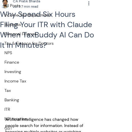
CA Pratik Bharda
All Posts
Jul 3
7 min read
Why Spend Six Hours
Income Tax Department
Filing Your ITR with Claude
Business
When TaxBuddy AI Can Do
Personal Finance
It in Minutes?
Tax & Finance for Doctors
NPS
Finance
Investing
Income Tax
Tax
Banking
ITR
NRI taxation
Artificial Intelligence has changed how 
people search for information. Instead of 
GST
browsing multiple websites or watching 