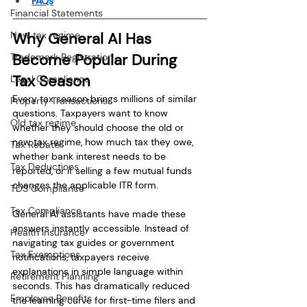
FAQs
Financial Statements
New tax regime
Why General AI Has 
Become Popular During 
Trademark Registration
Tax Season
Legal Compliance
Every tax season brings millions of similar 
Property Transactions
questions. Taxpayers want to know 
Old tax regime
whether they should choose the old or 
new tax regime, how much tax they owe, 
Tax Rebate
whether bank interest needs to be 
Tax Deductions
reported, or if selling a few mutual funds 
changes the applicable ITR form.
TDS Compliance
Tax Compliance
General AI assistants have made these 
answers instantly accessible. Instead of 
Health Insurance
navigating tax guides or government 
Tax Exemptions
notifications, taxpayers receive 
explanations in simple language within 
Retirement Planning
seconds. This has dramatically reduced 
Employee Benefits
the learning curve for first-time filers and 