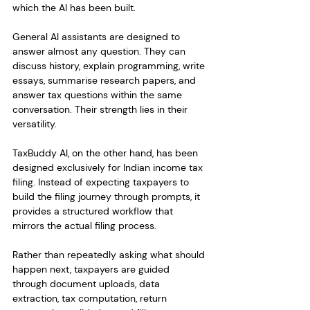
which the AI has been built.
General AI assistants are designed to 
answer almost any question. They can 
discuss history, explain programming, write 
essays, summarise research papers, and 
answer tax questions within the same 
conversation. Their strength lies in their 
versatility.
TaxBuddy AI, on the other hand, has been 
designed exclusively for Indian income tax 
filing. Instead of expecting taxpayers to 
build the filing journey through prompts, it 
provides a structured workflow that 
mirrors the actual filing process.
Rather than repeatedly asking what should 
happen next, taxpayers are guided 
through document uploads, data 
extraction, tax computation, return 