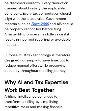
be disclosed correctly. Every deduction 
claimed should satisfy the applicable 
conditions. Every tax computation should 
align with the latest rules. Government 
records such as 
Form 26AS
 and AIS should 
be properly reconciled before filing.
A faster filing process has little value if it 
results in incorrect reporting or avoidable 
notices.
Purpose-built tax technology is therefore 
designed not simply to save time, but to 
reduce manual effort while preserving 
accuracy throughout the filing journey.
Why AI and Tax Expertise 
Work Best Together
Artificial Intelligence continues to 
transform tax filing by simplifying 
repetitive tasks and making financial 