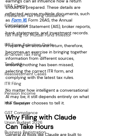
earnings can all influence how a return 
HRA Claims
should be prepared. These details are 
reflected across multiple documents, such 
Freelancer Tax Filing Guidance
as 
Form 16
, Form 26AS, the Annual 
Compliance
Information Statement (AIS), broker reports, 
bank statements, and investment records.
Tax Filing for Mutual Fund Investor
ITR Form Selection Guide
Preparing an accurate return, therefore, 
becomes an exercise in bringing together 
AI-driven Tax Filing
information from different sources, 
TaxBuddy
ensuring nothing has been missed, 
selecting the correct ITR form, and 
Reassessment Cases
complying with the latest tax rules.
ITR Filing
No matter how intelligent a conversational 
Pension Income
AI may be, it still depends entirely on what 
HUF Taxation
the taxpayer chooses to tell it.
GST Compliance
Why Filing with Claude 
Union Budget 2026
Can Take Hours
Business Registration
General AI tools like Claude are built to 