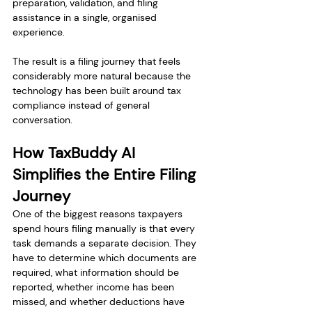
preparation, validation, and filing 
assistance in a single, organised 
experience.
The result is a filing journey that feels 
considerably more natural because the 
technology has been built around tax 
compliance instead of general 
conversation.
How TaxBuddy AI 
Simplifies the Entire Filing 
Journey
One of the biggest reasons taxpayers 
spend hours filing manually is that every 
task demands a separate decision. They 
have to determine which documents are 
required, what information should be 
reported, whether income has been 
missed, and whether deductions have 