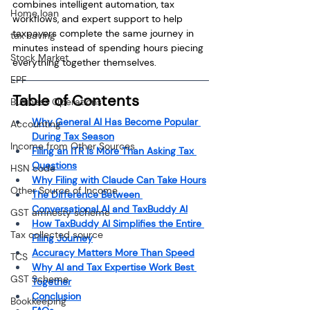
combines intelligent automation, tax 
Home loan
workflows, and expert support to help 
taxpayers complete the same journey in 
tax saving
minutes instead of spending hours piecing 
Stock Market
everything together themselves.
EPF
Table of Contents
Business Operations
Why General AI Has Become Popular 
Accounting
During Tax Season
Income from Other Sources
Filing an ITR Is More Than Asking Tax 
Questions
HSN code
Why Filing with Claude Can Take Hours
Other Source of Income
The Difference Between 
Conversational AI and TaxBuddy AI
GST amnesty scheme
How TaxBuddy AI Simplifies the Entire 
Tax collected source
Filing Journey
Accuracy Matters More Than Speed
TCS
Why AI and Tax Expertise Work Best 
GST Scheme
Together
Conclusion
Bookkeeping