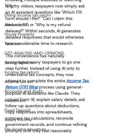
TDS
lengthy videos, taxpayers now simply ask 
an AI assistant questions like "Which ITR 
Efiling income tax return
form should I file?" "Can I claim this 
Advance Tax
deduction?", or "Why is my refund 
delayed?" Within seconds, AI generates 
House Property
detailed responses that would otherwise 
take considerable time to research.
Taxation
GST-ANALYSIS-AND-OPINIONS
This convenience has naturally 
encouraged many taxpayers to go one 
Saving Scheme
step further. Instead of using AI only to 
Income tax return
understand tax concepts, they now 
attempt to complete the entire 
Income Tax 
income tax act
Return (ITR) filing
 process using general-
Accounts and Audit
purpose AI assistants like Claude. They 
upload Form 16, explain salary details, ask 
Investment
follow-up questions about deductions, 
Fixed Deposit
copy responses into spreadsheets, 
compare tax calculations, reconcile 
Salary Income
government records, and continue refining 
File income tax return
prompts until they feel reasonably 