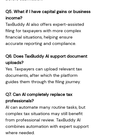
Q5. What if I have capital gains or business 
income?
TaxBuddy AI also offers expert-assisted 
filing for taxpayers with more complex 
financial situations, helping ensure 
accurate reporting and compliance.
Q6. Does TaxBuddy AI support document 
uploads?
Yes. Taxpayers can upload relevant tax 
documents, after which the platform 
guides them through the filing journey.
Q7. Can AI completely replace tax 
professionals?
AI can automate many routine tasks, but 
complex tax situations may still benefit 
from professional review. TaxBuddy AI 
combines automation with expert support 
where needed.