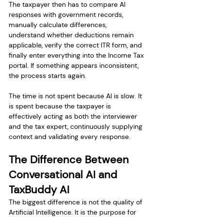
The taxpayer then has to compare AI 
responses with government records, 
manually calculate differences, 
understand whether deductions remain 
applicable, verify the correct ITR form, and 
finally enter everything into the Income Tax 
portal. If something appears inconsistent, 
the process starts again.
The time is not spent because AI is slow. It 
is spent because the taxpayer is 
effectively acting as both the interviewer 
and the tax expert, continuously supplying 
context and validating every response.
The Difference Between 
Conversational AI and 
TaxBuddy AI
The biggest difference is not the quality of 
Artificial Intelligence. It is the purpose for 