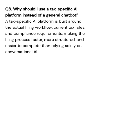
Q8. Why should I use a tax-specific AI 
platform instead of a general chatbot?
A tax-specific AI platform is built around 
the actual filing workflow, current tax rules, 
and compliance requirements, making the 
filing process faster, more structured, and 
easier to complete than relying solely on 
conversational AI.