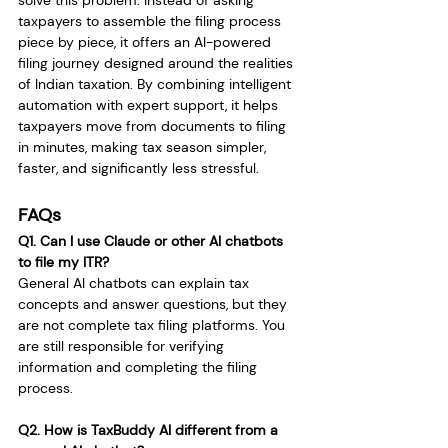
solve this problem. Instead of asking 
taxpayers to assemble the filing process 
piece by piece, it offers an AI-powered 
filing journey designed around the realities 
of Indian taxation. By combining intelligent 
automation with expert support, it helps 
taxpayers move from documents to filing 
in minutes, making tax season simpler, 
faster, and significantly less stressful.
FAQs
Q1. Can I use Claude or other AI chatbots 
to file my ITR?
General AI chatbots can explain tax 
concepts and answer questions, but they 
are not complete tax filing platforms. You 
are still responsible for verifying 
information and completing the filing 
process.
Q2. How is TaxBuddy AI different from a 