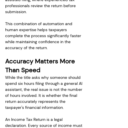
professionals review the return before 
submission.
This combination of automation and 
human expertise helps taxpayers 
complete the process significantly faster 
while maintaining confidence in the 
accuracy of the return.
Accuracy Matters More 
Than Speed
While the title asks why someone should 
spend six hours filing through a general AI 
assistant, the real issue is not the number 
of hours involved. It is whether the final 
return accurately represents the 
taxpayer's financial information.
An Income Tax Return is a legal 
declaration. Every source of income must 