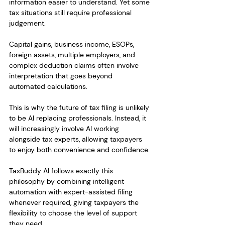
information easier to understand. Yet some 
tax situations still require professional 
judgement.
Capital gains, business income, ESOPs, 
foreign assets, multiple employers, and 
complex deduction claims often involve 
interpretation that goes beyond 
automated calculations.
This is why the future of tax filing is unlikely 
to be AI replacing professionals. Instead, it 
will increasingly involve AI working 
alongside tax experts, allowing taxpayers 
to enjoy both convenience and confidence.
TaxBuddy AI follows exactly this 
philosophy by combining intelligent 
automation with expert-assisted filing 
whenever required, giving taxpayers the 
flexibility to choose the level of support 
they need.