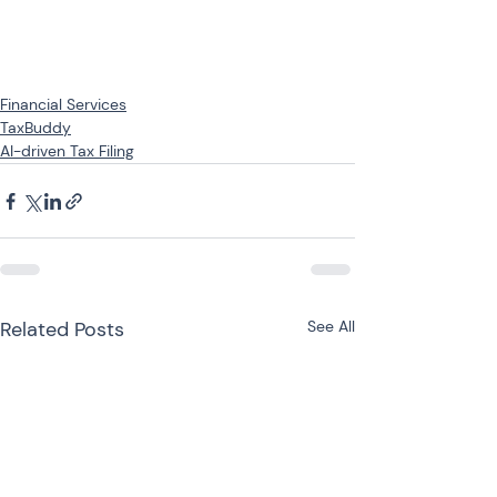
Financial Services
TaxBuddy
AI-driven Tax Filing
Related Posts
See All