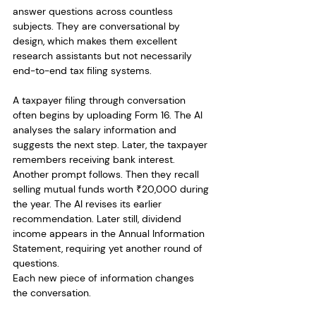
answer questions across countless 
subjects. They are conversational by 
design, which makes them excellent 
research assistants but not necessarily 
end-to-end tax filing systems.
A taxpayer filing through conversation 
often begins by uploading Form 16. The AI 
analyses the salary information and 
suggests the next step. Later, the taxpayer 
remembers receiving bank interest. 
Another prompt follows. Then they recall 
selling mutual funds worth ₹20,000 during 
the year. The AI revises its earlier 
recommendation. Later still, dividend 
income appears in the Annual Information 
Statement, requiring yet another round of 
questions.
Each new piece of information changes 
the conversation.