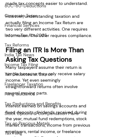
made tax concepts easier to understand.
80C-80-Deductions
Corporate Taxes
However, understanding taxation and 
actually filing an Income Tax Return are 
Financial Services
two very different activities. One requires 
Income Tax Act 2025
information. The other requires compliance.
Tax Reforms
Filing an ITR Is More Than 
India Tax News
Asking Tax Questions
Income Tax Filing
Many taxpayers assume their return is 
simple because they only receive salary 
Tax Deducted at Source
income. Yet even seemingly 
Freelancer Taxation
straightforward returns often involve 
several moving parts.
Filing Guidance
Tax Deductions and Benefits
Interest earned on savings accounts and 
fixed deposits, dividends received during 
Stock Options & Compensation Plans
the year, mutual fund redemptions, stock 
Tax on Precious Metals
market transactions, income from previous 
employers, rental income, or freelance 
Tax Filing