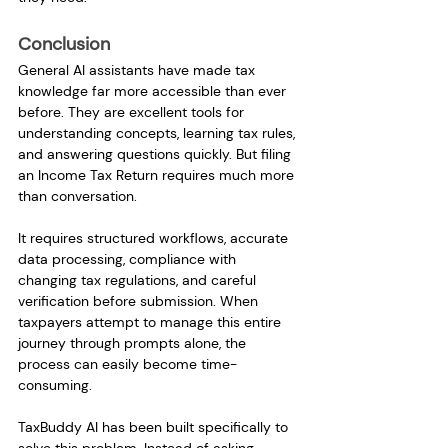
Conclusion
General AI assistants have made tax 
knowledge far more accessible than ever 
before. They are excellent tools for 
understanding concepts, learning tax rules, 
and answering questions quickly. But filing 
an Income Tax Return requires much more 
than conversation.
It requires structured workflows, accurate 
data processing, compliance with 
changing tax regulations, and careful 
verification before submission. When 
taxpayers attempt to manage this entire 
journey through prompts alone, the 
process can easily become time-
consuming.
TaxBuddy AI has been built specifically to 