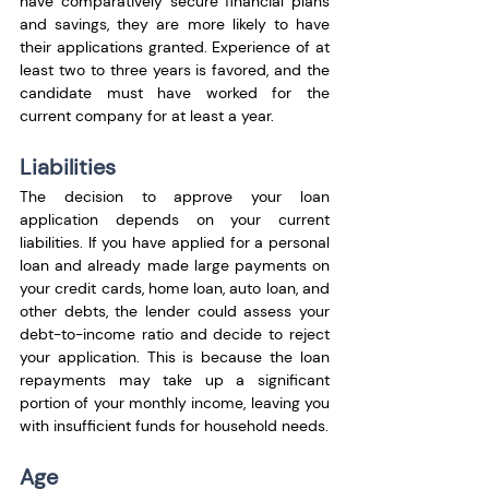
have comparatively secure financial plans 
and savings, they are more likely to have 
their applications granted. Experience of at 
least two to three years is favored, and the 
candidate must have worked for the 
current company for at least a year.
Liabilities
The decision to approve your loan 
application depends on your current 
liabilities. If you have applied for a personal 
loan and already made large payments on 
your credit cards, home loan, auto loan, and 
other debts, the lender could assess your 
debt-to-income ratio and decide to reject 
your application. This is because the loan 
repayments may take up a significant 
portion of your monthly income, leaving you 
with insufficient funds for household needs.
Age