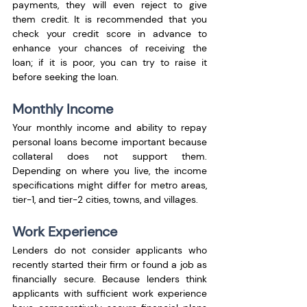
payments, they will even reject to give 
them credit. It is recommended that you 
check your credit score in advance to 
enhance your chances of receiving the 
loan; if it is poor, you can try to raise it 
before seeking the loan.
Monthly Income
Your monthly income and ability to repay 
personal loans become important because 
collateral does not support them. 
Depending on where you live, the income 
specifications might differ for metro areas, 
tier-1, and tier-2 cities, towns, and villages.
Work Experience
Lenders do not consider applicants who 
recently started their firm or found a job as 
financially secure. Because lenders think 
applicants with sufficient work experience 