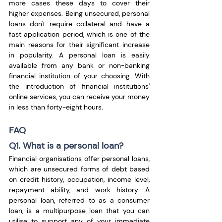
more cases these days to cover their 
higher expenses. Being unsecured, personal 
loans don't require collateral and have a 
fast application period, which is one of the 
main reasons for their significant increase 
in popularity. A personal loan is easily 
available from any bank or non-banking 
financial institution of your choosing. With 
the introduction of financial institutions' 
online services, you can receive your money 
in less than forty-eight hours.
FAQ
Q1. What is a personal loan?
Financial organisations offer personal loans, 
which are unsecured forms of debt based 
on credit history, occupation, income level, 
repayment ability, and work history. A 
personal loan, referred to as a consumer 
loan, is a multipurpose loan that you can 
utilise to support any of your immediate 