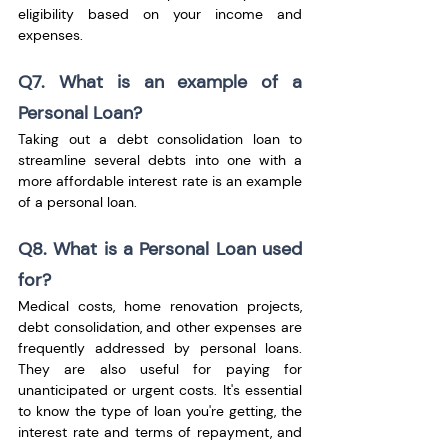
eligibility based on your income and 
expenses.
Q7. What is an example of a 
Personal Loan?
Taking out a debt consolidation loan to 
streamline several debts into one with a 
more affordable interest rate is an example 
of a personal loan.
Q8. What is a Personal Loan used 
for?
Medical costs, home renovation projects, 
debt consolidation, and other expenses are 
frequently addressed by personal loans. 
They are also useful for paying for 
unanticipated or urgent costs. It's essential 
to know the type of loan you're getting, the 
interest rate and terms of repayment, and 