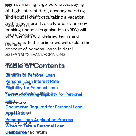
such as making large purchases, paying 
TDS
off high-interest debt, covering wedding 
Efiling income tax return
and educational costs, taking a vacation, 
and many more. Typically, a bank or non-
Advance Tax
banking financial organisation (NBFC) will 
House Property
offer the loan with defined terms and 
conditions. In this article, we will explain the 
Taxation
concept of personal loans in detail.
GST-ANALYSIS-AND-OPINIONS
Table of Contents
Saving Scheme
Income tax return
Benefits of Personal Loan
Personal Loan Interest Rate
income tax act
Eligibility for Personal Loan
Accounts and Audit
Factors Affecting Eligibility for Personal 
Loan
Investment
Documents Required for Personal Loan 
Fixed Deposit
Application
Personal Loan Application Process
Salary Income
When to Take a Personal Loan
File income tax return
Conclusion