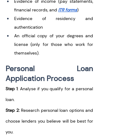
Evidence of income (pay statements, 
financial records, and 
ITR forms
)
Evidence of residency and 
authentication
An official copy of your degrees and 
license (only for those who work for 
themselves).
Personal Loan 
Application Process
Step 1
: Analyse if you qualify for a personal 
loan.
Step 2:
 Research personal loan options and 
choose lenders you believe will be best for 
you.