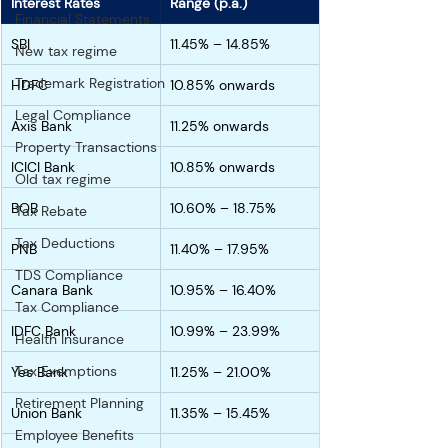
Interest Rates
Range (p.a.)
Financial Statements
SBI 
11.45% – 14.85%
New tax regime
Trademark Registration
HDFC 
10.85% onwards
Legal Compliance
Axis Bank 
11.25% onwards
Property Transactions
ICICI Bank
10.85% onwards
Old tax regime
BOB 
10.60% – 18.75%
Tax Rebate
Tax Deductions
PNB 
11.40% – 17.95%
TDS Compliance
Canara Bank 
10.95% – 16.40%
Tax Compliance
IDFC Bank
10.99% – 23.99%
Health Insurance
Tax Exemptions
Yes Bank 
11.25% – 21.00%
Retirement Planning
Union Bank 
11.35% – 15.45%
Employee Benefits