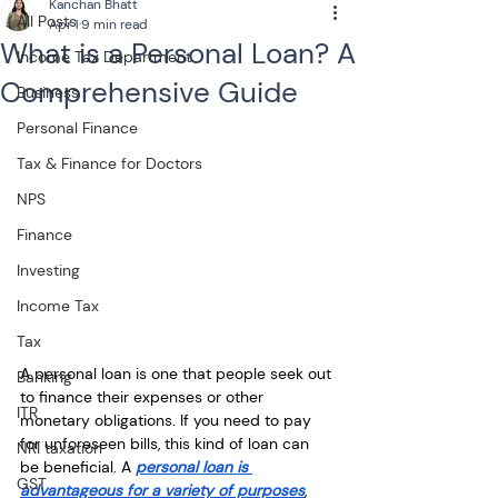
Kanchan Bhatt
All Posts
Apr 1
9 min read
What is a Personal Loan? A
Income Tax Department
Comprehensive Guide
Business
Personal Finance
Tax & Finance for Doctors
NPS
Finance
Investing
Income Tax
Tax
A personal loan is one that people seek out 
Banking
to finance their expenses or other 
ITR
monetary obligations. If you need to pay 
for unforeseen bills, this kind of loan can 
NRI taxation
be beneficial. A 
personal loan is 
GST
advantageous for a variety of purposes
, 