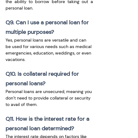
the ability to borrow before taking out a 
personal loan.
Q9. Can I use a personal loan for 
multiple purposes?
Yes, personal loans are versatile and can 
be used for various needs such as medical 
emergencies, education, weddings, or even 
vacations.
Q10. Is collateral required for 
personal loans?
Personal loans are unsecured, meaning you 
don’t need to provide collateral or security 
to avail of them.
Q11. How is the interest rate for a 
personal loan determined?
The interest rate depends on factors like 