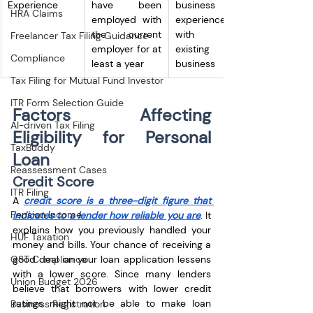
Experience
have been 
business 
HRA Claims
employed with 
experience 
the current 
with the 
Freelancer Tax Filing Guidance
employer for at 
existing 
Compliance
least a year
business
Tax Filing for Mutual Fund Investor
ITR Form Selection Guide
Factors Affecting 
AI-driven Tax Filing
Eligibility for Personal 
TaxBuddy
Loan
Reassessment Cases
Credit Score﻿
ITR Filing
A 
credit score is a three-digit figure that 
Pension Income
indicates to a lender how reliable you are
. It 
explains how you previously handled your 
HUF Taxation
money and bills. Your chance of receiving a 
good deal on your loan application lessens 
GST Compliance
with a lower score. Since many lenders 
Union Budget 2026
believe that borrowers with lower credit 
ratings might not be able to make loan 
Business Registration