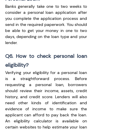
Banks generally take one to two weeks to 
consider a personal loan application after 
you complete the application process and 
send in the required paperwork. You should 
be able to get your money in one to two 
days, depending on the loan type and your 
lender.
Q6. How to check personal loan 
eligibility?
Verifying your eligibility for a personal loan 
is a straightforward process. Before 
requesting a personal loan, borrowers 
should review their income, assets, credit 
history, and credit score. Lenders will also 
need other kinds of identification and 
evidence of income to make sure the 
applicant can afford to pay back the loan. 
An eligibility calculator is available on 
certain websites to help estimate your loan 