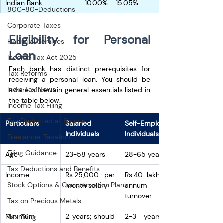
Indian Bank 
10.00% – 15.05%
80C-80-Deductions
Corporate Taxes
Eligibility for Personal 
Financial Services
Loan
Income Tax Act 2025
Each bank has distinct prerequisites for 
Tax Reforms
receiving a personal loan. You should be 
India Tax News
aware of certain general essentials listed in 
the table below.
Income Tax Filing
Tax Deducted at Source
Particulars
Salaried 
Self-Employed 
Individuals
Individuals
Freelancer Taxation
Filing Guidance
Age
23-58 years
28-65 years
Tax Deductions and Benefits
Income
Rs.25,000 per 
Rs.40 lakh per 
Stock Options & Compensation Plans
month salary
annum 
turnover
Tax on Precious Metals
Minimum 
2 years; should 
2-3 years of 
Tax Filing