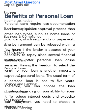
Most Asked Questions
Capital gain tax
Savings
Benefits of Personal Loan
Income tax notice
Personal loans require less documentation 
Business registration
and have a quicker approval process than 
other loan types, such as home loans or 
Business & Compliance
gold loans, which require lots of paperwork. 
The loan amount can be released within a 
salary
few hours if the lender is assured of your 
GST Opinion
capability to repay since several financial 
institutions offer personal loan online 
Aadhaar Card
services. Having the freedom to select the 
Personal Loan
length of your loan is another important 
aspect of personal loans. The usual term of 
Credit Card
a personal loan is one to five years. 
Finance and Banking
Therefore, you can choose the loan 
duration depending on your ability to repay 
GST procedure
it. To reduce interest costs and expedite 
Tax Planning
loan repayment, you need to choose a 
shorter loan.
Financial Planning