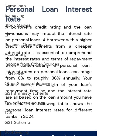
Home loan
Personal Loan Interest 
tax saving
Rate
Stock Market
A borrower's credit rating and the loan 
dimensions may impact the interest rate 
EPF
on personal loans. A borrower with a higher 
Business Operations
credit score benefits from a cheaper 
interest rate. It is essential to comprehend 
Accounting
the interest rates and terms of repayment 
Income from Other Sources
when contemplating a personal loan.  
Interest rates on personal loans can range 
HSN code
from 6% to roughly 36% annually. Your 
Other Source of Income
credit score, the length of your loan's 
repayment timeline, and the interest rate 
GST amnesty scheme
are all based on the loan amount you have 
Tax collected source
taken out. The following table shows the 
personal loan interest rates for different 
TCS
banks in 2024.
GST Scheme
Bookkeeping