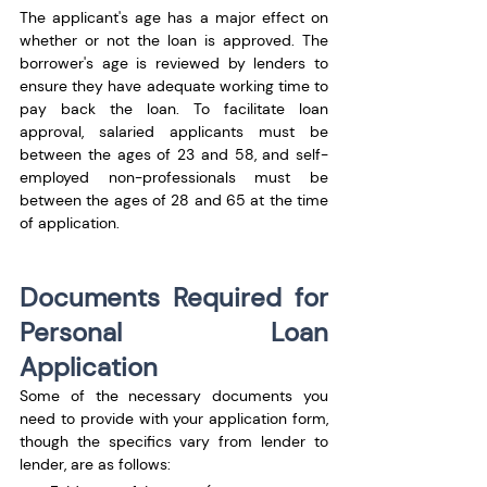
The applicant's age has a major effect on 
whether or not the loan is approved. The 
borrower's age is reviewed by lenders to 
ensure they have adequate working time to 
pay back the loan. To facilitate loan 
approval, salaried applicants must be 
between the ages of 23 and 58, and self-
employed non-professionals must be 
between the ages of 28 and 65 at the time 
of application.
Documents Required for 
Personal Loan 
Application
Some of the necessary documents you 
need to provide with your application form, 
though the specifics vary from lender to 
lender, are as follows: