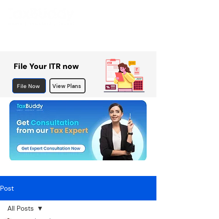
File Your ITR now
File Now
View Plans
Post
All Posts