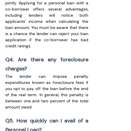
jointly. Applying for a personal loan with a 
co-borrower offers several advantages, 
including lenders will notice both 
applicants' income when calculating the 
loan amount. You must be aware that there 
is a chance the lender can reject your loan 
application if the co-borrower has bad 
credit ratings.
Q4. Are there any foreclosure 
charges?
The lender can impose penalty 
expenditures known as foreclosure fees if 
you opt to pay off the loan before the end 
of the real term. In general, this penalty is 
between one and two percent of the total 
amount owed.
Q5. How quickly can I avail of a 
Personal Loan?