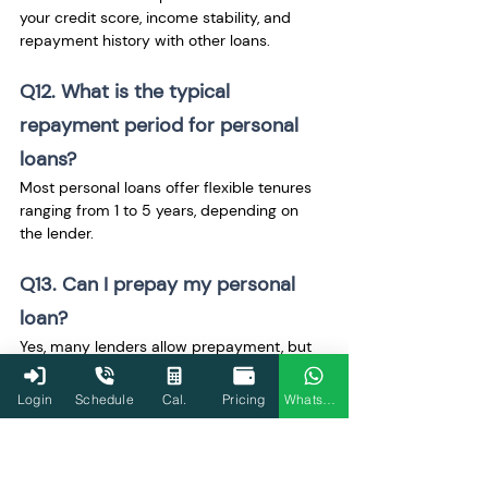
your credit score, income stability, and 
repayment history with other loans.
Q12. What is the typical 
repayment period for personal 
loans?
Most personal loans offer flexible tenures 
ranging from 1 to 5 years, depending on 
the lender.
Q13. Can I prepay my personal 
loan?
Yes, many lenders allow prepayment, but 
some might charge a penalty or fee for 
early closure.
Login
Schedule
Cal.
Pricing
WhatsApp
Q14. Does taking a personal loan 
affect my credit score?