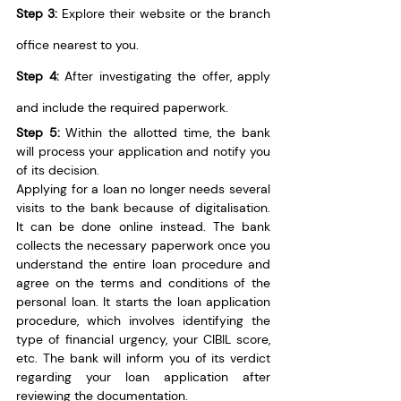
Step 3:
 Explore their website or the branch 
office nearest to you.
Step 4:
 After investigating the offer, apply 
and include the required paperwork.
Step 5:
 Within the allotted time, the bank 
will process your application and notify you 
of its decision.
Applying for a loan no longer needs several 
visits to the bank because of digitalisation. 
It can be done online instead. The bank 
collects the necessary paperwork once you 
understand the entire loan procedure and 
agree on the terms and conditions of the 
personal loan. It starts the loan application 
procedure, which involves identifying the 
type of financial urgency, your CIBIL score, 
etc. The bank will inform you of its verdict 
regarding your loan application after 
reviewing the documentation.