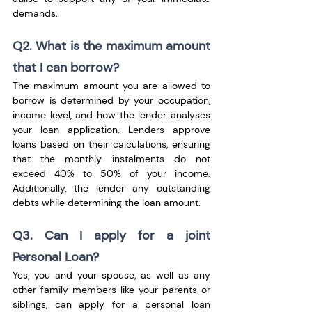
demands.
Q2. What is the maximum amount 
that I can borrow?
The maximum amount you are allowed to 
borrow is determined by your occupation, 
income level, and how the lender analyses 
your loan application. Lenders approve 
loans based on their calculations, ensuring 
that the monthly instalments do not 
exceed 40% to 50% of your income. 
Additionally, the lender any outstanding 
debts while determining the loan amount.
Q3. Can I apply for a joint 
Personal Loan?
Yes, you and your spouse, as well as any 
other family members like your parents or 
siblings, can apply for a personal loan 