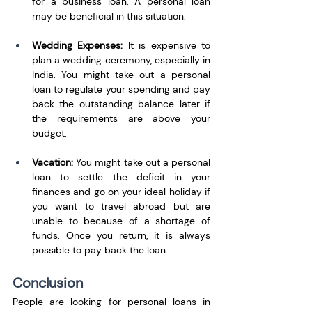
for a business loan. A personal loan 
may be beneficial in this situation.
Wedding Expenses: 
It is expensive to 
plan a wedding ceremony, especially in 
India. You might take out a personal 
loan to regulate your spending and pay 
back the outstanding balance later if 
the requirements are above your 
budget. 
Vacation: 
You might take out a personal 
loan to settle the deficit in your 
finances and go on your ideal holiday if 
you want to travel abroad but are 
unable to because of a shortage of 
funds. Once you return, it is always 
possible to pay back the loan. 
Conclusion
People are looking for personal loans in 