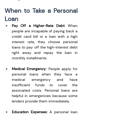
When to Take a Personal 
Loan
Pay Off a Higher-Rate Debt: 
When 
people are incapable of paying back a 
credit card bill or a loan with a high 
interest rate, they choose personal 
loans to pay off the high-interest debt 
right away and repay the loan in 
monthly installments.
Medical Emergency:
 People apply for 
personal loans when they face a 
medical emergency and have 
insufficient funds to cover the 
associated costs. Personal loans are 
helpful in emergencies because some 
lenders provide them immediately. 
Education Expenses: 
A personal loan 