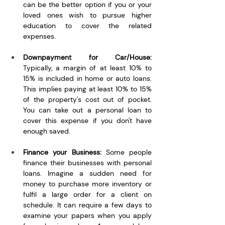
can be the better option if you or your 
loved ones wish to pursue higher 
education to cover the related 
expenses.
Downpayment for Car/House: 
Typically, a margin of at least 10% to 
15% is included in home or auto loans. 
This implies paying at least 10% to 15% 
of the property's cost out of pocket. 
You can take out a personal loan to 
cover this expense if you don't have 
enough saved.
Finance your Business: 
Some people 
finance their businesses with personal 
loans. Imagine a sudden need for 
money to purchase more inventory or 
fulfil a large order for a client on 
schedule. It can require a few days to 
examine your papers when you apply 