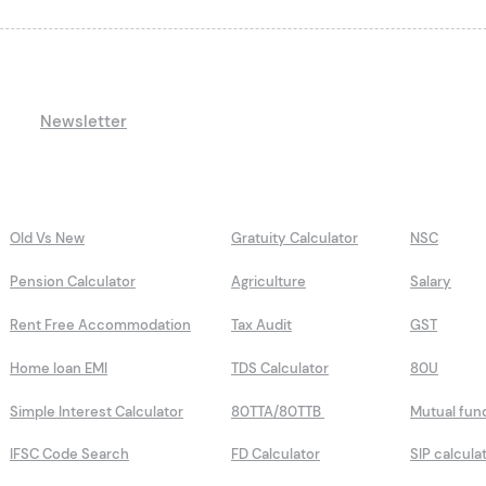
Newsletter
Old Vs New
Gratuity Calculator
NSC
Pension Calculator
Agriculture
Salary
Rent Free Accommodation
Tax Audit
GST
Home loan EMI
TDS Calculator
80U
Simple Interest Calculator
80TTA/80TTB
Mutual fun
IFSC Code Search
FD Calculator
SIP calcula