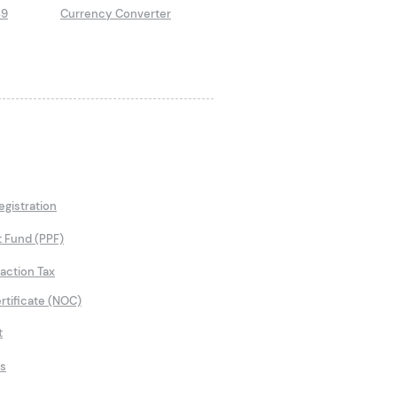
89
Currency Converter
gistration
t Fund (PPF)
saction Tax
rtificate (NOC)
t
ns