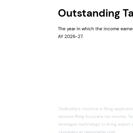
Outstanding T
The year in which the income earne
AY 2026-27.
TaxBuddy's intuitive e-filing applicati
ensures filing Accurate tax returns. 
leverages technology to bring expert 
taxpayers at reasonable cost.