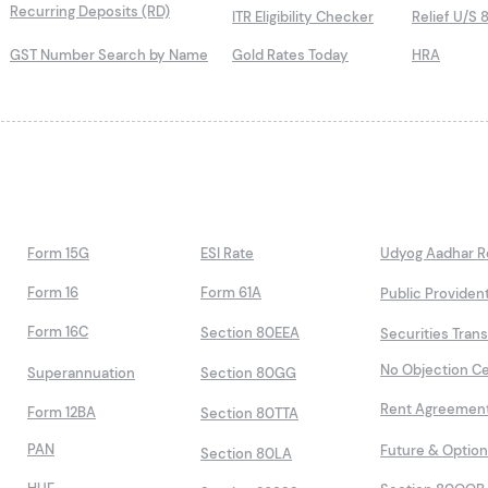
Recurring Deposits (RD)
ITR Eligibility Checker
Relief U/S 
GST Number Search by Name
Gold Rates Today
HRA
Form 15G
ESI Rate
Udyog Aadhar Re
Form 16
Form 61A
Public Providen
Form 16C
Section 80EEA
Securities Tran
No Objection Ce
Superannuation
Section 80GG
Rent Agreemen
Form 12BA
Section 80TTA
PAN
Future & Optio
Section 80LA