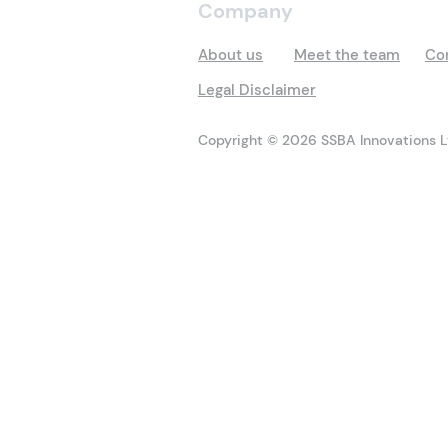
Company
About us
Meet the team
Co
Legal Disclaimer
Copyright © 2026 SSBA Innovations Lt