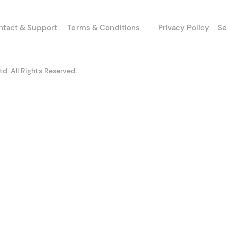
ntact & Support
Terms & Conditions
Privacy Policy
Se
d. All Rights Reserved.