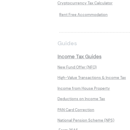
Cryptocurrency Tax Calculator
Rent Free Accommodation
Guides
Income Tax Guides
New Fund Offer (NFO)
High-Value Transactions & Income Tax
Income from House Property
Deductions on Income Tax
PAN Card Correction
National Pension Scheme (NPS)