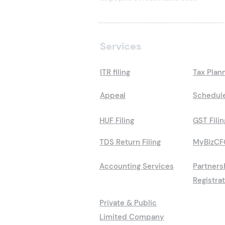
Services
ITR filing
Tax Plan
Appeal
Schedule
HUF Filing
GST Filin
TDS Return Filing
MyBizCF
Accounting Services
Partners
Registra
Private & Public
Limited Company