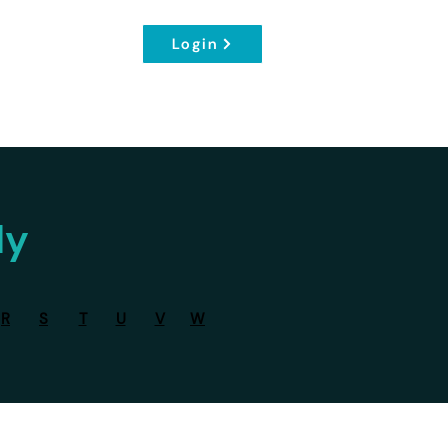
Login
dy
R
S
T
U
V
W