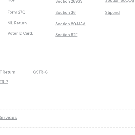
HUF
Section 80QQB
Section 269SS
Form 27Q
Section 36
Stipend
NIL Return
Section 80JJAA
Voter ID Card:
Section 92E
T Return
GSTR-6
TR-7
ervices