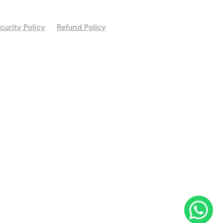
curity Policy
Refund Policy