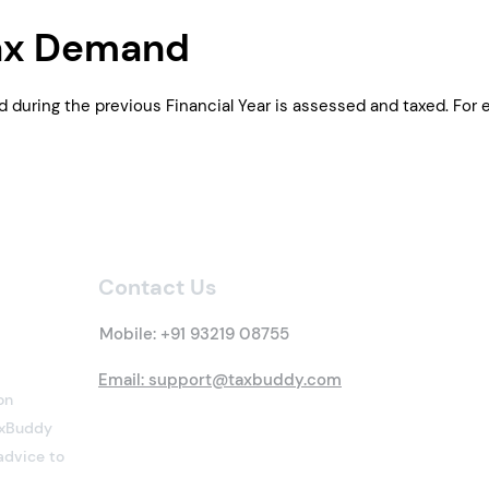
ax Demand
d during the previous Financial Year is assessed and taxed. Fo
Contact Us
Mobile:
+91 93219 08755
Email: support@taxbuddy.com
on
TaxBuddy
advice to