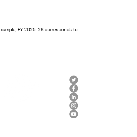
r example, FY 2025-26 corresponds to