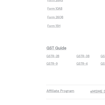
Form 26AS
Form 10AB
Form 26QB
Form 15H
GST Guide
GSTR-2B
GSTR-3B
GS
GSTR-9
GSTR-4
GS
Affiliate Program
eMSME S