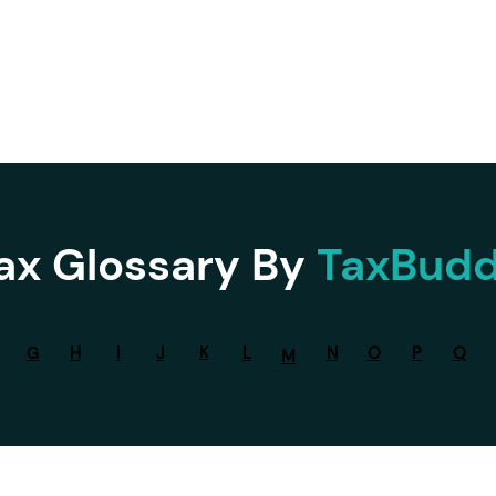
Services ▾
Resources▾
Corporate tie-up▾
ax Glossary By
TaxBud
G
H
I
J
K
L
N
O
P
Q
M