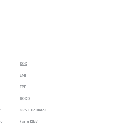
80D
EMI
EPF
80DD
d
NPS Calculator
tor
Form 12BB