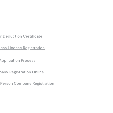
r Deduction Certificate
ess License Registration
Application Process
any Registration Online
Person Company Registration