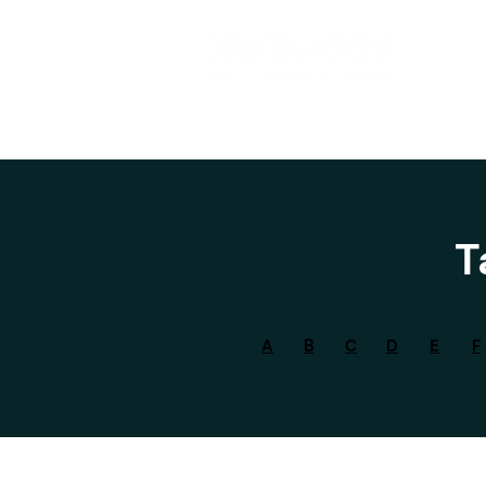
T
A
B
C
D
E
F