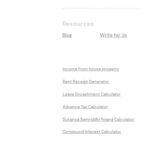
Resources
Blog
Write for Us
Calculators
Income from house property
Rent Receipt Generator
Leave Encashment Calculator
Advance Tax Calculator
Sukanya Samriddhi Yojana Calculator
Compound Interest Calculator