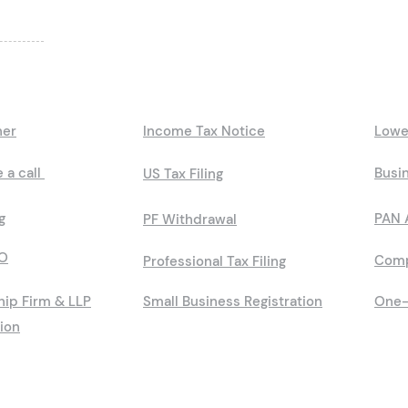
ner
Income Tax Notice
Lowe
 a call
Busin
US Tax Filing
g
PAN 
PF Withdrawal
O
Comp
Professional Tax Filing
hip Firm & LLP
Small Business Registration
One-
tion