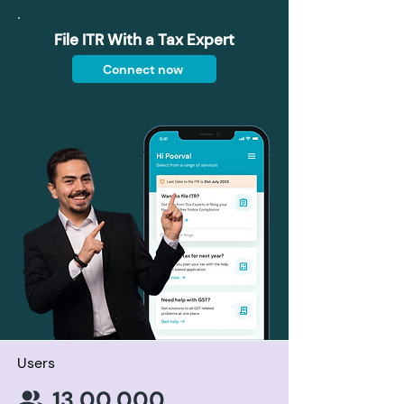
File ITR With a Tax Expert
Connect now
Users
13,00,000