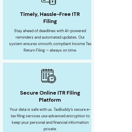
Timely, Hassle-Free ITR
Filing
Stay ahead of deadlines with AI-powered
reminders and automated updates. Our
system ensures smooth, compliant Income Tax
Return Filing — always on time.
Secure Online ITR Filing
Platform
Your data is safe with us. TaxBuddy’s secure e-
tax filing services use advanced encryption to
keep your personal and financial information
private.