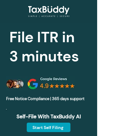
File ITR in
3 minutes
Free Notice Compliance | 365 days support
Self-File With TaxBuddy AI
Start Self Filing