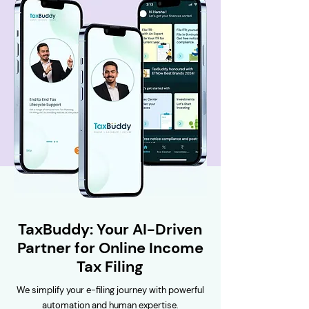
TaxBuddy: Your AI-Driven
Partner for Online Income
Tax Filing
We simplify your e-filing journey with powerful
automation and human expertise.