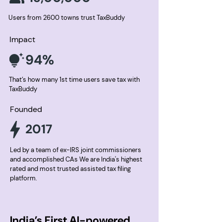
Users from 2600 towns trust TaxBuddy
Impact
94%
That’s how many 1st time users save tax with
TaxBuddy
Founded
2017
Led by a team of ex-IRS joint commissioners
and accomplished CAs We are India's highest
rated and most trusted assisted tax filing
platform.
India’s First AI-powered