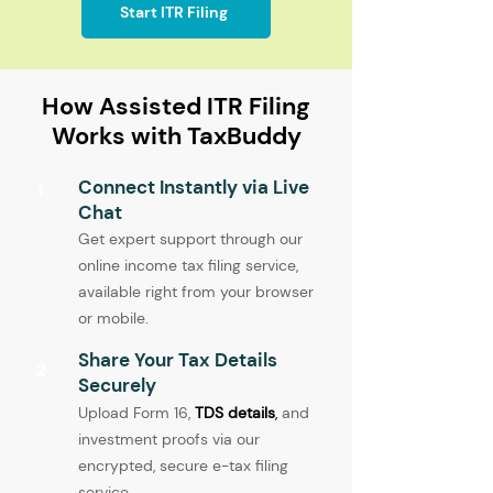
Start ITR Filing
How Assisted ITR Filing
Works with TaxBuddy
Connect Instantly via Live
1
Chat
Get expert support through our
online income tax filing service,
available right from your browser
or mobile.
Share Your Tax Details
2
Securely
Upload Form 16,
TDS details
,
and
investment proofs via our
encrypted, secure e-tax filing
service.