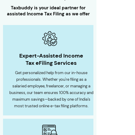
Taxbuddy is your ideal partner for
assisted
Income Tax Filing
as we offer
Expert-Assisted Income
Tax eFiling Services
Get personalized help from our in-house
professionals. Whether you're filing as a
salaried employee, freelancer, or managing a
business, our team ensures 100% accuracy and
maximum savings—backed by one of India’s
most trusted online e-tax filing platforms.