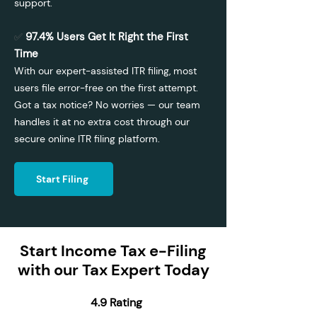
support.
97.4% Users Get It Right the First
✅
Time
With our expert-assisted ITR filing, most
users file error-free on the first attempt.
Got a tax notice? No worries — our team
handles it at no extra cost through our
secure online ITR filing platform.
Start Filing
Start Income Tax e-Filing
with our Tax Expert Today
4.9 Rating