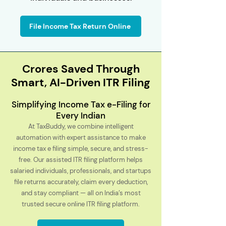
File Income Tax Return Online
Crores Saved Through
Smart, AI-Driven ITR Filing
Simplifying Income Tax e-Filing for
Every Indian
At TaxBuddy, we combine intelligent
automation with expert assistance to make
income tax e filing simple, secure, and stress-
free. Our assisted ITR filing platform helps
salaried individuals, professionals, and startups
file returns accurately, claim every deduction,
and stay compliant — all on India’s most
trusted secure online ITR filing platform.