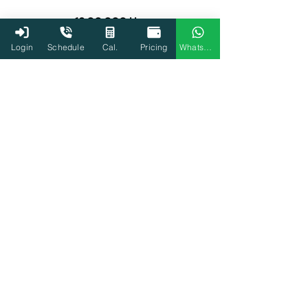
13,00,000 Users
Login
Schedule
Cal.
Pricing
WhatsApp
3000+ Tax experts
Start Filing Now