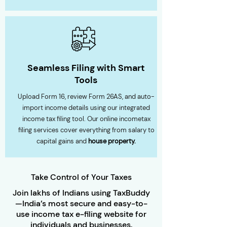
Seamless Filing with Smart
Tools
Upload Form 16, review Form 26AS, and auto-
import income details using our integrated
income tax filing tool. Our online incometax
filing services cover everything from salary to
capital gains and
house property.
Take Control of Your Taxes
Join lakhs of Indians using TaxBuddy
—India’s most secure and easy-to-
use income tax e-filing website for
individuals and businesses.