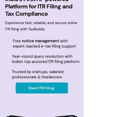
Platform for ITR Filing and
Tax Compliance
Experience fast, reliable, and secure online
ITR filing with TaxBuddy.
Free
notice management
with
expert-backed e-tax filing support
Year-round query resolution with
India’s top assisted ITR filing platform
Trusted by startups, salaried
professionals & freelancers
Start ITR Filing