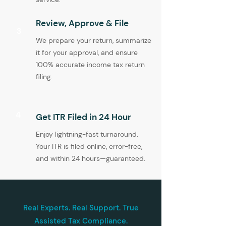
Review, Approve & File
3
We prepare your return, summarize
it for your approval, and ensure
100% accurate income tax return
filing.
4
Get ITR Filed in 24 Hour
Enjoy lightning-fast turnaround.
Your ITR is filed online, error-free,
and within 24 hours—guaranteed.
Real Experts. Real Support. True
Assisted Tax Compliance.