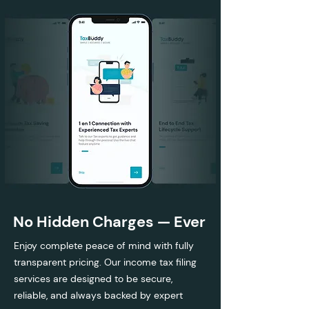
No Hidden Charges — Ever
Enjoy complete peace of mind with fully
transparent pricing. Our income tax filing
services are designed to be secure,
reliable, and always backed by expert