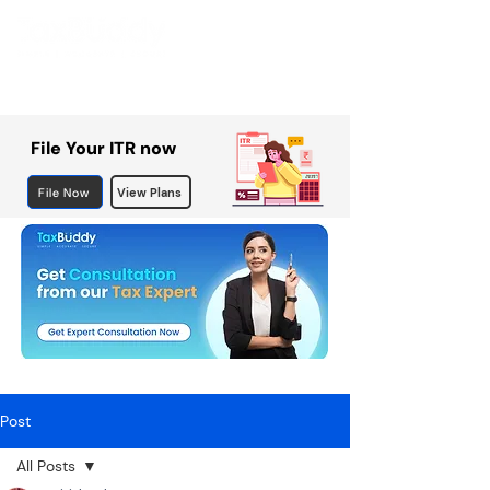
File Your ITR now
File Now
View Plans
Post
All Posts