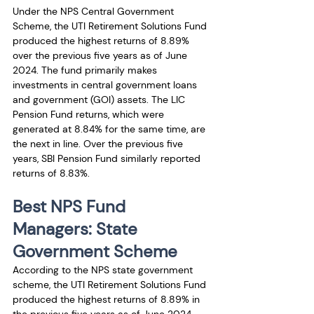
Under the NPS Central Government 
Scheme, the UTI Retirement Solutions Fund 
produced the highest returns of 8.89% 
over the previous five years as of June 
2024. The fund primarily makes 
investments in central government loans 
and government (GOI) assets. The LIC 
Pension Fund returns, which were 
generated at 8.84% for the same time, are 
the next in line. Over the previous five 
years, SBI Pension Fund similarly reported 
returns of 8.83%.
Best NPS Fund 
Managers: State 
Government Scheme
According to the NPS state government 
scheme, the UTI Retirement Solutions Fund 
produced the highest returns of 8.89% in 