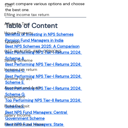
must compare various options and choose 
TDS
the best one.
Efiling income tax return
Advance Tax
Table of Content
House Property
Benefits of Investing in NPS Schemes
Pension Fund Managers in India
Taxation
Best NPS Schemes 2025: A Comparison
GST-ANALYSIS-AND-OPINIONS
Best Performing NPS Tier-I Returns 2024: 
Scheme A 
Saving Scheme
Best Performing NPS Tier-I Returns 2024: 
Income tax return
Scheme C 
Best Performing NPS Tier-I Returns 2024: 
income tax act
Scheme E 
Accounts and Audit
Best Performing NPS Tier-I Returns 2024: 
Scheme G 
Investment
Top Performing NPS Tier-II Returns 2024: 
Fixed Deposit
Scheme E 
Best NPS Fund Managers: Central 
Salary Income
Government Scheme
File income tax return
Best NPS Fund Managers: State 