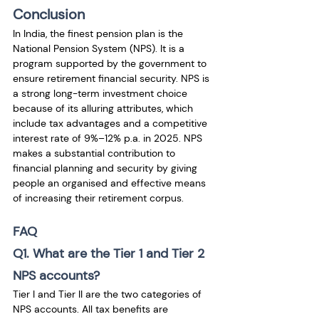
Conclusion
In India, the finest pension plan is the 
National Pension System (NPS). It is a 
program supported by the government to 
ensure retirement financial security. NPS is 
a strong long-term investment choice 
because of its alluring attributes, which 
include tax advantages and a competitive 
interest rate of 9%–12% p.a. in 2025. NPS 
makes a substantial contribution to 
financial planning and security by giving 
people an organised and effective means 
of increasing their retirement corpus.
FAQ
Q1. What are the Tier 1 and Tier 2 
NPS accounts?
Tier I and Tier II are the two categories of 
NPS accounts. All tax benefits are 