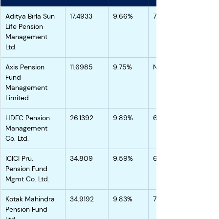
Aditya Birla Sun 
17.4933
9.66%
7.04%
Life Pension 
Management 
Ltd.
Axis Pension 
11.6985
9.75%
NA
Fund 
Management 
Limited
HDFC Pension 
26.1392
9.89%
6.85%
Management 
Co. Ltd.
ICICI Pru. 
34.809
9.59%
6.72%
Pension Fund 
Mgmt Co. Ltd.
Kotak Mahindra 
34.9192
9.83%
7.02%
Pension Fund 