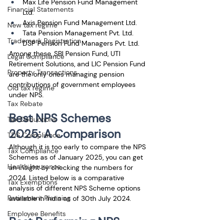
Max Life Pension Fund Management 
Financial Statements
Ltd.
Axis Pension Fund Management Ltd.
New tax regime
Tata Pension Management Pvt. Ltd.
Trademark Registration
DSP Pension Fund Managers Pvt. Ltd.
Among these, SBI Pension Fund, UTI 
Legal Compliance
Retirement Solutions, and LIC Pension Fund 
Property Transactions
are the only ones managing pension 
contributions of government employees 
Old tax regime
under NPS.
Tax Rebate
Best NPS Schemes 
Tax Deductions
2025: A Comparison
TDS Compliance
Although it is too early to compare the NPS 
Tax Compliance
Schemes as of January 2025, you can get 
Health Insurance
an insight by checking the numbers for 
2024. Listed below is a comparative 
Tax Exemptions
analysis of different NPS Scheme options 
Retirement Planning
available in India as of 30th July 2024.
Employee Benefits