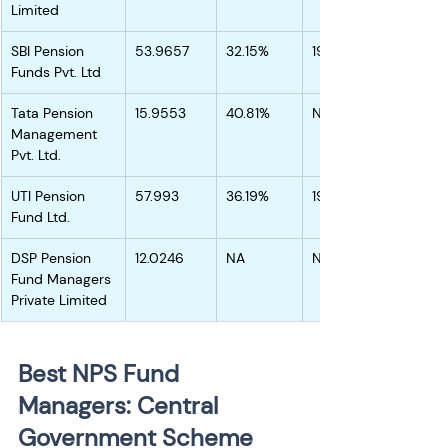
Limited
SBI Pension 
53.9657
32.15%
19.35%
Funds Pvt. Ltd
Tata Pension 
15.9553
40.81%
NA
Management 
Pvt. Ltd.
UTI Pension 
57.993
36.19%
19.55%
Fund Ltd.
DSP Pension 
12.0246
NA
NA
Fund Managers 
Private Limited
Best NPS Fund 
Managers: Central 
Government Scheme