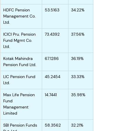
HDFC Pension 
53.5163
34.22%
Management Co. 
Ltd.
ICICI Pru. Pension 
73.4392
37.56%
Fund Mgmt Co. 
Ltd.
Kotak Mahindra 
67.1286
36.19%
Pension Fund Ltd.
LIC Pension Fund 
45.2454
33.33%
Ltd.
Max Life Pension 
14.7441
35.98%
Fund 
Management 
Limited
SBI Pension Funds 
58.3562
32.21%