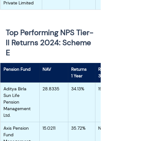
Private Limited
Top Performing NPS Tier-
II Returns 2024: Scheme 
E 
Pension Fund
NAV
Returns
Returns
1 Year
3 Years
Aditya Birla 
28.8335
34.13%
19.90%
Sun Life 
Pension 
Management 
Ltd.
Axis Pension 
15.0211
35.72%
NA
Fund 