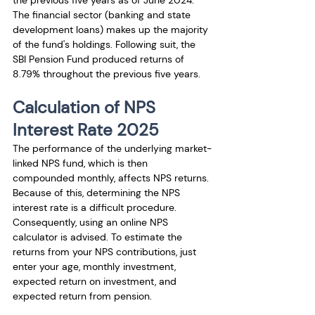
the previous five years as of June 2024. 
The financial sector (banking and state 
development loans) makes up the majority 
of the fund's holdings. Following suit, the 
SBI Pension Fund produced returns of 
8.79% throughout the previous five years.
Calculation of NPS 
Interest Rate 2025
The performance of the underlying market-
linked NPS fund, which is then 
compounded monthly, affects NPS returns. 
Because of this, determining the NPS 
interest rate is a difficult procedure. 
Consequently, using an online NPS 
calculator is advised. To estimate the 
returns from your NPS contributions, just 
enter your age, monthly investment, 
expected return on investment, and 
expected return from pension. 