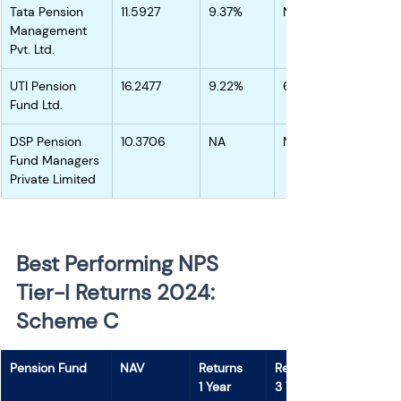
Tata Pension 
11.5927
9.37%
NA
Management 
Pvt. Ltd.
UTI Pension 
16.2477
9.22%
6.56%
Fund Ltd.
DSP Pension 
10.3706
NA
NA
Fund Managers 
Private Limited
Best Performing NPS 
Tier-I Returns 2024: 
Scheme C 
Pension Fund
NAV
Returns
Returns
1 Year
3 Years