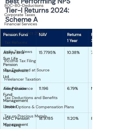
Best Performing NPS 
80C-80-Deductions
Tier-I Returns 2024: 
Corporate Taxes
Scheme A 
Financial Services
Income Tax Act 2025
Pension Fund
NAV
Returns
Returns
1 Year
3 Years
Tax Reforms
India Tax News
Aditya Birla 
15.7795%
10.38%
7.38%
Sun Life 
Income Tax Filing
Pension 
Tax Deducted at Source
Management 
Ltd.
Freelancer Taxation
Axis Pension 
Filing Guidance
11.196
6.79%
NA
Fund 
Tax Deductions and Benefits
Management 
Limited
Stock Options & Compensation Plans
Tax on Precious Metals
HDFC Pension 
18.9785
11.20%
8.71%
Management 
Tax Filing