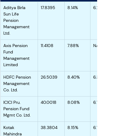
Aditya Birla 
17.8395
8.14%
6.26%
Sun Life 
Pension 
Management 
Ltd.
Axis Pension 
11.4108
7.88%
NA
Fund 
Management 
Limited
HDFC Pension 
26.5039
8.40%
6.39%
Management 
Co. Ltd.
ICICI Pru. 
40.0018
8.08%
6.15%
Pension Fund 
Mgmt Co. Ltd.
Kotak 
38.3804
8.15%
6.14%
Mahindra 