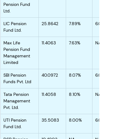
Pension Fund 
Ltd.
LIC Pension 
25.8642
7.89%
6.05%
Fund Ltd.
Max Life 
11.4063
7.63%
NA
Pension Fund 
Management 
Limited
SBI Pension 
40.0972
8.07%
6.08%
Funds Pvt. Ltd
Tata Pension 
11.4058
8.10%
NA
Management 
Pvt. Ltd.
UTI Pension 
35.5083
8.00%
6.01%
Fund Ltd.