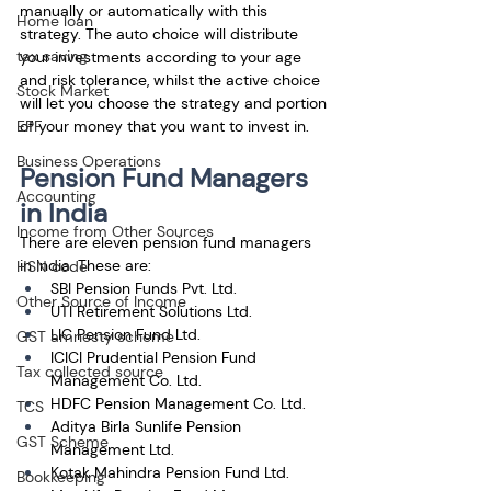
manually or automatically with this 
Home loan
strategy. The auto choice will distribute 
tax saving
your investments according to your age 
and risk tolerance, whilst the active choice 
Stock Market
will let you choose the strategy and portion 
EPF
of your money that you want to invest in.
Business Operations
Pension Fund Managers 
Accounting
in India
Income from Other Sources
There are eleven pension fund managers 
in India. These are:
HSN code
SBI Pension Funds Pvt. Ltd.
Other Source of Income
UTI Retirement Solutions Ltd.
LIC Pension Fund Ltd.
GST amnesty scheme
ICICI Prudential Pension Fund 
Tax collected source
Management Co. Ltd.
HDFC Pension Management Co. Ltd.
TCS
Aditya Birla Sunlife Pension 
GST Scheme
Management Ltd.
Kotak Mahindra Pension Fund Ltd.
Bookkeeping