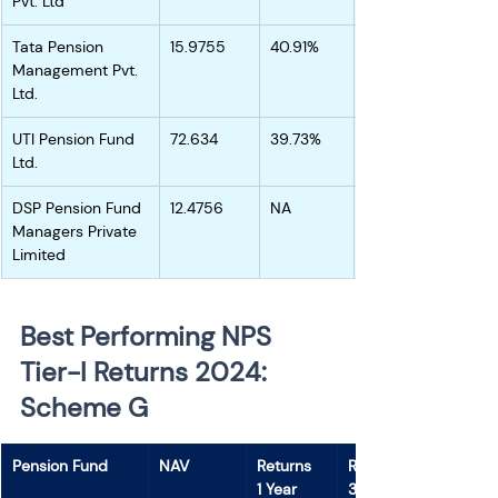
Pvt. Ltd
Tata Pension 
15.9755
40.91%
Management Pvt. 
Ltd.
UTI Pension Fund 
72.634
39.73%
Ltd.
DSP Pension Fund 
12.4756
NA
Managers Private 
Limited
Best Performing NPS 
Tier-I Returns 2024: 
Scheme G 
Pension Fund
NAV
Returns
Returns
1 Year
3 Years