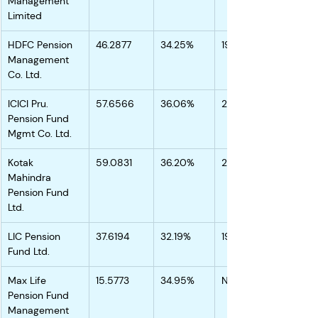
Management 
Limited
HDFC Pension 
46.2877
34.25%
19.31%
Management 
Co. Ltd.
ICICI Pru. 
57.6566
36.06%
20.66%
Pension Fund 
Mgmt Co. Ltd.
Kotak 
59.0831
36.20%
20.44%
Mahindra 
Pension Fund 
Ltd.
LIC Pension 
37.6194
32.19%
19.56%
Fund Ltd.
Max Life 
15.5773
34.95%
NA
Pension Fund 
Management 