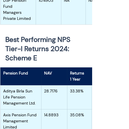
DSP Pension 
10.4903
NA
NA
Fund 
Managers 
Private Limited
Best Performing NPS 
Tier-I Returns 2024: 
Scheme E 
Pension Fund
NAV
Returns
1 Year
Aditya Birla Sun 
28.7176
33.38%
Life Pension 
Management Ltd.
Axis Pension Fund 
14.8893
35.08%
Management 
Limited