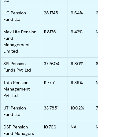
Ltd.
LIC Pension 
28.1745
9.64%
6.95%
Fund Ltd.
Max Life Pension 
11.8175
9.42%
NA
Fund 
Management 
Limited
SBI Pension 
37.7604
9.80%
6.88%
Funds Pvt. Ltd
Tata Pension 
11.7751
9.39%
NA
Management 
Pvt. Ltd.
UTI Pension 
33.7851
10.02%
7.16%
Fund Ltd.
DSP Pension 
10.766
NA
NA
Fund Managers 