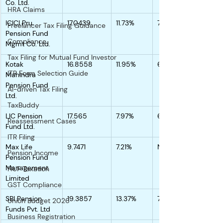
Co. Ltd.
HRA Claims
ICICI Pru. 
17.0439
11.73%
7.25%
Freelancer Tax Filing Guidance
Pension Fund 
Compliance
Mgmt Co. Ltd.
Tax Filing for Mutual Fund Investor
Kotak 
16.8558
11.95%
6.18%
ITR Form Selection Guide
Mahindra 
Pension Fund 
AI-driven Tax Filing
Ltd.
TaxBuddy
LIC Pension 
17.565
7.97%
6.77%
Reassessment Cases
Fund Ltd.
ITR Filing
Max Life 
9.7471
7.21%
NA
Pension Income
Pension Fund 
Management 
HUF Taxation
Limited
GST Compliance
SBI Pension 
19.3857
13.37%
7.39%
Union Budget 2026
Funds Pvt. Ltd
Business Registration