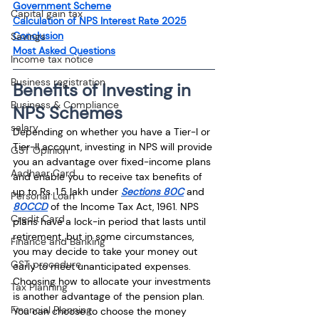
Government Scheme
Capital gain tax
Calculation of NPS Interest Rate 2025
Conclusion
Savings
Most Asked Questions
Income tax notice
Business registration
Benefits of Investing in 
Business & Compliance
NPS Schemes
salary
Depending on whether you have a Tier-I or 
Tier-II account, investing in NPS will provide 
GST Opinion
you an advantage over fixed-income plans 
Aadhaar Card
and enable you to receive tax benefits of 
up to Rs. 1.5 lakh under 
Sections 80C
 and 
Personal Loan
80CCD
 of the Income Tax Act, 1961. NPS 
Credit Card
plans have a lock-in period that lasts until 
retirement, but in some circumstances, 
Finance and Banking
you may decide to take your money out 
GST procedure
early to meet unanticipated expenses. 
Choosing how to allocate your investments 
Tax Planning
is another advantage of the pension plan. 
Financial Planning
You can choose to choose the money 