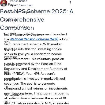
Pritish Sahoo
All Posts
Apr 18
8 min read
Best NPS Scheme 2025: A
Income Tax Department
Comprehensive
Business
Comparison
Personal Finance
In 2004, the Indian government launched 
Tax & Finance for Doctors
the 
National Pension Scheme (NPS)
, a long-
NPS
term retirement scheme. With market-
linked assets, this top investing choice 
Finance
seeks to give you a consistent income 
Investing
after retirement. This voluntary pension 
fund is governed by the Pension Fund 
Income Tax
Regulatory and Development Authority of 
Tax
India (PFRDA). Your NPS Account's 
contribution is invested in market-linked 
Banking
securities. The goal is to generate 
ITR
compound annual returns on investments 
over the long term. The program is open to 
NRI taxation
all Indian citizens between the ages of 18 
GST
and 70. Before investing in NPS, an investor 