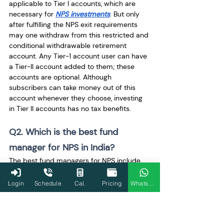
applicable to Tier I accounts, which are 
necessary for 
NPS investments
. But only 
after fulfilling the NPS exit requirements 
may one withdraw from this restricted and 
conditional withdrawable retirement 
account. Any Tier-1 account user can have 
a Tier-II account added to them; these 
accounts are optional. Although 
subscribers can take money out of this 
account whenever they choose, investing 
in Tier II accounts has no tax benefits.
Q2. Which is the best fund 
manager for NPS in India?
The best fund managers for NPS include 
the following names:
LIC Pension Fund
Login
Schedule
Cal.
Pricing
WhatsApp
Axis Pension Fund Management 
Limited
UTI Retirement Solutions Fund
Kotak Mahindra Pension Fund