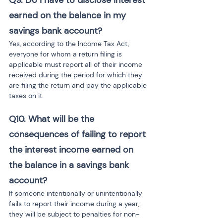
Q9.
Do I have to disclose interest 
earned on the balance in my 
savings bank account?
Yes, according to the Income Tax Act, 
everyone for whom a return filing is 
applicable must report all of their income 
received during the period for which they 
are filing the return and pay the applicable 
taxes on it.
Q10.
What will be the 
consequences of failing to report 
the interest income earned on 
the balance in a savings bank 
account?
If someone intentionally or unintentionally 
fails to report their income during a year, 
they will be subject to penalties for non-