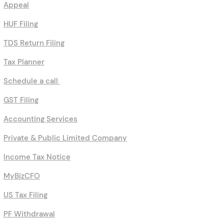
Appeal
HUF Filing
TDS Return Filing
Tax Planner
Schedule a call
GST Filing
Accounting Services
Private & Public Limited Company
Income Tax Notice
MyBizCFO
US Tax Filing
PF Withdrawal