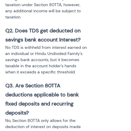
taxation under Section 80TTA; however, 
any additional income will be subject to 
taxation.
Q2.
Does TDS get deducted on 
savings bank account Interest?
No TDS is withheld from interest earned on 
an individual or Hindu Undivided Family's 
savings bank accounts, but it becomes 
taxable in the account holder's hands 
when it exceeds a specific threshold.
Q3.
Are Section 80TTA 
deductions applicable to bank 
fixed deposits and recurring 
deposits?
No, Section 80TTA only allows for the 
deduction of interest on deposits made 