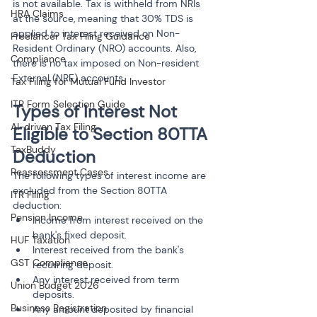
is not available. Tax is withheld from NRIs 
HRA Claims
at the source, meaning that 30% TDS is 
applied to interest received on Non-
Freelancer Tax Filing Guidance
Resident Ordinary (NRO) accounts. Also, 
Compliance
there is no tax imposed on Non-resident 
External (NRE) accounts.
Tax Filing for Mutual Fund Investor
ITR Form Selection Guide
Types of Interest Not 
AI-driven Tax Filing
Eligible to Section 80TTA 
TaxBuddy
Deduction
Reassessment Cases
The following types of interest income are 
excluded from the Section 80TTA 
ITR Filing
deduction:
Pension Income
Income from interest received on the 
bank's fixed deposit.
HUF Taxation
Interest received from the bank's 
GST Compliance
recurring deposit.
Any interest received from term 
Union Budget 2026
deposits.
Business Registration
Any amount deposited by financial 