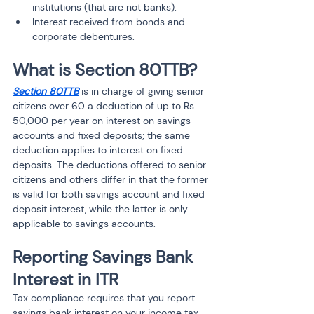
institutions (that are not banks).
Interest received from bonds and 
corporate debentures.
What is Section 80TTB?
Section 80TTB
 is in charge of giving senior 
citizens over 60 a deduction of up to Rs 
50,000 per year on interest on savings 
accounts and fixed deposits; the same 
deduction applies to interest on fixed 
deposits. The deductions offered to senior 
citizens and others differ in that the former 
is valid for both savings account and fixed 
deposit interest, while the latter is only 
applicable to savings accounts.
Reporting Savings Bank 
Interest in ITR
Tax compliance requires that you report 
savings bank interest on your income tax 