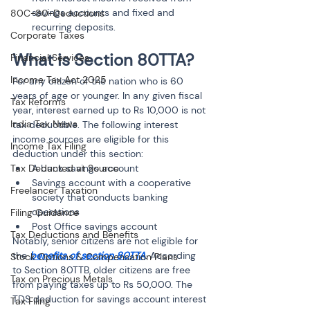
savings accounts and fixed and 
80C-80-Deductions
recurring deposits.
Corporate Taxes
What is Section 80TTA?
Financial Services
Income Tax Act 2025
For any citizen of the nation who is 60 
years of age or younger. In any given fiscal 
Tax Reforms
year, interest earned up to Rs 10,000 is not 
India Tax News
tax deductible. The following interest 
income sources are eligible for this 
Income Tax Filing
deduction under this section:
Tax Deducted at Source
A bank savings account
Savings account with a cooperative 
Freelancer Taxation
society that conducts banking 
operations
Filing Guidance
Post Office savings account
Tax Deductions and Benefits
Notably, senior citizens are not eligible for 
the 
benefits of section 80TTA
. According 
Stock Options & Compensation Plans
to Section 80TTB, older citizens are free 
Tax on Precious Metals
from paying taxes up to Rs 50,000. The 
TDS deduction for savings account interest 
Tax Filing