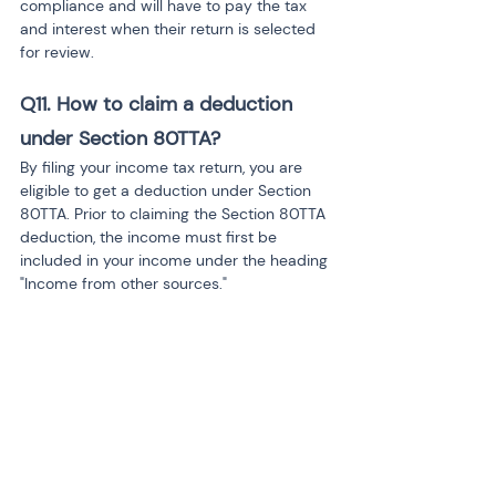
compliance and will have to pay the tax 
and interest when their return is selected 
for review.
Q11.
How to claim a deduction 
under Section 80TTA?
By filing your income tax return, you are 
eligible to get a deduction under Section 
80TTA. Prior to claiming the Section 80TTA 
deduction, the income must first be 
included in your income under the heading 
"Income from other sources."