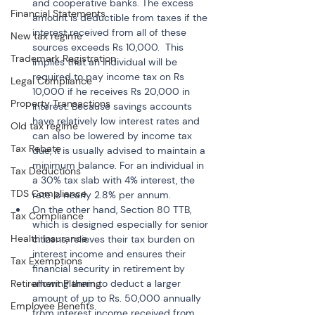
and cooperative banks. The excess 
Financial Statements
amount is deductible from taxes if the 
interest received from all of these 
New tax regime
sources exceeds Rs 10,000.  This 
Trademark Registration
implies that an individual will be 
required to pay income tax on Rs 
Legal Compliance
10,000 if he receives Rs 20,000 in 
Property Transactions
interest. Because savings accounts 
have relatively low interest rates and 
Old tax regime
can also be lowered by income tax 
Tax Rebate
due, it is usually advised to maintain a 
minimum balance. For an individual in 
Tax Deductions
a 30% tax slab with 4% interest, the 
TDS Compliance
rate is nearly 2.8% per annum.
On the other hand, Section 80 TTB, 
Tax Compliance
which is designed especially for senior 
Health Insurance
citizens, relieves their tax burden on 
interest income and ensures their 
Tax Exemptions
financial security in retirement by 
Retirement Planning
allowing them to deduct a larger 
amount of up to Rs. 50,000 annually 
Employee Benefits
from interest income received from 