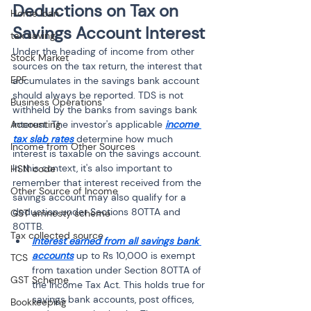
Deductions on Tax on 
Home loan
Savings Account Interest
tax saving
Under the heading of income from other 
Stock Market
sources on the tax return, the interest that 
EPF
accumulates in the savings bank account 
should always be reported. TDS is not 
Business Operations
withheld by the banks from savings bank 
Accounting
interest. The investor's applicable 
income 
tax slab rates
 determine how much 
Income from Other Sources
interest is taxable on the savings account. 
In this context, it's also important to 
HSN code
remember that interest received from the 
Other Source of Income
savings account may also qualify for a 
deduction under Sections 80TTA and 
GST amnesty scheme
80TTB.
Tax collected source
Interest earned from all savings bank 
accounts
 up to Rs 10,000 is exempt 
TCS
from taxation under Section 80TTA of 
GST Scheme
the Income Tax Act. This holds true for 
savings bank accounts, post offices, 
Bookkeeping