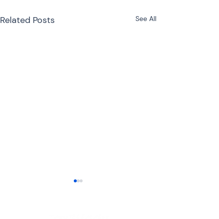
Related Posts
See All
ITR-3 or ITR-4 for
Freelancers: Which
Income Tax Return