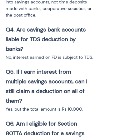
into savings accounts, not time deposits 
made with banks, cooperative societies, or 
the post office.
Q4.
Are savings bank accounts 
liable for TDS deduction by 
banks?
No, interest earned on FD is subject to TDS.
Q5.
If I earn interest from 
multiple savings accounts, can I 
still claim a deduction on all of 
them?
Yes, but the total amount is Rs 10,000.
Q6.
Am I eligible for Section 
80TTA deduction for a savings 