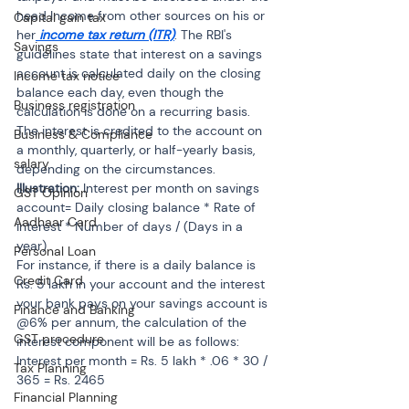
head Income from other sources on his or 
Capital gain tax
her
 income tax return (ITR)
. The RBI's 
Savings
guidelines state that interest on a savings 
account is calculated daily on the closing 
Income tax notice
balance each day, even though the 
Business registration
calculation is done on a recurring basis. 
The interest is credited to the account on 
Business & Compliance
a monthly, quarterly, or half-yearly basis, 
salary
depending on the circumstances.
Illustration: 
Interest per month on savings 
GST Opinion
account= Daily closing balance * Rate of 
Aadhaar Card
interest * Number of days / (Days in a 
year)
Personal Loan
For instance, if there is a daily balance is 
Credit Card
Rs. 5 lakh in your account and the interest 
your bank pays on your savings account is 
Finance and Banking
@6% per annum, the calculation of the 
GST procedure
interest component will be as follows:
Interest per month = Rs. 5 lakh * .06 * 30 / 
Tax Planning
365 = Rs. 2465
Financial Planning