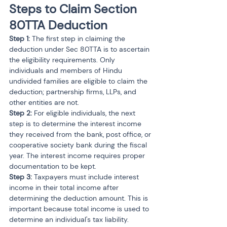
Steps to Claim Section 
80TTA Deduction
Step 1: 
The first step in claiming the 
deduction under Sec 80TTA is to ascertain 
the eligibility requirements. Only 
individuals and members of Hindu 
undivided families are eligible to claim the 
deduction; partnership firms, LLPs, and 
other entities are not.
Step 2: 
For eligible individuals, the next 
step is to determine the interest income 
they received from the bank, post office, or 
cooperative society bank during the fiscal 
year. The interest income requires proper 
documentation to be kept.
Step 3: 
Taxpayers must include interest 
income in their total income after 
determining the deduction amount. This is 
important because total income is used to 
determine an individual's tax liability.