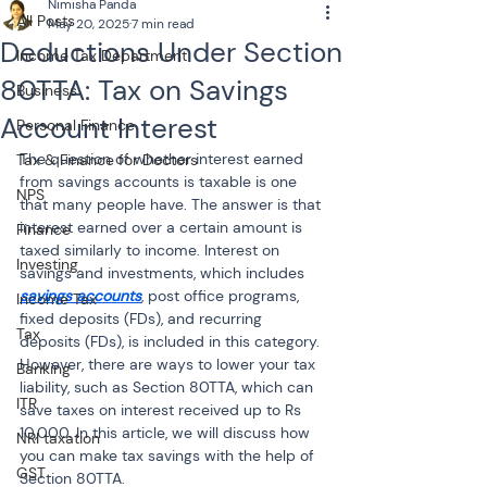
Nimisha Panda
All Posts
May 20, 2025
7 min read
Deductions Under Section
Income Tax Department
80TTA: Tax on Savings
Business
Account Interest
Personal Finance
The question of whether interest earned 
Tax & Finance for Doctors
from savings accounts is taxable is one 
NPS
that many people have. The answer is that 
interest earned over a certain amount is 
Finance
taxed similarly to income. Interest on 
Investing
savings and investments, which includes 
savings accounts
, post office programs, 
Income Tax
fixed deposits (FDs), and recurring 
Tax
deposits (FDs), is included in this category. 
However, there are ways to lower your tax 
Banking
liability, such as Section 80TTA, which can 
ITR
save taxes on interest received up to Rs 
10,000. In this article, we will discuss how 
NRI taxation
you can make tax savings with the help of 
GST
Section 80TTA.