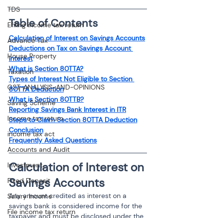
TDS
Table of Contents
Efiling income tax return
Calculation of Interest on Savings Accounts
Advance Tax
Deductions on Tax on Savings Account 
House Property
Interest
What is Section 80TTA?
Taxation
Types of Interest Not Eligible to Section 
GST-ANALYSIS-AND-OPINIONS
80TTA Deduction
What is Section 80TTB?
Saving Scheme
Reporting Savings Bank Interest in ITR
Income tax return
Steps to Claim Section 80TTA Deduction
Conclusion
income tax act
Frequently Asked Questions
Accounts and Audit
Calculation of Interest on 
Investment
Savings Accounts
Fixed Deposit
Any amount credited as interest on a 
Salary Income
savings bank is considered income for the 
File income tax return
taxpayer and must be disclosed under the 