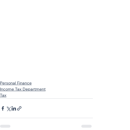
Personal Finance
Income Tax Department
Tax