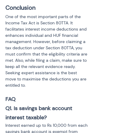
Conclusion
One of the most important parts of the 
Income Tax Act is Section 80TTA. It 
facilitates interest income deductions and 
enhances individual and HUF financial 
management. However, before claiming a 
tax deduction under Section 80TTA, you 
must confirm that the eligibility criteria are 
met. Also, while filing a claim, make sure to 
keep all the relevant evidence ready. 
Seeking expert assistance is the best 
move to maximise the deductions you are 
entitled to.
FAQ
Q1. Is savings bank account 
interest taxable?
Interest earned up to Rs 10,000 from each 
savings bank account is exempt from 