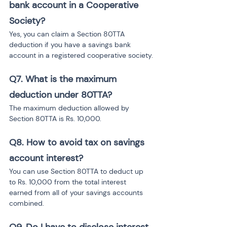
bank account in a Cooperative 
Society?
Yes, you can claim a Section 80TTA 
deduction if you have a savings bank 
account in a registered cooperative society.
Q7.
What is the maximum 
deduction under 80TTA?
The maximum deduction allowed by 
Section 80TTA is Rs. 10,000.
Q8.
How to avoid tax on savings 
account interest?
You can use Section 80TTA to deduct up 
to Rs. 10,000 from the total interest 
earned from all of your savings accounts 
combined.