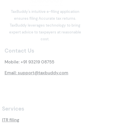
Freelancers have become an
Should You File?
integral part of India's digital
TaxBuddy's intuitive e-filing application
economy. Software
ensures filing Accurate tax returns.
developers, designers,
What is Deemed
TaxBuddy leverages technology to bring
writers, consultants, digital
Property? Detai
expert advice to taxpayers at reasonable
marketers, architects,
Tax Rules
cost.
trainers, influencers, and
many other professi
Contact Us
Mobile:
+91 93219 08755
Email: support@taxbuddy.com
Services
ITR filing