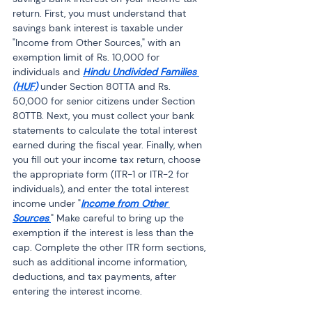
return. First, you must understand that 
savings bank interest is taxable under 
"Income from Other Sources," with an 
exemption limit of Rs. 10,000 for 
individuals and 
Hindu Undivided Families 
(HUF)
 under Section 80TTA and Rs. 
50,000 for senior citizens under Section 
80TTB. Next, you must collect your bank 
statements to calculate the total interest 
earned during the fiscal year. Finally, when 
you fill out your income tax return, choose 
the appropriate form (ITR-1 or ITR-2 for 
individuals), and enter the total interest 
income under "
Income from Other 
Sources
.
" Make careful to bring up the 
exemption if the interest is less than the 
cap. Complete the other ITR form sections, 
such as additional income information, 
deductions, and tax payments, after 
entering the interest income.