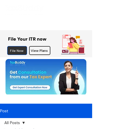
File Your ITR now
File Now
View Plans
Post
All Posts