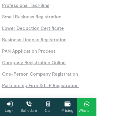
Professional Tax Filing
Small Business Registration
Lower Deduction Certificate
Business License Registration
PAN Application Process
Company Registration Online
One-Person Company Registration
Partnership Firm & LLP Registration
Login
Schedule
Cal.
Pricing
WhatsApp