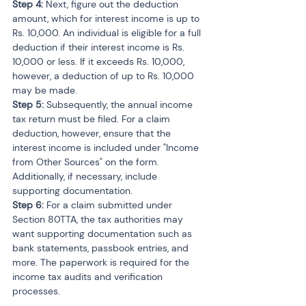
Step 4:
 Next, figure out the deduction 
amount, which for interest income is up to 
Rs. 10,000. An individual is eligible for a full 
deduction if their interest income is Rs. 
10,000 or less. If it exceeds Rs. 10,000, 
however, a deduction of up to Rs. 10,000 
may be made.
Step 5: 
Subsequently, the annual income 
tax return must be filed. For a claim 
deduction, however, ensure that the 
interest income is included under "Income 
from Other Sources" on the form. 
Additionally, if necessary, include 
supporting documentation.
Step 6:
 For a claim submitted under 
Section 80TTA, the tax authorities may 
want supporting documentation such as 
bank statements, passbook entries, and 
more. The paperwork is required for the 
income tax audits and verification 
processes.