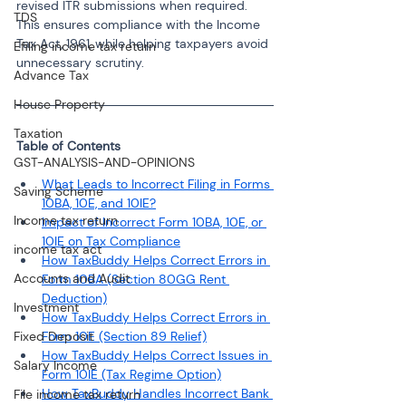
revised ITR submissions when required. 
TDS
This ensures compliance with the Income 
Tax Act, 1961, while helping taxpayers avoid 
Efiling income tax return
unnecessary scrutiny.
Advance Tax
House Property
Taxation
GST-ANALYSIS-AND-OPINIONS
What Leads to Incorrect Filing in Forms 
Saving Scheme
10BA, 10E, and 10IE?
Income tax return
Impact of Incorrect Form 10BA, 10E, or 
10IE on Tax Compliance
income tax act
How TaxBuddy Helps Correct Errors in 
Accounts and Audit
Form 10BA (Section 80GG Rent 
Deduction)
Investment
How TaxBuddy Helps Correct Errors in 
Fixed Deposit
Form 10E (Section 89 Relief)
How TaxBuddy Helps Correct Issues in 
Salary Income
Form 10IE (Tax Regime Option)
How TaxBuddy Handles Incorrect Bank 
File income tax return