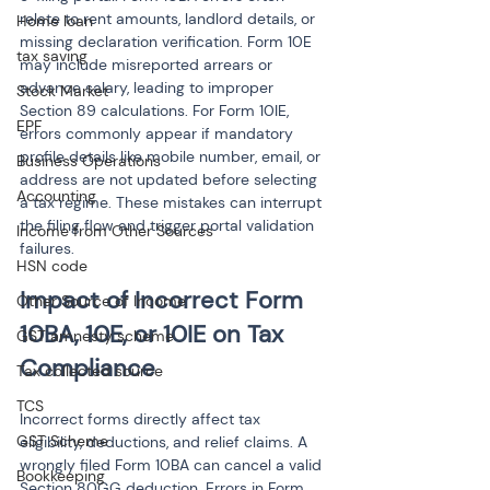
relate to rent amounts, landlord details, or 
Home loan
missing declaration verification. Form 10E 
tax saving
may include misreported arrears or 
advance salary, leading to improper 
Stock Market
Section 89 calculations. For Form 10IE, 
EPF
errors commonly appear if mandatory 
profile details like mobile number, email, or 
Business Operations
address are not updated before selecting 
Accounting
a tax regime. These mistakes can interrupt 
the filing flow and trigger portal validation 
Income from Other Sources
failures.
HSN code
Impact of Incorrect Form 
Other Source of Income
10BA, 10E, or 10IE on Tax 
GST amnesty scheme
Compliance
Tax collected source
TCS
Incorrect forms directly affect tax 
GST Scheme
eligibility, deductions, and relief claims. A 
wrongly filed Form 10BA can cancel a valid 
Bookkeeping
Section 80GG deduction. Errors in Form 