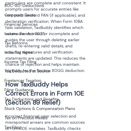
particulars are complete and consistent. It 
80C-80-Deductions
prompts users for accurate entries like 
Corporate Taxes
rent paid, landlord PAN (if applicable), and 
declaration verification. When Form 10BA 
Financial Services
fails validation, TaxBuddy identifies which 
Income Tax Act 2025
values are incorrect or incomplete and 
guides the user through deleting earlier 
Tax Reforms
drafts, re-entering valid details, and 
ensuring signatures and verification 
India Tax News
statements are updated. This reduces the 
Income Tax Filing
chance of rejection and helps maintain 
eligibility for the Section 80GG deduction.
Tax Deducted at Source
Freelancer Taxation
How TaxBuddy Helps 
Filing Guidance
Correct Errors in Form 10E 
Tax Deductions and Benefits
(Section 89 Relief)
Stock Options & Compensation Plans
Incorrect financial-year selection and 
Tax on Precious Metals
misreported arrears are common sources 
Tax Filing
of Form 10E mistakes. TaxBuddy checks 