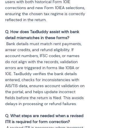
users with both historical Form 10IE 
corrections and new Form 10IEA selections, 
ensuring the chosen tax regime is correctly 
reflected in the return.
Q. How does TaxBuddy assist with bank 
 Bank details must match rent payments, 
arrear credits, and refund eligibility. If 
account numbers, IFSC codes, or names 
do not align with the records, validation 
errors are triggered in forms like 10BA or 
10E. TaxBuddy verifies the bank details 
entered, checks for inconsistencies with 
AIS/TIS data, ensures account validation on 
the portal, and helps update incorrect 
fields before the return is filed. This avoids 
delays in processing or refund failures.
Q. What steps are needed when a revised 
 A revised ITR is necessary when incorrect 