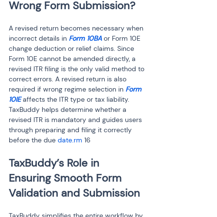
Wrong Form Submission?
A revised return becomes necessary when 
incorrect details in
 Form 10BA
 or Form 10E 
change deduction or relief claims. Since 
Form 10E cannot be amended directly, a 
revised ITR filing is the only valid method to 
correct errors. A revised return is also 
required if wrong regime selection in 
Form 
10IE
 affects the ITR type or tax liability. 
TaxBuddy helps determine whether a 
revised ITR is mandatory and guides users 
through preparing and filing it correctly 
before the due 
date.rm
 16
TaxBuddy’s Role in 
Ensuring Smooth Form 
Validation and Submission
TaxBuddy simplifies the entire workflow by 