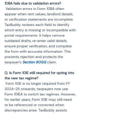
 Validation errors in Form 10BA often 
appear when rent values, landlord details, 
or verification statements are incomplete. 
TaxBuddy reviews each field to identify 
which entry is missing or incompatible with 
portal requirements. It helps remove 
outdated drafts, re-enter valid details, 
ensure proper verification, and complete 
the form with accurate information. This 
prevents rejection and protects the 
taxpayer’s 
Section 80GG 
claim.
Q. Is Form 10IE still required for opting into 
 Form 10IE is no longer required from FY 
2024–25 onwards; taxpayers now use 
Form 10IEA to switch tax regimes. However, 
for earlier years, Form 10IE may still need 
to be referenced or corrected when 
discrepancies arise. TaxBuddy assists 