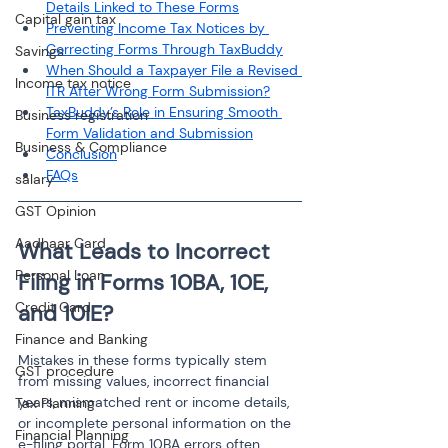
Details Linked to These Forms
Capital gain tax
Preventing Income Tax Notices by 
Correcting Forms Through TaxBuddy
Savings
When Should a Taxpayer File a Revised 
Income tax notice
ITR After Wrong Form Submission?
TaxBuddy’s Role in Ensuring Smooth 
Business registration
Form Validation and Submission
Business & Compliance
Conclusion
FAQs
salary
GST Opinion
Aadhaar Card
What Leads to Incorrect 
Personal Loan
Filing in Forms 10BA, 10E, 
Credit Card
and 10IE?
Finance and Banking
Mistakes in these forms typically stem 
GST procedure
from missing values, incorrect financial 
years, mismatched rent or income details, 
Tax Planning
or incomplete personal information on the 
Financial Planning
e-filing portal. Form 10BA errors often 