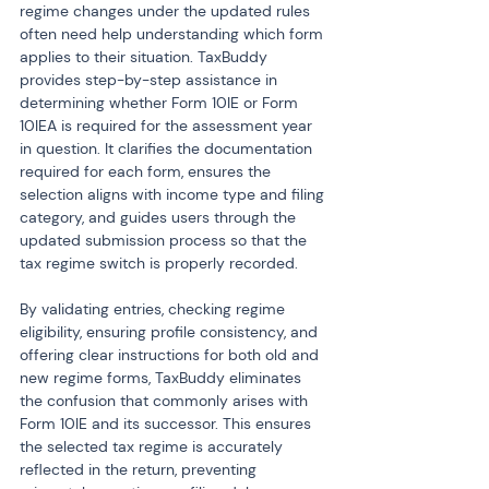
regime changes under the updated rules 
often need help understanding which form 
applies to their situation. TaxBuddy 
provides step-by-step assistance in 
determining whether Form 10IE or Form 
10IEA is required for the assessment year 
in question. It clarifies the documentation 
required for each form, ensures the 
selection aligns with income type and filing 
category, and guides users through the 
updated submission process so that the 
tax regime switch is properly recorded.
By validating entries, checking regime 
eligibility, ensuring profile consistency, and 
offering clear instructions for both old and 
new regime forms, TaxBuddy eliminates 
the confusion that commonly arises with 
Form 10IE and its successor. This ensures 
the selected tax regime is accurately 
reflected in the return, preventing 