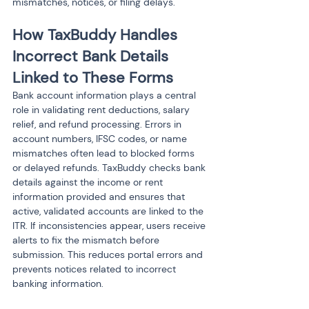
mismatches, notices, or filing delays.
How TaxBuddy Handles 
Incorrect Bank Details 
Linked to These Forms
Bank account information plays a central 
role in validating rent deductions, salary 
relief, and refund processing. Errors in 
account numbers, IFSC codes, or name 
mismatches often lead to blocked forms 
or delayed refunds. TaxBuddy checks bank 
details against the income or rent 
information provided and ensures that 
active, validated accounts are linked to the 
ITR. If inconsistencies appear, users receive 
alerts to fix the mismatch before 
submission. This reduces portal errors and 
prevents notices related to incorrect 
banking information.