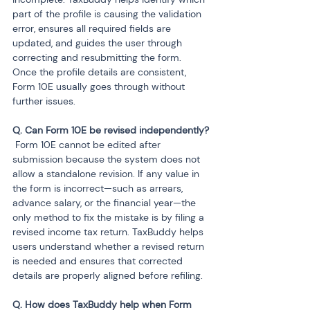
part of the profile is causing the validation 
error, ensures all required fields are 
updated, and guides the user through 
correcting and resubmitting the form. 
Once the profile details are consistent, 
Form 10E usually goes through without 
further issues.
 Form 10E cannot be edited after 
submission because the system does not 
allow a standalone revision. If any value in 
the form is incorrect—such as arrears, 
advance salary, or the financial year—the 
only method to fix the mistake is by filing a 
revised income tax return. TaxBuddy helps 
users understand whether a revised return 
is needed and ensures that corrected 
details are properly aligned before refiling.
Q. How does TaxBuddy help when Form 