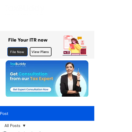
File Your ITR now
File Now
View Plans
Post
All Posts