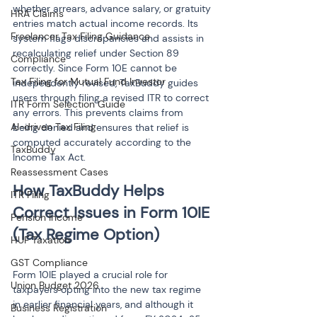
whether arrears, advance salary, or gratuity 
HRA Claims
entries match actual income records. Its 
Freelancer Tax Filing Guidance
system flags discrepancies and assists in 
recalculating relief under Section 89 
Compliance
correctly. Since Form 10E cannot be 
Tax Filing for Mutual Fund Investor
independently revised, TaxBuddy guides 
users through filing a revised ITR to correct 
ITR Form Selection Guide
any errors. This prevents claims from 
AI-driven Tax Filing
being denied and ensures that relief is 
computed accurately according to the 
TaxBuddy
Income Tax Act.
Reassessment Cases
How TaxBuddy Helps 
ITR Filing
Correct Issues in Form 10IE 
Pension Income
HUF Taxation
GST Compliance
Form 10IE played a crucial role for 
Union Budget 2026
taxpayers opting into the new tax regime 
in earlier financial years, and although it 
Business Registration