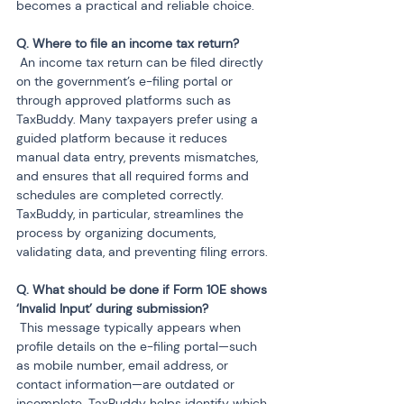
becomes a practical and reliable choice.
 An income tax return can be filed directly 
on the government’s e-filing portal or 
through approved platforms such as 
TaxBuddy. Many taxpayers prefer using a 
guided platform because it reduces 
manual data entry, prevents mismatches, 
and ensures that all required forms and 
schedules are completed correctly. 
TaxBuddy, in particular, streamlines the 
process by organizing documents, 
validating data, and preventing filing errors.
Q. What should be done if Form 10E shows 
 This message typically appears when 
profile details on the e-filing portal—such 
as mobile number, email address, or 
contact information—are outdated or 
incomplete. TaxBuddy helps identify which 