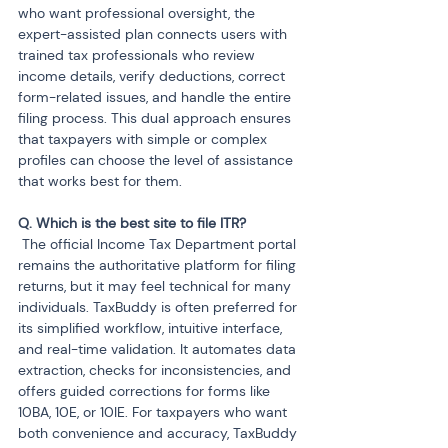
who want professional oversight, the 
expert-assisted plan connects users with 
trained tax professionals who review 
income details, verify deductions, correct 
form-related issues, and handle the entire 
filing process. This dual approach ensures 
that taxpayers with simple or complex 
profiles can choose the level of assistance 
that works best for them.
 The official Income Tax Department portal 
remains the authoritative platform for filing 
returns, but it may feel technical for many 
individuals. TaxBuddy is often preferred for 
its simplified workflow, intuitive interface, 
and real-time validation. It automates data 
extraction, checks for inconsistencies, and 
offers guided corrections for forms like 
10BA, 10E, or 10IE. For taxpayers who want 
both convenience and accuracy, TaxBuddy 