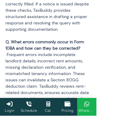
correctly filled. If a notice is issued despite 
these checks, TaxBuddy provides 
structured assistance in drafting a proper 
response and resolving the query with 
supporting documentation.
Q. What errors commonly occur in Form 
 Frequent errors include incomplete 
landlord details, incorrect rent amounts, 
missing declaration verification, and 
mismatched tenancy information. These 
issues can invalidate a Section 80GG 
deduction claim. TaxBuddy reviews rent-
related documents, ensures accurate data 
entry, and guides users in completing the 
verification statement. It also ensures that 
Login
Schedule
Cal.
Pricing
WhatsApp
the form aligns with other information in 
the return to prevent inconsistencies.
Q. How does TaxBuddy ensure that salary 