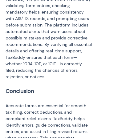
validating form entries, checking 
mandatory fields, ensuring consistency 
with AIS/TIS records, and prompting users 
before submission. The platform includes 
automated alerts that warn users about 
possible mistakes and provide corrective 
recommendations. By verifying all essential 
details and offering real-time support, 
TaxBuddy ensures that each form—
whether 10BA, 10E, or 10IE—is correctly 
filed, reducing the chances of errors, 
rejection, or notices.
Conclusion
Accurate forms are essential for smooth 
tax filing, correct deductions, and 
compliant relief claims. TaxBuddy helps 
identify errors, guide corrections, validate 
entries, and assist in filing revised returns 