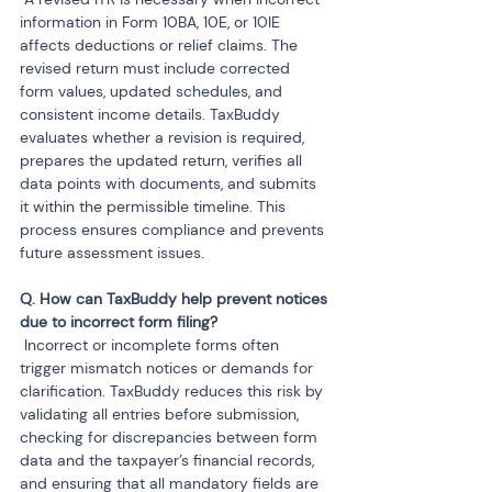
information in Form 10BA, 10E, or 10IE 
affects deductions or relief claims. The 
revised return must include corrected 
form values, updated schedules, and 
consistent income details. TaxBuddy 
evaluates whether a revision is required, 
prepares the updated return, verifies all 
data points with documents, and submits 
it within the permissible timeline. This 
process ensures compliance and prevents 
future assessment issues.
Q. How can TaxBuddy help prevent notices 
 Incorrect or incomplete forms often 
trigger mismatch notices or demands for 
clarification. TaxBuddy reduces this risk by 
validating all entries before submission, 
checking for discrepancies between form 
data and the taxpayer’s financial records, 
and ensuring that all mandatory fields are 