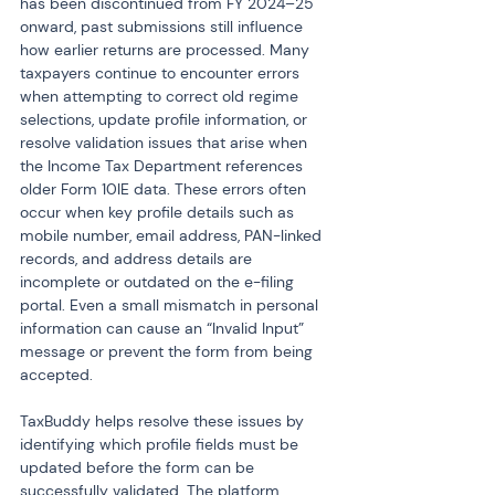
has been discontinued from FY 2024–25 
onward, past submissions still influence 
how earlier returns are processed. Many 
taxpayers continue to encounter errors 
when attempting to correct old regime 
selections, update profile information, or 
resolve validation issues that arise when 
the Income Tax Department references 
older Form 10IE data. These errors often 
occur when key profile details such as 
mobile number, email address, PAN-linked 
records, and address details are 
incomplete or outdated on the e-filing 
portal. Even a small mismatch in personal 
information can cause an “Invalid Input” 
message or prevent the form from being 
accepted.
TaxBuddy helps resolve these issues by 
identifying which profile fields must be 
updated before the form can be 
successfully validated. The platform 