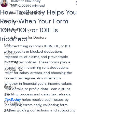
Rashmita Choudhary
All Posts
Nov 10, 2025
9 min read
How TaxBuddy Helps You
Income Tax Department
Reply When Your Form
Business
10BA, 10E, or 10IE Is
Personal Finance
Incorrect
Tax & Finance for Doctors
NPS
Incorrect filing in Forms 10BA, 10E, or 10IE 
often results in blocked deductions, 
Finance
rejected relief claims, and preventable 
Investing
income-tax notices. These forms play a 
crucial role in claiming rent deductions, 
Income Tax
relief for salary arrears, and choosing the 
Tax
correct tax regime. Any mismatch—
whether in financial years, income values, 
Banking
rent details, or profile data—can disrupt 
the filing process and delay tax refunds. 
ITR
TaxBuddy
 helps resolve such issues by 
NRI taxation
identifying errors early, validating form 
entries, guiding corrections, and supporting 
GST