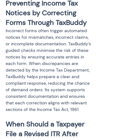
Preventing Income Tax 
Notices by Correcting 
Forms Through TaxBuddy
Incorrect forms often trigger automated 
notices for mismatches, incorrect claims, 
or incomplete documentation. TaxBuddy’s 
guided checks minimise the risk of these 
notices by ensuring accurate entries in 
each form. When discrepancies are 
detected by the Income Tax Department, 
TaxBuddy helps prepare a clear and 
compliant response, reducing the chance 
of demand orders. Its system supports 
consistent documentation and ensures 
that each correction aligns with relevant 
sections of the Income Tax Act, 1961.
When Should a Taxpayer 
File a Revised ITR After 