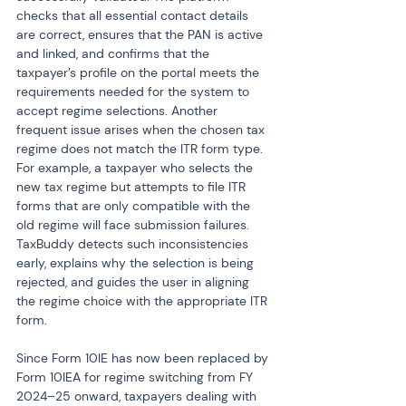
checks that all essential contact details 
are correct, ensures that the PAN is active 
and linked, and confirms that the 
taxpayer’s profile on the portal meets the 
requirements needed for the system to 
accept regime selections. Another 
frequent issue arises when the chosen tax 
regime does not match the ITR form type. 
For example, a taxpayer who selects the 
new tax regime but attempts to file ITR 
forms that are only compatible with the 
old regime will face submission failures. 
TaxBuddy detects such inconsistencies 
early, explains why the selection is being 
rejected, and guides the user in aligning 
the regime choice with the appropriate ITR 
form.
Since Form 10IE has now been replaced by 
Form 10IEA for regime switching from FY 
2024–25 onward, taxpayers dealing with 