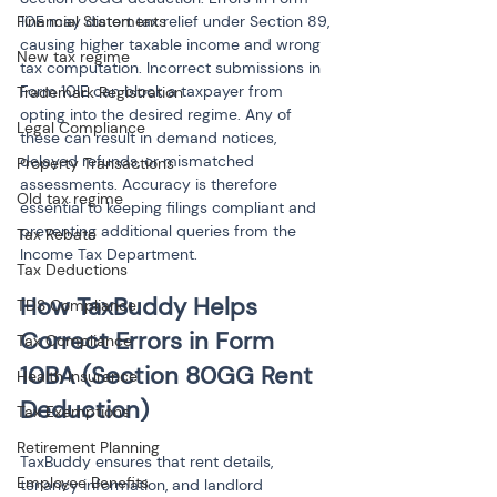
Financial Statements
10E may distort tax relief under Section 89, 
causing higher taxable income and wrong 
New tax regime
tax computation. Incorrect submissions in 
Form 10IE can block a taxpayer from 
Trademark Registration
opting into the desired regime. Any of 
Legal Compliance
these can result in demand notices, 
delayed refunds, or mismatched 
Property Transactions
assessments. Accuracy is therefore 
Old tax regime
essential to keeping filings compliant and 
preventing additional queries from the 
Tax Rebate
Income Tax Department.
Tax Deductions
How TaxBuddy Helps 
TDS Compliance
Correct Errors in Form 
Tax Compliance
10BA (Section 80GG Rent 
Health Insurance
Deduction)
Tax Exemptions
Retirement Planning
TaxBuddy ensures that rent details, 
Employee Benefits
tenancy information, and landlord 