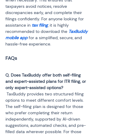
when necessary. This ensures that 
taxpayers avoid notices, resolve 
discrepancies early, and complete their 
filings confidently. For anyone looking for 
assistance in 
tax filing
, it is highly 
recommended to download the 
TaxBuddy 
mobile app
 for a simplified, secure, and 
hassle-free experience.
Q. Does TaxBuddy offer both self-filing 
and expert-assisted plans for ITR filing, or 
 TaxBuddy provides two structured filing 
options to meet different comfort levels. 
The self-filing plan is designed for those 
who prefer completing their return 
independently, supported by AI-driven 
suggestions, automated checks, and pre-
filled data wherever possible. For those 