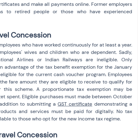
rtificates and make all payments online. Former employers 
s to retired people or those who have experienced 
ravel Concession
mployees who have worked continuously for at least a year. 
employees' wives and children who are dependent. Sadly, 
onal Airlines or Indian Railways are ineligible. Only 
 advantage of the tax benefit exemption for the January 
ligible for the current cash voucher program. Employees 
he fare amount they are eligible to receive to qualify for 
 this scheme. A proportionate tax exemption may be 
 get spent. Eligible purchases must made between October 
addition to submitting a 
GST certificate
 demonstrating a 
ducts and services must be paid for digitally. No tax 
lable to those who opt for the new income tax regime.
ravel Concession