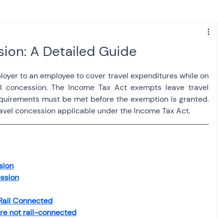
s
NPS
Finance
Investing
sion: A Detailed Guide
anking
ITR
NRI taxation
GST
TDS
oyer to an employee to cover travel expenditures while on 
l concession. The Income Tax Act exempts leave travel 
quirements must be met before the exemption is granted. 
Advance Tax
House Property
travel concession applicable under the Income Tax Act.
SIS-AND-OPINIONS
Saving Scheme
sion
ession
come tax act
Accounts and Audit
 Rail Connected
are not rail-connected