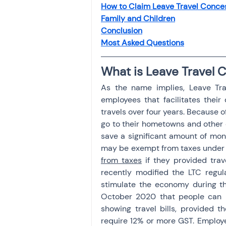
How to Claim Leave Travel Conce
Investment
Fixed Dep
Family and Children
Conclusion
Most Asked Questions
File income tax return
What is Leave Travel 
As the name implies, Leave Trav
Income tax notice
employees that facilitates their
travels over four years. Because o
go to their hometowns and other d
save a significant amount of mone
may be exempt from taxes under 
from taxes
 if they provided trav
recently modified the LTC regula
stimulate the economy during th
October 2020 that people can 
showing travel bills, provided 
require 12% or more GST. Employe