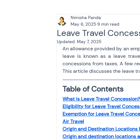
Nimisha Panda
Tax & Finance for Doctor
May 6, 2025
9 min read
Leave Travel Conces
Updated:
May 7, 2025
Income Tax
Tax
B
An allowance provided by an empl
leave is known as a leave trave
concessions from taxes. A few re
Efiling income tax return
This article discusses the leave 
Table of Contents
Taxation
GST-ANALY
What is Leave Travel Concession?
Eligibility for Leave Travel Conces
Exemption for Leave Travel Conc
Income tax return
in
Air Travel
Origin and Destination Locations
Origin and destination locations 