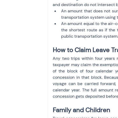
and destination do not intersect by
An amount that does not surp
transportation system using t
An amount equal to the air-con
the shortest route as if the 
public transportation system
How to Claim Leave Tr
Any two trips within four years 
taxpayer may claim the exemption f
of the block of four calendar y
concession in that block. Becaus
voyage can be carried forward, a
calendar year. The full amount r
concession gets deposited before 
Family and Children