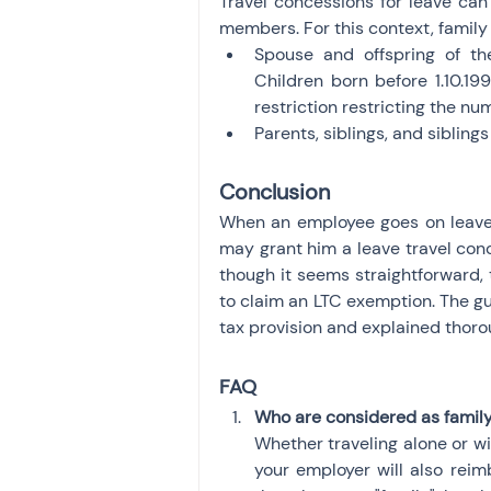
Travel concessions for leave can 
members. For this context, famil
Spouse and offspring of the
Children born before 1.10.19
restriction restricting the nu
Parents, siblings, and siblin
Conclusion
When an employee goes on leave,
may grant him a leave travel conc
though it seems straightforward,
to claim an LTC exemption. The gui
tax provision and explained thoroug
FAQ
Who are considered as famil
Whether traveling alone or with
your employer will also reim