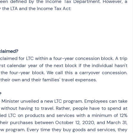
been defined by the Income Tax Department. However, a 
by the LTA and the Income Tax Act:
claimed?
aimed for LTC within a four-year concession block. A trip 
st calendar year of the next block if the individual hasn't 
he four-year block. We call this a carryover concession. 
heir own and their families' travel expenses.
?
 Minister unveiled a new LTC program. Employees can take 
without having to travel. Rather, people have to spend at 
ified LTC on products and services with a minimum of 12% 
eir purchases between October 12, 2020, and March 31, 
 new program. Every time they buy goods and services, they 