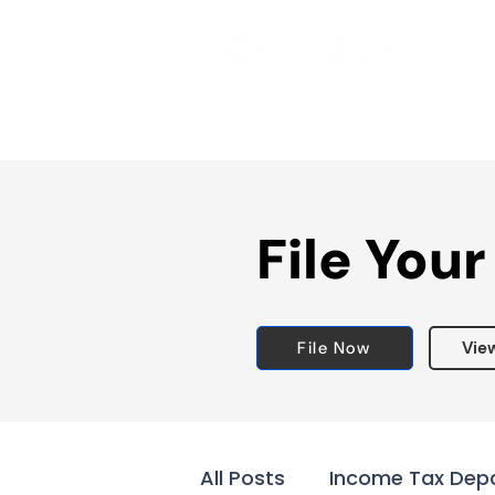
File Your
File Now
Vie
All Posts
Income Tax Dep