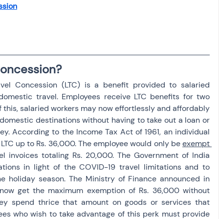
ssion
osit
Salary Income
Capital gain tax
Savings
Concession?
el Concession (LTC) is a benefit provided to salaried 
 domestic travel. Employees receive LTC benefits for two 
f this, salaried workers may now effortlessly and affordably 
omestic destinations without having to take out a loan or 
y. According to the Income Tax Act of 1961, an individual 
LTC up to Rs. 36,000. The employee would only be 
exempt 
el invoices totaling Rs. 20,000. The Government of India 
tions in light of the COVID-19 travel limitations and to 
e holiday season. The Ministry of Finance announced in 
now get the maximum exemption of Rs. 36,000 without 
they spend thrice that amount on goods or services that 
es who wish to take advantage of this perk must provide 