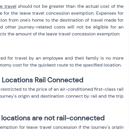
e travel
 should not be greater than the actual cost of the 
ible for the leave travel concession exemption. Expenses for 
ion from one's home to the destination of travel made for 
d other journey-related costs will not be eligible for an 
ects the amount of the leave travel concession exemption:
 for travel by an employee and their family is no more 
onomy cost for the quickest route to the specified location.
n Locations Rail Connected
tricted to the price of an air-conditioned first-class rail 
journey's origin and destination connect by rail and the trip 
 locations are not rail-connected
mption for leave travel concession if the journey's origin 