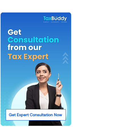
Get Expert Consultation Now