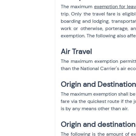
The maximum 
exemption for leav
trip. Only the travel fare is elig
boarding and lodging, transportat
work or otherwise, porterage, an
exemption. The following also aff
Air Travel
The maximum exemption permitted
than the National Carrier's air ec
Origin and Destinatio
The maximum exemption shall be res
fare via the quickest route if the 
is by any means other than air.
Origin and destination
The following is the amount of exe