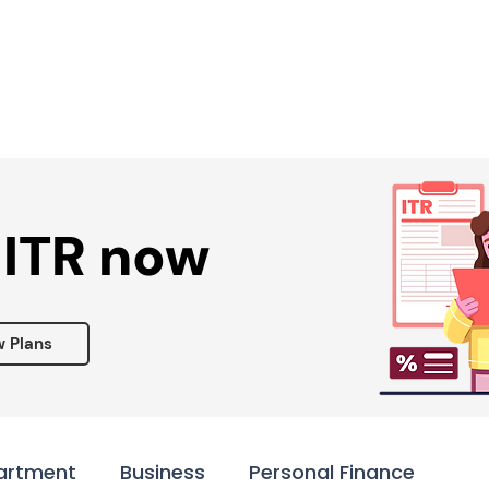
Services ▾
Resources▾
Corporate tie-up▾
 ITR now
w Plans
artment
Business
Personal Finance