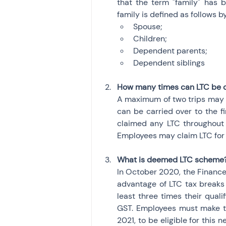
that the term "family" has 
family is defined as follows 
Spouse;
Children;
Dependent parents;
Dependent siblings
How many times can LTC be 
A maximum of two trips may cl
can be carried over to the fir
claimed any LTC throughout t
Employees may claim LTC for t
What is deemed LTC scheme
In October 2020, the Finance
advantage of LTC tax breaks 
least three times their qual
GST. Employees must make th
2021, to be eligible for this