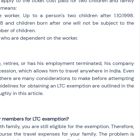
apply to the ticket cost paid for two children and family 
y means:
 worker. Up to a person's two children after 1.10.1998. 
98 and children born after one will not be subject to the 
mber of children.
gs who are dependent on the worker.
 retires, or has his employment terminated, his company 
ession, which allows him to travel anywhere in India. Even 
 there are many considerations to make before attempting 
delines for obtaining an LTC exemption are outlined in the 
hly in this article.
y members for LTC exemption?
 family, you are still eligible for the exemption. Therefore, 
burse the travel expenses for your family. The problem is 