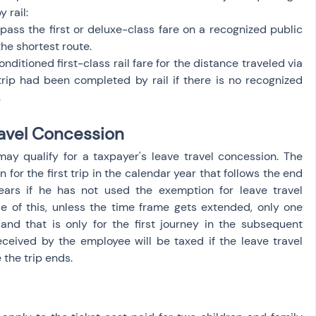
 rail:
ass the first or deluxe-class fare on a recognized public 
he shortest route.
ditioned first-class rail fare for the distance traveled via 
trip had been completed by rail if there is no recognized 
.
avel Concession
may qualify for a taxpayer's leave travel concession. The 
or the first trip in the calendar year that follows the end 
ears if he has not used the exemption for leave travel 
e of this, unless the time frame gets extended, only one 
nd that is only for the first journey in the subsequent 
eceived by the employee will be taxed if the leave travel 
the trip ends.