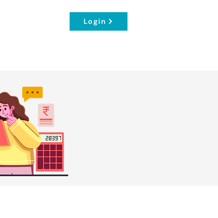
Login