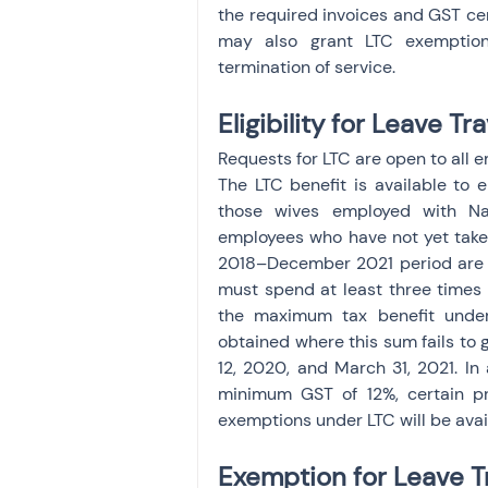
the required invoices and GST ce
may also grant LTC exemption
termination of service.
Eligibility for Leave T
Requests for LTC are open to all e
The LTC benefit is available to 
those wives employed with Nati
employees who have not yet taken
2018–December 2021 period are e
must spend at least three times t
the maximum tax benefit under
obtained where this sum fails to
12, 2020, and March 31, 2021. In 
minimum GST of 12%, certain pro
exemptions under LTC will be avai
Exemption for Leave T