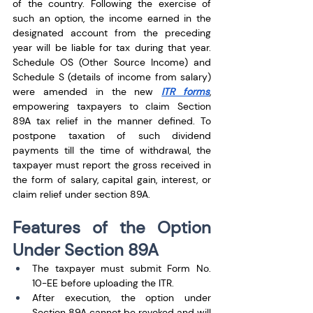
of the country. Following the exercise of 
such an option, the income earned in the 
designated account from the preceding 
year will be liable for tax during that year. 
Schedule OS (Other Source Income) and 
Schedule S (details of income from salary) 
were amended in the new 
ITR forms
, 
empowering taxpayers to claim Section 
89A tax relief in the manner defined. To 
postpone taxation of such dividend 
payments till the time of withdrawal, the 
taxpayer must report the gross received in 
the form of salary, capital gain, interest, or 
claim relief under section 89A.
Features of the Option 
Under Section 89A
The taxpayer must submit Form No. 
10-EE before uploading the ITR. 
After execution, the option under 
Section 89A cannot be revoked and will 