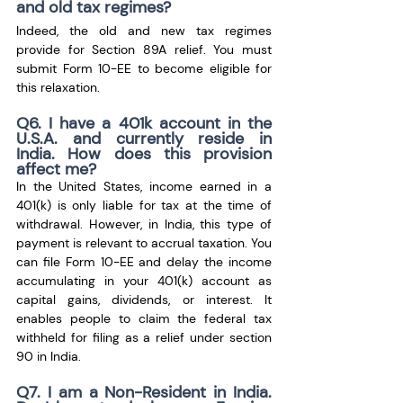
and old tax regimes?
Indeed, the old and new tax regimes 
provide for Section 89A relief. You must 
submit Form 10-EE to become eligible for 
this relaxation.
Q6. I have a 401k account in the 
U.S.A. and currently reside in 
India. How does this provision 
affect me?
In the United States, income earned in a 
401(k) is only liable for tax at the time of 
withdrawal. However, in India, this type of 
payment is relevant to accrual taxation. You 
can file Form 10-EE and delay the income 
accumulating in your 401(k) account as 
capital gains, dividends, or interest. It 
enables people to claim the federal tax 
withheld for filing as a relief under section 
90 in India.
Q7. I am a Non-Resident in India. 