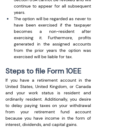
continue to appear for all subsequent 
years.
The option will be regarded as never to 
have been exercised if the taxpayer 
becomes a non-resident after 
exercising it. Furthermore, profits 
generated in the assigned accounts 
from the prior years the option was 
exercised will be liable for tax.
Steps to file Form 10EE
If you have a retirement account in the 
United States, United Kingdom, or Canada 
and your work status is resident and 
ordinarily resident. Additionally, you desire 
to delay paying taxes on your withdrawal 
from your retirement fund account 
because you have income in the form of 
interest, dividends, and capital gains.