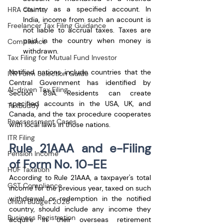
country as a specified account. In 
HRA Claims
India, income from such an account is 
Freelancer Tax Filing Guidance
not liable to accrual taxes. Taxes are 
paid in the country when money is 
Compliance
withdrawn.
Tax Filing for Mutual Fund Investor
Notified nations include countries that the 
ITR Form Selection Guide
Central Government has identified by 
AI-driven Tax Filing
Section 89A. Residents can create 
specified accounts in the USA, UK, and 
TaxBuddy
Canada, and the tax procedure cooperates 
Reassessment Cases
with local laws in those nations.
ITR Filing
Rule 21AAA and e-Filing 
Pension Income
of Form No. 10-EE
HUF Taxation
According to Rule 21AAA, a taxpayer's total 
GST Compliance
income for the previous year, taxed on such 
withdrawal or redemption in the notified 
Union Budget 2026
country, should include any income they 
Business Registration
acquire in their overseas retirement 