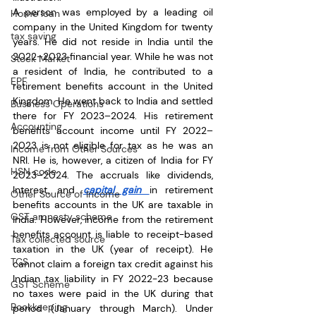
A person was employed by a leading oil 
Home loan
company in the United Kingdom for twenty 
tax saving
years. He did not reside in India until the 
2022–2023 financial year. While he was not 
Stock Market
a resident of India, he contributed to a 
EPF
retirement benefits account in the United 
Kingdom. He went back to India and settled 
Business Operations
there for FY 2023–2024. His retirement 
Accounting
benefits account income until FY 2022–
2023 is not eligible for tax as he was an 
Income from Other Sources
NRI. He is, however, a citizen of India for FY 
HSN code
2023–2024. The accruals like dividends, 
Interest, and 
capital gain 
in retirement 
Other Source of Income
benefits accounts in the UK are taxable in 
GST amnesty scheme
India. However, income from the retirement 
benefits account is liable to receipt-based 
Tax collected source
taxation in the UK (year of receipt). He 
TCS
cannot claim a foreign tax credit against his 
Indian tax liability in FY 2022-23 because 
GST Scheme
no taxes were paid in the UK during that 
Bookkeeping
period (January through March). Under 