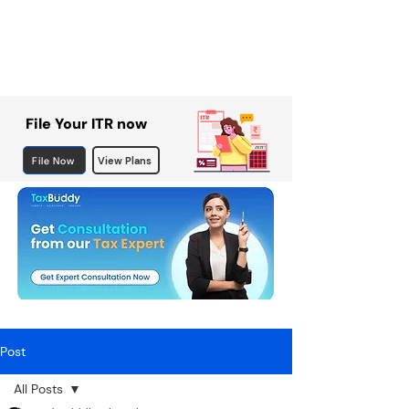
File Your ITR now
File Now
View Plans
Post
All Posts