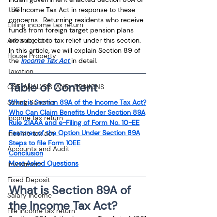
TDS
the Income Tax Act in response to these 
concerns.  Returning residents who receive 
Efiling income tax return
funds from foreign target pension plans 
Advance Tax
are subject to tax relief under this section. 
In this article, we will explain Section 89 of 
House Property
the 
Income Tax Act 
in detail.
Taxation
Table of Content
GST-ANALYSIS-AND-OPINIONS
Saving Scheme
What is Section 89A of the Income Tax Act?
Who Can Claim Benefits Under Section 89A
Income tax return
Rule 21AAA and e-Filing of Form No. 10-EE
Features of the Option Under Section 89A
income tax act
Steps to file Form 10EE
Accounts and Audit
Conclusion
Most Asked Questions
Investment
Fixed Deposit
What is Section 89A of 
Salary Income
the Income Tax Act?
File income tax return