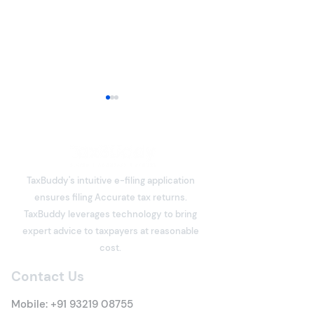
TaxBuddy's intuitive e-filing application
ensures filing Accurate tax returns.
What is Deemed Let-out
What is Income
TaxBuddy leverages technology to bring
Property? Details of New
Meaning, Types
expert advice to taxpayers at reasonable
Tax Rules
Everything You 
cost.
Know
Contact Us
Mobile:
+91 93219 08755