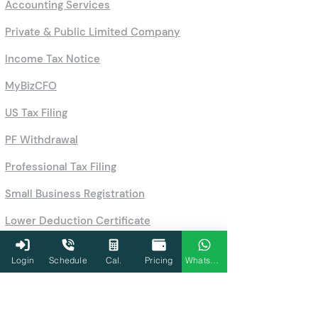
Accounting Services
Private & Public Limited Company
Income Tax Notice
MyBizCFO
US Tax Filing
PF Withdrawal
Professional Tax Filing
Small Business Registration
Lower Deduction Certificate
Business License Registration
Login
Schedule
Cal.
Pricing
WhatsApp
PAN Application Process
Company Registration Online