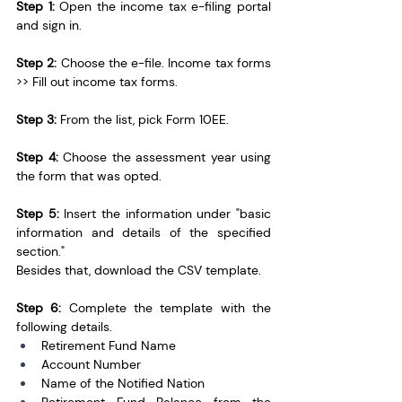
Step 1:
 Open the income tax e-filing portal 
and sign in.
Step 2:
 Choose the e-file. Income tax forms 
>> Fill out income tax forms.
Step 3: 
From the list, pick Form 10EE.
Step 4:
 Choose the assessment year using 
the form that was opted.
Step 5:
 Insert the information under "basic 
information and details of the specified 
section."
Besides that, download the CSV template.
Step 6:
 Complete the template with the 
following details. 
Retirement Fund Name
Account Number
Name of the Notified Nation 