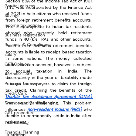
Section 89A of the Income Tax Act of 1961 
Capital gain tax
(ITA) was incorporated by the Finance Act 
of 2021 to help citizens who received funds 
Savings
from foreign retirement benefits accounts. 
Income tax notice
This is appropriate to Indian tax residents 
abroad who currently hold retirement 
Business registration
funds in 401(k)s, IRAs, and other accounts. 
Business & Compliance
Income from overseas retirement benefits 
accounts is liable to receipt-based taxation 
salary
in some nations. The money collected 
GST Opinion
under such an account, however, is subject 
to accrual taxation in India. The 
Aadhaar Card
discrepancy in the year of taxability made 
Personal Loan
it tough for taxpayers to claim the foreign 
tax credit. Claiming the benefits of the 
Credit Card
Double Tax Avoidance Agreement (DTAA) 
Finance and Banking
was equally challenging. This problem 
influences 
non-resident Indians (NRIs)
 who 
GST procedure
decide to permanently settle in India after 
retirement.
Tax Planning
Financial Planning
Illustration: