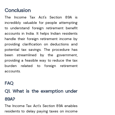
Conclusion
The Income Tax Act's Section 89A is 
incredibly valuable for people attempting 
to understand foreign retirement benefit 
accounts in India. It helps Indian residents 
handle their foreign retirement income by 
providing clarification on deductions and 
potential tax savings. The procedure has 
been streamlined by the government, 
providing a feasible way to reduce the tax 
burden related to foreign retirement 
accounts.
FAQ
Q1. What is the exemption under 
89A?
The Income Tax Act's Section 89A enables 
residents to delay paying taxes on income 