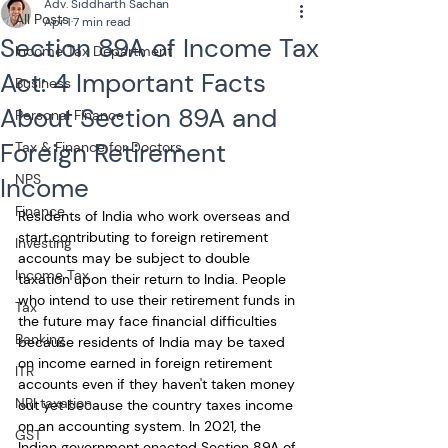
Adv. Siddharth Sachan
All Posts
Apr 1
7 min read
Section 89A of Income Tax
Income Tax Department
Act: 4 Important Facts
Business
About Section 89A and
Personal Finance
Foreign Retirement
Tax & Finance for Doctors
NPS
Income
Finance
Residents of India who work overseas and 
start contributing to foreign retirement 
Investing
accounts may be subject to double 
Income Tax
taxation upon their return to India. People 
who intend to use their retirement funds in 
Tax
the future may face financial difficulties 
Banking
because residents of India may be taxed 
on income earned in foreign retirement 
ITR
accounts even if they haven't taken money 
NRI taxation
out yet because the country taxes income 
on an accounting system. In 2021, the 
GST
Indian government enacted Section 89A of 