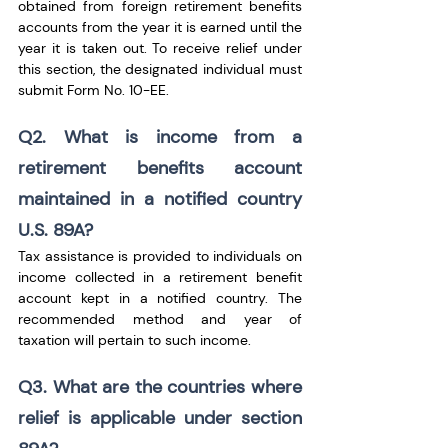
obtained from foreign retirement benefits 
accounts from the year it is earned until the 
year it is taken out. To receive relief under 
this section, the designated individual must 
submit Form No. 10-EE.
Q2. What is income from a 
retirement benefits account 
maintained in a notified country 
U.S. 89A?
Tax assistance is provided to individuals on 
income collected in a retirement benefit 
account kept in a notified country. The 
recommended method and year of 
taxation will pertain to such income.
Q3. What are the countries where 
relief is applicable under section 