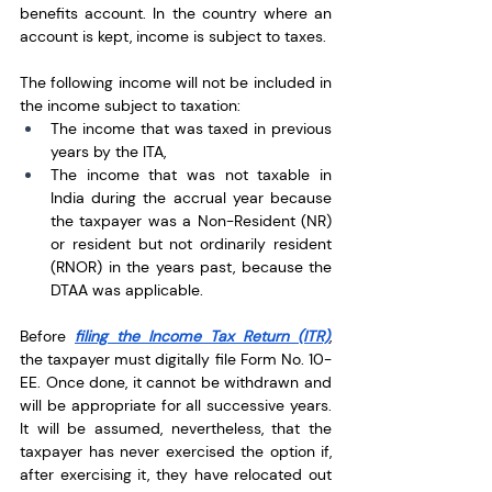
benefits account. In the country where an 
account is kept, income is subject to taxes.
The following income will not be included in 
the income subject to taxation:
The income that was taxed in previous 
years by the ITA, 
The income that was not taxable in 
India during the accrual year because 
the taxpayer was a Non-Resident (NR) 
or resident but not ordinarily resident 
(RNOR) in the years past, because the 
DTAA was applicable.
Before 
filing the Income Tax Return (ITR)
, 
the taxpayer must digitally file Form No. 10-
EE. Once done, it cannot be withdrawn and 
will be appropriate for all successive years. 
It will be assumed, nevertheless, that the 
taxpayer has never exercised the option if, 
after exercising it, they have relocated out 