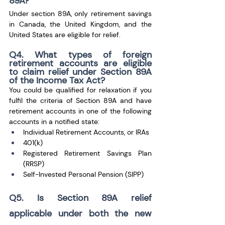
89A?
Under section 89A, only retirement savings 
in Canada, the United Kingdom, and the 
United States are eligible for relief.
Q4. What types of foreign 
retirement accounts are eligible 
to claim relief under Section 89A 
of the Income Tax Act?
You could be qualified for relaxation if you 
fulfil the criteria of Section 89A and have 
retirement accounts in one of the following 
accounts in a notified state: 
Individual Retirement Accounts, or IRAs
401(k)
Registered Retirement Savings Plan 
(RRSP) 
Self-Invested Personal Pension (SIPP)
Q5. Is Section 89A relief 
applicable under both the new 