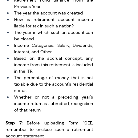
Retirement Fund Balance from the 
Previous Year
The year the account was created
How is retirement account income 
liable for tax in such a nation?
The year in which such an account can 
be closed
Income Categories: Salary, Dividends, 
Interest, and Other
Based on the accrual concept, any 
income from this retirement is included 
in the ITR.  
The percentage of money that is not 
taxable due to the account's residential 
status
Whether or not a preceding year's 
income return is submitted, recognition 
of that return.
Step 7:
 Before uploading Form 10EE, 
remember to enclose such a retirement 
account statement.