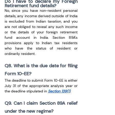
Do I have to declare my Foreign 
Retirement fund details?
No, since you have non-resident personal 
details, any income derived outside of India 
is excluded from Indian taxation, and you 
are not obliged to reveal any such income 
or the details of your foreign retirement 
fund account in India. Section 89A's 
provisions apply to Indian tax residents 
who have the status of resident or 
ordinarily resident.
Q8. What is the due date for filing 
Form 10-EE?
The deadline to submit Form 10-EE is either 
July 31 of the appropriate analysis year or 
the deadline stipulated in 
Section 139(1)
.
Q9. Can I claim Section 89A relief 
under the new regime?