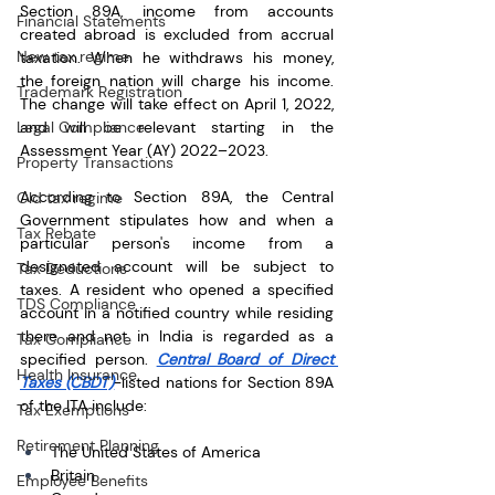
Section 89A, income from accounts 
Financial Statements
created abroad is excluded from accrual 
New tax regime
taxation. When he withdraws his money, 
the foreign nation will charge his income. 
Trademark Registration
The change will take effect on April 1, 2022, 
Legal Compliance
and will be relevant starting in the 
Assessment Year (AY) 2022–2023.
Property Transactions
According to Section 89A, the Central 
Old tax regime
Government stipulates how and when a 
Tax Rebate
particular person's income from a 
designated account will be subject to 
Tax Deductions
taxes. A resident who opened a specified 
TDS Compliance
account in a notified country while residing 
there and not in India is regarded as a 
Tax Compliance
specified person. 
Central Board of Direct 
Health Insurance
Taxes (CBDT)
-listed nations for Section 89A 
of the ITA include: 
Tax Exemptions
Retirement Planning
The United States of America
Britain
Employee Benefits