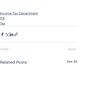
Income Tax Department
ITR
Tax
Related Posts
See All