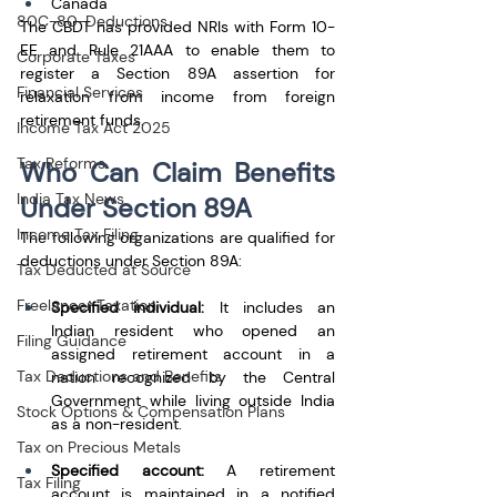
Canada
80C-80-Deductions
The CBDT has provided NRIs with Form 10-
EE and Rule 21AAA to enable them to 
Corporate Taxes
register a Section 89A assertion for 
Financial Services
relaxation from income from foreign 
retirement funds.
Income Tax Act 2025
Tax Reforms
Who Can Claim Benefits 
India Tax News
Under Section 89A
Income Tax Filing
The following organizations are qualified for 
deductions under Section 89A: 
Tax Deducted at Source
Freelancer Taxation
Specified individual:
 It includes an 
Indian resident who opened an 
Filing Guidance
assigned retirement account in a 
Tax Deductions and Benefits
nation recognized by the Central 
Government while living outside India 
Stock Options & Compensation Plans
as a non-resident. 
Tax on Precious Metals
Specified account:
 A retirement 
Tax Filing
account is maintained in a notified 