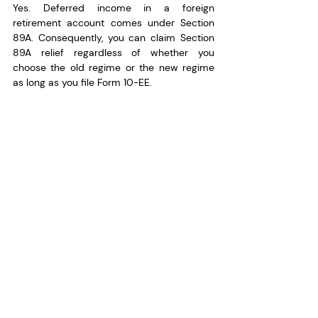
Yes. Deferred income in a foreign 
retirement account comes under Section 
89A. Consequently, you can claim Section 
89A relief regardless of whether you 
choose the old regime or the new regime 
as long as you file Form 10-EE.