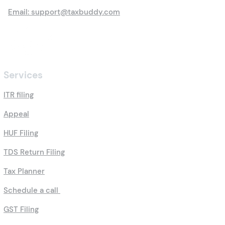
Email: support@taxbuddy.com
Services
ITR filing
Appeal
HUF Filing
TDS Return Filing
Tax Planner
Schedule a call
GST Filing