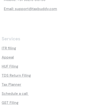
Contact Us
Mobile:
+91 93219 08755
Email: support@taxbuddy.com
Services
ITR filing
Appeal
HUF Filing
TDS Return Filing
Tax Planner
Schedule a call