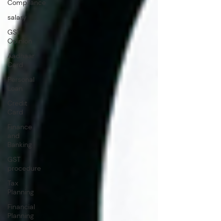
Compliance
salary
GST
Opinion
Aadhaar
Card
Personal
Loan
Credit
Card
Finance
and
Banking
GST
procedure
Tax
Planning
Financial
Planning