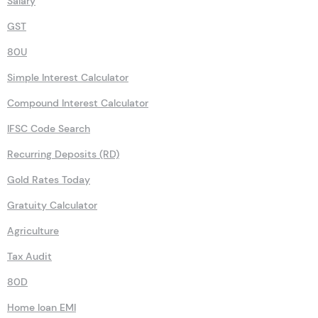
NSC
Salary
GST
80U
Simple Interest Calculator
Compound Interest Calculator
IFSC Code Search
Recurring Deposits (RD)
Gold Rates Today
Gratuity Calculator
Agriculture
Tax Audit