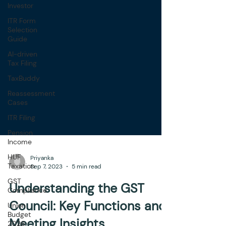
Investor
ITR Form
Selection
Guide
AI-driven
Tax Filing
TaxBuddy
Reassessment
Cases
ITR Filing
Pension
Income
HUF
Taxation
GST
Priyanka
Compliance
Sep 7, 2023
5 min read
Union
Understanding the GST
Budget
2026