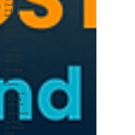
Deductions
and
Benefits
Stock
Options &
Compensation
Plans
Tax on
Precious
Metals
Tax Filing
HRA
Claims
Freelancer
Tax Filing
Guidance
Compliance
Tax Filing
for Mutual
Fund