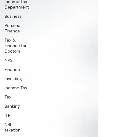
Income Tax
Department
Business
Personal
Finance
Tax &
Finance for
Doctors
NPS
Finance
Investing
Income Tax
Tax
Banking
ITR
NRI
taxation