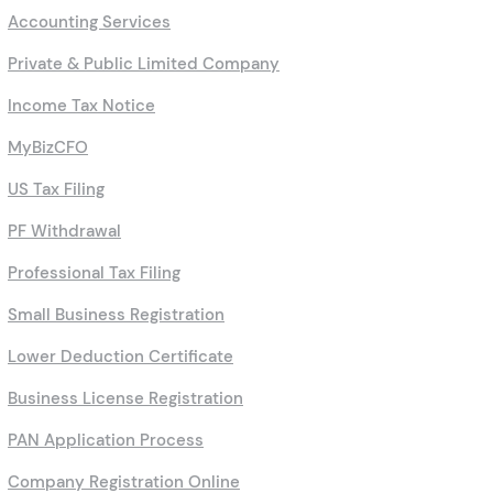
GST Filing
Accounting Services
Private & Public Limited Company
Income Tax Notice
MyBizCFO
US Tax Filing
PF Withdrawal
Professional Tax Filing
Small Business Registration
Lower Deduction Certificate
Business License Registration