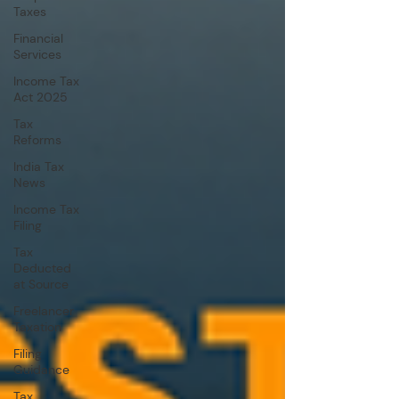
Taxes
Financial
Services
Income Tax
Act 2025
Tax
Reforms
India Tax
News
Income Tax
Filing
Tax
Deducted
at Source
Freelancer
Taxation
Filing
Guidance
Tax