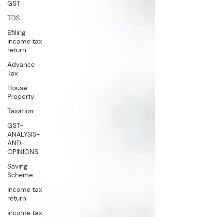
GST
TDS
Efiling
income tax
return
Advance
Tax
House
Property
Taxation
GST-
ANALYSIS-
AND-
OPINIONS
Saving
Scheme
Income tax
return
income tax