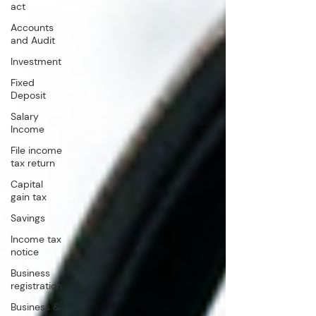
act
Accounts
and Audit
Investment
Fixed
Deposit
Salary
Income
File income
tax return
Capital
gain tax
Savings
Income tax
notice
Business
registration
Business &