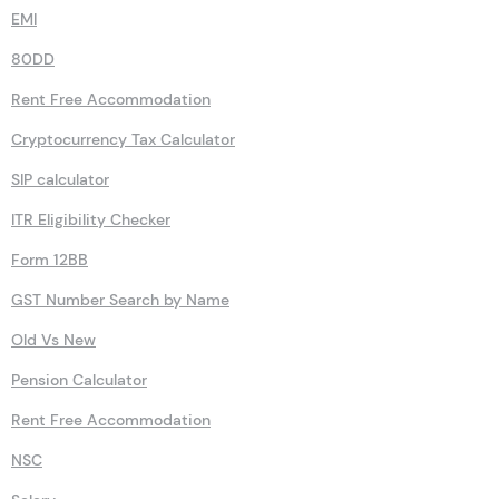
Advance Tax Calculator
Sukanya Samriddhi Yojana Calculator
EMI
80DD
Rent Free Accommodation
Cryptocurrency Tax Calculator
SIP calculator
ITR Eligibility Checker
Form 12BB
GST Number Search by Name
Old Vs New
Pension Calculator
Rent Free Accommodation