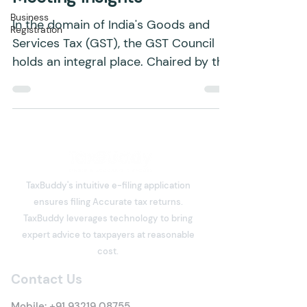
Council: Key Functions and
Business
Registration
Meeting Insights
In the domain of India's Goods and
Services Tax (GST), the GST Council
holds an integral place. Chaired by the
Union Finance Minister,...
TaxBuddy's intuitive e-filing application
ensures filing Accurate tax returns.
TaxBuddy leverages technology to bring
expert advice to taxpayers at reasonable
cost.