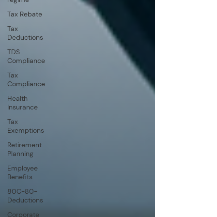
Tax Rebate
Tax
Deductions
TDS
Compliance
Tax
Compliance
Health
Insurance
Tax
Exemptions
Retirement
Planning
Employee
Benefits
80C-80-
Deductions
Corporate