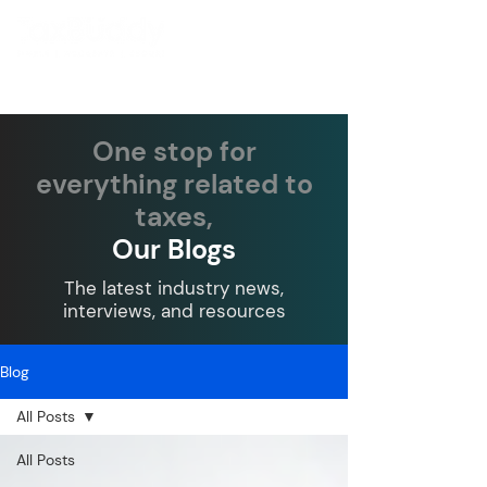
One stop for
everything related to
taxes,
Our Blogs
The latest industry news,
interviews, and resources
Blog
All Posts
All Posts