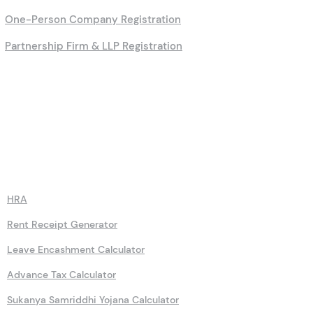
PAN Application Process
Company Registration Online
One-Person Company Registration
Partnership Firm & LLP Registration
Calculators
HRA
Rent Receipt Generator
Leave Encashment Calculator